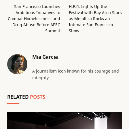
San Francisco Launches
H.E.R. Lights Up the
Ambitious Initiatives to
Festival with Bay Area Stars
Combat Homelessness and
as Metallica Rocks an
Drug Abuse Before APEC
Intimate San Francisco
Summit
Show
Mia Garcia
A journalism icon known for his courage and
integrity.
RELATED
POSTS