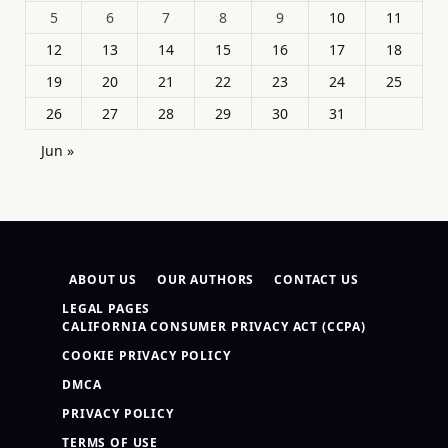
5
6
7
8
9
10
11
12
13
14
15
16
17
18
19
20
21
22
23
24
25
26
27
28
29
30
31
Jun »
ABOUT US
OUR AUTHORS
CONTACT US
LEGAL PAGES
CALIFORNIA CONSUMER PRIVACY ACT (CCPA)
COOKIE PRIVACY POLICY
DMCA
PRIVACY POLICY
TERMS OF USE