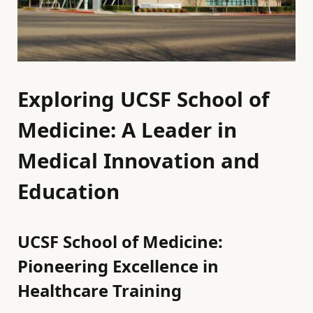
Exploring UCSF School of
Medicine: A Leader in
Medical Innovation and
Education
UCSF School of Medicine:
Pioneering Excellence in
Healthcare Training