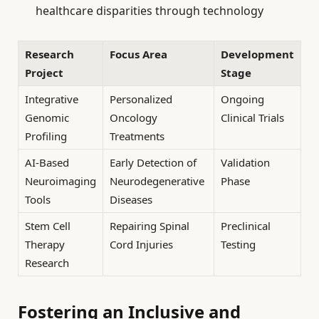
healthcare disparities through technology
Research
Focus Area
Development
Project
Stage
Integrative
Personalized
Ongoing
Genomic
Oncology
Clinical Trials
Profiling
Treatments
AI-Based
Early Detection of
Validation
Neuroimaging
Neurodegenerative
Phase
Tools
Diseases
Stem Cell
Repairing Spinal
Preclinical
Therapy
Cord Injuries
Testing
Research
Fostering an Inclusive and