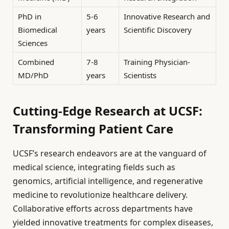
PhD in
5-6
Innovative Research and
Biomedical
years
Scientific Discovery
Sciences
Combined
7-8
Training Physician-
MD/PhD
years
Scientists
Cutting-Edge Research at UCSF:
Transforming Patient Care
UCSF’s research endeavors are at the vanguard of
medical science, integrating fields such as
genomics, artificial intelligence, and regenerative
medicine to revolutionize healthcare delivery.
Collaborative efforts across departments have
yielded innovative treatments for complex diseases,