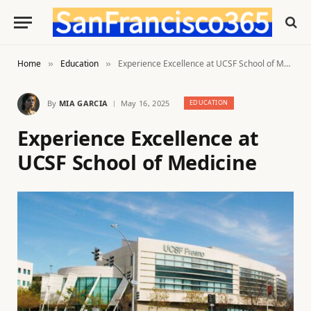
Home
Education
Experience Excellence at UCSF School of Medicine
»
»
By
MIA GARCIA
May 16, 2025
EDUCATION
Experience Excellence at
UCSF School of Medicine