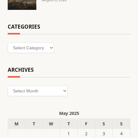
CATEGORIES
Categories
ARCHIVES
Archives
May 2025
M
T
W
T
F
S
S
1
2
3
4