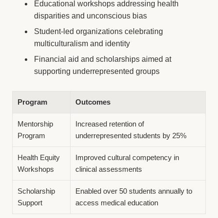
Educational workshops addressing health
disparities and unconscious bias
Student-led organizations celebrating
multiculturalism and identity
Financial aid and scholarships aimed at
supporting underrepresented groups
Program
Outcomes
Mentorship
Increased retention of
Program
underrepresented students by 25%
Health Equity
Improved cultural competency in
Workshops
clinical assessments
Scholarship
Enabled over 50 students annually to
Support
access medical education