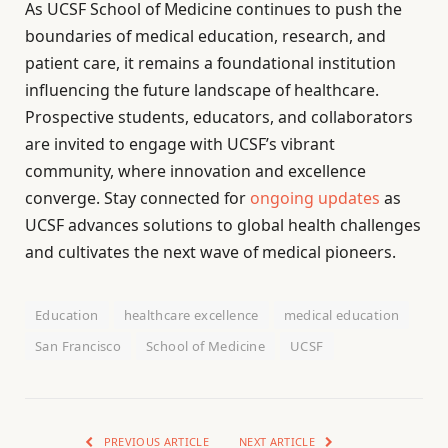
As UCSF School of Medicine continues to push the
boundaries of medical education, research, and
patient care, it remains a foundational institution
influencing the future landscape of healthcare.
Prospective students, educators, and collaborators
are invited to engage with UCSF’s vibrant
community, where innovation and excellence
converge. Stay connected for
ongoing updates
as
UCSF advances solutions to global health challenges
and cultivates the next wave of medical pioneers.
Education
healthcare excellence
medical education
San Francisco
School of Medicine
UCSF
PREVIOUS ARTICLE
NEXT ARTICLE