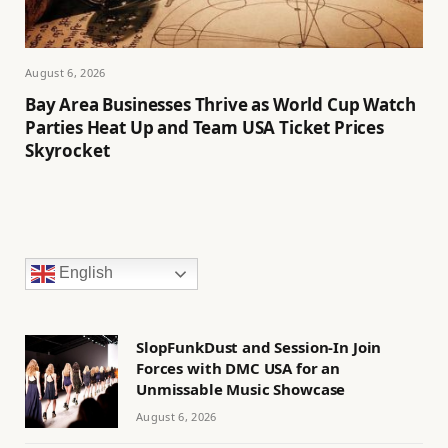
August 6, 2026
Bay Area Businesses Thrive as World Cup Watch
Parties Heat Up and Team USA Ticket Prices
Skyrocket
English
SlopFunkDust and Session-In Join
Forces with DMC USA for an
Unmissable Music Showcase
August 6, 2026