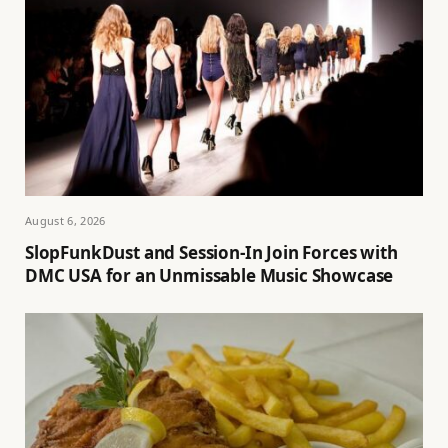
August 6, 2026
SlopFunkDust and Session-In Join Forces with
DMC USA for an Unmissable Music Showcase