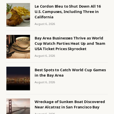
Le Cordon Bleu to Shut Down All 16
U.S. Campuses, Including Three in
California
August 6, 2026
Bay Area Businesses Thrive as World
Cup Watch Parties Heat Up and Team
USA Ticket Prices Skyrocket
August 6, 2026
Best Spots to Catch World Cup Games
in the Bay Area
August 6, 2026
Wreckage of Sunken Boat Discovered
Near Alcatraz in San Francisco Bay
August 6, 2026