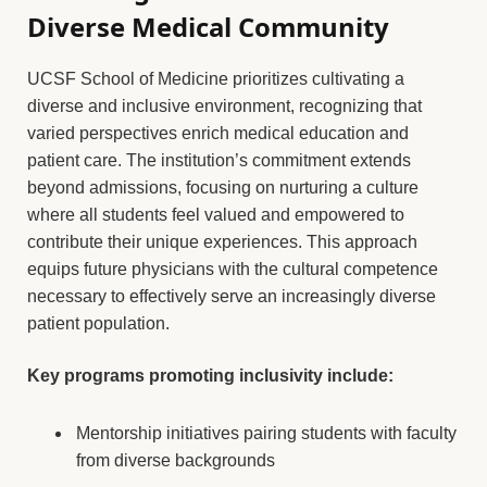
Diverse Medical Community
UCSF School of Medicine prioritizes cultivating a
diverse and inclusive environment, recognizing that
varied perspectives enrich medical education and
patient care. The institution’s commitment extends
beyond admissions, focusing on nurturing a culture
where all students feel valued and empowered to
contribute their unique experiences. This approach
equips future physicians with the cultural competence
necessary to effectively serve an increasingly diverse
patient population.
Key programs promoting inclusivity include:
Mentorship initiatives pairing students with faculty
from diverse backgrounds