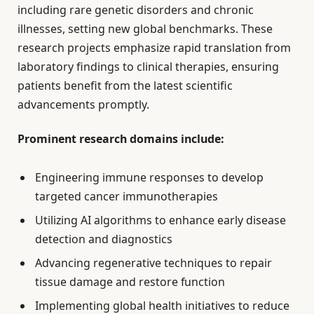
including rare genetic disorders and chronic
illnesses, setting new global benchmarks. These
research projects emphasize rapid translation from
laboratory findings to clinical therapies, ensuring
patients benefit from the latest scientific
advancements promptly.
Prominent research domains include:
Engineering immune responses to develop
targeted cancer immunotherapies
Utilizing AI algorithms to enhance early disease
detection and diagnostics
Advancing regenerative techniques to repair
tissue damage and restore function
Implementing global health initiatives to reduce