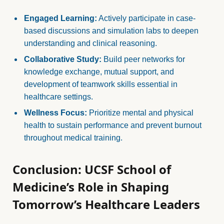
Engaged Learning:
Actively participate in case-
based discussions and simulation labs to deepen
understanding and clinical reasoning.
Collaborative Study:
Build peer networks for
knowledge exchange, mutual support, and
development of teamwork skills essential in
healthcare settings.
Wellness Focus:
Prioritize mental and physical
health to sustain performance and prevent burnout
throughout medical training.
Conclusion: UCSF School of
Medicine’s Role in Shaping
Tomorrow’s Healthcare Leaders