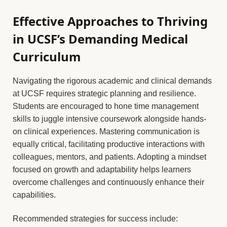
Effective Approaches to Thriving
in UCSF’s Demanding Medical
Curriculum
Navigating the rigorous academic and clinical demands
at UCSF requires strategic planning and resilience.
Students are encouraged to hone time management
skills to juggle intensive coursework alongside hands-
on clinical experiences. Mastering communication is
equally critical, facilitating productive interactions with
colleagues, mentors, and patients. Adopting a mindset
focused on growth and adaptability helps learners
overcome challenges and continuously enhance their
capabilities.
Recommended strategies for success include: