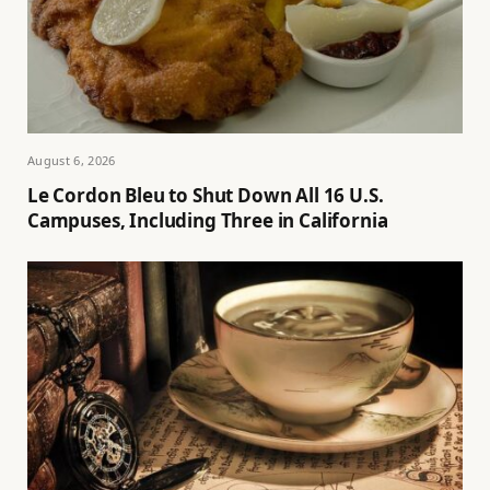
August 6, 2026
Le Cordon Bleu to Shut Down All 16 U.S.
Campuses, Including Three in California