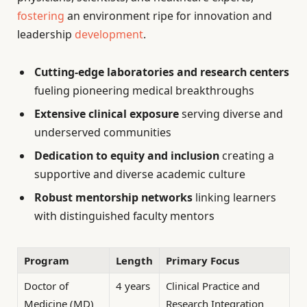
fostering
an environment ripe for innovation and
leadership
development
.
Cutting-edge laboratories and research centers
fueling pioneering medical breakthroughs
Extensive clinical exposure
serving diverse and
underserved communities
Dedication to equity and inclusion
creating a
supportive and diverse academic culture
Robust mentorship networks
linking learners
with distinguished faculty mentors
Program
Length
Primary Focus
Doctor of
4 years
Clinical Practice and
Medicine (MD)
Research Integration