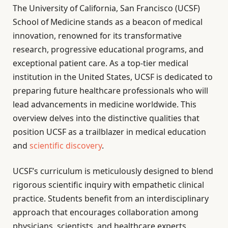
The University of California, San Francisco (UCSF)
School of Medicine stands as a beacon of medical
innovation, renowned for its transformative
research, progressive educational programs, and
exceptional patient care. As a top-tier medical
institution in the United States, UCSF is dedicated to
preparing future healthcare professionals who will
lead advancements in medicine worldwide. This
overview delves into the distinctive qualities that
position UCSF as a trailblazer in medical education
and
scientific discovery
.
UCSF’s curriculum is meticulously designed to blend
rigorous scientific inquiry with empathetic clinical
practice. Students benefit from an interdisciplinary
approach that encourages collaboration among
physicians, scientists, and healthcare experts,