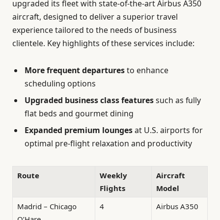
upgraded its fleet with state-of-the-art Airbus A350
aircraft, designed to deliver a superior travel
experience tailored to the needs of business
clientele. Key highlights of these services include:
More frequent departures
to enhance
scheduling options
Upgraded business class features
such as fully
flat beds and gourmet dining
Expanded premium lounges
at U.S. airports for
optimal pre-flight relaxation and productivity
Route
Weekly
Aircraft
Flights
Model
Madrid – Chicago
4
Airbus A350
O’Hare