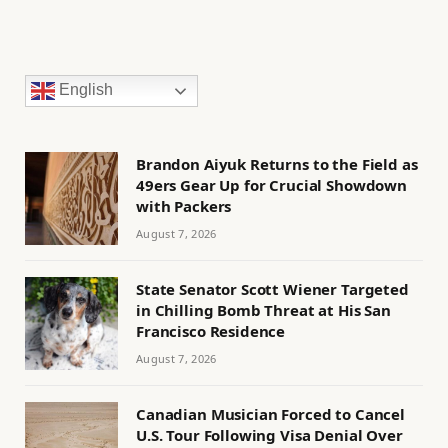
English
Brandon Aiyuk Returns to the Field as
49ers Gear Up for Crucial Showdown
with Packers
August 7, 2026
State Senator Scott Wiener Targeted
in Chilling Bomb Threat at His San
Francisco Residence
August 7, 2026
Canadian Musician Forced to Cancel
U.S. Tour Following Visa Denial Over