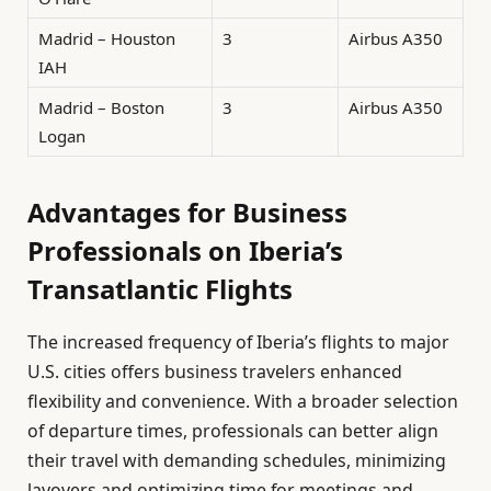
Madrid – Houston
3
Airbus A350
IAH
Madrid – Boston
3
Airbus A350
Logan
Advantages for Business
Professionals on Iberia’s
Transatlantic Flights
The increased frequency of Iberia’s flights to major
U.S. cities offers business travelers enhanced
flexibility and convenience. With a broader selection
of departure times, professionals can better align
their travel with demanding schedules, minimizing
layovers and optimizing time for meetings and