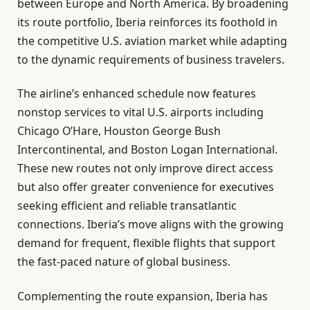
between Europe and North America. By broadening
its route portfolio, Iberia reinforces its foothold in
the competitive U.S. aviation market while adapting
to the dynamic requirements of business travelers.
The airline’s enhanced schedule now features
nonstop services to vital U.S. airports including
Chicago O’Hare, Houston George Bush
Intercontinental, and Boston Logan International.
These new routes not only improve direct access
but also offer greater convenience for executives
seeking efficient and reliable transatlantic
connections. Iberia’s move aligns with the growing
demand for frequent, flexible flights that support
the fast-paced nature of global business.
Complementing the route expansion, Iberia has