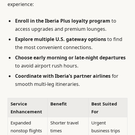
experience:
Enroll in the Iberia Plus loyalty program
to
access upgrades and premium lounges.
Explore multiple U.S. gateway options
to find
the most convenient connections.
Choose early morning or late-night departures
to avoid airport rush hours.
Coordinate with Iberia’s partner airlines
for
smooth multi-leg itineraries.
Service
Benefit
Best Suited
Enhancement
For
Expanded
Shorter travel
Urgent
nonstop flights
times
business trips