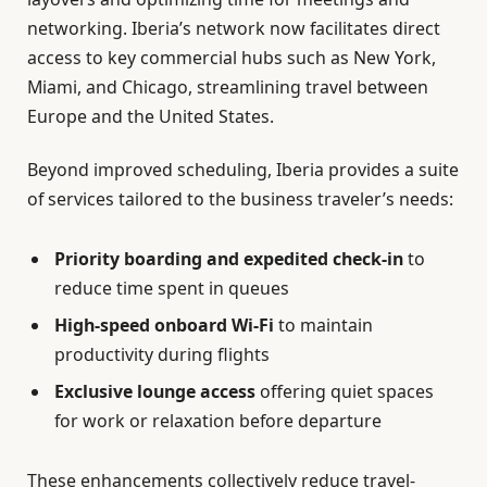
networking. Iberia’s network now facilitates direct
access to key commercial hubs such as New York,
Miami, and Chicago, streamlining travel between
Europe and the United States.
Beyond improved scheduling, Iberia provides a suite
of services tailored to the business traveler’s needs:
Priority boarding and expedited check-in
to
reduce time spent in queues
High-speed onboard Wi-Fi
to maintain
productivity during flights
Exclusive lounge access
offering quiet spaces
for work or relaxation before departure
These enhancements collectively reduce travel-