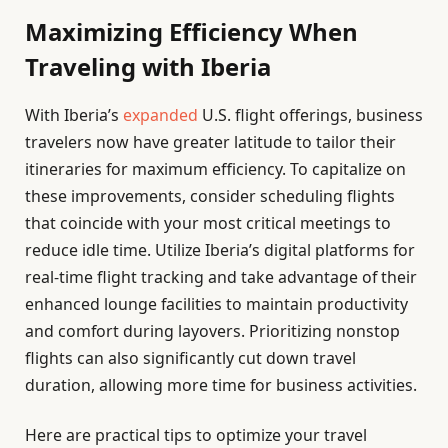
Maximizing Efficiency When
Traveling with Iberia
With Iberia’s
expanded
U.S. flight offerings, business
travelers now have greater latitude to tailor their
itineraries for maximum efficiency. To capitalize on
these improvements, consider scheduling flights
that coincide with your most critical meetings to
reduce idle time. Utilize Iberia’s digital platforms for
real-time flight tracking and take advantage of their
enhanced lounge facilities to maintain productivity
and comfort during layovers. Prioritizing nonstop
flights can also significantly cut down travel
duration, allowing more time for business activities.
Here are practical tips to optimize your travel