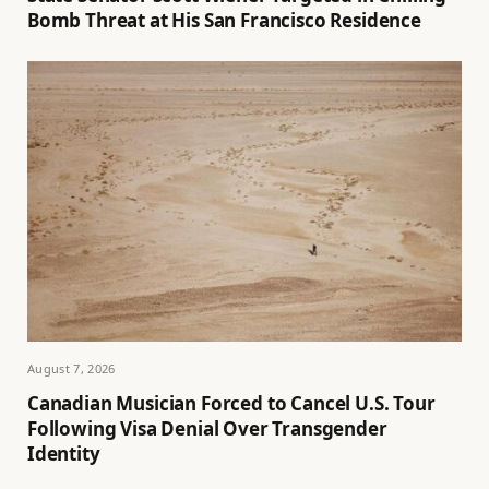
Bomb Threat at His San Francisco Residence
August 7, 2026
Canadian Musician Forced to Cancel U.S. Tour
Following Visa Denial Over Transgender
Identity