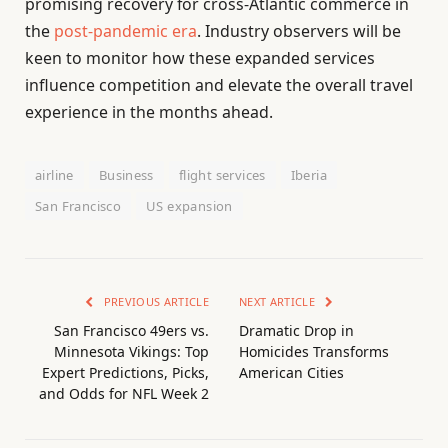
promising recovery for cross-Atlantic commerce in
the
post-pandemic era
. Industry observers will be
keen to monitor how these expanded services
influence competition and elevate the overall travel
experience in the months ahead.
airline
Business
flight services
Iberia
San Francisco
US expansion
PREVIOUS ARTICLE
NEXT ARTICLE
San Francisco 49ers vs.
Dramatic Drop in
Minnesota Vikings: Top
Homicides Transforms
Expert Predictions, Picks,
American Cities
and Odds for NFL Week 2