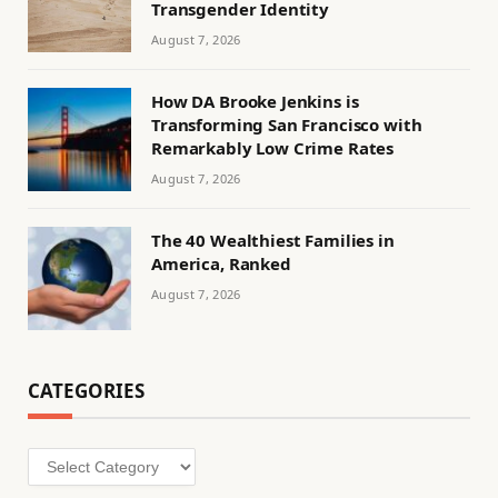
Transgender Identity
August 7, 2026
How DA Brooke Jenkins is
Transforming San Francisco with
Remarkably Low Crime Rates
August 7, 2026
The 40 Wealthiest Families in
America, Ranked
August 7, 2026
CATEGORIES
Categories