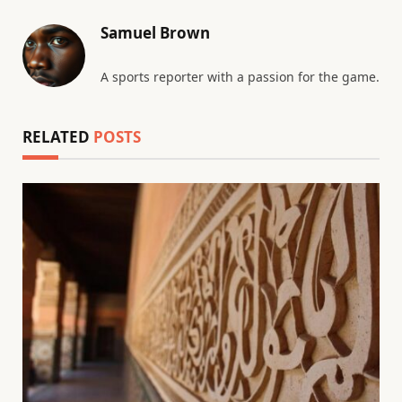
Samuel Brown
A sports reporter with a passion for the game.
RELATED
POSTS