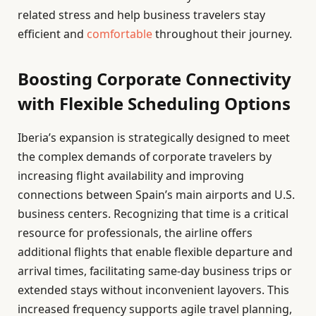
related stress and help business travelers stay
efficient and
comfortable
throughout their journey.
Boosting Corporate Connectivity
with Flexible Scheduling Options
Iberia’s expansion is strategically designed to meet
the complex demands of corporate travelers by
increasing flight availability and improving
connections between Spain’s main airports and U.S.
business centers. Recognizing that time is a critical
resource for professionals, the airline offers
additional flights that enable flexible departure and
arrival times, facilitating same-day business trips or
extended stays without inconvenient layovers. This
increased frequency supports agile travel planning,