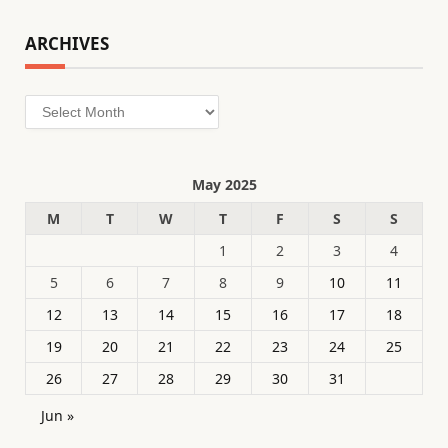
ARCHIVES
Archives
May 2025
M
T
W
T
F
S
S
1
2
3
4
5
6
7
8
9
10
11
12
13
14
15
16
17
18
19
20
21
22
23
24
25
26
27
28
29
30
31
Jun »