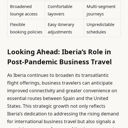
Broadened
Comfortable
Multi-segment
lounge access
layovers
journeys
Flexible
Easy itinerary
Unpredictable
booking policies
adjustments
schedules
Looking Ahead: Iberia’s Role in
Post-Pandemic Business Travel
As Iberia continues to broaden its transatlantic
flight offerings, business travelers can anticipate
improved connectivity and greater convenience on
essential routes between Spain and the United
States. This strategic growth not only reflects
Iberia’s dedication to addressing the rising demand
for international business travel but also signals a