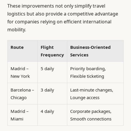
These improvements not only simplify travel
logistics but also provide a competitive advantage
for companies relying on efficient international
mobility.
Route
Flight
Business-Oriented
Frequency
Services
Madrid –
5 daily
Priority boarding,
New York
Flexible ticketing
Barcelona –
3 daily
Last-minute changes,
Chicago
Lounge access
Madrid –
4 daily
Corporate packages,
Miami
Smooth connections