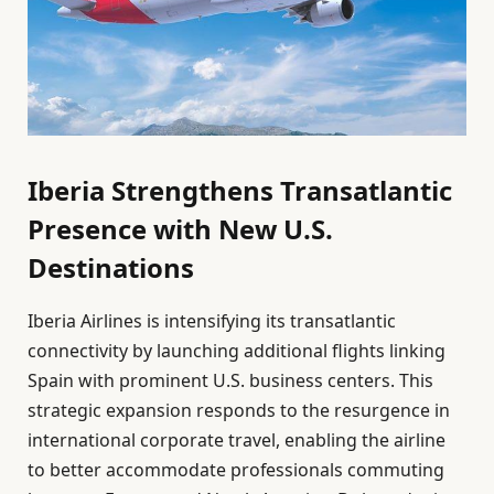
Iberia Strengthens Transatlantic
Presence with New U.S.
Destinations
Iberia Airlines is intensifying its transatlantic
connectivity by launching additional flights linking
Spain with prominent U.S. business centers. This
strategic expansion responds to the resurgence in
international corporate travel, enabling the airline
to better accommodate professionals commuting