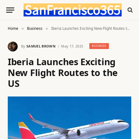
Home
Business
Iberia Launches Exciting New Flight Routes to the US
»
»
By
SAMUEL BROWN
May 17, 2025
BUSINESS
Iberia Launches Exciting
New Flight Routes to the
US