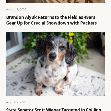
August 7, 2026
Brandon Aiyuk Returns to the Field as 49ers
Gear Up for Crucial Showdown with Packers
August 7, 2026
State Senator Scott Wiener Targeted in Chilling