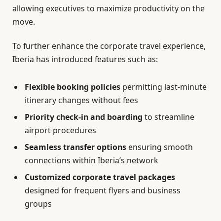
allowing executives to maximize productivity on the
move.
To further enhance the corporate travel experience,
Iberia has introduced features such as:
Flexible booking policies
permitting last-minute
itinerary changes without fees
Priority check-in and boarding
to streamline
airport procedures
Seamless transfer options
ensuring smooth
connections within Iberia’s network
Customized corporate travel packages
designed for frequent flyers and business
groups