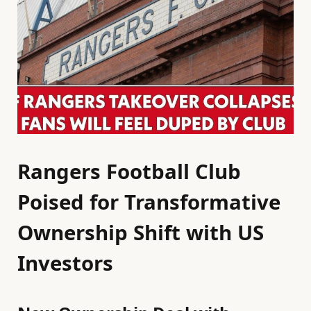
Rangers Football Club
Poised for Transformative
Ownership Shift with US
Investors