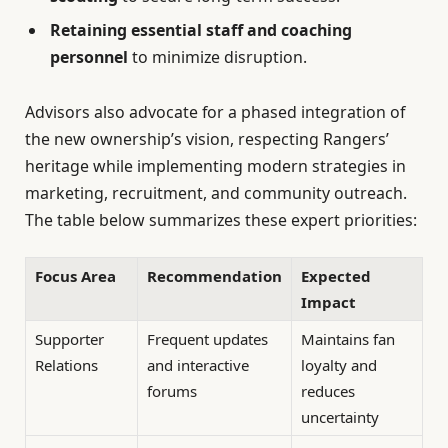
Retaining essential staff and coaching
personnel
to minimize disruption.
Advisors also advocate for a phased integration of
the new ownership’s vision, respecting Rangers’
heritage while implementing modern strategies in
marketing, recruitment, and community outreach.
The table below summarizes these expert priorities:
Focus Area
Recommendation
Expected
Impact
Supporter
Frequent updates
Maintains fan
Relations
and interactive
loyalty and
forums
reduces
uncertainty