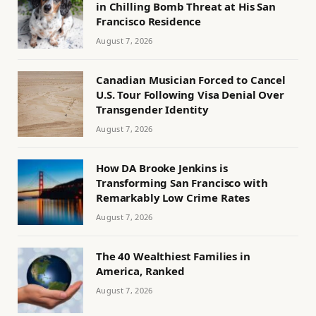
in Chilling Bomb Threat at His San
Francisco Residence
August 7, 2026
Canadian Musician Forced to Cancel
U.S. Tour Following Visa Denial Over
Transgender Identity
August 7, 2026
How DA Brooke Jenkins is
Transforming San Francisco with
Remarkably Low Crime Rates
August 7, 2026
The 40 Wealthiest Families in
America, Ranked
August 7, 2026