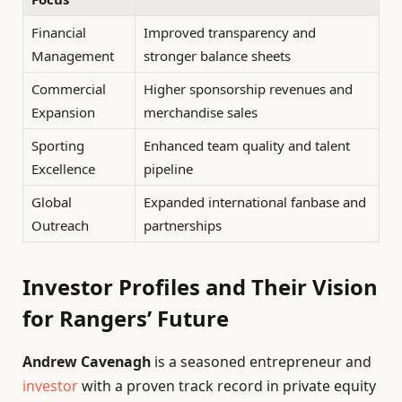
Financial
Improved transparency and
Management
stronger balance sheets
Commercial
Higher sponsorship revenues and
Expansion
merchandise sales
Sporting
Enhanced team quality and talent
Excellence
pipeline
Global
Expanded international fanbase and
Outreach
partnerships
Investor Profiles and Their Vision
for Rangers’ Future
Andrew Cavenagh
is a seasoned entrepreneur and
investor
with a proven track record in private equity