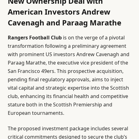
New Ownership Deal with
American Investors Andrew
Cavenagh and Paraag Marathe
Rangers Football Club
is on the verge of a pivotal
transformation following a preliminary agreement
with prominent US investors Andrew Cavenagh and
Paraag Marathe, the executive vice president of the
San Francisco 49ers. This prospective acquisition,
pending final regulatory approvals, aims to inject
vital capital and strategic expertise into the Scottish
club, enhancing its financial health and competitive
stature both in the Scottish Premiership and
European tournaments.
The proposed investment package includes several
critical commitments designed to secure the club’s