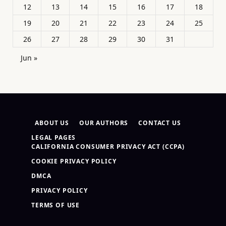
12
13
14
15
16
17
18
19
20
21
22
23
24
25
26
27
28
29
30
31
Jun »
ABOUT US
OUR AUTHORS
CONTACT US
LEGAL PAGES
CALIFORNIA CONSUMER PRIVACY ACT (CCPA)
COOKIE PRIVACY POLICY
DMCA
PRIVACY POLICY
TERMS OF USE