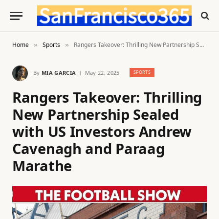
Home
Sports
Rangers Takeover: Thrilling New Partnership Sealed with US Investors Andrew Cavenagh and Paraag Marathe
»
»
By
MIA GARCIA
May 22, 2025
SPORTS
Rangers Takeover: Thrilling
New Partnership Sealed
with US Investors Andrew
Cavenagh and Paraag
Marathe