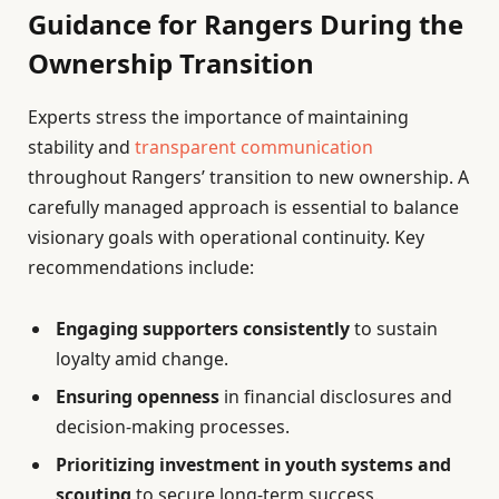
Guidance for Rangers During the
Ownership Transition
Experts stress the importance of maintaining
stability and
transparent communication
throughout Rangers’ transition to new ownership. A
carefully managed approach is essential to balance
visionary goals with operational continuity. Key
recommendations include:
Engaging supporters consistently
to sustain
loyalty amid change.
Ensuring openness
in financial disclosures and
decision-making processes.
Prioritizing investment in youth systems and
scouting
to secure long-term success.