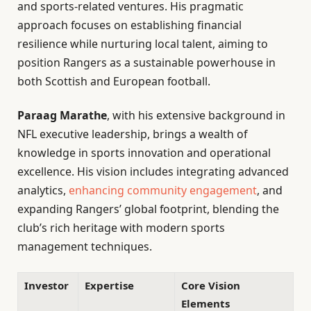
and sports-related ventures. His pragmatic
approach focuses on establishing financial
resilience while nurturing local talent, aiming to
position Rangers as a sustainable powerhouse in
both Scottish and European football.
Paraag Marathe
, with his extensive background in
NFL executive leadership, brings a wealth of
knowledge in sports innovation and operational
excellence. His vision includes integrating advanced
analytics,
enhancing community engagement
, and
expanding Rangers’ global footprint, blending the
club’s rich heritage with modern sports
management techniques.
Investor
Expertise
Core Vision
Elements