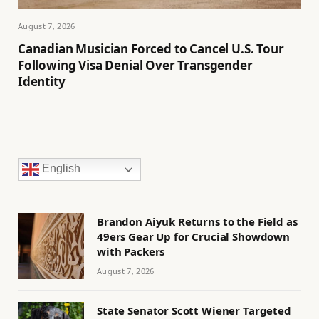
August 7, 2026
Canadian Musician Forced to Cancel U.S. Tour
Following Visa Denial Over Transgender
Identity
English
Brandon Aiyuk Returns to the Field as
49ers Gear Up for Crucial Showdown
with Packers
August 7, 2026
State Senator Scott Wiener Targeted