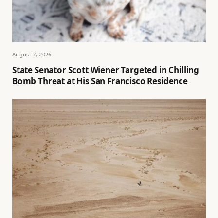
August 7, 2026
State Senator Scott Wiener Targeted in Chilling
Bomb Threat at His San Francisco Residence