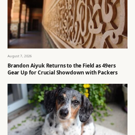
August 7, 2026
Brandon Aiyuk Returns to the Field as 49ers
Gear Up for Crucial Showdown with Packers