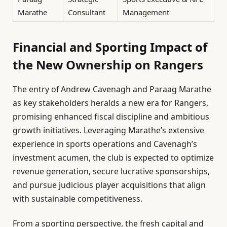
Marathe
Consultant
Management
Financial and Sporting Impact of
the New Ownership on Rangers
The entry of Andrew Cavenagh and Paraag Marathe
as key stakeholders heralds a new era for Rangers,
promising enhanced fiscal discipline and ambitious
growth initiatives. Leveraging Marathe’s extensive
experience in sports operations and Cavenagh’s
investment acumen, the club is expected to optimize
revenue generation, secure lucrative sponsorships,
and pursue judicious player acquisitions that align
with sustainable competitiveness.
From a sporting perspective, the fresh capital and