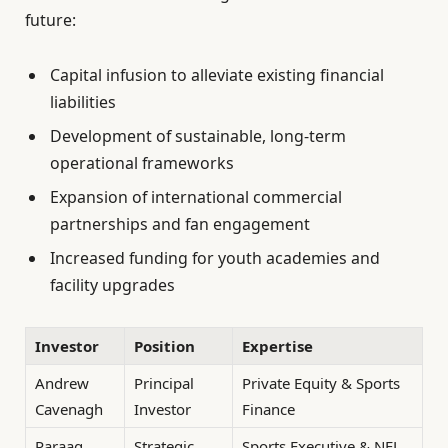
future:
Capital infusion to alleviate existing financial
liabilities
Development of sustainable, long-term
operational frameworks
Expansion of international commercial
partnerships and fan engagement
Increased funding for youth academies and
facility upgrades
Investor
Position
Expertise
Andrew
Principal
Private Equity & Sports
Cavenagh
Investor
Finance
Paraag
Strategic
Sports Executive & NFL