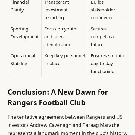
Financial
Transparent
Builds
Clarity
investment
stakeholder
reporting
confidence
Sporting
Focus on youth
Secures
Development
and talent
competitive
identification
future
Operational
Keep key personnel
Ensures smooth
Stability
in place
day-to-day
functioning
Conclusion: A New Dawn for
Rangers Football Club
The tentative agreement between Rangers and US
investors Andrew Cavenagh and Paraag Marathe
represents a landmark moment in the club’s history.