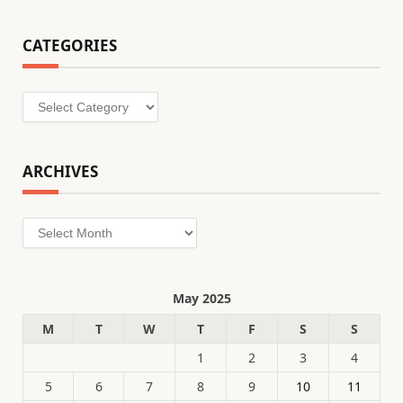
CATEGORIES
Categories
ARCHIVES
Archives
May 2025
M
T
W
T
F
S
S
1
2
3
4
5
6
7
8
9
10
11