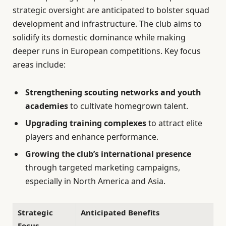
strategic oversight are anticipated to bolster squad
development and infrastructure. The club aims to
solidify its domestic dominance while making
deeper runs in European competitions. Key focus
areas include:
Strengthening scouting networks and youth
academies
to cultivate homegrown talent.
Upgrading training complexes
to attract elite
players and enhance performance.
Growing the club’s international presence
through targeted marketing campaigns,
especially in North America and Asia.
Strategic
Anticipated Benefits
Focus