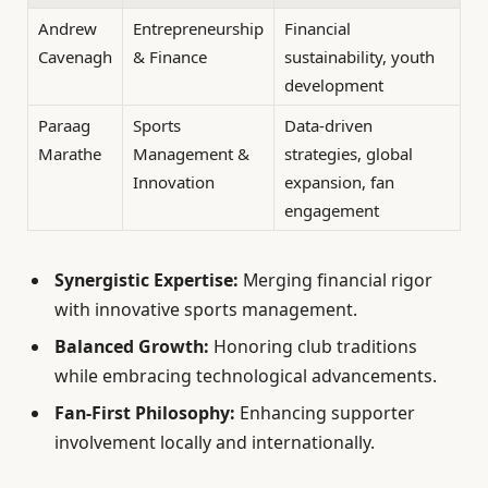
Andrew
Entrepreneurship
Financial
Cavenagh
& Finance
sustainability, youth
development
Paraag
Sports
Data-driven
Marathe
Management &
strategies, global
Innovation
expansion, fan
engagement
Synergistic Expertise:
Merging financial rigor
with innovative sports management.
Balanced Growth:
Honoring club traditions
while embracing technological advancements.
Fan-First Philosophy:
Enhancing supporter
involvement locally and internationally.