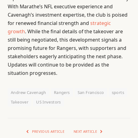
With Marathe’s NFL executive experience and
Cavenagh’s investment expertise, the club is poised
for renewed financial strength and
strategic
growth
. While the final details of the takeover are
still being negotiated, this development signals a
promising future for Rangers, with supporters and
stakeholders eagerly anticipating the next phase.
Updates will continue to be provided as the
situation progresses.
Andrew Cavenagh
Rangers
San Francisco
sports
Takeover
US Investors
PREVIOUS ARTICLE
NEXT ARTICLE