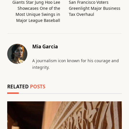
Giants Star Jung Hoo Lee
San Francisco Voters
Showcases One of the
Greenlight Major Business
Most Unique Swings in
Tax Overhaul
Major League Baseball
Mia Garcia
A journalism icon known for his courage and
integrity.
RELATED
POSTS