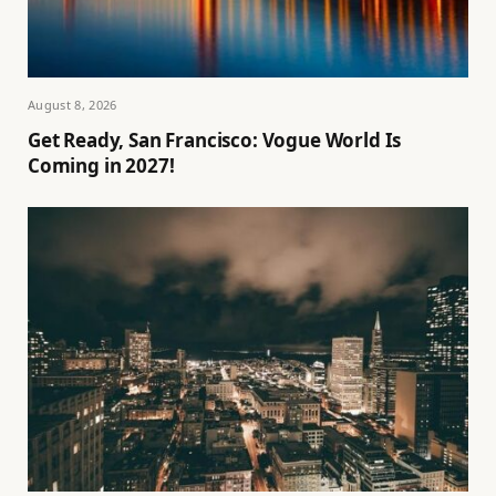
August 8, 2026
Get Ready, San Francisco: Vogue World Is
Coming in 2027!