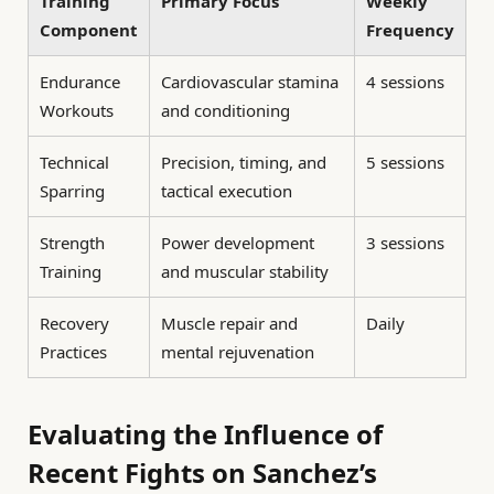
Training
Primary Focus
Weekly
Component
Frequency
Endurance
Cardiovascular stamina
4 sessions
Workouts
and conditioning
Technical
Precision, timing, and
5 sessions
Sparring
tactical execution
Strength
Power development
3 sessions
Training
and muscular stability
Recovery
Muscle repair and
Daily
Practices
mental rejuvenation
Evaluating the Influence of
Recent Fights on Sanchez’s