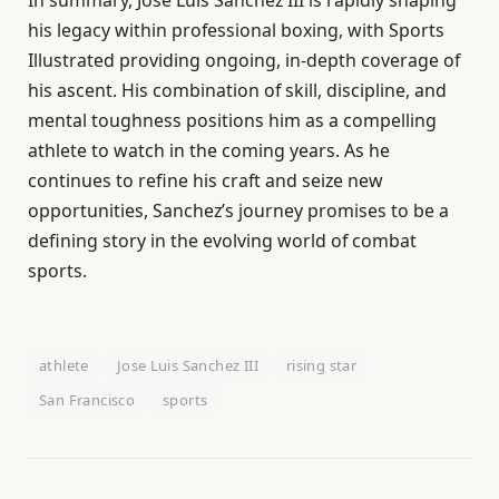
his legacy within professional boxing, with Sports
Illustrated providing ongoing, in-depth coverage of
his ascent. His combination of skill, discipline, and
mental toughness positions him as a compelling
athlete to watch in the coming years. As he
continues to refine his craft and seize new
opportunities, Sanchez’s journey promises to be a
defining story in the evolving world of combat
sports.
athlete
Jose Luis Sanchez III
rising star
San Francisco
sports