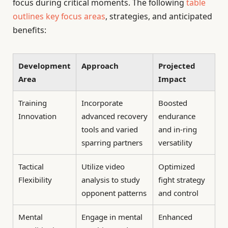
focus during critical moments. The following
table
outlines key focus areas
, strategies, and anticipated
benefits:
Development
Approach
Projected
Area
Impact
Training
Incorporate
Boosted
Innovation
advanced recovery
endurance
tools and varied
and in-ring
sparring partners
versatility
Tactical
Utilize video
Optimized
Flexibility
analysis to study
fight strategy
opponent patterns
and control
Mental
Engage in mental
Enhanced