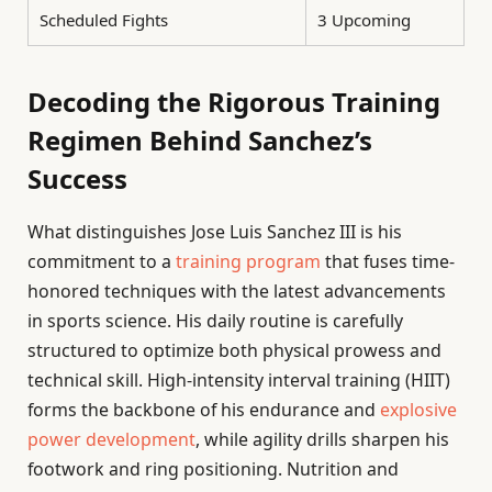
Scheduled Fights
3 Upcoming
Decoding the Rigorous Training
Regimen Behind Sanchez’s
Success
What distinguishes Jose Luis Sanchez III is his
commitment to a
training program
that fuses time-
honored techniques with the latest advancements
in sports science. His daily routine is carefully
structured to optimize both physical prowess and
technical skill. High-intensity interval training (HIIT)
forms the backbone of his endurance and
explosive
power development
, while agility drills sharpen his
footwork and ring positioning. Nutrition and