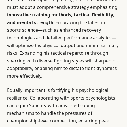
must adopt a comprehensive strategy emphasizing
innovative training methods, tactical flexibility,
and mental strength
. Embracing the latest in
sports science—such as enhanced recovery
technologies and detailed performance analytics—
will optimize his physical output and minimize injury
risks. Expanding his tactical repertoire through
sparring with diverse fighting styles will sharpen his
adaptability, enabling him to dictate fight dynamics
more effectively.
Equally important is fortifying his psychological
resilience. Collaborating with sports psychologists
can equip Sanchez with advanced coping
mechanisms to handle the pressures of
championship-level competition, ensuring peak