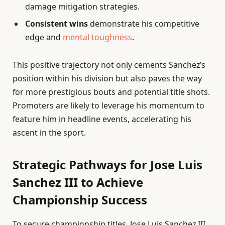
damage mitigation strategies.
Consistent wins
demonstrate his competitive
edge and
mental toughness
.
This positive trajectory not only cements Sanchez’s
position within his division but also paves the way
for more prestigious bouts and potential title shots.
Promoters are likely to leverage his momentum to
feature him in headline events, accelerating his
ascent in the sport.
Strategic Pathways for Jose Luis
Sanchez III to Achieve
Championship Success
To secure championship titles, Jose Luis Sanchez III