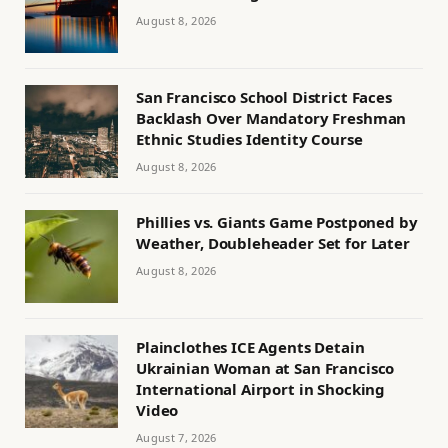
August 8, 2026
San Francisco School District Faces
Backlash Over Mandatory Freshman
Ethnic Studies Identity Course
August 8, 2026
Phillies vs. Giants Game Postponed by
Weather, Doubleheader Set for Later
August 8, 2026
Plainclothes ICE Agents Detain
Ukrainian Woman at San Francisco
International Airport in Shocking
Video
August 7, 2026