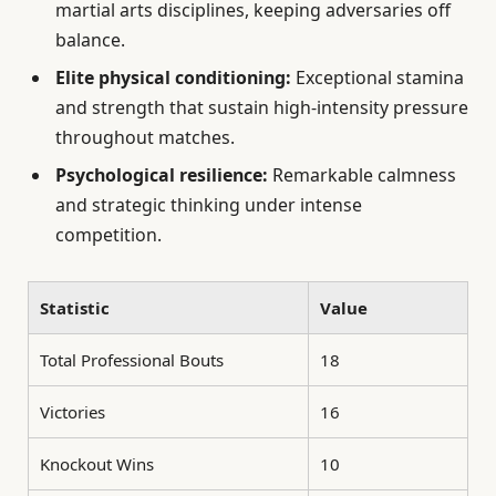
martial arts disciplines, keeping adversaries off
balance.
Elite physical conditioning:
Exceptional stamina
and strength that sustain high-intensity pressure
throughout matches.
Psychological resilience:
Remarkable calmness
and strategic thinking under intense
competition.
Statistic
Value
Total Professional Bouts
18
Victories
16
Knockout Wins
10