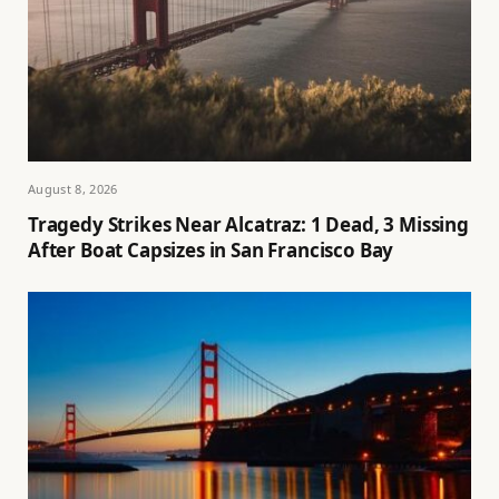
August 8, 2026
Tragedy Strikes Near Alcatraz: 1 Dead, 3 Missing
After Boat Capsizes in San Francisco Bay