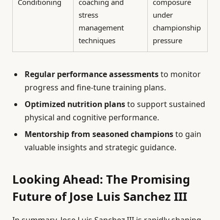
Conditioning
coaching and
composure
stress
under
management
championship
techniques
pressure
Regular performance assessments
to monitor
progress and fine-tune training plans.
Optimized nutrition plans
to support sustained
physical and cognitive performance.
Mentorship from seasoned champions
to gain
valuable insights and strategic guidance.
Looking Ahead: The Promising
Future of Jose Luis Sanchez III
In summary, Jose Luis Sanchez III is rapidly shaping