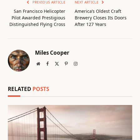
PREVIOUS ARTICLE
NEXT ARTICLE
San Francisco Helicopter
America’s Oldest Craft
Pilot Awarded Prestigious
Brewery Closes Its Doors
Distinguished Flying Cross
After 127 Years
Miles Cooper
Website
Facebook
X
Pinterest
Instagram
(Twitter)
RELATED
POSTS