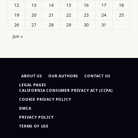
12
13
14
15
16
17
18
19
20
21
22
23
24
25
26
27
28
29
30
31
Jun »
ABOUT US
OUR AUTHORS
CONTACT US
LEGAL PAGES
CALIFORNIA CONSUMER PRIVACY ACT (CCPA)
COOKIE PRIVACY POLICY
DMCA
PRIVACY POLICY
TERMS OF USE