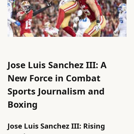
Jose Luis Sanchez III: A
New Force in Combat
Sports Journalism and
Boxing
Jose Luis Sanchez III: Rising