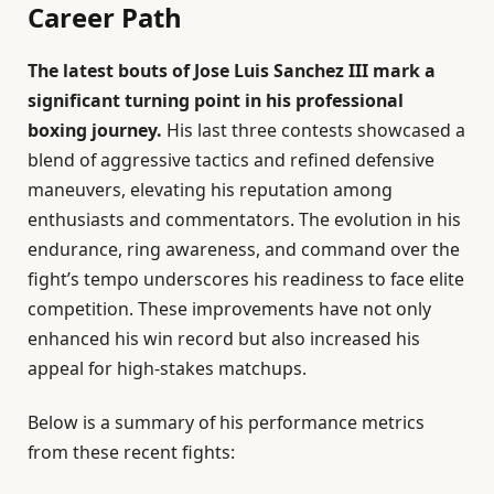
Career Path
The latest bouts of Jose Luis Sanchez III mark a
significant turning point in his professional
boxing journey.
His last three contests showcased a
blend of aggressive tactics and refined defensive
maneuvers, elevating his reputation among
enthusiasts and commentators. The evolution in his
endurance, ring awareness, and command over the
fight’s tempo underscores his readiness to face elite
competition. These improvements have not only
enhanced his win record but also increased his
appeal for high-stakes matchups.
Below is a summary of his performance metrics
from these recent fights: