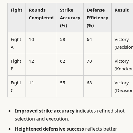
Fight
Rounds
Strike
Defense
Result
Completed
Accuracy
Efficiency
(%)
(%)
Fight
10
58
64
Victory
A
(Decisio
Fight
12
62
70
Victory
B
(Knockou
Fight
11
55
68
Victory
C
(Decisio
Improved strike accuracy
indicates refined shot
selection and execution.
Heightened defensive success
reflects better