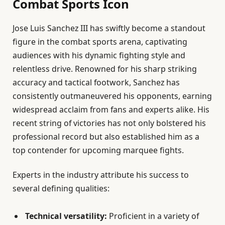
Combat Sports Icon
Jose Luis Sanchez III has swiftly become a standout
figure in the combat sports arena, captivating
audiences with his dynamic fighting style and
relentless drive. Renowned for his sharp striking
accuracy and tactical footwork, Sanchez has
consistently outmaneuvered his opponents, earning
widespread acclaim from fans and experts alike. His
recent string of victories has not only bolstered his
professional record but also established him as a
top contender for upcoming marquee fights.
Experts in the industry attribute his success to
several defining qualities:
Technical versatility:
Proficient in a variety of