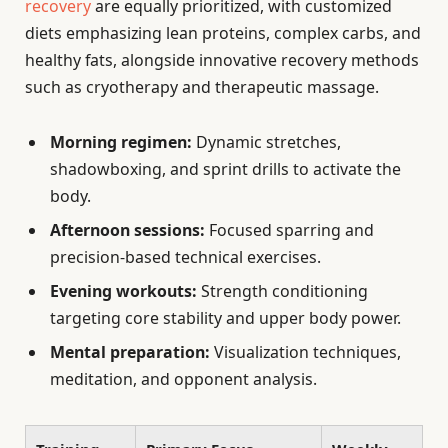
recovery
are equally prioritized, with customized
diets emphasizing lean proteins, complex carbs, and
healthy fats, alongside innovative recovery methods
such as cryotherapy and therapeutic massage.
Morning regimen:
Dynamic stretches,
shadowboxing, and sprint drills to activate the
body.
Afternoon sessions:
Focused sparring and
precision-based technical exercises.
Evening workouts:
Strength conditioning
targeting core stability and upper body power.
Mental preparation:
Visualization techniques,
meditation, and opponent analysis.