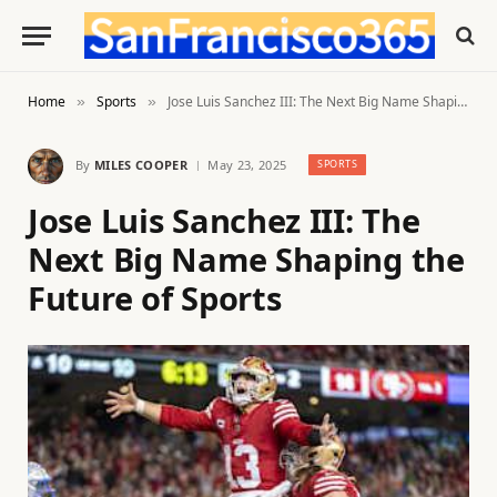
Home
Sports
Jose Luis Sanchez III: The Next Big Name Shaping the Future of Sports
»
»
By
MILES COOPER
May 23, 2025
SPORTS
Jose Luis Sanchez III: The
Next Big Name Shaping the
Future of Sports