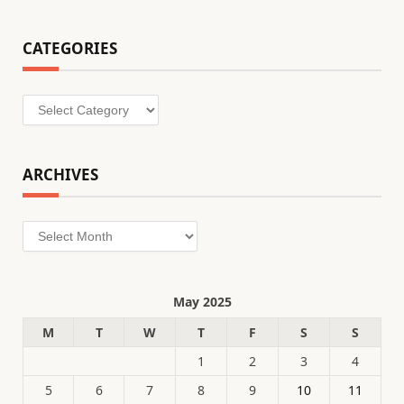
CATEGORIES
Categories
ARCHIVES
Archives
May 2025
M
T
W
T
F
S
S
1
2
3
4
5
6
7
8
9
10
11