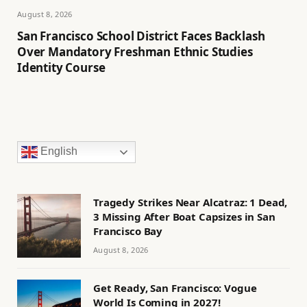
August 8, 2026
San Francisco School District Faces Backlash
Over Mandatory Freshman Ethnic Studies
Identity Course
English
Tragedy Strikes Near Alcatraz: 1 Dead,
3 Missing After Boat Capsizes in San
Francisco Bay
August 8, 2026
Get Ready, San Francisco: Vogue
World Is Coming in 2027!