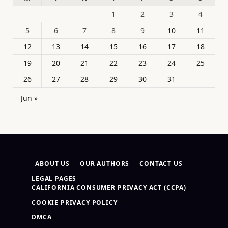
1
2
3
4
5
6
7
8
9
10
11
12
13
14
15
16
17
18
19
20
21
22
23
24
25
26
27
28
29
30
31
Jun »
ABOUT US
OUR AUTHORS
CONTACT US
LEGAL PAGES
CALIFORNIA CONSUMER PRIVACY ACT (CCPA)
COOKIE PRIVACY POLICY
DMCA