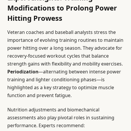
Modifications to Prolong Power
Hitting Prowess
Veteran coaches and baseball analysts stress the
importance of evolving training routines to maintain
power hitting over a long season. They advocate for
recovery-focused workout cycles that balance
strength gains with flexibility and mobility exercises.
Periodization
—alternating between intense power
training and lighter conditioning phases—is
highlighted as a key strategy to optimize muscle
function and prevent fatigue.
Nutrition adjustments and biomechanical
assessments also play pivotal roles in sustaining
performance. Experts recommend: