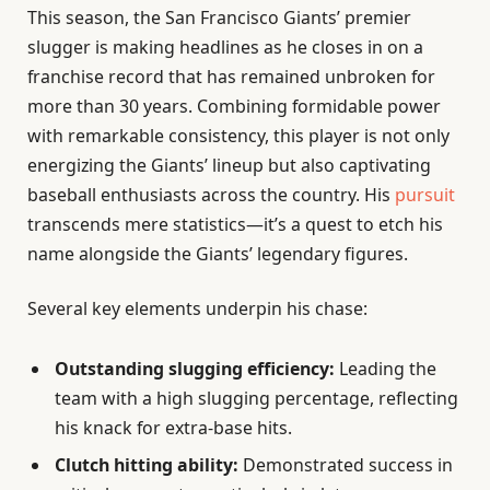
This season, the San Francisco Giants’ premier
slugger is making headlines as he closes in on a
franchise record that has remained unbroken for
more than 30 years. Combining formidable power
with remarkable consistency, this player is not only
energizing the Giants’ lineup but also captivating
baseball enthusiasts across the country. His
pursuit
transcends mere statistics—it’s a quest to etch his
name alongside the Giants’ legendary figures.
Several key elements underpin his chase:
Outstanding slugging efficiency:
Leading the
team with a high slugging percentage, reflecting
his knack for extra-base hits.
Clutch hitting ability:
Demonstrated success in