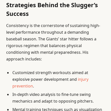
Strategies Behind the Slugger’s
Success
Consistency is the cornerstone of sustaining high-
level performance throughout a demanding
baseball season. The Giants’ star hitter follows a
rigorous regimen that balances physical
conditioning with mental preparedness. His
approach includes:
Customized strength workouts aimed at
explosive power development and
injury
prevention
.
In-depth video analysis to fine-tune swing
mechanics and adapt to opposing pitchers.
Mental training techniques such as visualization