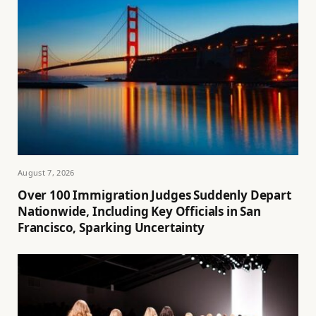
August 7, 2026
Over 100 Immigration Judges Suddenly Depart
Nationwide, Including Key Officials in San
Francisco, Sparking Uncertainty