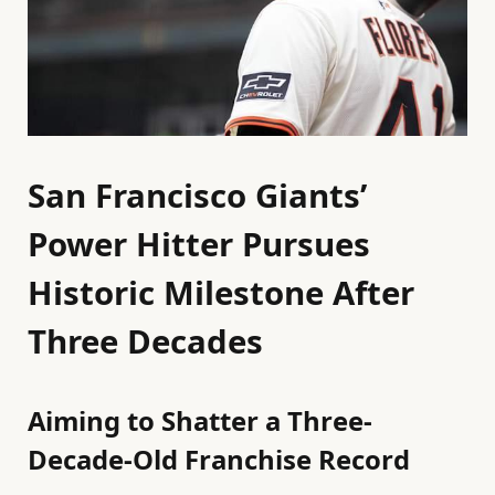
San Francisco Giants’
Power Hitter Pursues
Historic Milestone After
Three Decades
Aiming to Shatter a Three-
Decade-Old Franchise Record