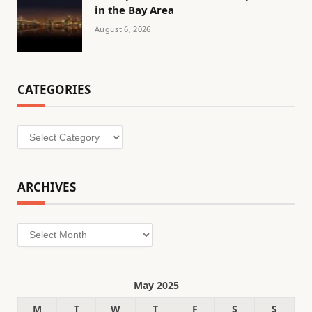
in the Bay Area
August 6, 2026
CATEGORIES
Categories
ARCHIVES
Archives
May 2025
M
T
W
T
F
S
S