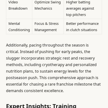
Video
Optimize Swing
Higher batting
Breakdown
Mechanics
averages against
top pitchers
Mental
Focus & Stress
Better performance
Conditioning
Management
in clutch situations
Additionally, pacing throughout the season is
critical. Instead of pushing for early peaks, the
slugger incorporates strategic rest and recovery
methods, including cryotherapy and personalized
nutrition plans, to sustain energy levels for the
postseason push. This comprehensive approach is
essential for chasing a rare franchise milestone that
demands consistent excellence.
Expert Insights: Training