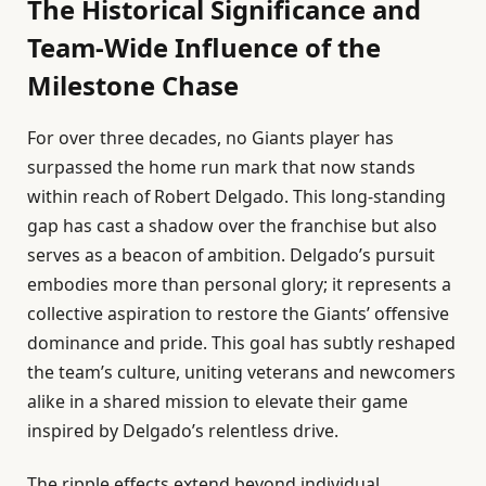
The Historical Significance and
Team-Wide Influence of the
Milestone Chase
For over three decades, no Giants player has
surpassed the home run mark that now stands
within reach of Robert Delgado. This long-standing
gap has cast a shadow over the franchise but also
serves as a beacon of ambition. Delgado’s pursuit
embodies more than personal glory; it represents a
collective aspiration to restore the Giants’ offensive
dominance and pride. This goal has subtly reshaped
the team’s culture, uniting veterans and newcomers
alike in a shared mission to elevate their game
inspired by Delgado’s relentless drive.
The ripple effects extend beyond individual