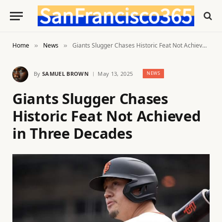
Home
News
Giants Slugger Chases Historic Feat Not Achieved in Three Decades
»
»
By
SAMUEL BROWN
May 13, 2025
NEWS
Giants Slugger Chases
Historic Feat Not Achieved
in Three Decades