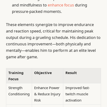
and mindfulness to
enhance focus
during
pressure-packed moments.
These elements synergize to improve endurance
and reaction speed, critical for maintaining peak
output during a grueling schedule. His dedication to
continuous improvement—both physically and
mentally—enables him to perform at an elite level
game after game.
Training
Objective
Result
Focus
Strength
Enhance Power
Improved fast-
Conditioning
& Reduce Injury
twitch muscle
Risk
activation