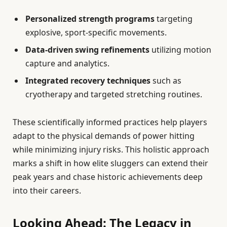
Personalized strength programs
targeting
explosive, sport-specific movements.
Data-driven swing refinements
utilizing motion
capture and analytics.
Integrated recovery techniques
such as
cryotherapy and targeted stretching routines.
These scientifically informed practices help players
adapt to the physical demands of power hitting
while minimizing injury risks. This holistic approach
marks a shift in how elite sluggers can extend their
peak years and chase historic achievements deep
into their careers.
Looking Ahead: The Legacy in