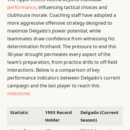
performance
, influencing tactical choices and
clubhouse morale. Coaching staff have adopted a
more aggressive offensive strategy designed to
maximize Delgado’s power potential, while
teammates draw confidence from witnessing his
determination firsthand. The pressure to end this
30-year drought permeates every aspect of the
team’s preparation, from practice drills to off-field
interactions. Below is a comparison of key
performance indicators between Delgado’s current
campaign and the last player to reach this
milestone
:
Statistic
1993 Record
Delgado (Current
Holder
Season)