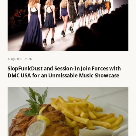
August 6, 2026
SlopFunkDust and Session-In Join Forces with
DMC USA for an Unmissable Music Showcase