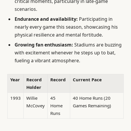
critical moments, particularly in late-game
scenarios.
Endurance and availability:
Participating in
nearly every game this season, showcasing his
physical resilience and mental fortitude.
Growing fan enthusiasm:
Stadiums are buzzing
with excitement whenever he steps up to bat,
fueling a vibrant atmosphere.
Year
Record
Record
Current Pace
Holder
1993
Willie
45
40 Home Runs (20
McCovey
Home
Games Remaining)
Runs