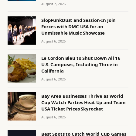
August 7, 2026
SlopFunkDust and Session-In Join
Forces with DMC USA for an
Unmissable Music Showcase
August 6, 2026
Le Cordon Bleu to Shut Down All 16
U.S. Campuses, Including Three in
California
August 6, 2026
Bay Area Businesses Thrive as World
Cup Watch Parties Heat Up and Team
USA Ticket Prices Skyrocket
August 6, 2026
Best Spots to Catch World Cup Games