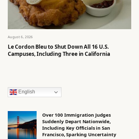
August 6, 2026
Le Cordon Bleu to Shut Down All 16 U.S.
Campuses, Including Three in California
English
Over 100 Immigration Judges
Suddenly Depart Nationwide,
Including Key Officials in San
Francisco, Sparking Uncertainty