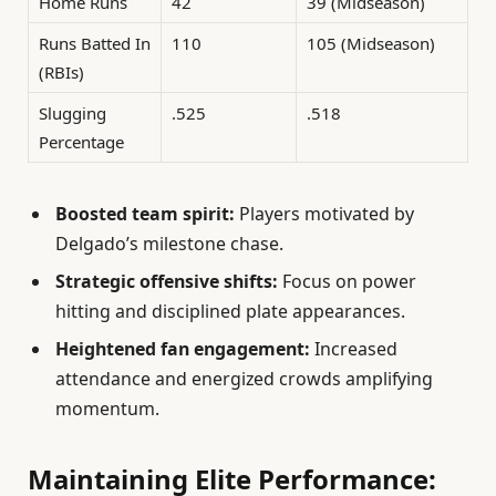
Home Runs
42
39 (Midseason)
Runs Batted In
110
105 (Midseason)
(RBIs)
Slugging
.525
.518
Percentage
Boosted team spirit:
Players motivated by
Delgado’s milestone chase.
Strategic offensive shifts:
Focus on power
hitting and disciplined plate appearances.
Heightened fan engagement:
Increased
attendance and energized crowds amplifying
momentum.
Maintaining Elite Performance: