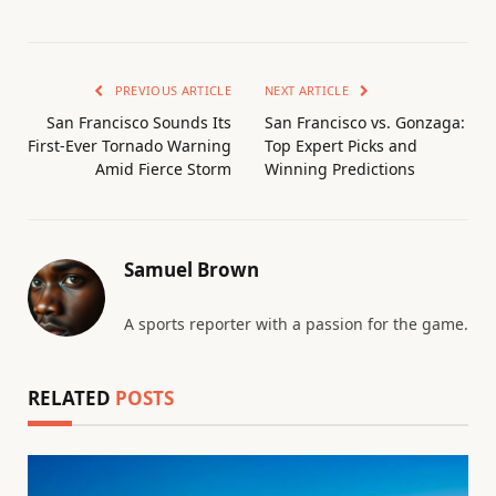
PREVIOUS ARTICLE
NEXT ARTICLE
San Francisco Sounds Its
San Francisco vs. Gonzaga:
First-Ever Tornado Warning
Top Expert Picks and
Amid Fierce Storm
Winning Predictions
Samuel Brown
A sports reporter with a passion for the game.
RELATED
POSTS