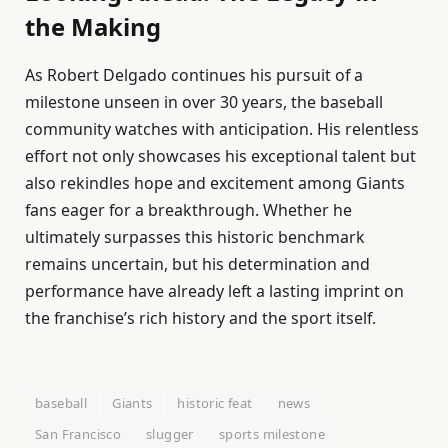
the Making
As Robert Delgado continues his pursuit of a
milestone unseen in over 30 years, the baseball
community watches with anticipation. His relentless
effort not only showcases his exceptional talent but
also rekindles hope and excitement among Giants
fans eager for a breakthrough. Whether he
ultimately surpasses this historic benchmark
remains uncertain, but his determination and
performance have already left a lasting imprint on
the franchise’s rich history and the sport itself.
baseball
Giants
historic feat
news
San Francisco
slugger
sports milestone