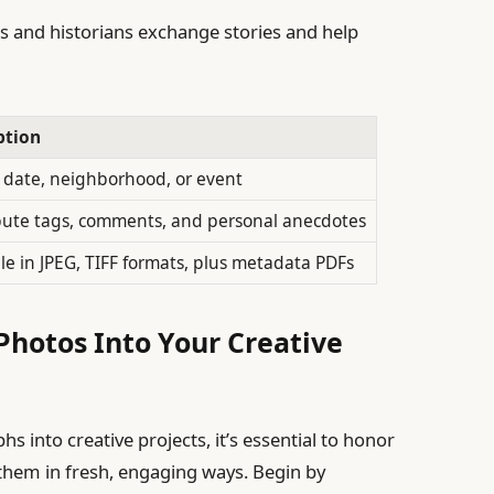
s and historians exchange stories and help
ption
y date, neighborhood, or event
bute tags, comments, and personal anecdotes
le in JPEG, TIFF formats, plus metadata PDFs
Photos Into Your Creative
s into creative projects, it’s essential to honor
 them in fresh, engaging ways. Begin by