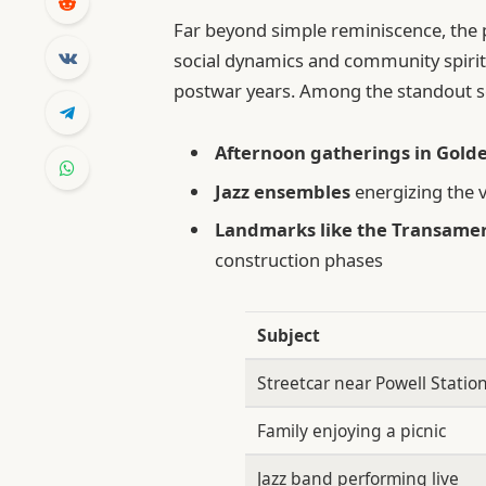
Far beyond simple reminiscence, the 
social dynamics and community spirit
postwar years. Among the standout s
Afternoon gatherings in Gold
Jazz ensembles
energizing the vi
Landmarks like the Transame
construction phases
Subject
Streetcar near Powell Statio
Family enjoying a picnic
Jazz band performing live