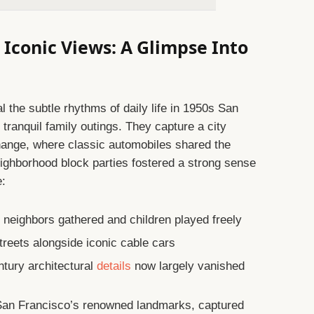
Iconic Views: A Glimpse Into
the subtle rhythms of daily life in 1950s San
 tranquil family outings. They capture a city
change, where classic automobiles shared the
neighborhood block parties fostered a strong sense
e:
neighbors gathered and children played freely
streets alongside iconic cable cars
tury architectural
details
now largely vanished
 San Francisco’s renowned landmarks, captured