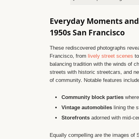
Everyday Moments and 
1950s San Francisco
These rediscovered photographs reveal 
Francisco, from
lively street scenes
to
balancing tradition with the winds of 
streets with historic streetcars, and 
of community. Notable features includ
Community block parties
where 
Vintage automobiles
lining the 
Storefronts
adorned with mid-cen
Equally compelling are the images of