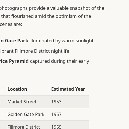
photographs provide a valuable snapshot of the
 that flourished amid the optimism of the
cenes are:
en Gate Park
illuminated by warm sunlight
brant Fillmore District nightlife
rica Pyramid
captured during their early
Location
Estimated Year
n
Market Street
1953
Golden Gate Park
1957
Fillmore District
1955