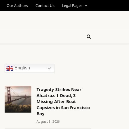
Our Authors
Contact Us
Legal Pages
English
Tragedy Strikes Near
Alcatraz: 1 Dead, 3
Missing After Boat
Capsizes in San Francisco
Bay
August 8, 2026