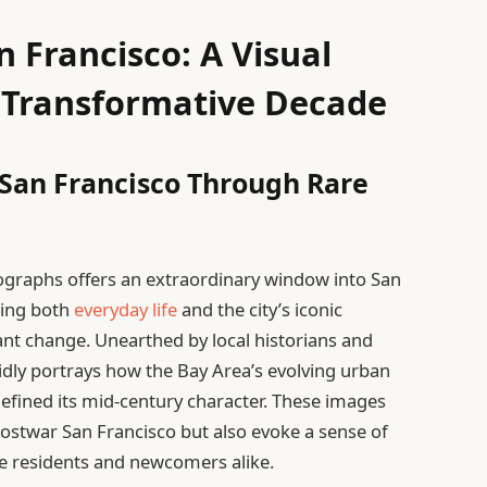
n Francisco: A Visual
 Transformative Decade
San Francisco Through Rare
tographs offers an extraordinary window into San
ring both
everyday life
and the city’s iconic
ant change. Unearthed by local historians and
ividly portrays how the Bay Area’s evolving urban
efined its mid-century character. These images
ostwar San Francisco but also evoke a sense of
me residents and newcomers alike.