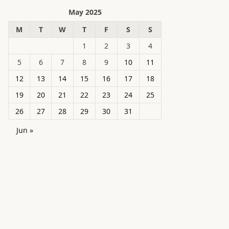
May 2025
M
T
W
T
F
S
S
1
2
3
4
5
6
7
8
9
10
11
12
13
14
15
16
17
18
19
20
21
22
23
24
25
26
27
28
29
30
31
Jun »