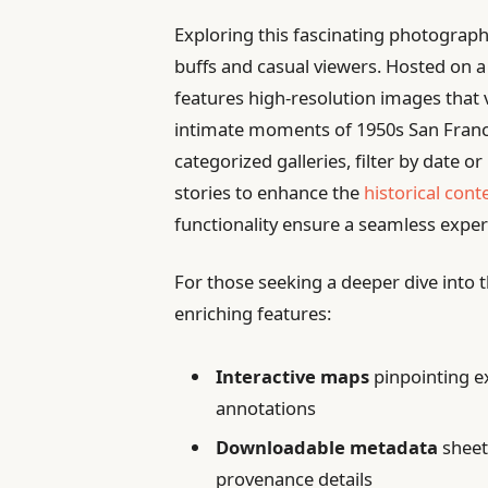
Exploring this fascinating photographi
buffs and casual viewers. Hosted on a 
features high-resolution images that vi
intimate moments of 1950s San Franci
categorized galleries, filter by date 
stories to enhance the
historical cont
functionality ensure a seamless experi
For those seeking a deeper dive into th
enriching features:
Interactive maps
pinpointing ex
annotations
Downloadable metadata
sheet
provenance details