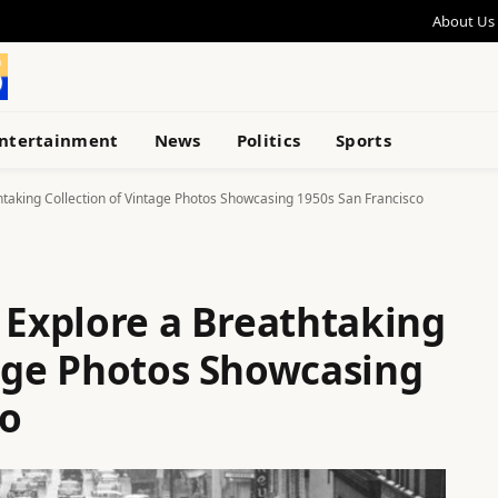
About Us
ntertainment
News
Politics
Sports
htaking Collection of Vintage Photos Showcasing 1950s San Francisco
 Explore a Breathtaking
tage Photos Showcasing
co