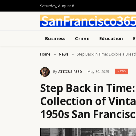
Saturday, August 8
Business
Crime
Education
E
Home
News
Step Back in Time: Explore a Breat
»
»
By
ATTICUS REED
May 30, 2025
NEWS
Step Back in Time:
Collection of Vin
1950s San Francis