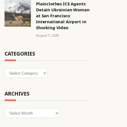
Plainclothes ICE Agents
Detain Ukrainian Woman
at San Francisco
International Airport in
Shocking Video
August 7, 2026
CATEGORIES
Categories
ARCHIVES
Archives