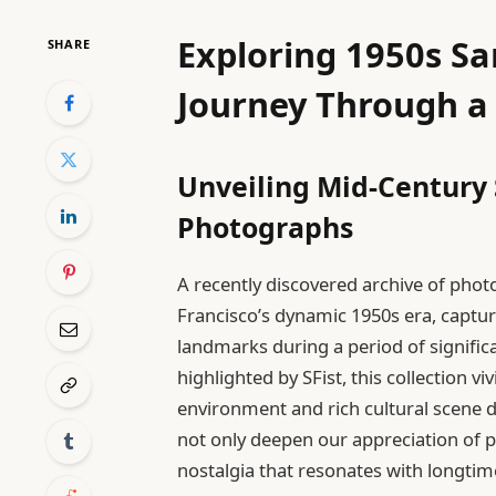
Exploring 1950s Sa
SHARE
Journey Through a
Unveiling Mid-Century 
Photographs
A recently discovered archive of pho
Francisco’s dynamic 1950s era, captu
landmarks during a period of signific
highlighted by SFist, this collection v
environment and rich cultural scene d
not only deepen our appreciation of p
nostalgia that resonates with longti