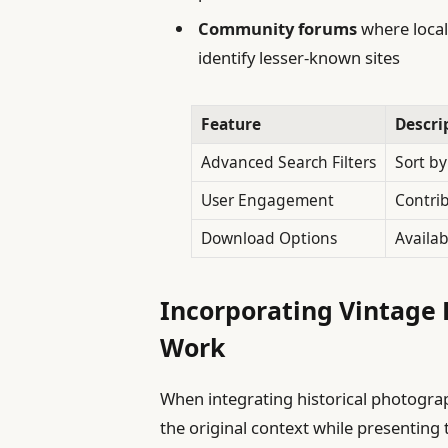
Community forums
where local
identify lesser-known sites
Feature
Descri
Advanced Search Filters
Sort b
User Engagement
Contri
Download Options
Availab
Incorporating Vintage 
Work
When integrating historical photograph
the original context while presenting