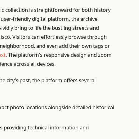
c collection is straightforward for both history
user-friendly digital platform, the archive
vidly bring to life the bustling streets and
sco. Visitors can effortlessly browse through
or neighborhood, and even add their own tags or
ext
. The platform’s responsive design and zoom
ence across all devices.
e city’s past, the platform offers several
act photo locations alongside detailed historical
s providing technical information and