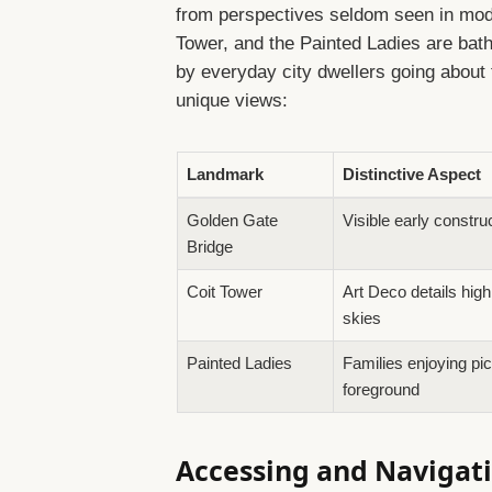
from perspectives seldom seen in mod
Tower, and the Painted Ladies are bath
by everyday city dwellers going about 
unique views:
Landmark
Distinctive Aspect
Golden Gate
Visible early constru
Bridge
Coit Tower
Art Deco details high
skies
Painted Ladies
Families enjoying pic
foreground
Accessing and Navigati