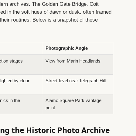
ern archives. The Golden Gate Bridge, Coit
ed in the soft hues of dawn or dusk, often framed
their routines. Below is a snapshot of these
Photographic Angle
ction stages
View from Marin Headlands
lighted by clear
Street-level near Telegraph Hill
nics in the
Alamo Square Park vantage
point
ng the Historic Photo Archive