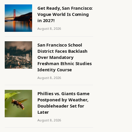
Get Ready, San Francisco:
Vogue World Is Coming
in 2027!
August 8, 2026
San Francisco School
District Faces Backlash
Over Mandatory
Freshman Ethnic Studies
Identity Course
August 8, 2026
Phillies vs. Giants Game
Postponed by Weather,
Doubleheader Set for
Later
August 8, 2026