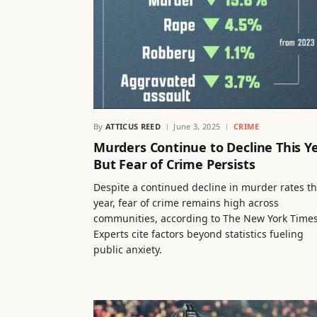
By
ATTICUS REED
June 3, 2025
CRIME
Murders Continue to Decline This Ye
But Fear of Crime Persists
Despite a continued decline in murder rates th
year, fear of crime remains high across
communities, according to The New York Times
Experts cite factors beyond statistics fueling
public anxiety.