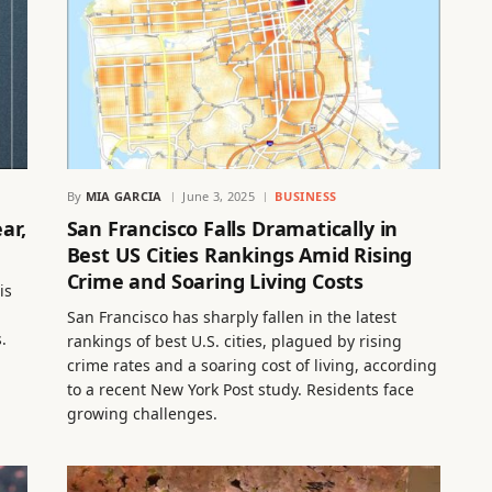
By
MIA GARCIA
June 3, 2025
BUSINESS
ar,
San Francisco Falls Dramatically in
Best US Cities Rankings Amid Rising
Crime and Soaring Living Costs
is
San Francisco has sharply fallen in the latest
.
rankings of best U.S. cities, plagued by rising
crime rates and a soaring cost of living, according
to a recent New York Post study. Residents face
growing challenges.