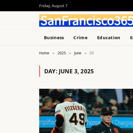
Friday, August 7
Business
Crime
Education
E
Home
2025
June
03
»
»
»
DAY:
JUNE 3, 2025