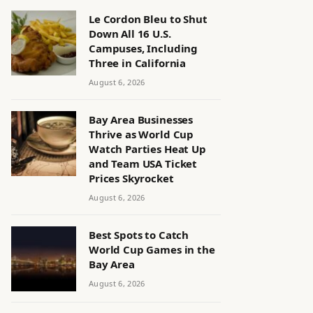
Le Cordon Bleu to Shut
Down All 16 U.S.
Campuses, Including
Three in California
August 6, 2026
Bay Area Businesses
Thrive as World Cup
Watch Parties Heat Up
and Team USA Ticket
Prices Skyrocket
August 6, 2026
Best Spots to Catch
World Cup Games in the
Bay Area
August 6, 2026