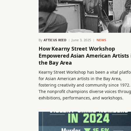
By
ATTICUS REED
June 3, 2025
NEWS
How Kearny Street Workshop
Empowered Asian American Artists 
the Bay Area
Kearny Street Workshop has been a vital platf
for Asian American artists in the Bay Area,
fostering creativity and community since 1972.
The nonprofit champions diverse voices throu
exhibitions, performances, and workshops.