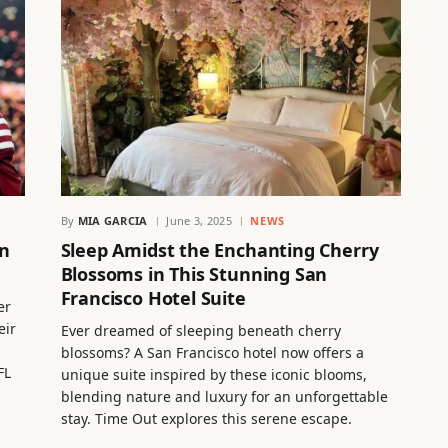
By
MIA GARCIA
June 3, 2025
NEWS
an
Sleep Amidst the Enchanting Cherry
Blossoms in This Stunning San
Francisco Hotel Suite
er
eir
Ever dreamed of sleeping beneath cherry
blossoms? A San Francisco hotel now offers a
FL
unique suite inspired by these iconic blooms,
blending nature and luxury for an unforgettable
stay. Time Out explores this serene escape.