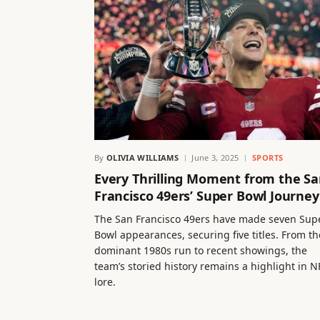
By
OLIVIA WILLIAMS
June 3, 2025
SPORTS
Every Thrilling Moment from the S
Francisco 49ers’ Super Bowl Journey
The San Francisco 49ers have made seven Sup
Bowl appearances, securing five titles. From th
dominant 1980s run to recent showings, the
team’s storied history remains a highlight in N
lore.