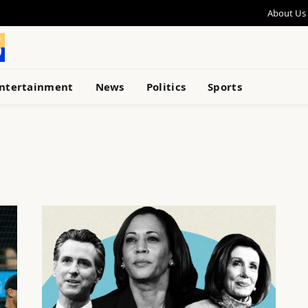
About Us
ntertainment
News
Politics
Sports