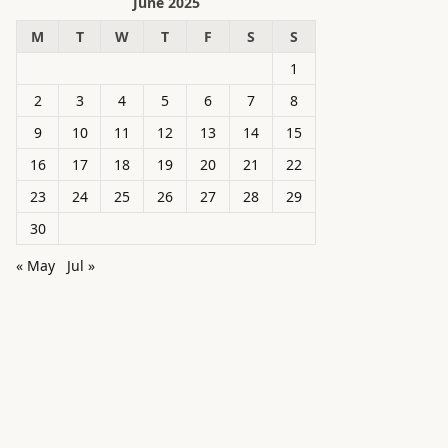
June 2025
M
T
W
T
F
S
S
1
2
3
4
5
6
7
8
9
10
11
12
13
14
15
16
17
18
19
20
21
22
23
24
25
26
27
28
29
30
« May
Jul »