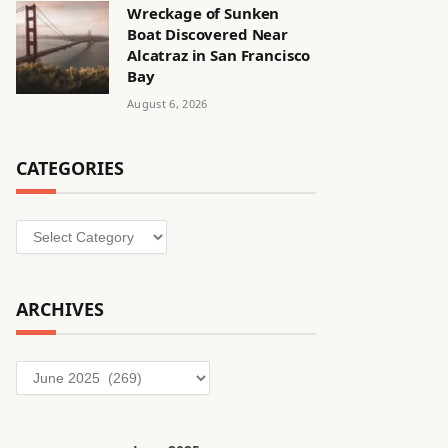
Wreckage of Sunken
Boat Discovered Near
Alcatraz in San Francisco
Bay
August 6, 2026
CATEGORIES
Categories
ARCHIVES
Archives