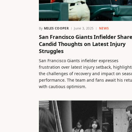
By
MILES COOPER
June 3, 2025
NEWS
San Francisco Giants Infielder Shar
Candid Thoughts on Latest Injury
Struggles
San Francisco Giants infielder expresses
frustration over latest injury setback, highligh
the challenges of recovery and impact on seas
performance. The team and fans await his ret
with cautious optimism.