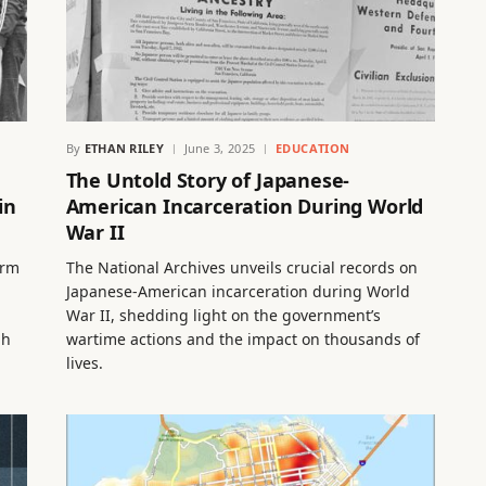
By
ETHAN RILEY
June 3, 2025
EDUCATION
The Untold Story of Japanese-
in
American Incarceration During World
War II
orm
The National Archives unveils crucial records on
Japanese-American incarceration during World
War II, shedding light on the government’s
gh
wartime actions and the impact on thousands of
lives.