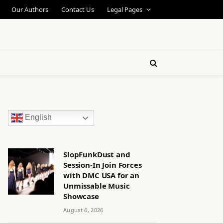
Our Authors
Contact Us
Legal Pages
English
SlopFunkDust and
Session-In Join Forces
with DMC USA for an
Unmissable Music
Showcase
August 6, 2026