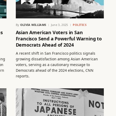
By
OLIVIA WILLIAMS
June 3, 2025
POLITICS
es
Asian American Voters in San
Francisco Send a Powerful Warning to
Democrats Ahead of 2024
A recent shift in San Francisco politics signals
ting
growing dissatisfaction among Asian American
on
voters, serving as a cautionary message to
urn
Democrats ahead of the 2024 elections, CNN
reports.