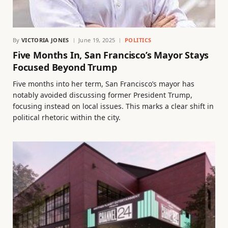
By
VICTORIA JONES
June 19, 2025
POLITICS
Five Months In, San Francisco’s Mayor Stays
Focused Beyond Trump
Five months into her term, San Francisco’s mayor has
notably avoided discussing former President Trump,
focusing instead on local issues. This marks a clear shift in
political rhetoric within the city.