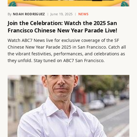
By
NOAH RODRIGUEZ
June 19, 2025
NEWS
Join the Celebration: Watch the 2025 San
Francisco Chinese New Year Parade Live!
Watch ABC7 News live for exclusive coverage of the SF
Chinese New Year Parade 2025 in San Francisco. Catch all
the vibrant festivities, performances, and celebrations as
they unfold. Stay tuned on ABC7 San Francisco.