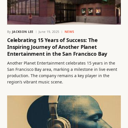
By
JACKSON LEE
June 19, 2025
NEWS
Celebrating 15 Years of Success: The
Inspiring Journey of Another Planet
Entertainment in the San Francisco Bay
Another Planet Entertainment celebrates 15 years in the
San Francisco Bay area, marking a milestone in live event
production. The company remains a key player in the
region’s vibrant music scene.