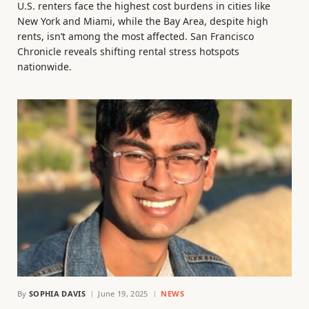
U.S. renters face the highest cost burdens in cities like
New York and Miami, while the Bay Area, despite high
rents, isn’t among the most affected. San Francisco
Chronicle reveals shifting rental stress hotspots
nationwide.
By
SOPHIA DAVIS
June 19, 2025
NEWS