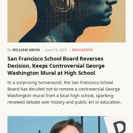
By
WILLIAM GREEN
June 19, 2025
EDUCATION
San Francisco School Board Reverses
Decision, Keeps Controversial George
Washington Mural at High School
In a surprising turnaround, the San Francisco School
Board has decided not to remove a controversial George
Washington mural from a local high school, sparking
renewed debate over history and public art in education.