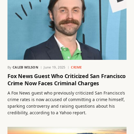
By
CALEB WILSON
June 19, 2025
CRIME
Fox News Guest Who Criticized San Francisco
Crime Now Faces Criminal Charges
A Fox News guest who previously criticized San Francisco’s
crime rates is now accused of committing a crime himself,
sparking controversy and raising questions about his
credibility, according to a Yahoo report.