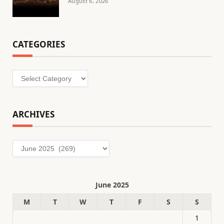
August 6, 2026
CATEGORIES
Categories
ARCHIVES
Archives
June 2025
M
T
W
T
F
S
S
1