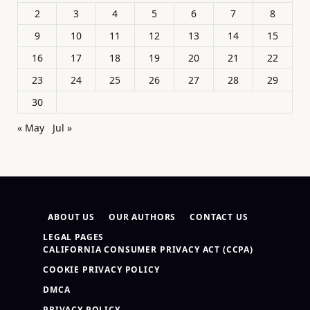
2
3
4
5
6
7
8
9
10
11
12
13
14
15
16
17
18
19
20
21
22
23
24
25
26
27
28
29
30
« May
Jul »
ABOUT US
OUR AUTHORS
CONTACT US
LEGAL PAGES
CALIFORNIA CONSUMER PRIVACY ACT (CCPA)
COOKIE PRIVACY POLICY
DMCA
PRIVACY POLICY