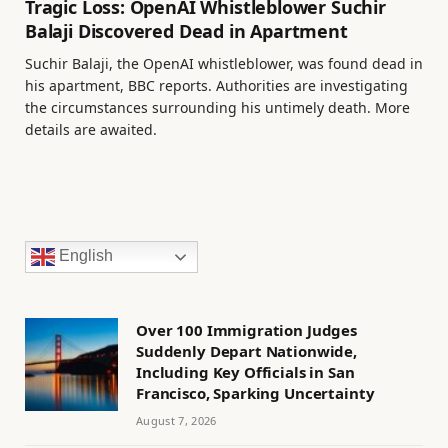
Tragic Loss: OpenAI Whistleblower Suchir
Balaji Discovered Dead in Apartment
Suchir Balaji, the OpenAI whistleblower, was found dead in
his apartment, BBC reports. Authorities are investigating
the circumstances surrounding his untimely death. More
details are awaited.
English
Over 100 Immigration Judges
Suddenly Depart Nationwide,
Including Key Officials in San
Francisco, Sparking Uncertainty
August 7, 2026