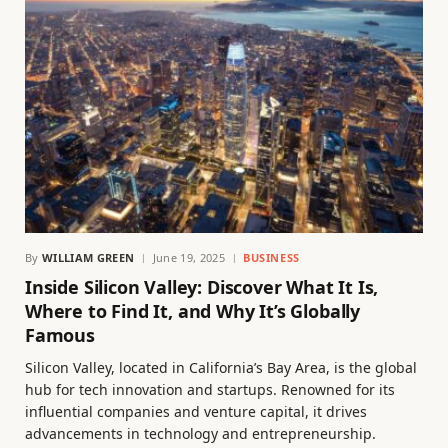
By
WILLIAM GREEN
June 19, 2025
BUSINESS
Inside Silicon Valley: Discover What It Is,
Where to Find It, and Why It’s Globally
Famous
Silicon Valley, located in California’s Bay Area, is the global
hub for tech innovation and startups. Renowned for its
influential companies and venture capital, it drives
advancements in technology and entrepreneurship.