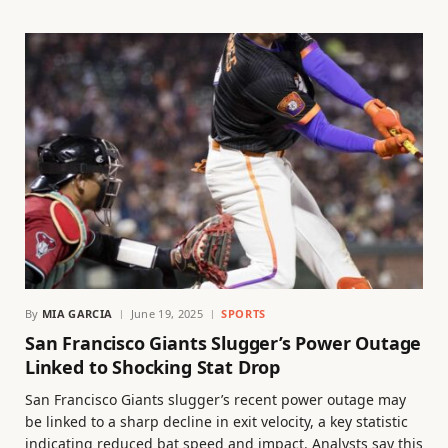
By
MIA GARCIA
June 19, 2025
SPORTS
San Francisco Giants Slugger’s Power Outage
Linked to Shocking Stat Drop
San Francisco Giants slugger’s recent power outage may
be linked to a sharp decline in exit velocity, a key statistic
indicating reduced bat speed and impact. Analysts say this