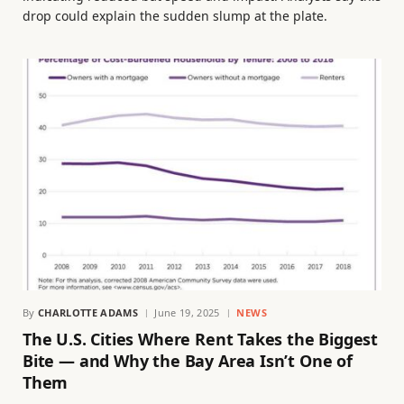
drop could explain the sudden slump at the plate.
By
CHARLOTTE ADAMS
June 19, 2025
NEWS
The U.S. Cities Where Rent Takes the Biggest
Bite — and Why the Bay Area Isn’t One of
Them