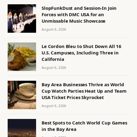
SlopFunkDust and Session-In Join
Forces with DMC USA for an
Unmissable Music Showcase
August 6, 2026
Le Cordon Bleu to Shut Down All 16
U.S. Campuses, Including Three in
California
August 6, 2026
Bay Area Businesses Thrive as World
Cup Watch Parties Heat Up and Team
USA Ticket Prices Skyrocket
August 6, 2026
Best Spots to Catch World Cup Games
in the Bay Area