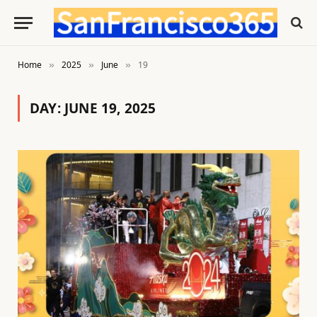
Home
2025
June
19
»
»
»
DAY:
JUNE 19, 2025