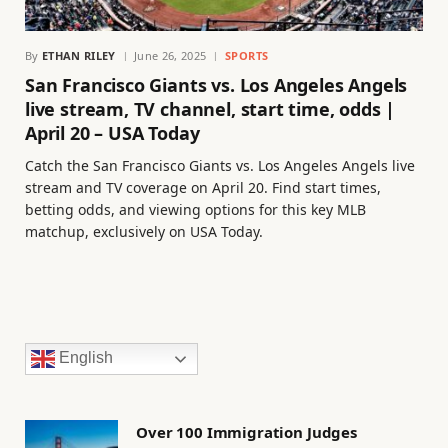
By
ETHAN RILEY
June 26, 2025
SPORTS
San Francisco Giants vs. Los Angeles Angels
live stream, TV channel, start time, odds |
April 20 – USA Today
Catch the San Francisco Giants vs. Los Angeles Angels live
stream and TV coverage on April 20. Find start times,
betting odds, and viewing options for this key MLB
matchup, exclusively on USA Today.
English
Over 100 Immigration Judges