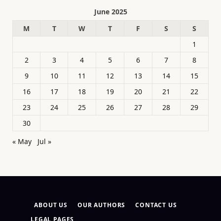
June 2025
M
T
W
T
F
S
S
1
2
3
4
5
6
7
8
9
10
11
12
13
14
15
16
17
18
19
20
21
22
23
24
25
26
27
28
29
30
« May
Jul »
ABOUT US
OUR AUTHORS
CONTACT US
LEGAL PAGES