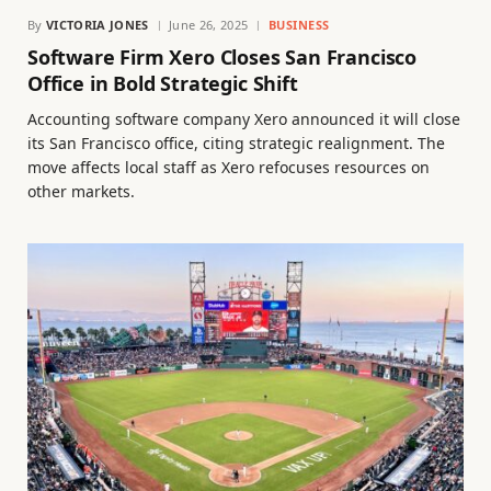
By
VICTORIA JONES
June 26, 2025
BUSINESS
Software Firm Xero Closes San Francisco
Office in Bold Strategic Shift
Accounting software company Xero announced it will close
its San Francisco office, citing strategic realignment. The
move affects local staff as Xero refocuses resources on
other markets.