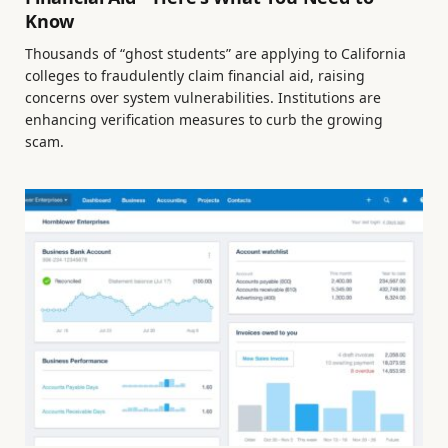
Know
Thousands of “ghost students” are applying to California
colleges to fraudulently claim financial aid, raising
concerns over system vulnerabilities. Institutions are
enhancing verification measures to curb the growing
scam.