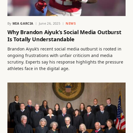
By
MIA GARCIA
June 26, 2025
NEWS
Why Brandon Aiyuk’s Social Media Outburst
Is Totally Understandable
Brandon Aiyuk’s recent social media outburst is rooted in
ongoing frustrations with unfair criticism and media
scrutiny. Experts say his response highlights the pressure
athletes face in the digital age.