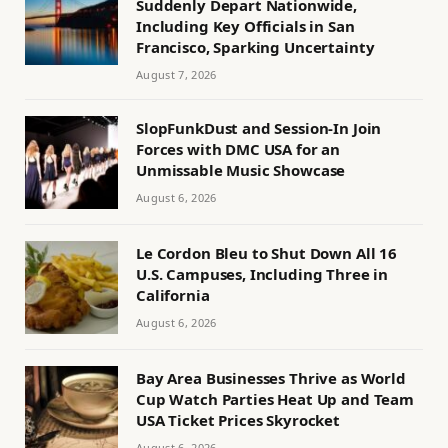
Suddenly Depart Nationwide,
Including Key Officials in San
Francisco, Sparking Uncertainty
August 7, 2026
SlopFunkDust and Session-In Join
Forces with DMC USA for an
Unmissable Music Showcase
August 6, 2026
Le Cordon Bleu to Shut Down All 16
U.S. Campuses, Including Three in
California
August 6, 2026
Bay Area Businesses Thrive as World
Cup Watch Parties Heat Up and Team
USA Ticket Prices Skyrocket
August 6, 2026