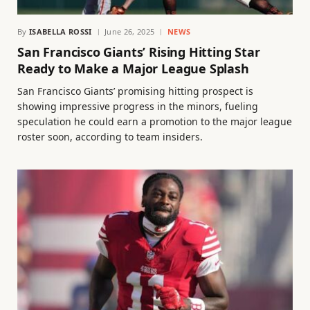
By
ISABELLA ROSSI
June 26, 2025
NEWS
San Francisco Giants’ Rising Hitting Star
Ready to Make a Major League Splash
San Francisco Giants’ promising hitting prospect is
showing impressive progress in the minors, fueling
speculation he could earn a promotion to the major league
roster soon, according to team insiders.