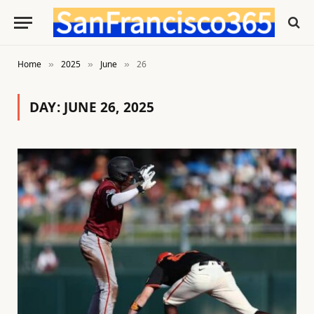
Home
2025
June
26
»
»
»
DAY:
JUNE 26, 2025