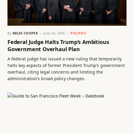
By
MILES COOPER
June 26, 2025
POLITICS
Federal Judge Halts Trump’s Ambitious
Government Overhaul Plan
A federal judge has issued a new ruling that temporarily
halts key aspects of former President Trump’s government
overhaul, citing legal concerns and limiting the
administration’s broad policy changes.