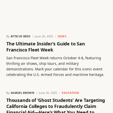
By
ATTICUS REED
June 26, 2025
NEWS
The Ultimate Insider’s Guide to San
Francisco Fleet Week
San Francisco Fleet Week returns October 4-8, featuring
thrilling air shows, ship tours, and military
demonstrations. Mark your calendar for this iconic event
celebrating the U.S. Armed Forces and maritime heritage.
By
SAMUEL BROWN
June 26, 2025
EDUCATION
Thousands of ‘Ghost Students’ Are Targeting
California Colleges to Fraudulently Claim
Financial Aid—Here’s What You Need to