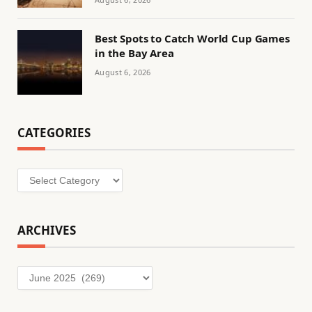
Best Spots to Catch World Cup Games
in the Bay Area
August 6, 2026
CATEGORIES
Categories
ARCHIVES
Archives