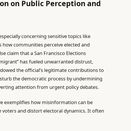
on on Public Perception and
specially concerning sensitive topics like
ers how communities perceive elected and
alse claim that a San Francisco Elections
igrant” has fueled unwarranted distrust,
owed the official’s legitimate contributions to
disturb the democratic process by undermining
iverting attention from urgent policy debates.
ive exemplifies how misinformation can be
e voters and distort electoral dynamics. It often