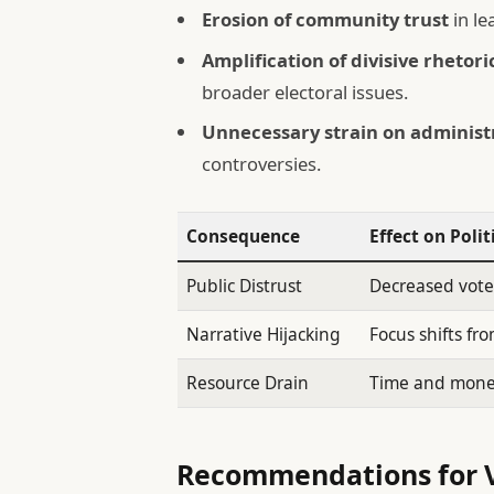
Erosion of community trust
in le
Amplification of divisive rhetori
broader electoral issues.
Unnecessary strain on administ
controversies.
Consequence
Effect on Polit
Public Distrust
Decreased vote
Narrative Hijacking
Focus shifts fr
Resource Drain
Time and money 
Recommendations for V