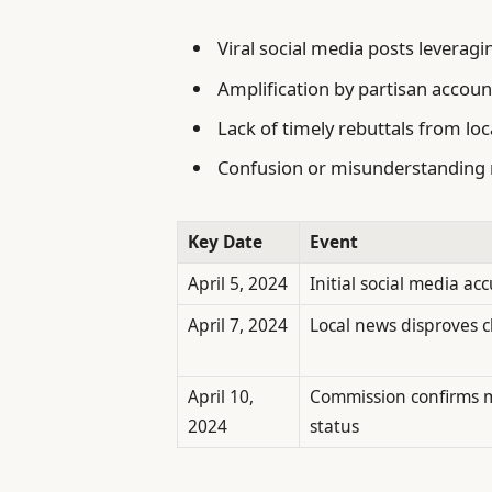
Viral social media posts leverag
Amplification by partisan accoun
Lack of timely rebuttals from loc
Confusion or misunderstanding 
Key Date
Event
April 5, 2024
Initial social media ac
April 7, 2024
Local news disproves c
April 10,
Commission confirms 
2024
status