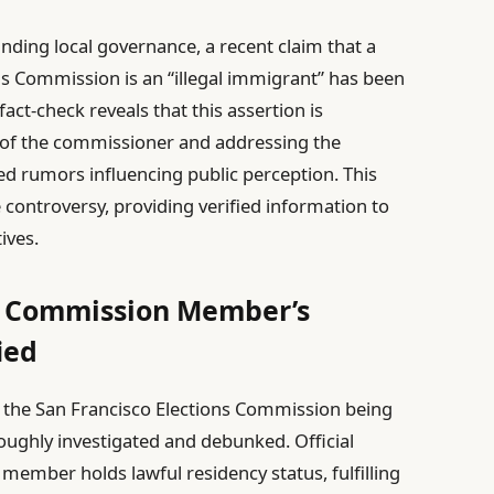
ing local governance, a recent claim that a
s Commission is an “illegal immigrant” has been
act-check reveals that this assertion is
s of the commissioner and addressing the
d rumors influencing public perception. This
e controversy, providing verified information to
ives.
ns Commission Member’s
ied
 the San Francisco Elections Commission being
oughly investigated and debunked. Official
ember holds lawful residency status, fulfilling