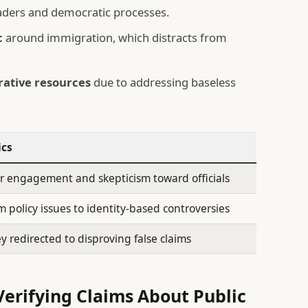
aders and democratic processes.
c
around immigration, which distracts from
rative resources
due to addressing baseless
ics
r engagement and skepticism toward officials
om policy issues to identity-based controversies
redirected to disproving false claims
erifying Claims About Public