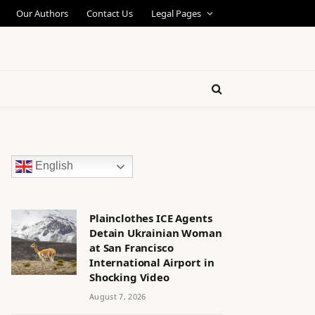
Our Authors
Contact Us
Legal Pages
English
Plainclothes ICE Agents
Detain Ukrainian Woman
at San Francisco
International Airport in
Shocking Video
August 7, 2026