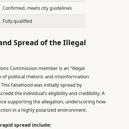
Confirmed, meets city guidelines
Fully qualified
nd Spread of the Illegal
tions Commission member is an “illegal
of political rhetoric and misinformation
 This falsehood was initially spread by
it the individual’s eligibility and credibility. A
dence supporting the allegation, underscoring how
ction in a highly polarized environment.
 rapid spread include: