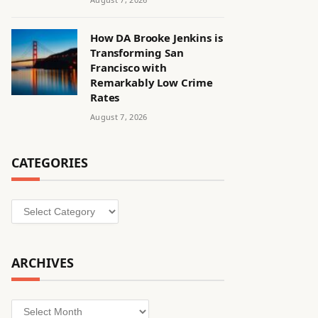
How DA Brooke Jenkins is
Transforming San
Francisco with
Remarkably Low Crime
Rates
August 7, 2026
CATEGORIES
Categories
ARCHIVES
Archives