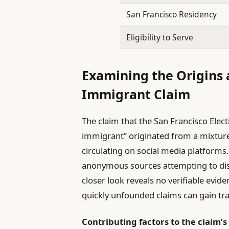
San Francisco Residency
Eligibility to Serve
Examining the Origins a
Immigrant Claim
The claim that the San Francisco Elec
immigrant” originated from a mixture 
circulating on social media platforms.
anonymous sources attempting to discred
closer look reveals no verifiable evi
quickly unfounded claims can gain tra
Contributing factors to the claim’s