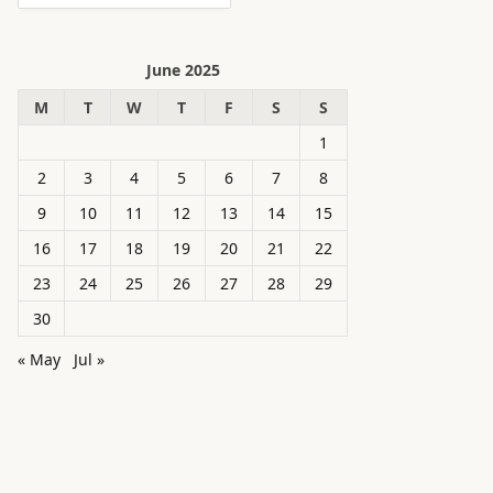
June 2025
M
T
W
T
F
S
S
1
2
3
4
5
6
7
8
9
10
11
12
13
14
15
16
17
18
19
20
21
22
23
24
25
26
27
28
29
30
« May
Jul »