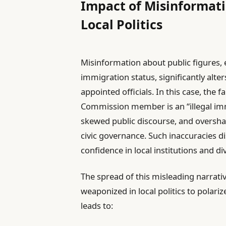
Impact of Misinformati
Local Politics
Misinformation about public figures, e
immigration status, significantly alt
appointed officials. In this case, the f
Commission member is an “illegal imm
skewed public discourse, and overshad
civic governance. Such inaccuracies 
confidence in local institutions and d
The spread of this misleading narrat
weaponized in local politics to polariz
leads to: