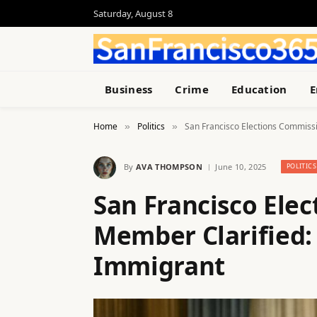
Saturday, August 8
Business
Crime
Education
E
Home
Politics
San Francisco Elections Commissi
»
»
By
AVA THOMPSON
June 10, 2025
POLITICS
San Francisco Ele
Member Clarified: 
Immigrant