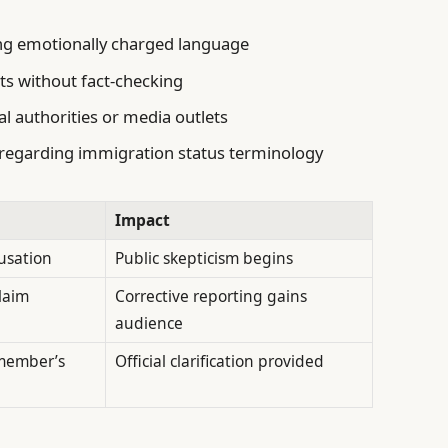
ing emotionally charged language
ts without fact-checking
al authorities or media outlets
regarding immigration status terminology
Impact
cusation
Public skepticism begins
laim
Corrective reporting gains
audience
member’s
Official clarification provided