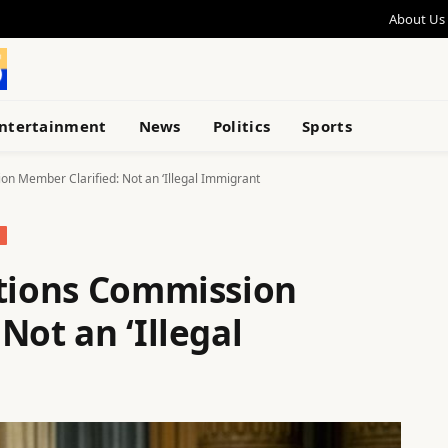
About Us
ntertainment
News
Politics
Sports
on Member Clarified: Not an ‘Illegal Immigrant
ctions Commission
Not an ‘Illegal