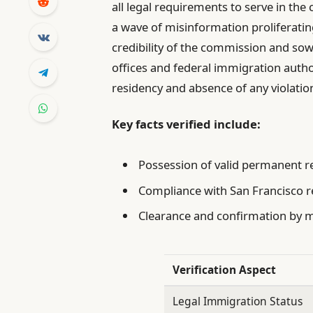
all legal requirements to serve in the
a wave of misinformation proliferati
credibility of the commission and sow
offices and federal immigration autho
residency and absence of any violatio
Key facts verified include:
Possession of valid permanent 
Compliance with San Francisco r
Clearance and confirmation by mu
Verification Aspect
Legal Immigration Status