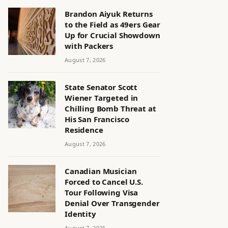
Brandon Aiyuk Returns
to the Field as 49ers Gear
Up for Crucial Showdown
with Packers
August 7, 2026
State Senator Scott
Wiener Targeted in
Chilling Bomb Threat at
His San Francisco
Residence
August 7, 2026
Canadian Musician
Forced to Cancel U.S.
Tour Following Visa
Denial Over Transgender
Identity
August 7, 2026