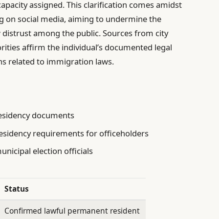
 capacity assigned. This clarification comes amidst
ng on social media, aiming to undermine the
 distrust among the public. Sources from city
rities affirm the individual’s documented legal
ns related to immigration laws.
residency documents
esidency requirements for officeholders
nicipal election officials
Status
Confirmed lawful permanent resident