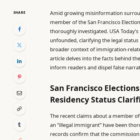
Amid growing misinformation surround
SHARE
member of the San Francisco Election
thoroughly investigated. USA Today’s f
unfounded, clarifying the legal statu
broader context of immigration-relate
article delves into the facts behind th
inform readers and dispel false narrat
San Francisco Electio
Residency Status Clarif
The recent claims about a member of
an “illegal immigrant” have been thor
records confirm that the commission m