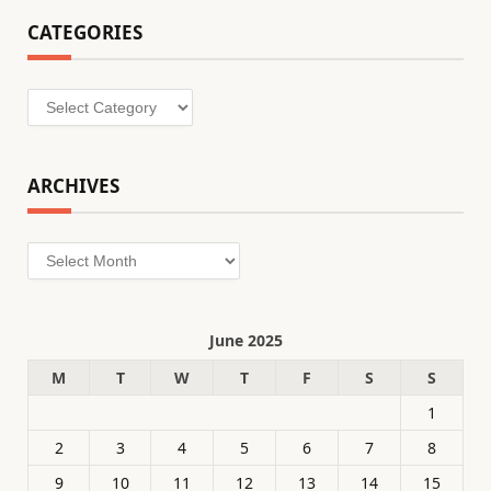
CATEGORIES
Categories
ARCHIVES
Archives
June 2025
M
T
W
T
F
S
S
1
2
3
4
5
6
7
8
9
10
11
12
13
14
15