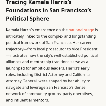
Tracing Kamala Harris’s
Foundations in San Francisco’s
Political Sphere
Kamala Harris’s emergence on the
national stage
is
intricately linked to the complex and longstanding
political framework of San Francisco. Her career
trajectory—from local prosecutor to Vice President
—illustrates how the city’s well-established political
alliances and mentorship traditions serve as a
launchpad for ambitious leaders. Harris’s early
roles, including District Attorney and California
Attorney General, were shaped by her ability to
navigate and leverage San Francisco’s dense
network of community groups, party operatives,
and influential mentors.