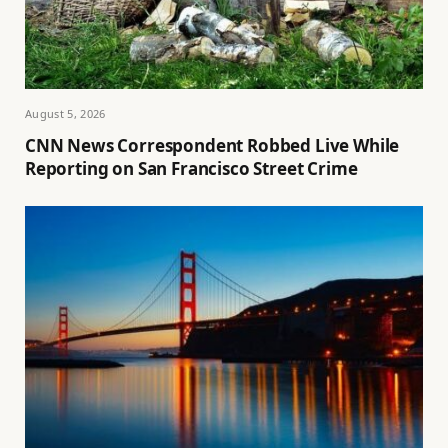
August 5, 2026
CNN News Correspondent Robbed Live While
Reporting on San Francisco Street Crime