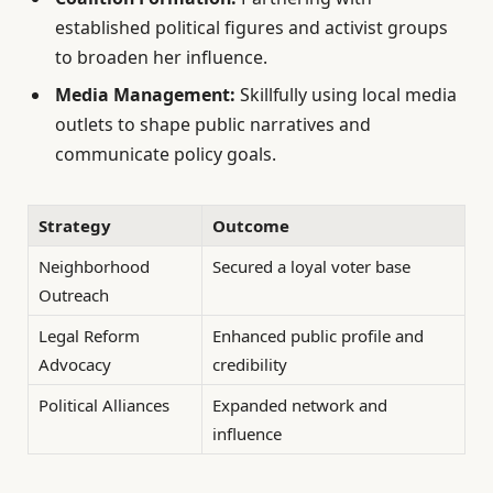
established political figures and activist groups
to broaden her influence.
Media Management:
Skillfully using local media
outlets to shape public narratives and
communicate policy goals.
Strategy
Outcome
Neighborhood
Secured a loyal voter base
Outreach
Legal Reform
Enhanced public profile and
Advocacy
credibility
Political Alliances
Expanded network and
influence