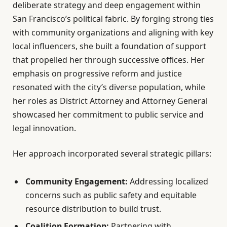
deliberate strategy and deep engagement within
San Francisco’s political fabric. By forging strong ties
with community organizations and aligning with key
local influencers, she built a foundation of support
that propelled her through successive offices. Her
emphasis on progressive reform and justice
resonated with the city’s diverse population, while
her roles as District Attorney and Attorney General
showcased her commitment to public service and
legal innovation.
Her approach incorporated several strategic pillars:
Community Engagement:
Addressing localized
concerns such as public safety and equitable
resource distribution to build trust.
Coalition Formation:
Partnering with