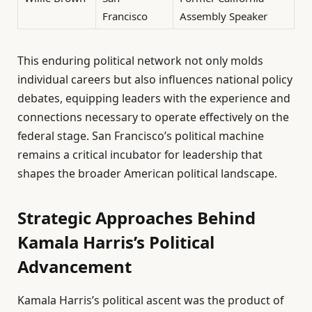
Francisco
Assembly Speaker
This enduring political network not only molds
individual careers but also influences national policy
debates, equipping leaders with the experience and
connections necessary to operate effectively on the
federal stage. San Francisco’s political machine
remains a critical incubator for leadership that
shapes the broader American political landscape.
Strategic Approaches Behind
Kamala Harris’s Political
Advancement
Kamala Harris’s political ascent was the product of