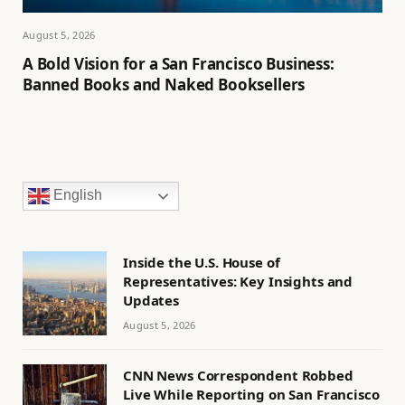
August 5, 2026
A Bold Vision for a San Francisco Business:
Banned Books and Naked Booksellers
English
Inside the U.S. House of
Representatives: Key Insights and
Updates
August 5, 2026
CNN News Correspondent Robbed
Live While Reporting on San Francisco