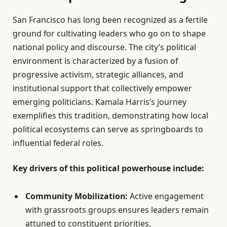
San Francisco has long been recognized as a fertile
ground for cultivating leaders who go on to shape
national policy and discourse. The city’s political
environment is characterized by a fusion of
progressive activism, strategic alliances, and
institutional support that collectively empower
emerging politicians. Kamala Harris’s journey
exemplifies this tradition, demonstrating how local
political ecosystems can serve as springboards to
influential federal roles.
Key drivers of this political powerhouse include:
Community Mobilization:
Active engagement
with grassroots groups ensures leaders remain
attuned to constituent priorities.