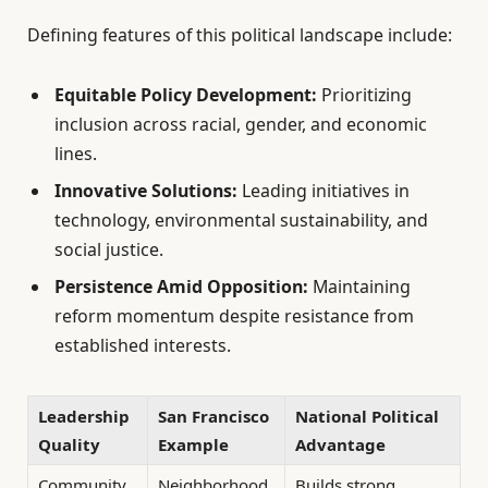
Defining features of this political landscape include:
Equitable Policy Development:
Prioritizing
inclusion across racial, gender, and economic
lines.
Innovative Solutions:
Leading initiatives in
technology, environmental sustainability, and
social justice.
Persistence Amid Opposition:
Maintaining
reform momentum despite resistance from
established interests.
Leadership
San Francisco
National Political
Quality
Example
Advantage
Community
Neighborhood
Builds strong