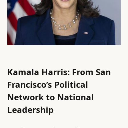
Kamala Harris: From San
Francisco’s Political
Network to National
Leadership