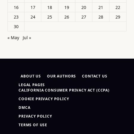
16
17
18
19
20
21
22
23
24
25
26
27
28
29
30
« May
Jul »
ABOUT US
OUR AUTHORS
CONTACT US
LEGAL PAGES
CALIFORNIA CONSUMER PRIVACY ACT (CCPA)
COOKIE PRIVACY POLICY
DMCA
PRIVACY POLICY
TERMS OF USE