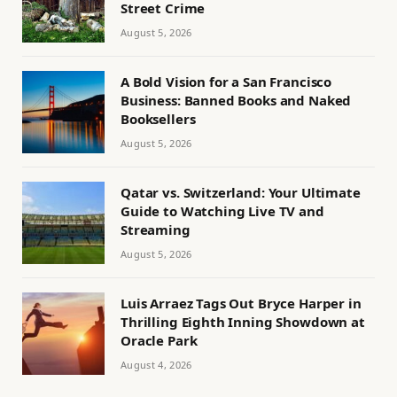
Street Crime
August 5, 2026
A Bold Vision for a San Francisco
Business: Banned Books and Naked
Booksellers
August 5, 2026
Qatar vs. Switzerland: Your Ultimate
Guide to Watching Live TV and
Streaming
August 5, 2026
Luis Arraez Tags Out Bryce Harper in
Thrilling Eighth Inning Showdown at
Oracle Park
August 4, 2026