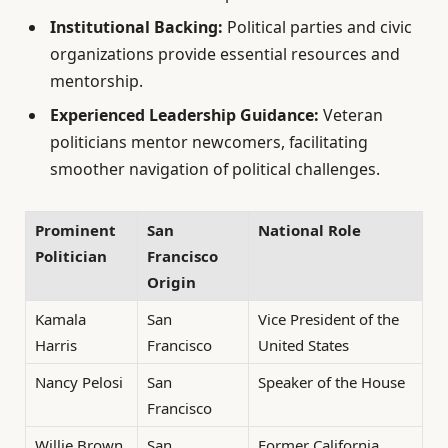
Institutional Backing:
Political parties and civic
organizations provide essential resources and
mentorship.
Experienced Leadership Guidance:
Veteran
politicians mentor newcomers, facilitating
smoother navigation of political challenges.
Prominent
San
National Role
Politician
Francisco
Origin
Kamala
San
Vice President of the
Harris
Francisco
United States
Nancy Pelosi
San
Speaker of the House
Francisco
Willie Brown
San
Former California