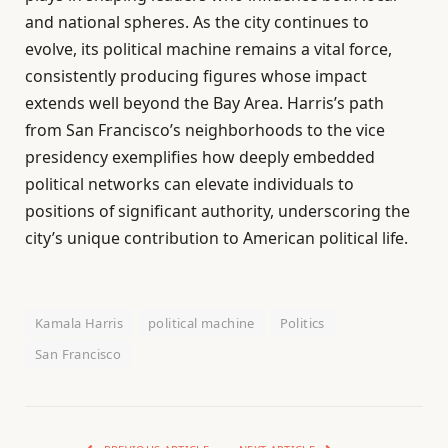
and national spheres. As the city continues to
evolve, its political machine remains a vital force,
consistently producing figures whose impact
extends well beyond the Bay Area. Harris’s path
from San Francisco’s neighborhoods to the vice
presidency exemplifies how deeply embedded
political networks can elevate individuals to
positions of significant authority, underscoring the
city’s unique contribution to American political life.
Kamala Harris
political machine
Politics
San Francisco