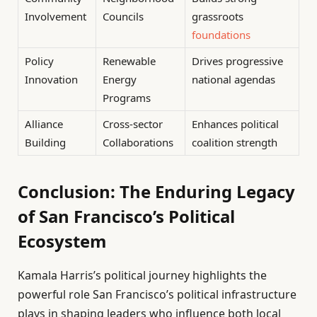
Involvement
Councils
grassroots
foundations
Policy
Renewable
Drives progressive
Innovation
Energy
national agendas
Programs
Alliance
Cross-sector
Enhances political
Building
Collaborations
coalition strength
Conclusion: The Enduring Legacy
of San Francisco’s Political
Ecosystem
Kamala Harris’s political journey highlights the
powerful role San Francisco’s political infrastructure
plays in shaping leaders who influence both local