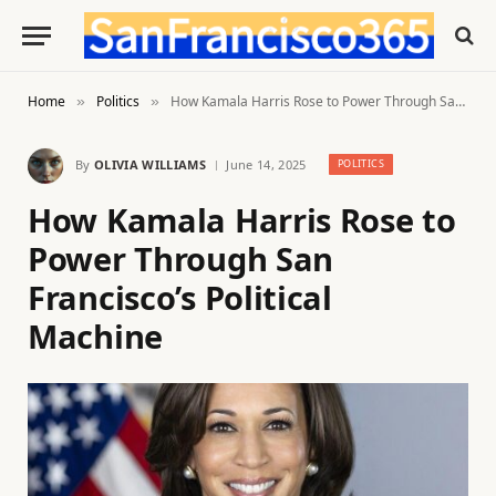
Home
Politics
How Kamala Harris Rose to Power Through San Francisco’s Political Machine
»
»
By
OLIVIA WILLIAMS
June 14, 2025
POLITICS
How Kamala Harris Rose to
Power Through San
Francisco’s Political
Machine