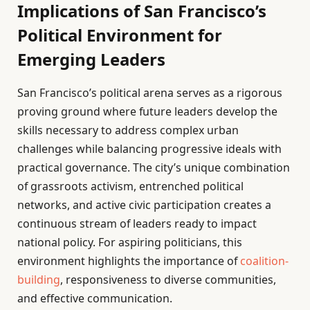
Implications of San Francisco’s
Political Environment for
Emerging Leaders
San Francisco’s political arena serves as a rigorous
proving ground where future leaders develop the
skills necessary to address complex urban
challenges while balancing progressive ideals with
practical governance. The city’s unique combination
of grassroots activism, entrenched political
networks, and active civic participation creates a
continuous stream of leaders ready to impact
national policy. For aspiring politicians, this
environment highlights the importance of
coalition-
building
, responsiveness to diverse communities,
and effective communication.