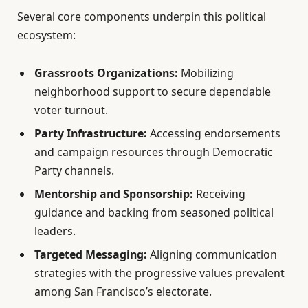
Several core components underpin this political
ecosystem:
Grassroots Organizations:
Mobilizing
neighborhood support to secure dependable
voter turnout.
Party Infrastructure:
Accessing endorsements
and campaign resources through Democratic
Party channels.
Mentorship and Sponsorship:
Receiving
guidance and backing from seasoned political
leaders.
Targeted Messaging:
Aligning communication
strategies with the progressive values prevalent
among San Francisco’s electorate.