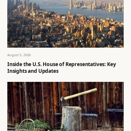
August 5, 2026
Inside the U.S. House of Representatives: Key
Insights and Updates