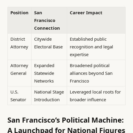
Position
San
Career Impact
Francisco
Connection
District
Citywide
Established public
Attorney
Electoral Base
recognition and legal
expertise
Attorney
Expanded
Broadened political
General
Statewide
alliances beyond San
Networks
Francisco
U.S.
National Stage
Leveraged local roots for
Senator
Introduction
broader influence
San Francisco’s Political Machine:
A Launchpad for National Figures