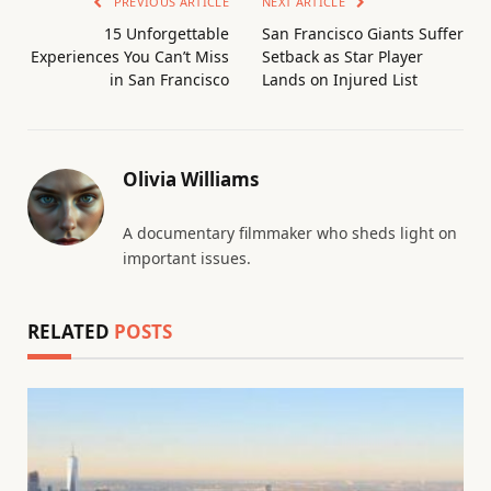
PREVIOUS ARTICLE
NEXT ARTICLE
15 Unforgettable
San Francisco Giants Suffer
Experiences You Can’t Miss
Setback as Star Player
in San Francisco
Lands on Injured List
Olivia Williams
A documentary filmmaker who sheds light on
important issues.
RELATED
POSTS