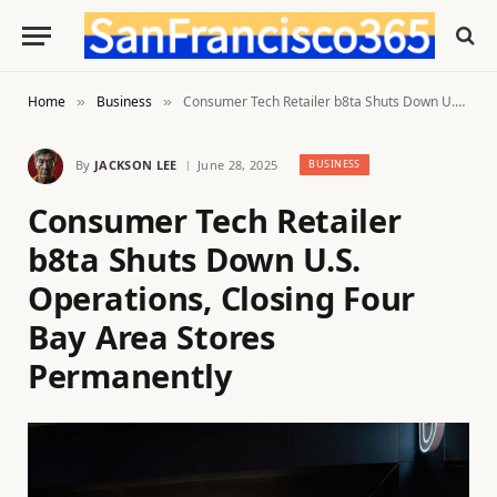
Home
Business
Consumer Tech Retailer b8ta Shuts Down U.S. Operations, Closing Four Bay Area Stores Permanently
»
»
By
JACKSON LEE
June 28, 2025
BUSINESS
Consumer Tech Retailer
b8ta Shuts Down U.S.
Operations, Closing Four
Bay Area Stores
Permanently