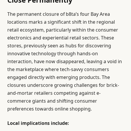
The permanent closure of b8ta’s four Bay Area
locations marks a significant shift in the regional
retail ecosystem, particularly within the consumer
electronics and experiential retail sectors. These
stores, previously seen as hubs for discovering
innovative technology through hands-on
interaction, have now disappeared, leaving a void in
the marketplace where tech-savvy consumers
engaged directly with emerging products. The
closures underscore growing challenges for brick-
and-mortar retailers competing against e-
commerce giants and shifting consumer
preferences towards online shopping.
Local implications include: