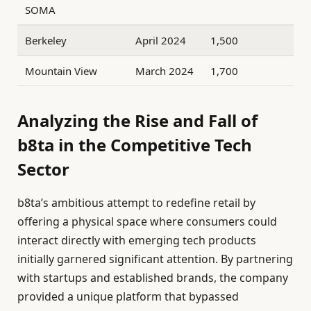
SOMA
Berkeley
April 2024
1,500
Mountain View
March 2024
1,700
Analyzing the Rise and Fall of
b8ta in the Competitive Tech
Sector
b8ta’s ambitious attempt to redefine retail by
offering a physical space where consumers could
interact directly with emerging tech products
initially garnered significant attention. By partnering
with startups and established brands, the company
provided a unique platform that bypassed