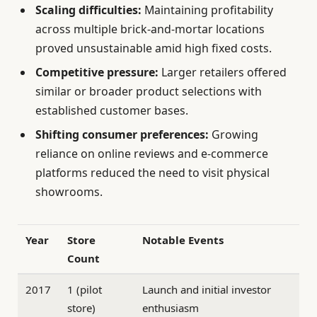
Scaling difficulties:
Maintaining profitability
across multiple brick-and-mortar locations
proved unsustainable amid high fixed costs.
Competitive pressure:
Larger retailers offered
similar or broader product selections with
established customer bases.
Shifting consumer preferences:
Growing
reliance on online reviews and e-commerce
platforms reduced the need to visit physical
showrooms.
Year
Store
Notable Events
Count
2017
1 (pilot
Launch and initial investor
store)
enthusiasm