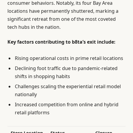
consumer behaviors. Notably, its four Bay Area
locations have permanently shuttered, marking a
significant retreat from one of the most coveted
tech hubs in the nation.
Key factors contributing to b8ta’s exit include:
Rising operational costs in prime retail locations
Declining foot traffic due to pandemic-related
shifts in shopping habits
Challenges scaling the experiential retail model
nationally
Increased competition from online and hybrid
retail platforms
Store Location
Status
Closure