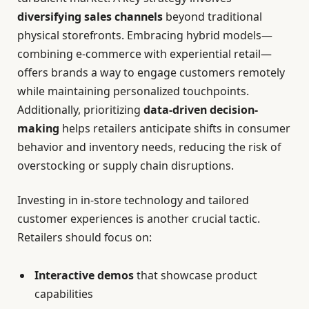
diversifying sales channels
beyond traditional
physical storefronts. Embracing hybrid models—
combining e-commerce with experiential retail—
offers brands a way to engage customers remotely
while maintaining personalized touchpoints.
Additionally, prioritizing
data-driven decision-
making
helps retailers anticipate shifts in consumer
behavior and inventory needs, reducing the risk of
overstocking or supply chain disruptions.
Investing in in-store technology and tailored
customer experiences is another crucial tactic.
Retailers should focus on:
Interactive demos
that showcase product
capabilities