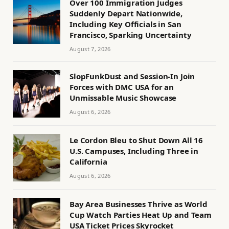
Over 100 Immigration Judges
Suddenly Depart Nationwide,
Including Key Officials in San
Francisco, Sparking Uncertainty
August 7, 2026
SlopFunkDust and Session-In Join
Forces with DMC USA for an
Unmissable Music Showcase
August 6, 2026
Le Cordon Bleu to Shut Down All 16
U.S. Campuses, Including Three in
California
August 6, 2026
Bay Area Businesses Thrive as World
Cup Watch Parties Heat Up and Team
USA Ticket Prices Skyrocket