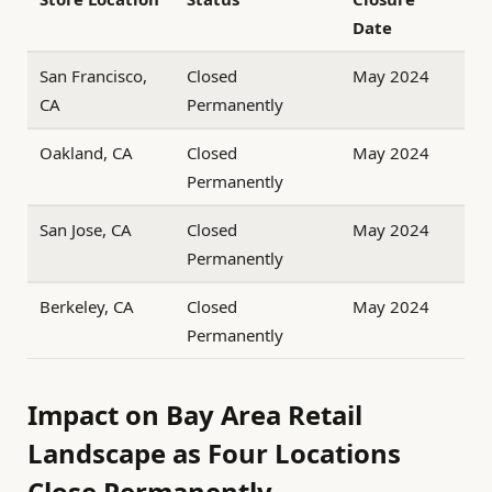
Date
San Francisco,
Closed
May 2024
CA
Permanently
Oakland, CA
Closed
May 2024
Permanently
San Jose, CA
Closed
May 2024
Permanently
Berkeley, CA
Closed
May 2024
Permanently
Impact on Bay Area Retail
Landscape as Four Locations
Close Permanently