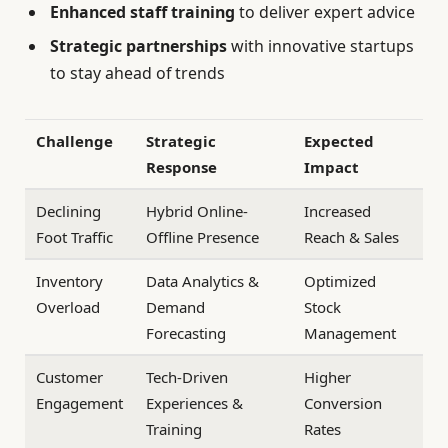
Enhanced staff training
to deliver expert advice
Strategic partnerships
with innovative startups
to stay ahead of trends
Challenge
Strategic
Expected
Response
Impact
Declining
Hybrid Online-
Increased
Foot Traffic
Offline Presence
Reach & Sales
Inventory
Data Analytics &
Optimized
Overload
Demand
Stock
Forecasting
Management
Customer
Tech-Driven
Higher
Engagement
Experiences &
Conversion
Training
Rates