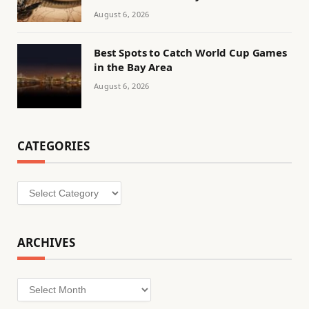
August 6, 2026
Best Spots to Catch World Cup Games
in the Bay Area
August 6, 2026
CATEGORIES
Categories
ARCHIVES
Archives