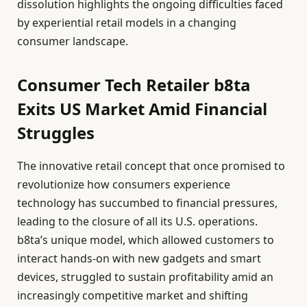
dissolution highlights the ongoing difficulties faced
by experiential retail models in a changing
consumer landscape.
Consumer Tech Retailer b8ta
Exits US Market Amid Financial
Struggles
The innovative retail concept that once promised to
revolutionize how consumers experience
technology has succumbed to financial pressures,
leading to the closure of all its U.S. operations.
b8ta’s unique model, which allowed customers to
interact hands-on with new gadgets and smart
devices, struggled to sustain profitability amid an
increasingly competitive market and shifting