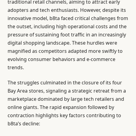
traditional retail channels, aiming to attract early
adopters and tech enthusiasts. However, despite its
innovative model, b8ta faced critical challenges from
the outset, including high operational costs and the
pressure of sustaining foot traffic in an increasingly
digital shopping landscape. These hurdles were
magnified as competitors adapted more swiftly to
evolving consumer behaviors and e-commerce
trends.
The struggles culminated in the closure of its four
Bay Area stores, signaling a strategic retreat from a
marketplace dominated by large tech retailers and
online giants. The rapid expansion followed by
contraction highlights key factors contributing to
b8ta’s decline: