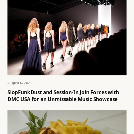
August 6, 2026
SlopFunkDust and Session-In Join Forces with
DMC USA for an Unmissable Music Showcase