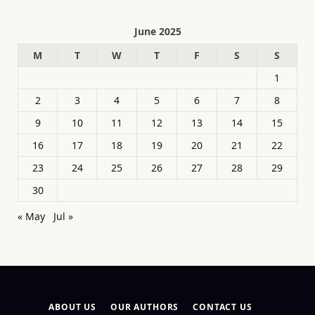
June 2025
M
T
W
T
F
S
S
1
2
3
4
5
6
7
8
9
10
11
12
13
14
15
16
17
18
19
20
21
22
23
24
25
26
27
28
29
30
« May
Jul »
ABOUT US
OUR AUTHORS
CONTACT US