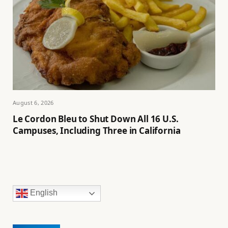
August 6, 2026
Le Cordon Bleu to Shut Down All 16 U.S.
Campuses, Including Three in California
English