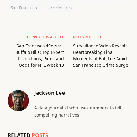
San Francisco
store closures
PREVIOUS ARTICLE
NEXT ARTICLE
San Francisco 49ers vs.
Surveillance Video Reveals
Buffalo Bills: Top Expert
Heartbreaking Final
Predictions, Picks, and
Moments of Bob Lee Amid
Odds for NFL Week 13
San Francisco Crime Surge
Jackson Lee
A data journalist who uses numbers to tell
compelling narratives.
RELATED
POSTS