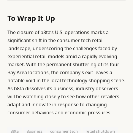
To Wrap It Up
The closure of b8ta’s U.S. operations marks a
significant shift in the consumer tech retail
landscape, underscoring the challenges faced by
experiential retail models amid a rapidly evolving
market. With the permanent shuttering of its four
Bay Area locations, the company’s exit leaves a
notable void in the local technology shopping scene.
As b8ta dissolves its business, industry observers
will be watching closely to see how other retailers
adapt and innovate in response to changing
consumer behaviors and economic pressures.
B8ta
Business
consumer tech
retail shutdown