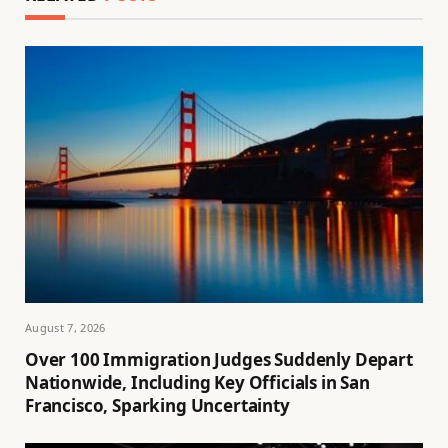
August 7, 2026
Over 100 Immigration Judges Suddenly Depart
Nationwide, Including Key Officials in San
Francisco, Sparking Uncertainty