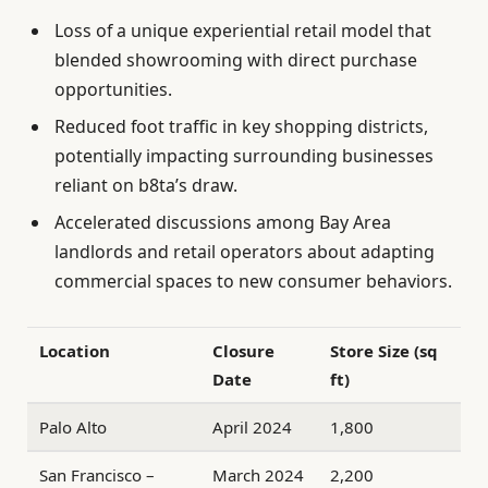
Loss of a unique experiential retail model that
blended showrooming with direct purchase
opportunities.
Reduced foot traffic in key shopping districts,
potentially impacting surrounding businesses
reliant on b8ta’s draw.
Accelerated discussions among Bay Area
landlords and retail operators about adapting
commercial spaces to new consumer behaviors.
Location
Closure
Store Size (sq
Date
ft)
Palo Alto
April 2024
1,800
San Francisco –
March 2024
2,200