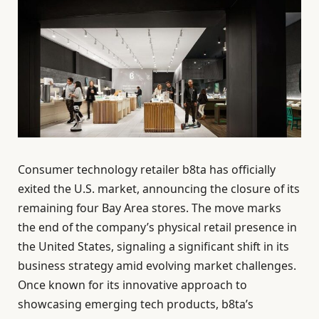
Consumer technology retailer b8ta has officially
exited the U.S. market, announcing the closure of its
remaining four Bay Area stores. The move marks
the end of the company’s physical retail presence in
the United States, signaling a significant shift in its
business strategy amid evolving market challenges.
Once known for its innovative approach to
showcasing emerging tech products, b8ta’s