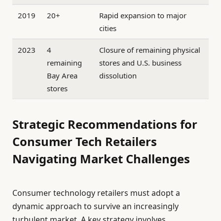
2019
20+
Rapid expansion to major
cities
2023
4
Closure of remaining physical
remaining
stores and U.S. business
Bay Area
dissolution
stores
Strategic Recommendations for
Consumer Tech Retailers
Navigating Market Challenges
Consumer technology retailers must adopt a
dynamic approach to survive an increasingly
turbulent market. A key strategy involves