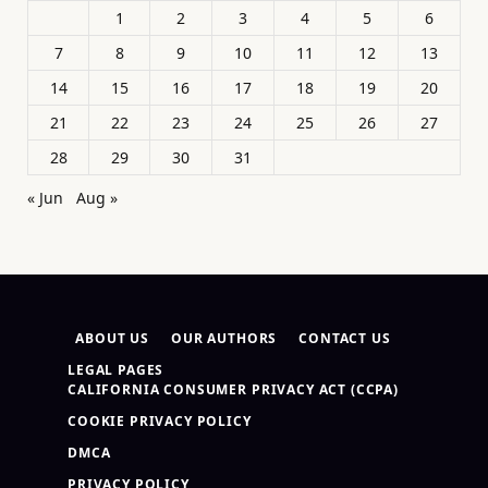
1
2
3
4
5
6
7
8
9
10
11
12
13
14
15
16
17
18
19
20
21
22
23
24
25
26
27
28
29
30
31
« Jun
Aug »
ABOUT US
OUR AUTHORS
CONTACT US
LEGAL PAGES
CALIFORNIA CONSUMER PRIVACY ACT (CCPA)
COOKIE PRIVACY POLICY
DMCA
PRIVACY POLICY