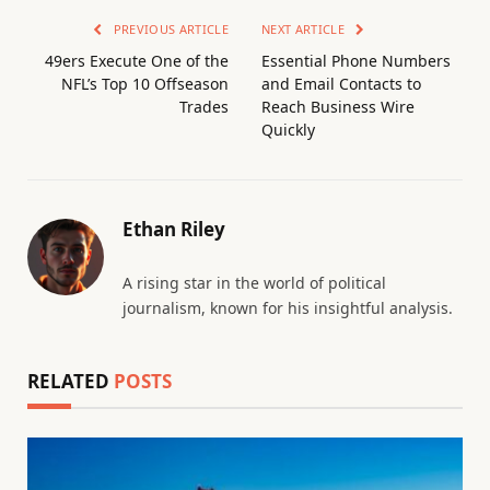
PREVIOUS ARTICLE
NEXT ARTICLE
49ers Execute One of the
Essential Phone Numbers
NFL’s Top 10 Offseason
and Email Contacts to
Trades
Reach Business Wire
Quickly
Ethan Riley
A rising star in the world of political
journalism, known for his insightful analysis.
RELATED
POSTS