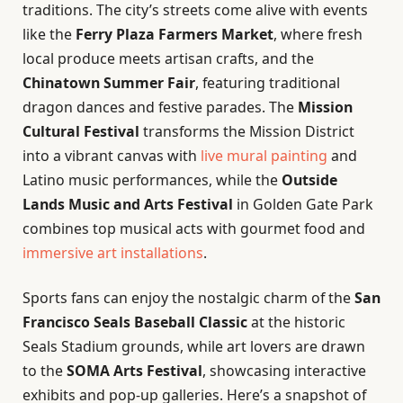
traditions. The city’s streets come alive with events
like the
Ferry Plaza Farmers Market
, where fresh
local produce meets artisan crafts, and the
Chinatown Summer Fair
, featuring traditional
dragon dances and festive parades. The
Mission
Cultural Festival
transforms the Mission District
into a vibrant canvas with
live mural painting
and
Latino music performances, while the
Outside
Lands Music and Arts Festival
in Golden Gate Park
combines top musical acts with gourmet food and
immersive art installations
.
Sports fans can enjoy the nostalgic charm of the
San
Francisco Seals Baseball Classic
at the historic
Seals Stadium grounds, while art lovers are drawn
to the
SOMA Arts Festival
, showcasing interactive
exhibits and pop-up galleries. Here’s a snapshot of