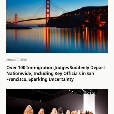
August 7, 2026
Over 100 Immigration Judges Suddenly Depart
Nationwide, Including Key Officials in San
Francisco, Sparking Uncertainty