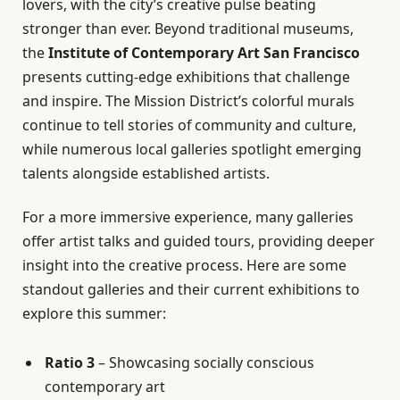
lovers, with the city’s creative pulse beating
stronger than ever. Beyond traditional museums,
the
Institute of Contemporary Art San Francisco
presents cutting-edge exhibitions that challenge
and inspire. The Mission District’s colorful murals
continue to tell stories of community and culture,
while numerous local galleries spotlight emerging
talents alongside established artists.
For a more immersive experience, many galleries
offer artist talks and guided tours, providing deeper
insight into the creative process. Here are some
standout galleries and their current exhibitions to
explore this summer:
Ratio 3
– Showcasing socially conscious
contemporary art