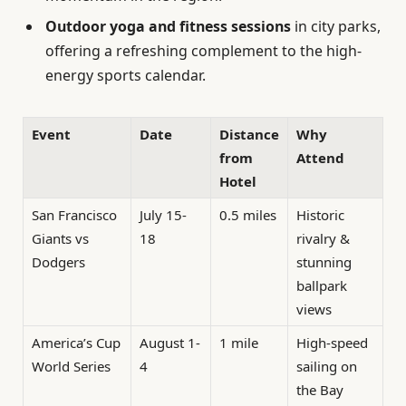
Outdoor yoga and fitness sessions
in city parks,
offering a refreshing complement to the high-
energy sports calendar.
Event
Date
Distance
Why
from
Attend
Hotel
San Francisco
July 15-
0.5 miles
Historic
Giants vs
18
rivalry &
Dodgers
stunning
ballpark
views
America’s Cup
August 1-
1 mile
High-speed
World Series
4
sailing on
the Bay