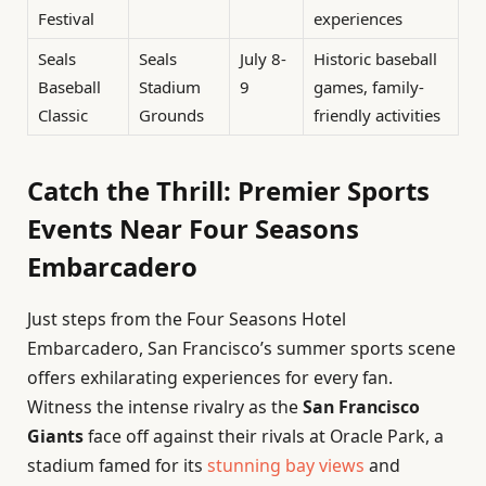
Festival
experiences
Seals
Seals
July 8-
Historic baseball
Baseball
Stadium
9
games, family-
Classic
Grounds
friendly activities
Catch the Thrill: Premier Sports
Events Near Four Seasons
Embarcadero
Just steps from the Four Seasons Hotel
Embarcadero, San Francisco’s summer sports scene
offers exhilarating experiences for every fan.
Witness the intense rivalry as the
San Francisco
Giants
face off against their rivals at Oracle Park, a
stadium famed for its
stunning bay views
and