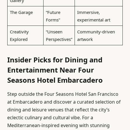
Gallery
The Garage
“Future
Immersive,
Forms”
experimental art
Creativity
“Unseen
Community-driven
Explored
Perspectives”
artwork
Insider Picks for Dining and
Entertainment Near Four
Seasons Hotel Embarcadero
Step outside the Four Seasons Hotel San Francisco
at Embarcadero and discover a curated selection of
dining and leisure venues that reflect the city’s
eclectic culinary and cultural vibe. For a
Mediterranean-inspired evening with stunning