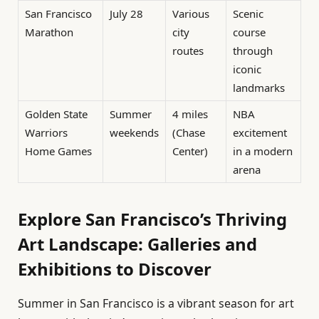
San Francisco
July 28
Various
Scenic
Marathon
city
course
routes
through
iconic
landmarks
Golden State
Summer
4 miles
NBA
Warriors
weekends
(Chase
excitement
Home Games
Center)
in a modern
arena
Explore San Francisco’s Thriving
Art Landscape: Galleries and
Exhibitions to Discover
Summer in San Francisco is a vibrant season for art