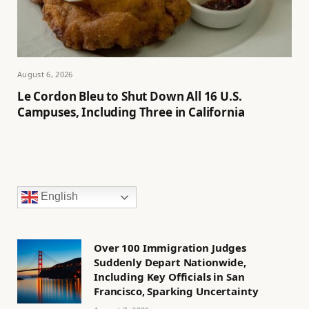
August 6, 2026
Le Cordon Bleu to Shut Down All 16 U.S.
Campuses, Including Three in California
English
Over 100 Immigration Judges
Suddenly Depart Nationwide,
Including Key Officials in San
Francisco, Sparking Uncertainty