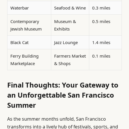
Waterbar
Seafood & Wine
0.3 miles
Contemporary
Museum &
0.5 miles
Jewish Museum
Exhibits
Black Cat
Jazz Lounge
1.4 miles
Ferry Building
Farmers Market
0.1 miles
Marketplace
& Shops
Final Thoughts: Your Gateway to
an Unforgettable San Francisco
Summer
As the summer months unfold, San Francisco
transforms into a lively hub of festivals, sports, and