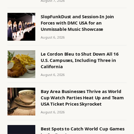
August 7, 2026
SlopFunkDust and Session-In Join
Forces with DMC USA for an
Unmissable Music Showcase
August 6, 2026
Le Cordon Bleu to Shut Down All 16
U.S. Campuses, Including Three in
California
August 6, 2026
Bay Area Businesses Thrive as World
Cup Watch Parties Heat Up and Team
USA Ticket Prices Skyrocket
August 6, 2026
Best Spots to Catch World Cup Games