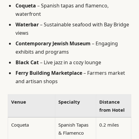
Coqueta
– Spanish tapas and flamenco,
waterfront
Waterbar
– Sustainable seafood with Bay Bridge
views
Contemporary Jewish Museum
– Engaging
exhibits and programs
Black Cat
– Live jazz in a cozy lounge
Ferry Building Marketplace
– Farmers market
and artisan shops
Venue
Specialty
Distance
from Hotel
Coqueta
Spanish Tapas
0.2 miles
& Flamenco