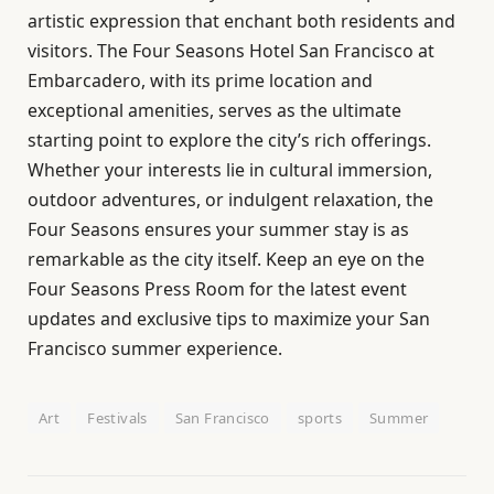
artistic expression that enchant both residents and
visitors. The Four Seasons Hotel San Francisco at
Embarcadero, with its prime location and
exceptional amenities, serves as the ultimate
starting point to explore the city’s rich offerings.
Whether your interests lie in cultural immersion,
outdoor adventures, or indulgent relaxation, the
Four Seasons ensures your summer stay is as
remarkable as the city itself. Keep an eye on the
Four Seasons Press Room for the latest event
updates and exclusive tips to maximize your San
Francisco summer experience.
Art
Festivals
San Francisco
sports
Summer