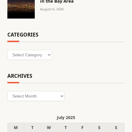
in the Bay Area
August 6, 2026
CATEGORIES
Categories
ARCHIVES
Archives
July 2025
M
T
W
T
F
S
S