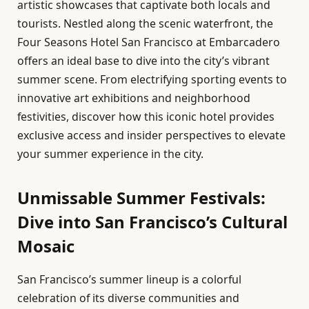
artistic showcases that captivate both locals and
tourists. Nestled along the scenic waterfront, the
Four Seasons Hotel San Francisco at Embarcadero
offers an ideal base to dive into the city’s vibrant
summer scene. From electrifying sporting events to
innovative art exhibitions and neighborhood
festivities, discover how this iconic hotel provides
exclusive access and insider perspectives to elevate
your summer experience in the city.
Unmissable Summer Festivals:
Dive into San Francisco’s Cultural
Mosaic
San Francisco’s summer lineup is a colorful
celebration of its diverse communities and