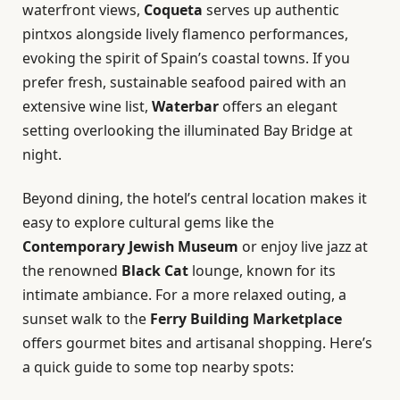
waterfront views,
Coqueta
serves up authentic
pintxos alongside lively flamenco performances,
evoking the spirit of Spain’s coastal towns. If you
prefer fresh, sustainable seafood paired with an
extensive wine list,
Waterbar
offers an elegant
setting overlooking the illuminated Bay Bridge at
night.
Beyond dining, the hotel’s central location makes it
easy to explore cultural gems like the
Contemporary Jewish Museum
or enjoy live jazz at
the renowned
Black Cat
lounge, known for its
intimate ambiance. For a more relaxed outing, a
sunset walk to the
Ferry Building Marketplace
offers gourmet bites and artisanal shopping. Here’s
a quick guide to some top nearby spots: