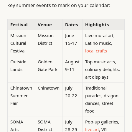
key summer events to mark on your calendar:
Festival
Venue
Dates
Highlights
Mission
Mission
June
Live mural art,
Cultural
District
15-17
Latino music,
Festival
local crafts
Outside
Golden
August
Top music acts,
Lands
Gate Park
9-11
culinary delights,
art displays
Chinatown
Chinatown
July
Traditional
Summer
20-22
parades, dragon
Fair
dances, street
food
SOMA
SOMA
July
Pop-up galleries,
Arts
District
28-29
live art
, VR