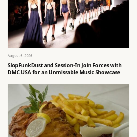
August 6, 2026
SlopFunkDust and Session-In Join Forces with
DMC USA for an Unmissable Music Showcase