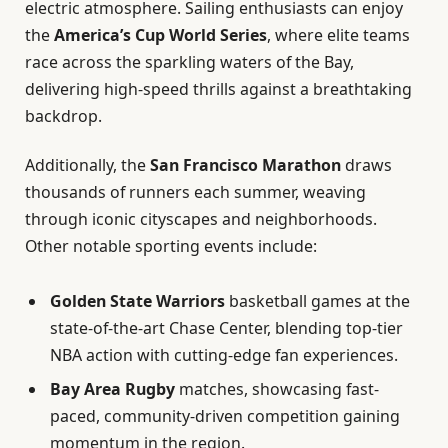
electric atmosphere. Sailing enthusiasts can enjoy
the
America’s Cup World Series
, where elite teams
race across the sparkling waters of the Bay,
delivering high-speed thrills against a breathtaking
backdrop.
Additionally, the
San Francisco Marathon
draws
thousands of runners each summer, weaving
through iconic cityscapes and neighborhoods.
Other notable sporting events include:
Golden State Warriors
basketball games at the
state-of-the-art Chase Center, blending top-tier
NBA action with cutting-edge fan experiences.
Bay Area Rugby
matches, showcasing fast-
paced, community-driven competition gaining
momentum in the region.