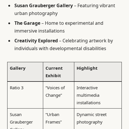
Susan Grauberger Gallery
– Featuring vibrant
urban photography
The Garage
– Home to experimental and
immersive installations
Creativity Explored
– Celebrating artwork by
individuals with developmental disabilities
Gallery
Current
Highlight
Exhibit
Ratio 3
“Voices of
Interactive
Change”
multimedia
installations
Susan
“Urban
Dynamic street
Grauberger
Frames”
photography