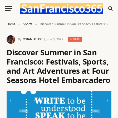
Home
Sports
Discover Summer in San Francisco: Festivals, Sports, and Art Adventures at Four Seasons Hotel Embarcadero
»
»
By
ETHAN RILEY
July 3, 2025
SPORTS
Discover Summer in San
Francisco: Festivals, Sports,
and Art Adventures at Four
Seasons Hotel Embarcadero