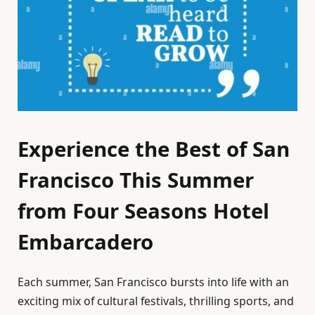
Experience the Best of San
Francisco This Summer
from Four Seasons Hotel
Embarcadero
Each summer, San Francisco bursts into life with an
exciting mix of cultural festivals, thrilling sports, and