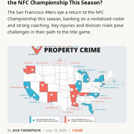
the NFC Championship This Season?
The San Francisco 49ers eye a return to the NFC
Championship this season, banking on a revitalized roster
and strong coaching. Key injuries and division rivals pose
challenges in their path to the title game.
By
AVA THOMPSON
July 13, 2025
CRIME