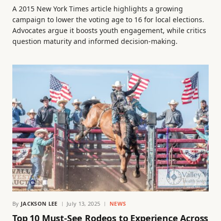
A 2015 New York Times article highlights a growing
campaign to lower the voting age to 16 for local elections.
Advocates argue it boosts youth engagement, while critics
question maturity and informed decision-making.
By
JACKSON LEE
July 13, 2025
NEWS
Top 10 Must-See Rodeos to Experience Across