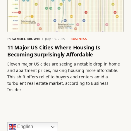
By
SAMUEL BROWN
July 13, 2025
BUSINESS
11 Major US Cities Where Housing Is
Becoming Surprisingly Affordable
Eleven major US cities are seeing a notable drop in home
and apartment prices, making housing more affordable.
This shift offers relief to buyers and renters amid a
turbulent real estate market, according to Business
Insider.
English