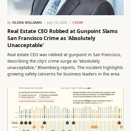
By
OLIVIA WILLIAMS
July 13, 2025
CRIME
Real Estate CEO Robbed at Gunpoint Slams
San Francisco Crime as ‘Absolutely
Unacceptable’
Real estate CEO was robbed at gunpoint in San Francisco,
describing the city’s crime surge as “absolutely
unacceptable,” Bloomberg reports. The incident highlights
growing safety concerns for business leaders in the area.