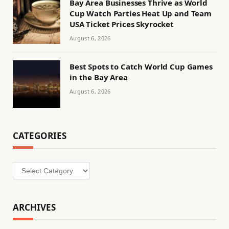
Bay Area Businesses Thrive as World
Cup Watch Parties Heat Up and Team
USA Ticket Prices Skyrocket
August 6, 2026
Best Spots to Catch World Cup Games
in the Bay Area
August 6, 2026
CATEGORIES
Categories
ARCHIVES