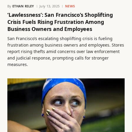
By
ETHAN RILEY
July 13, 2025
NEWS
‘Lawlessness’: San Francisco’s Shoplifting
Crisis Fuels Rising Frustration Among
Business Owners and Employees
San Francisco’s escalating shoplifting crisis is fueling
frustration among business owners and employees. Stores
report rising thefts amid concerns over law enforcement
and judicial response, prompting calls for stronger
measures.