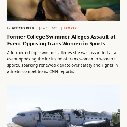
By
ATTICUS REED
July 13, 2025
SPORTS
Former College Swimmer Alleges Assault at
Event Opposing Trans Women in Sports
A former college swimmer alleges she was assaulted at an
event opposing the inclusion of trans women in women’s
sports, sparking renewed debate over safety and rights in
athletic competitions, CNN reports.