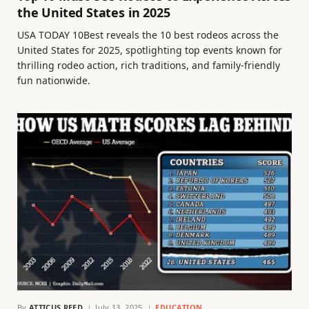
the United States in 2025
USA TODAY 10Best reveals the 10 best rodeos across the
United States for 2025, spotlighting top events known for
thrilling rodeo action, rich traditions, and family-friendly
fun nationwide.
By
ATTICUS REED
July 13, 2025
EDUCATION