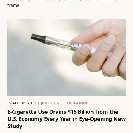
frame.
By
ATTICUS REED
July 13, 2025
EDUCATION
E-Cigarette Use Drains $15 Billion from the
U.S. Economy Every Year in Eye-Opening New
Study