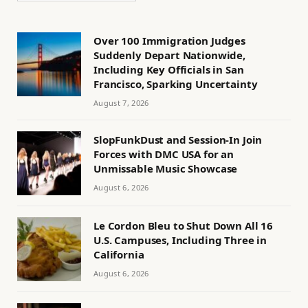
Over 100 Immigration Judges
Suddenly Depart Nationwide,
Including Key Officials in San
Francisco, Sparking Uncertainty
August 7, 2026
SlopFunkDust and Session-In Join
Forces with DMC USA for an
Unmissable Music Showcase
August 6, 2026
Le Cordon Bleu to Shut Down All 16
U.S. Campuses, Including Three in
California
August 6, 2026