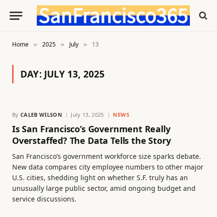
Home
2025
July
13
»
»
»
DAY:
JULY 13, 2025
By
CALEB WILSON
July 13, 2025
NEWS
Is San Francisco’s Government Really
Overstaffed? The Data Tells the Story
San Francisco’s government workforce size sparks debate.
New data compares city employee numbers to other major
U.S. cities, shedding light on whether S.F. truly has an
unusually large public sector, amid ongoing budget and
service discussions.