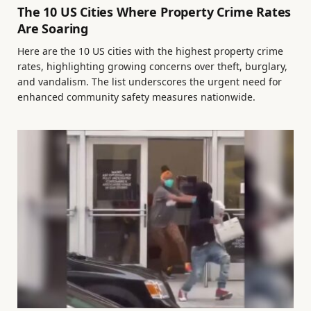
The 10 US Cities Where Property Crime Rates
Are Soaring
Here are the 10 US cities with the highest property crime
rates, highlighting growing concerns over theft, burglary,
and vandalism. The list underscores the urgent need for
enhanced community safety measures nationwide.