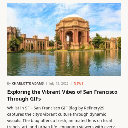
By
CHARLOTTE ADAMS
July 13, 2025
NEWS
Exploring the Vibrant Vibes of San Francisco
Through GIFs
Whilst in SF – San Francisco GIF Blog by Refinery29
captures the city’s vibrant culture through dynamic
visuals. The blog offers a fresh, animated lens on local
trends, art, and urban life, engaging viewers with every