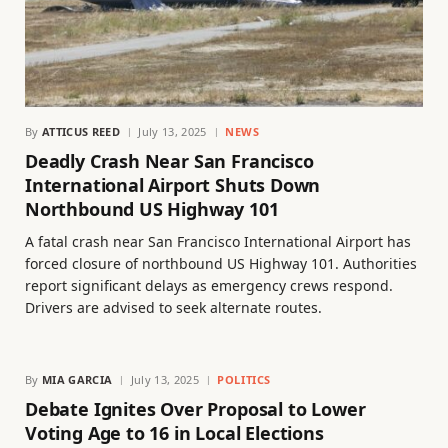
By
ATTICUS REED
July 13, 2025
NEWS
Deadly Crash Near San Francisco
International Airport Shuts Down
Northbound US Highway 101
A fatal crash near San Francisco International Airport has
forced closure of northbound US Highway 101. Authorities
report significant delays as emergency crews respond.
Drivers are advised to seek alternate routes.
By
MIA GARCIA
July 13, 2025
POLITICS
Debate Ignites Over Proposal to Lower
Voting Age to 16 in Local Elections