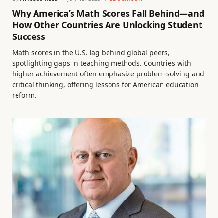
Why America’s Math Scores Fall Behind—and
How Other Countries Are Unlocking Student
Success
Math scores in the U.S. lag behind global peers,
spotlighting gaps in teaching methods. Countries with
higher achievement often emphasize problem-solving and
critical thinking, offering lessons for American education
reform.