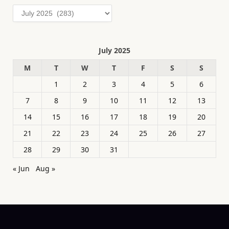
Archives
July 2025
M
T
W
T
F
S
S
1
2
3
4
5
6
7
8
9
10
11
12
13
14
15
16
17
18
19
20
21
22
23
24
25
26
27
28
29
30
31
« Jun
Aug »