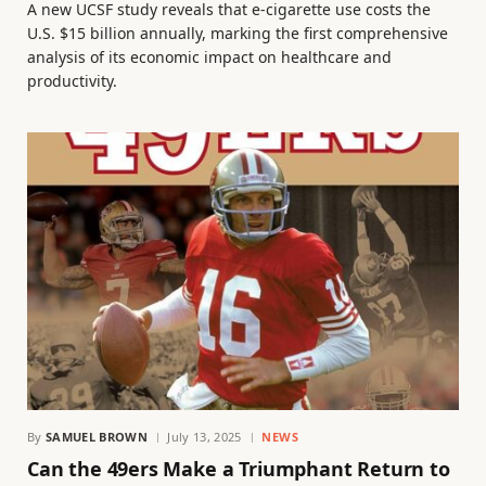
A new UCSF study reveals that e-cigarette use costs the
U.S. $15 billion annually, marking the first comprehensive
analysis of its economic impact on healthcare and
productivity.
By
SAMUEL BROWN
July 13, 2025
NEWS
Can the 49ers Make a Triumphant Return to