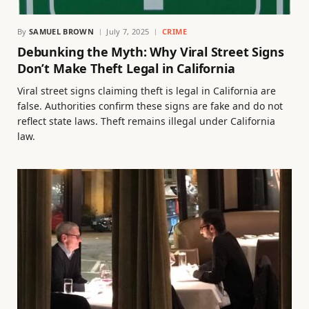
By
SAMUEL BROWN
July 7, 2025
CRIME
Debunking the Myth: Why Viral Street Signs
Don’t Make Theft Legal in California
Viral street signs claiming theft is legal in California are
false. Authorities confirm these signs are fake and do not
reflect state laws. Theft remains illegal under California
law.