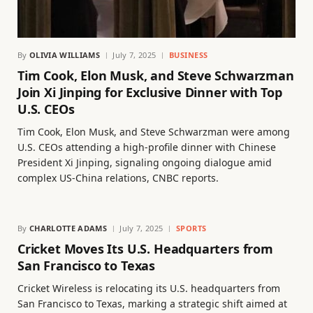
By
OLIVIA WILLIAMS
July 7, 2025
BUSINESS
Tim Cook, Elon Musk, and Steve Schwarzman
Join Xi Jinping for Exclusive Dinner with Top
U.S. CEOs
Tim Cook, Elon Musk, and Steve Schwarzman were among
U.S. CEOs attending a high-profile dinner with Chinese
President Xi Jinping, signaling ongoing dialogue amid
complex US-China relations, CNBC reports.
By
CHARLOTTE ADAMS
July 7, 2025
SPORTS
Cricket Moves Its U.S. Headquarters from
San Francisco to Texas
Cricket Wireless is relocating its U.S. headquarters from
San Francisco to Texas, marking a strategic shift aimed at