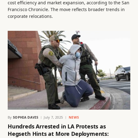
cost efficiency and market expansion, according to the San
Francisco Chronicle. The move reflects broader trends in
corporate relocations.
By
SOPHIA DAVIS
July 7, 2025
NEWS
Hundreds Arrested in LA Protests as
Hegseth Hints at More Deployments: