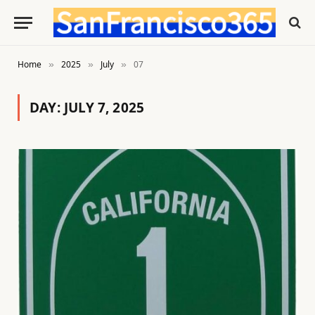
Home
2025
July
07
»
»
»
DAY:
JULY 7, 2025