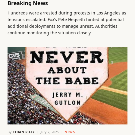
Breaking News
Hundreds were arrested during protests in Los Angeles as
tensions escalated. Fox’s Pete Hegseth hinted at potential
additional deployments to manage unrest. Authorities
continue monitoring the situation closely.
By
ETHAN RILEY
July 7, 2025
NEWS