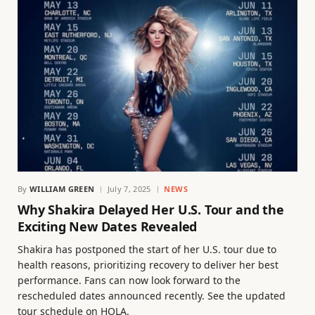
By
WILLIAM GREEN
July 7, 2025
NEWS
Why Shakira Delayed Her U.S. Tour and the
Exciting New Dates Revealed
Shakira has postponed the start of her U.S. tour due to
health reasons, prioritizing recovery to deliver her best
performance. Fans can now look forward to the
rescheduled dates announced recently. See the updated
tour schedule on HOLA.