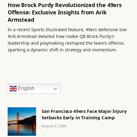
How Brock Purdy Revolutionized the 49ers
Offense: Exclusive Insights from Arik
Armstead
In a recent Sports Illustrated feature, 49ers defensive star
Arik Armstead detailed how rookie QB Brock Purdy’s
leadership and playmaking reshaped the team’s offense,
sparking a dynamic shift in strategy and momentum.
English
San Francisco 49ers Face Major Injury
Setbacks Early in Training Camp
August 5, 2026