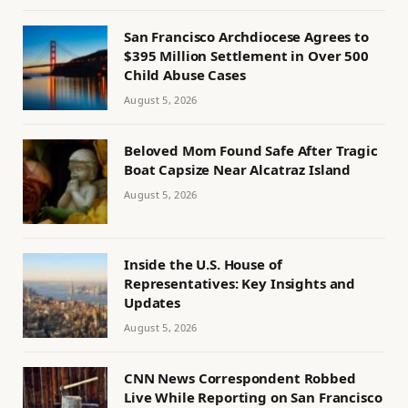
San Francisco Archdiocese Agrees to
$395 Million Settlement in Over 500
Child Abuse Cases
August 5, 2026
Beloved Mom Found Safe After Tragic
Boat Capsize Near Alcatraz Island
August 5, 2026
Inside the U.S. House of
Representatives: Key Insights and
Updates
August 5, 2026
CNN News Correspondent Robbed
Live While Reporting on San Francisco