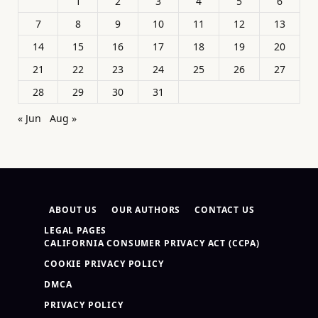
1
2
3
4
5
6
7
8
9
10
11
12
13
14
15
16
17
18
19
20
21
22
23
24
25
26
27
28
29
30
31
« Jun
Aug »
ABOUT US
OUR AUTHORS
CONTACT US
LEGAL PAGES
CALIFORNIA CONSUMER PRIVACY ACT (CCPA)
COOKIE PRIVACY POLICY
DMCA
PRIVACY POLICY