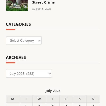
Street Crime
August 5, 2026
CATEGORIES
Categories
ARCHIVES
Archives
July 2025
M
T
W
T
F
S
S