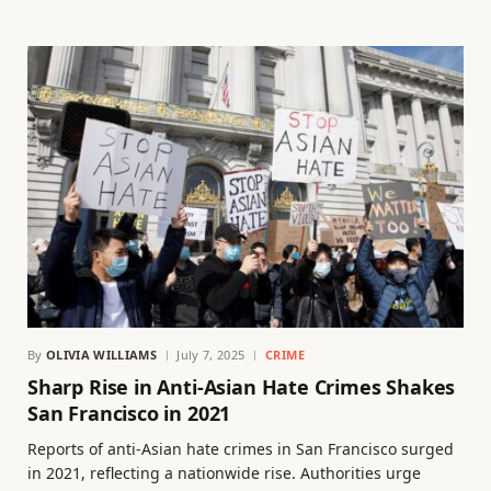
By
OLIVIA WILLIAMS
July 7, 2025
CRIME
Sharp Rise in Anti-Asian Hate Crimes Shakes
San Francisco in 2021
Reports of anti-Asian hate crimes in San Francisco surged
in 2021, reflecting a nationwide rise. Authorities urge