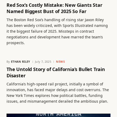
Red Sox’s Costly Mistake: New Giants Star
Named Biggest Bust of 2025 So Far
The Boston Red Sox’s handling of rising star Jaxon Riley
has been widely criticized, with Sports Illustrated naming
it the biggest failure of 2025. Missteps in contract
negotiations and development have marred the team’s
prospects.
By
ETHAN RILEY
July 7, 2025
NEWS
The Untold Story of California’s Bullet Train
Disaster
California’s high-speed rail project, initially a symbol of
innovation, has faced major delays and cost overruns. The
New York Times explores how political battles, funding
issues, and mismanagement derailed the ambitious plan.