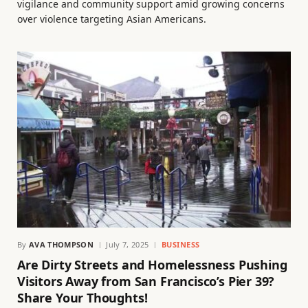
vigilance and community support amid growing concerns
over violence targeting Asian Americans.
By
AVA THOMPSON
July 7, 2025
BUSINESS
Are Dirty Streets and Homelessness Pushing
Visitors Away from San Francisco’s Pier 39?
Share Your Thoughts!