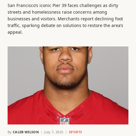
San Francisco’s iconic Pier 39 faces challenges as dirty
streets and homelessness raise concerns among
businesses and visitors. Merchants report declining foot
traffic, sparking debate on solutions to restore the area’s
appeal.
By
CALEB WILSON
July 7, 2025
SPORTS