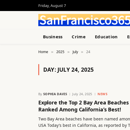
Friday, August 7
Business
Crime
Education
E
Home
2025
July
24
»
»
»
DAY:
JULY 24, 2025
By
SOPHIA DAVIS
July 24, 2025
NEWS
Explore the Top 2 Bay Area Beaches
Ranked Among California’s Best!
Two Bay Area beaches have been named amo
USA Today’s best in California, as reported by 