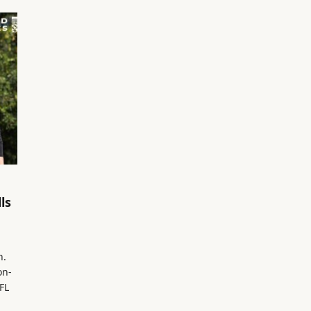
ls
n.
on-
FL