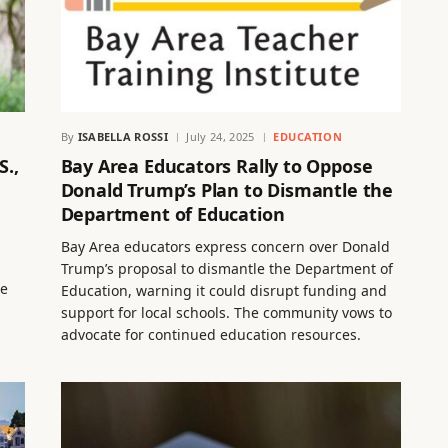
By
ISABELLA ROSSI
July 24, 2025
EDUCATION
S.,
Bay Area Educators Rally to Oppose
Donald Trump’s Plan to Dismantle the
Department of Education
Bay Area educators express concern over Donald
s
Trump’s proposal to dismantle the Department of
le
Education, warning it could disrupt funding and
support for local schools. The community vows to
advocate for continued education resources.