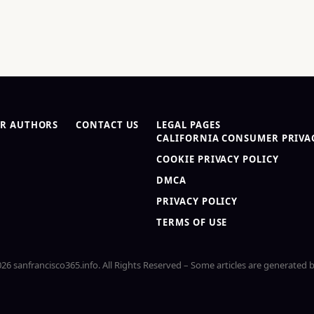
R AUTHORS
CONTACT US
LEGAL PAGES
CALIFORNIA CONSUMER PRIVAC
COOKIE PRIVACY POLICY
DMCA
PRIVACY POLICY
TERMS OF USE
26 sanfrancisco365.info. All Rights Reserved – Some articles are generated b