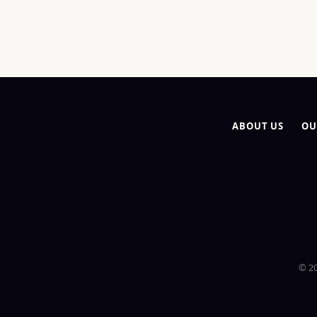
ABOUT US
OU
© 20