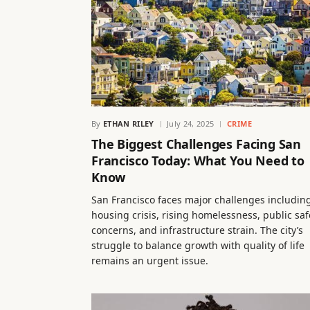
By
ETHAN RILEY
July 24, 2025
CRIME
The Biggest Challenges Facing San
Francisco Today: What You Need to
Know
San Francisco faces major challenges includin
housing crisis, rising homelessness, public saf
concerns, and infrastructure strain. The city’s
struggle to balance growth with quality of life
remains an urgent issue.