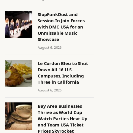
SlopFunkDust and
Session-In Join Forces
with DMC USA for an
Unmissable Music
Showcase
August 6, 2026
Le Cordon Bleu to Shut
Down All 16 U.S.
Campuses, Including
Three in California
August 6, 2026
Bay Area Businesses
Thrive as World Cup
Watch Parties Heat Up
and Team USA Ticket
Prices Skyrocket