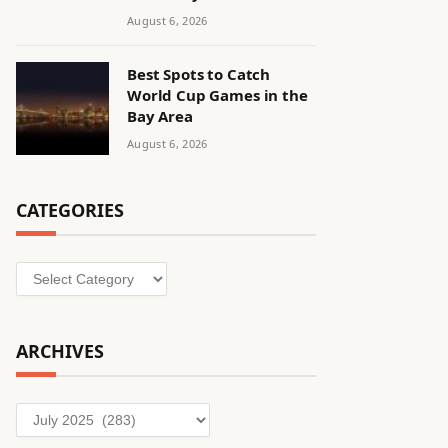
August 6, 2026
Best Spots to Catch
World Cup Games in the
Bay Area
August 6, 2026
CATEGORIES
Categories
ARCHIVES
Archives