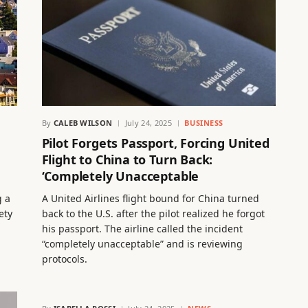
By
CALEB WILSON
July 24, 2025
BUSINESS
Pilot Forgets Passport, Forcing United
Flight to China to Turn Back:
‘Completely Unacceptable
g a
A United Airlines flight bound for China turned
ety
back to the U.S. after the pilot realized he forgot
his passport. The airline called the incident
“completely unacceptable” and is reviewing
protocols.