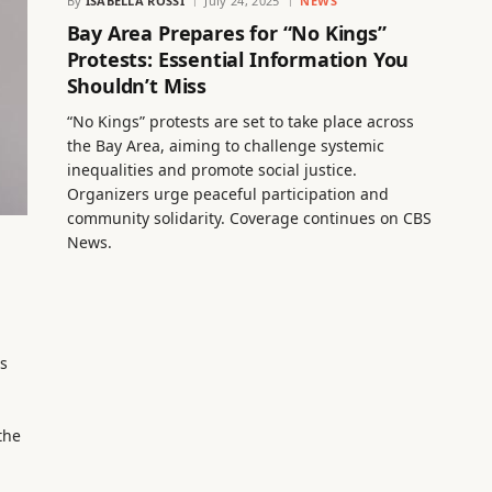
By
ISABELLA ROSSI
July 24, 2025
NEWS
Bay Area Prepares for “No Kings”
Protests: Essential Information You
Shouldn’t Miss
“No Kings” protests are set to take place across
the Bay Area, aiming to challenge systemic
inequalities and promote social justice.
Organizers urge peaceful participation and
community solidarity. Coverage continues on CBS
News.
s
the