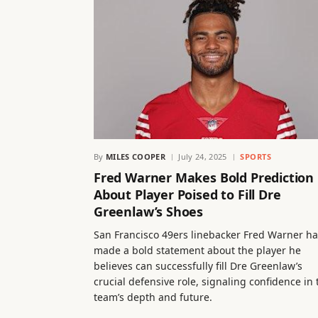
By
MILES COOPER
July 24, 2025
SPORTS
Fred Warner Makes Bold Prediction
About Player Poised to Fill Dre
Greenlaw’s Shoes
San Francisco 49ers linebacker Fred Warner ha
made a bold statement about the player he
believes can successfully fill Dre Greenlaw’s
crucial defensive role, signaling confidence in 
team’s depth and future.