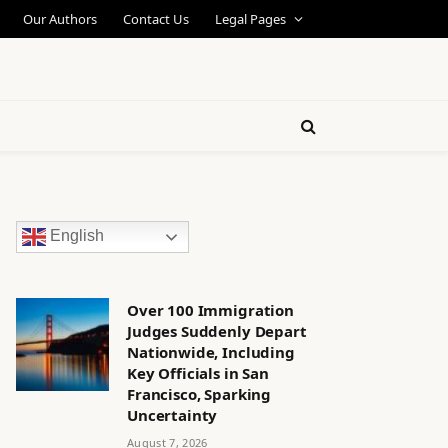
Our Authors
Contact Us
Legal Pages
English
Over 100 Immigration
Judges Suddenly Depart
Nationwide, Including
Key Officials in San
Francisco, Sparking
Uncertainty
August 7, 2026