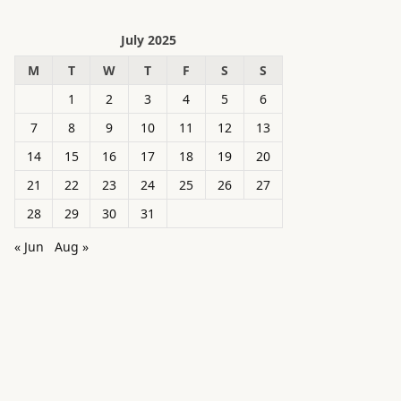
July 2025
M
T
W
T
F
S
S
1
2
3
4
5
6
7
8
9
10
11
12
13
14
15
16
17
18
19
20
21
22
23
24
25
26
27
28
29
30
31
« Jun
Aug »