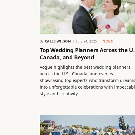
By
CALEB WILSON
July 24, 2025
NEWS
Top Wedding Planners Across the U.
Canada, and Beyond
Vogue highlights the best wedding planners
across the U.S., Canada, and overseas,
showcasing top experts who transform dream
into unforgettable celebrations with impeccab
style and creativity.