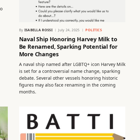
to
By
ISABELLA ROSSI
July 24, 2025
POLITICS
Naval Ship Honoring Harvey Milk to
Be Renamed, Sparking Potential for
More Changes
A naval ship named after LGBTQ+ icon Harvey Milk
is set for a controversial name change, sparking
debate. Several other vessels honoring historic
figures may also face renaming in the coming
months.