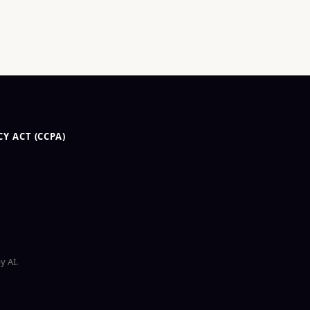
Y ACT (CCPA)
y AI.