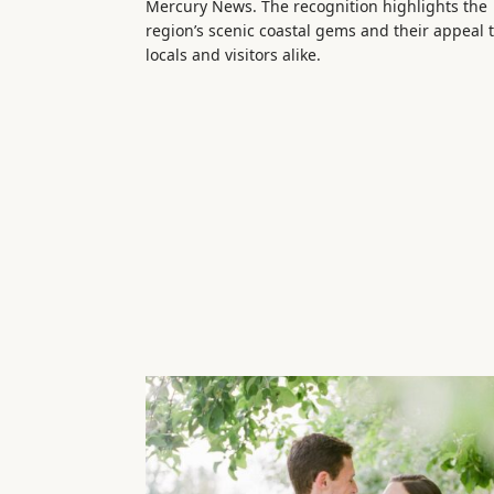
Mercury News. The recognition highlights the
region’s scenic coastal gems and their appeal 
locals and visitors alike.