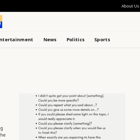
About Us
ntertainment
News
Politics
Sports
ng
The