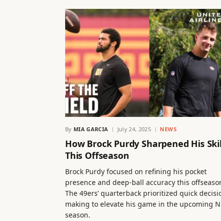
By
MIA GARCIA
July 24, 2025
NEWS
How Brock Purdy Sharpened His Skil
This Offseason
Brock Purdy focused on refining his pocket
presence and deep-ball accuracy this offseaso
The 49ers’ quarterback prioritized quick decisi
making to elevate his game in the upcoming N
season.