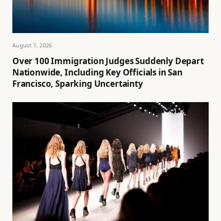
August 7, 2026
Over 100 Immigration Judges Suddenly Depart
Nationwide, Including Key Officials in San
Francisco, Sparking Uncertainty