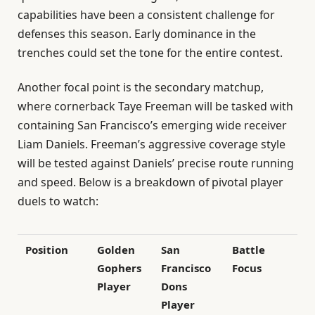
capabilities have been a consistent challenge for
defenses this season. Early dominance in the
trenches could set the tone for the entire contest.
Another focal point is the secondary matchup,
where cornerback Taye Freeman will be tasked with
containing San Francisco’s emerging wide receiver
Liam Daniels. Freeman’s aggressive coverage style
will be tested against Daniels’ precise route running
and speed. Below is a breakdown of pivotal player
duels to watch:
Position
Golden
San
Battle
Gophers
Francisco
Focus
Player
Dons
Player