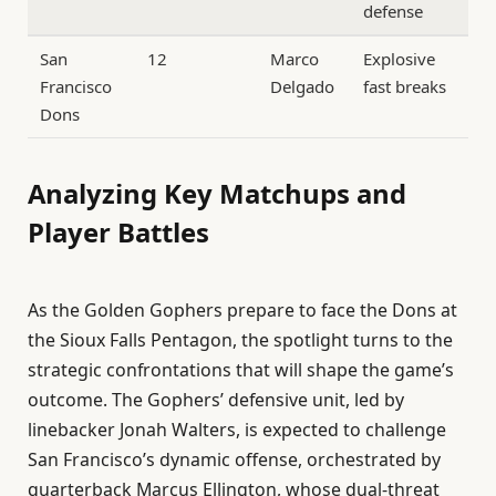
defense
San
12
Marco
Explosive
Francisco
Delgado
fast breaks
Dons
Analyzing Key Matchups and
Player Battles
As the Golden Gophers prepare to face the Dons at
the Sioux Falls Pentagon, the spotlight turns to the
strategic confrontations that will shape the game’s
outcome. The Gophers’ defensive unit, led by
linebacker Jonah Walters, is expected to challenge
San Francisco’s dynamic offense, orchestrated by
quarterback Marcus Ellington, whose dual-threat