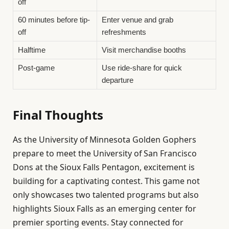
off
60 minutes before tip-
Enter venue and grab
off
refreshments
Halftime
Visit merchandise booths
Post-game
Use ride-share for quick
departure
Final Thoughts
As the University of Minnesota Golden Gophers
prepare to meet the University of San Francisco
Dons at the Sioux Falls Pentagon, excitement is
building for a captivating contest. This game not
only showcases two talented programs but also
highlights Sioux Falls as an emerging center for
premier sporting events. Stay connected for