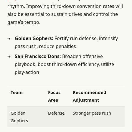
rhythm. Improving third-down conversion rates will
also be essential to sustain drives and control the
game’s tempo.
Golden Gophers:
Fortify run defense, intensify
pass rush, reduce penalties
San Francisco Dons:
Broaden offensive
playbook, boost third-down efficiency, utilize
play-action
Team
Focus
Recommended
Area
Adjustment
Golden
Defense
Stronger pass rush
Gophers