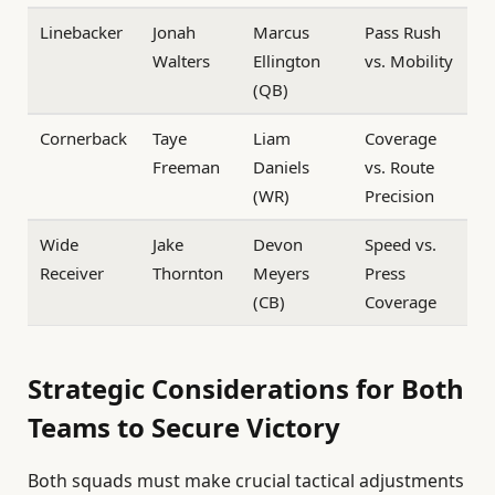
Linebacker
Jonah
Marcus
Pass Rush
Walters
Ellington
vs. Mobility
(QB)
Cornerback
Taye
Liam
Coverage
Freeman
Daniels
vs. Route
(WR)
Precision
Wide
Jake
Devon
Speed vs.
Receiver
Thornton
Meyers
Press
(CB)
Coverage
Strategic Considerations for Both
Teams to Secure Victory
Both squads must make crucial tactical adjustments