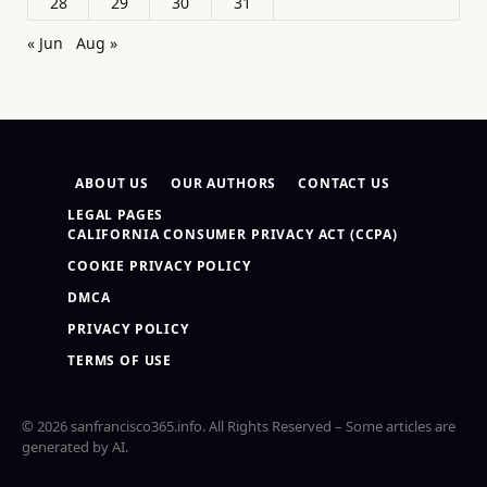
28
29
30
31
« Jun
Aug »
ABOUT US
OUR AUTHORS
CONTACT US
LEGAL PAGES
CALIFORNIA CONSUMER PRIVACY ACT (CCPA)
COOKIE PRIVACY POLICY
DMCA
PRIVACY POLICY
TERMS OF USE
© 2026 sanfrancisco365.info. All Rights Reserved – Some articles are
generated by AI.