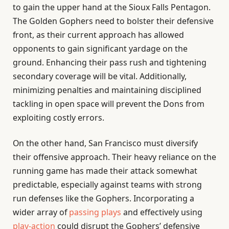
to gain the upper hand at the Sioux Falls Pentagon.
The Golden Gophers need to bolster their defensive
front, as their current approach has allowed
opponents to gain significant yardage on the
ground. Enhancing their pass rush and tightening
secondary coverage will be vital. Additionally,
minimizing penalties and maintaining disciplined
tackling in open space will prevent the Dons from
exploiting costly errors.
On the other hand, San Francisco must diversify
their offensive approach. Their heavy reliance on the
running game has made their attack somewhat
predictable, especially against teams with strong
run defenses like the Gophers. Incorporating a
wider array of
passing plays
and effectively using
play-action
could disrupt the Gophers’ defensive