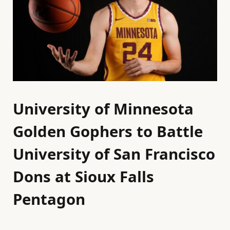
University of Minnesota
Golden Gophers to Battle
University of San Francisco
Dons at Sioux Falls
Pentagon