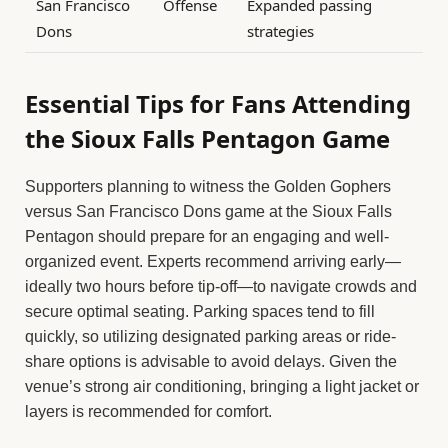
San Francisco
Offense
Expanded passing
Dons
strategies
Essential Tips for Fans Attending
the Sioux Falls Pentagon Game
Supporters planning to witness the Golden Gophers
versus San Francisco Dons game at the Sioux Falls
Pentagon should prepare for an engaging and well-
organized event. Experts recommend arriving early—
ideally two hours before tip-off—to navigate crowds and
secure optimal seating. Parking spaces tend to fill
quickly, so utilizing designated parking areas or ride-
share options is advisable to avoid delays. Given the
venue’s strong air conditioning, bringing a light jacket or
layers is recommended for comfort.