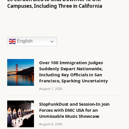
Campuses, Including Three in California
English
Over 100 Immigration Judges
Suddenly Depart Nationwide,
Including Key Officials in San
Francisco, Sparking Uncertainty
August 7, 2026
SlopFunkDust and Session-In Join
Forces with DMC USA for an
Unmissable Music Showcase
August 6, 2026