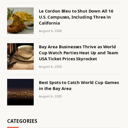
Le Cordon Bleu to Shut Down All 16
U.S. Campuses, Including Three in
California
August 6, 2026
Bay Area Businesses Thrive as World
Cup Watch Parties Heat Up and Team
USA Ticket Prices Skyrocket
August 6, 2026
Best Spots to Catch World Cup Games
in the Bay Area
August 6, 2026
CATEGORIES