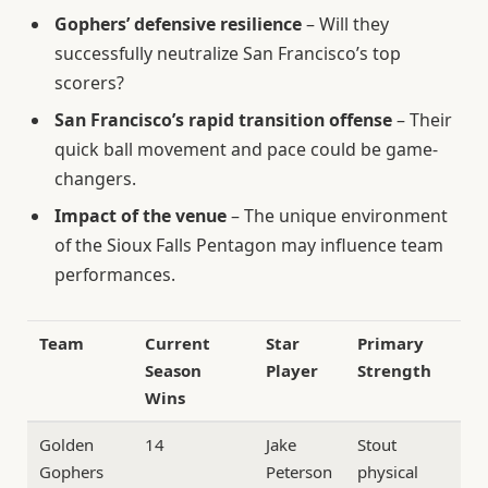
Gophers’ defensive resilience
– Will they
successfully neutralize San Francisco’s top
scorers?
San Francisco’s rapid transition offense
– Their
quick ball movement and pace could be game-
changers.
Impact of the venue
– The unique environment
of the Sioux Falls Pentagon may influence team
performances.
Team
Current
Star
Primary
Season
Player
Strength
Wins
Golden
14
Jake
Stout
Gophers
Peterson
physical