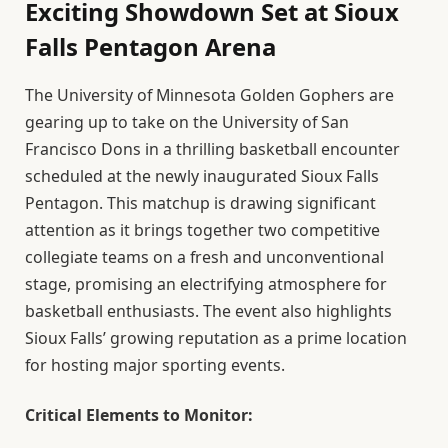
Exciting Showdown Set at Sioux
Falls Pentagon Arena
The University of Minnesota Golden Gophers are
gearing up to take on the University of San
Francisco Dons in a thrilling basketball encounter
scheduled at the newly inaugurated Sioux Falls
Pentagon. This matchup is drawing significant
attention as it brings together two competitive
collegiate teams on a fresh and unconventional
stage, promising an electrifying atmosphere for
basketball enthusiasts. The event also highlights
Sioux Falls’ growing reputation as a prime location
for hosting major sporting events.
Critical Elements to Monitor: