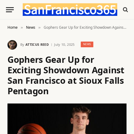
Home
News
Gophers Gear Up for Exciting Showdown Against San Francisco at Sioux Falls Pentagon
»
»
By
ATTICUS REED
July 10, 2025
NEWS
Gophers Gear Up for
Exciting Showdown Against
San Francisco at Sioux Falls
Pentagon