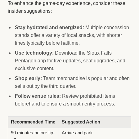
To enhance the game-day experience, consider these
insider suggestions:
Stay hydrated and energized:
Multiple concession
stands offer a variety of local snacks, with shorter
lines typically before halftime.
Use technology:
Download the Sioux Falls
Pentagon app for live updates, seat upgrades, and
exclusive content.
Shop early:
Team merchandise is popular and often
sells out by the third quarter.
Follow venue rules:
Review prohibited items
beforehand to ensure a smooth entry process.
Recommended Time
Suggested Action
90 minutes before tip-
Arrive and park