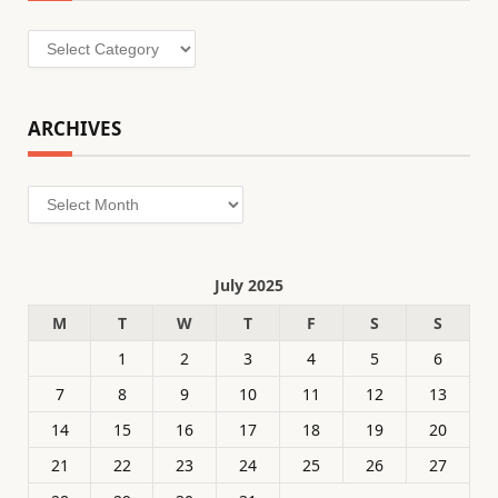
Categories
ARCHIVES
Archives
July 2025
M
T
W
T
F
S
S
1
2
3
4
5
6
7
8
9
10
11
12
13
14
15
16
17
18
19
20
21
22
23
24
25
26
27