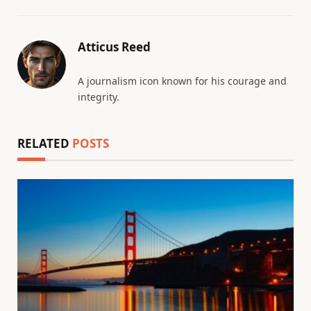
Atticus Reed
A journalism icon known for his courage and
integrity.
RELATED
POSTS