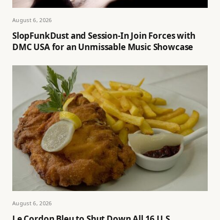
August 6, 2026
SlopFunkDust and Session-In Join Forces with
DMC USA for an Unmissable Music Showcase
August 6, 2026
Le Cordon Bleu to Shut Down All 16 U.S.