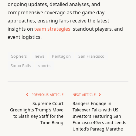
ongoing updates, detailed analyses, and
comprehensive coverage as the game day
approaches, ensuring fans receive the latest
insights on
team strategies
, standout players, and
event logistics.
Gophers
news
Pentagon
San Francisco
Sioux Falls
sports
PREVIOUS ARTICLE
NEXT ARTICLE
Supreme Court
Rangers Engage in
Greenlights Trump’s Move
Takeover Talks with US
to Slash Key Staff for the
Investors Featuring San
Time Being
Francisco 49ers and Leeds
United’s Paraag Marathe