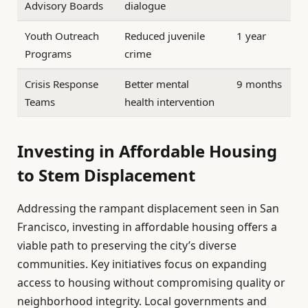
Advisory Boards
dialogue
Youth Outreach
Reduced juvenile
1 year
Programs
crime
Crisis Response
Better mental
9 months
Teams
health intervention
Investing in Affordable Housing
to Stem Displacement
Addressing the rampant displacement seen in San
Francisco, investing in affordable housing offers a
viable path to preserving the city’s diverse
communities. Key initiatives focus on expanding
access to housing without compromising quality or
neighborhood integrity. Local governments and