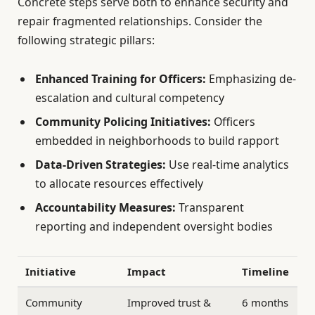
Concrete steps serve both to enhance security and
repair fragmented relationships. Consider the
following strategic pillars:
Enhanced Training for Officers:
Emphasizing de-
escalation and cultural competency
Community Policing Initiatives:
Officers
embedded in neighborhoods to build rapport
Data-Driven Strategies:
Use real-time analytics
to allocate resources effectively
Accountability Measures:
Transparent
reporting and independent oversight bodies
Initiative
Impact
Timeline
Community
Improved trust &
6 months