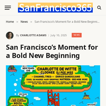
Home
News
San Francisco’s Moment for a Bold New Beginning
»
»
By
CHARLOTTE ADAMS
July 10, 2025
NEWS
San Francisco’s Moment for
a Bold New Beginning