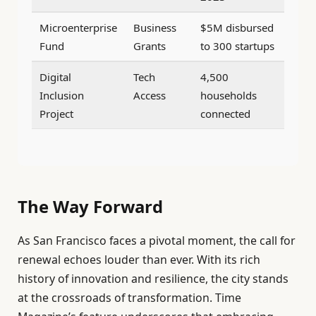
Microenterprise
Business
$5M disbursed
Fund
Grants
to 300 startups
Digital
Tech
4,500
Inclusion
Access
households
Project
connected
The Way Forward
As San Francisco faces a pivotal moment, the call for
renewal echoes louder than ever. With its rich
history of innovation and resilience, the city stands
at the crossroads of transformation. Time