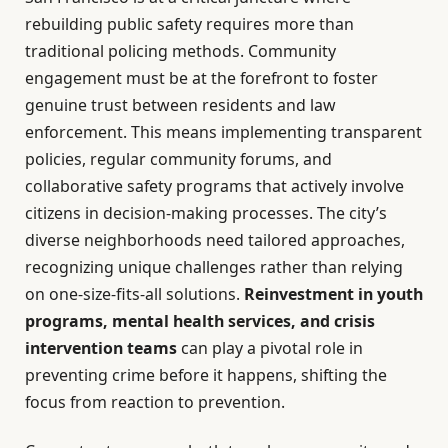
rebuilding public safety requires more than
traditional policing methods. Community
engagement must be at the forefront to foster
genuine trust between residents and law
enforcement. This means implementing transparent
policies, regular community forums, and
collaborative safety programs that actively involve
citizens in decision-making processes. The city’s
diverse neighborhoods need tailored approaches,
recognizing unique challenges rather than relying
on one-size-fits-all solutions.
Reinvestment in youth
programs, mental health services, and crisis
intervention teams
can play a pivotal role in
preventing crime before it happens, shifting the
focus from reaction to prevention.