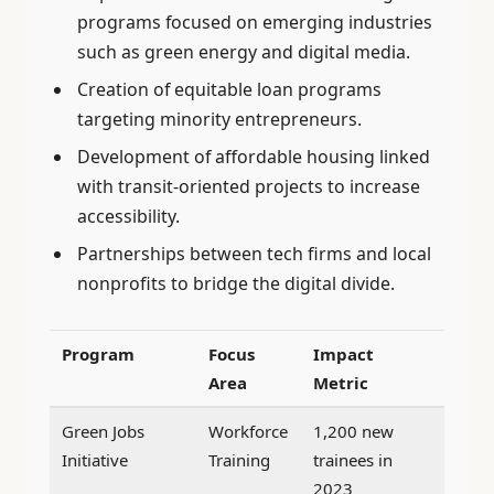
programs focused on emerging industries
such as green energy and digital media.
Creation of equitable loan programs
targeting minority entrepreneurs.
Development of affordable housing linked
with transit-oriented projects to increase
accessibility.
Partnerships between tech firms and local
nonprofits to bridge the digital divide.
Program
Focus
Impact
Area
Metric
Green Jobs
Workforce
1,200 new
Initiative
Training
trainees in
2023