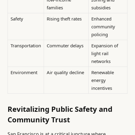
families
subsidies
Safety
Rising theft rates
Enhanced
community
policing
Transportation
Commuter delays
Expansion of
light rail
networks
Environment
Air quality decline
Renewable
energy
incentives
Revitalizing Public Safety and
Community Trust
San Francisco is at a critical juncture where