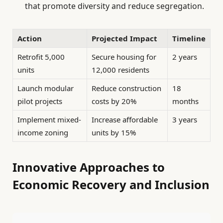
that promote diversity and reduce segregation.
Action
Projected Impact
Timeline
Retrofit 5,000
Secure housing for
2 years
units
12,000 residents
Launch modular
Reduce construction
18
pilot projects
costs by 20%
months
Implement mixed-
Increase affordable
3 years
income zoning
units by 15%
Innovative Approaches to
Economic Recovery and Inclusion