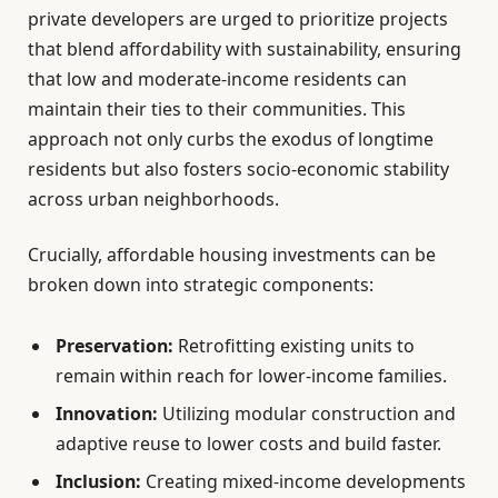
private developers are urged to prioritize projects
that blend affordability with sustainability, ensuring
that low and moderate-income residents can
maintain their ties to their communities. This
approach not only curbs the exodus of longtime
residents but also fosters socio-economic stability
across urban neighborhoods.
Crucially, affordable housing investments can be
broken down into strategic components:
Preservation:
Retrofitting existing units to
remain within reach for lower-income families.
Innovation:
Utilizing modular construction and
adaptive reuse to lower costs and build faster.
Inclusion:
Creating mixed-income developments