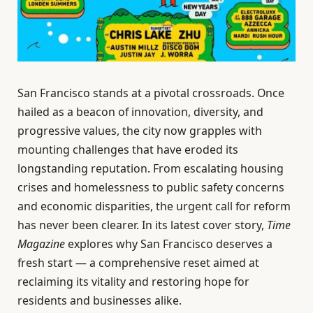
San Francisco stands at a pivotal crossroads. Once
hailed as a beacon of innovation, diversity, and
progressive values, the city now grapples with
mounting challenges that have eroded its
longstanding reputation. From escalating housing
crises and homelessness to public safety concerns
and economic disparities, the urgent call for reform
has never been clearer. In its latest cover story,
Time
Magazine
explores why San Francisco deserves a
fresh start — a comprehensive reset aimed at
reclaiming its vitality and restoring hope for
residents and businesses alike.