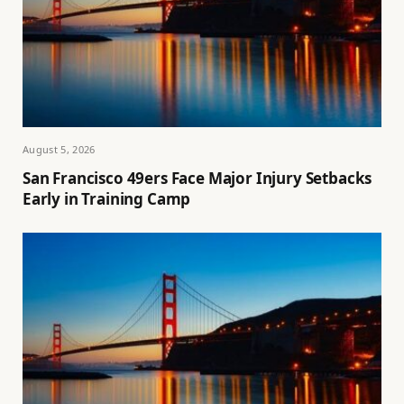
August 5, 2026
San Francisco 49ers Face Major Injury Setbacks
Early in Training Camp