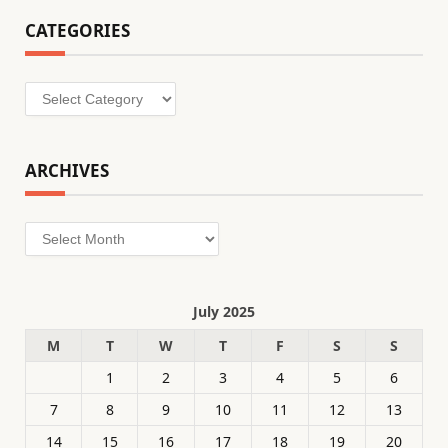
CATEGORIES
Categories
ARCHIVES
Archives
July 2025
M
T
W
T
F
S
S
1
2
3
4
5
6
7
8
9
10
11
12
13
14
15
16
17
18
19
20