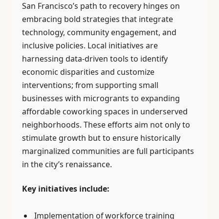
San Francisco’s path to recovery hinges on
embracing bold strategies that integrate
technology, community engagement, and
inclusive policies. Local initiatives are
harnessing data-driven tools to identify
economic disparities and customize
interventions; from supporting small
businesses with microgrants to expanding
affordable coworking spaces in underserved
neighborhoods. These efforts aim not only to
stimulate growth but to ensure historically
marginalized communities are full participants
in the city’s renaissance.
Key initiatives include:
Implementation of workforce training