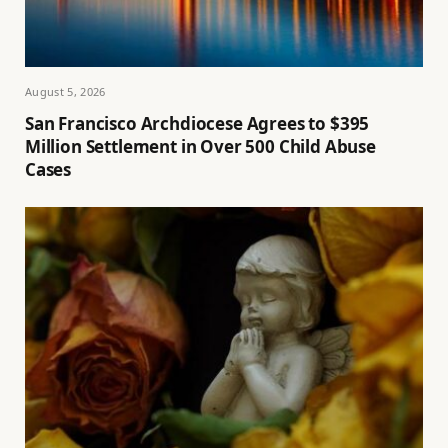
August 5, 2026
San Francisco Archdiocese Agrees to $395
Million Settlement in Over 500 Child Abuse
Cases