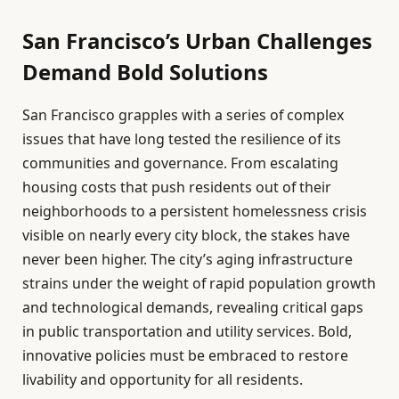
San Francisco’s Urban Challenges
Demand Bold Solutions
San Francisco grapples with a series of complex
issues that have long tested the resilience of its
communities and governance. From escalating
housing costs that push residents out of their
neighborhoods to a persistent homelessness crisis
visible on nearly every city block, the stakes have
never been higher. The city’s aging infrastructure
strains under the weight of rapid population growth
and technological demands, revealing critical gaps
in public transportation and utility services. Bold,
innovative policies must be embraced to restore
livability and opportunity for all residents.