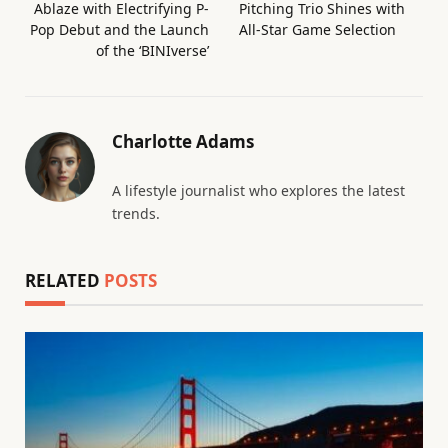
Ablaze with Electrifying P-
Pitching Trio Shines with
Pop Debut and the Launch
All-Star Game Selection
of the ‘BINIverse’
Charlotte Adams
A lifestyle journalist who explores the latest
trends.
RELATED
POSTS