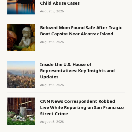
Child Abuse Cases
August 5, 2026
Beloved Mom Found Safe After Tragic
Boat Capsize Near Alcatraz Island
August 5, 2026
Inside the U.S. House of
Representatives: Key Insights and
Updates
August 5, 2026
CNN News Correspondent Robbed
Live While Reporting on San Francisco
Street Crime
August 5, 2026