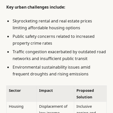
Key urban challenges include:
Skyrocketing rental and real estate prices
limiting affordable housing options
Public safety concerns related to increased
property crime rates
Traffic congestion exacerbated by outdated road
networks and insufficient public transit
Environmental sustainability issues amid
frequent droughts and rising emissions
Sector
Impact
Proposed
Solution
Housing
Displacement of
Inclusive
low-income
zoning and