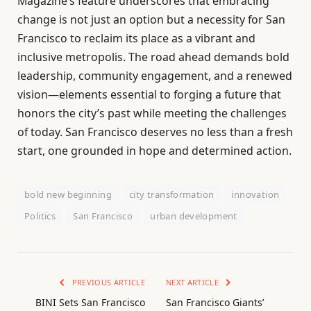
Magazine’s feature underscores that embracing
change is not just an option but a necessity for San
Francisco to reclaim its place as a vibrant and
inclusive metropolis. The road ahead demands bold
leadership, community engagement, and a renewed
vision—elements essential to forging a future that
honors the city’s past while meeting the challenges
of today. San Francisco deserves no less than a fresh
start, one grounded in hope and determined action.
bold new beginning
city transformation
innovation
Politics
San Francisco
urban development
PREVIOUS ARTICLE
NEXT ARTICLE
BINI Sets San Francisco
San Francisco Giants’