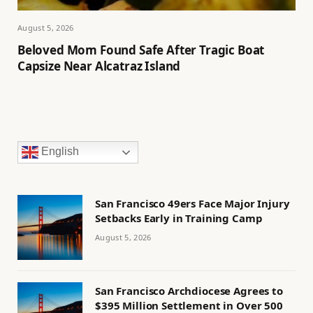
August 5, 2026
Beloved Mom Found Safe After Tragic Boat
Capsize Near Alcatraz Island
English
San Francisco 49ers Face Major Injury
Setbacks Early in Training Camp
August 5, 2026
San Francisco Archdiocese Agrees to
$395 Million Settlement in Over 500