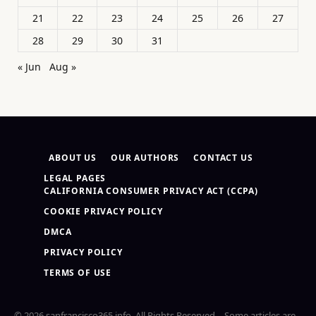
21
22
23
24
25
26
27
28
29
30
31
« Jun
Aug »
ABOUT US
OUR AUTHORS
CONTACT US
LEGAL PAGES
CALIFORNIA CONSUMER PRIVACY ACT (CCPA)
COOKIE PRIVACY POLICY
DMCA
PRIVACY POLICY
TERMS OF USE
© 2026 sanfrancisco365.info. All Rights Reserved – Some articles are