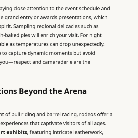
ying close attention to the event schedule and
he grand entry or awards presentations, which
pirit. Sampling regional delicacies such as
-baked pies will enrich your visit. For night
isable as temperatures can drop unexpectedly.
ne to capture dynamic moments but avoid
d you—respect and camaraderie are the
tions Beyond the Arena
of bull riding and barrel racing, rodeos offer a
 experiences that captivate visitors of all ages.
rt exhibits
, featuring intricate leatherwork,