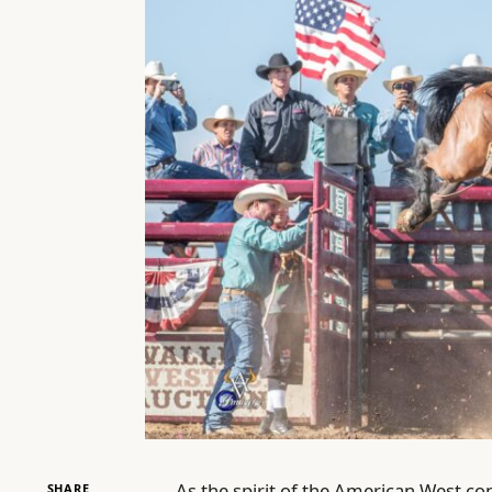
As the spirit of the American West co
SHARE