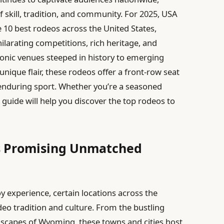
 skill, tradition, and community. For 2025, USA
e 10 best rodeos across the United States,
ilarating competitions, rich heritage, and
onic venues steeped in history to emerging
nique flair, these rodeos offer a front-row seat
 enduring sport. Whether you’re a seasoned
guide will help you discover the top rodeos to
s Promising Unmatched
 experience, certain locations across the
deo tradition and culture. From the bustling
dscapes of Wyoming, these towns and cities host