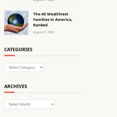
The 40 Wealthiest
Families in America,
Ranked
August 7, 2026
CATEGORIES
Categories
ARCHIVES
Archives