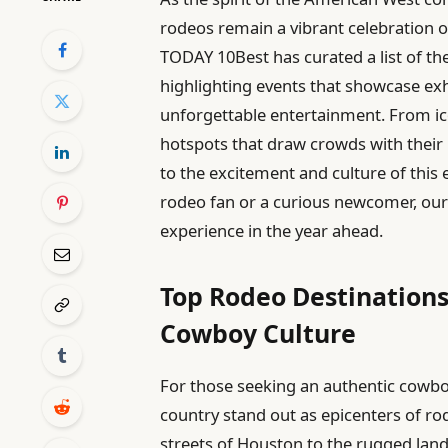
rodeos remain a vibrant celebration of
TODAY 10Best has curated a list of th
highlighting events that showcase exh
unforgettable entertainment. From ic
hotspots that draw crowds with their u
to the excitement and culture of this
rodeo fan or a curious newcomer, our 
experience in the year ahead.
Top Rodeo Destination
Cowboy Culture
For those seeking an authentic cowboy
country stand out as epicenters of ro
streets of Houston to the rugged lan