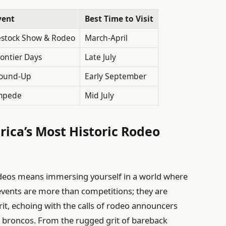
vent
Best Time to Visit
estock Show & Rodeo
March-April
ontier Days
Late July
Round-Up
Early September
mpede
Mid July
erica’s Most Historic Rodeo
odeos means immersing yourself in a world where
 events are more than competitions; they are
rit, echoing with the calls of rodeo announcers
 broncos. From the rugged grit of bareback