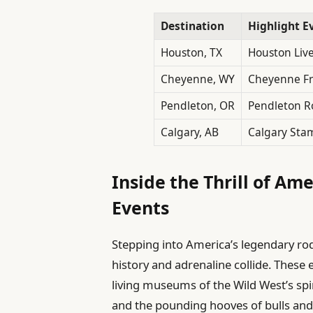
Destination
Highlight E
Houston, TX
Houston Liv
Cheyenne, WY
Cheyenne Fr
Pendleton, OR
Pendleton 
Calgary, AB
Calgary Sta
Inside the Thrill of Am
Events
Stepping into America’s legendary r
history and adrenaline collide. These
living museums of the Wild West’s spi
and the pounding hooves of bulls and