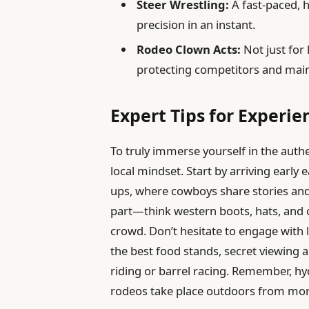
Steer Wrestling:
A fast-paced, 
precision in an instant.
Rodeo Clown Acts:
Not just for 
protecting competitors and main
Expert Tips for Experie
To truly immerse yourself in the authe
local mindset. Start by arriving early
ups, where cowboys share stories and 
part—think western boots, hats, and 
crowd. Don’t hesitate to engage with 
the best food stands, secret viewing a
riding or barrel racing. Remember, hy
rodeos take place outdoors from morni