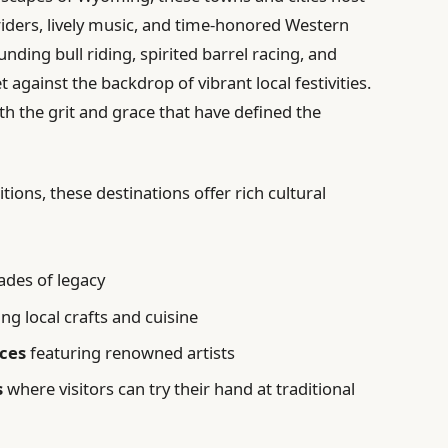
iders, lively music, and time-honored Western
nding bull riding, spirited barrel racing, and
t against the backdrop of vibrant local festivities.
th the grit and grace that have defined the
ions, these destinations offer rich cultural
ades of legacy
ng local crafts and cuisine
ces
featuring renowned artists
s
where visitors can try their hand at traditional