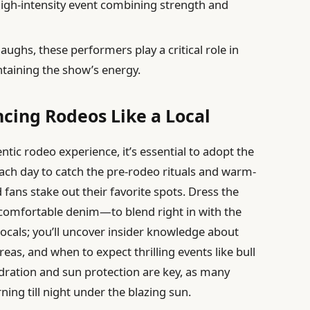
high-intensity event combining strength and
laughs, these performers play a critical role in
taining the show’s energy.
ncing Rodeos Like a Local
ntic rodeo experience, it’s essential to adopt the
 each day to catch the pre-rodeo rituals and warm-
fans stake out their favorite spots. Dress the
comfortable denim—to blend right in with the
locals; you’ll uncover insider knowledge about
reas, and when to expect thrilling events like bull
dration and sun protection are key, as many
ng till night under the blazing sun.