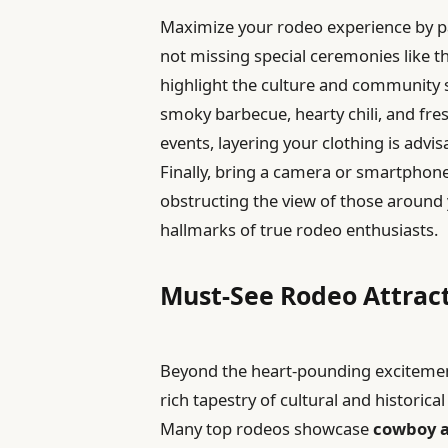
Maximize your rodeo experience by pa
not missing special ceremonies like t
highlight the culture and community s
smoky barbecue, hearty chili, and fresh
events, layering your clothing is adv
Finally, bring a camera or smartpho
obstructing the view of those aroun
hallmarks of true rodeo enthusiasts.
Must-See Rodeo Attrac
Beyond the heart-pounding excitement 
rich tapestry of cultural and historical
Many top rodeos showcase
cowboy a