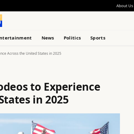
About Us
ntertainment
News
Politics
Sports
nce Across the United States in 2025
odeos to Experience
States in 2025