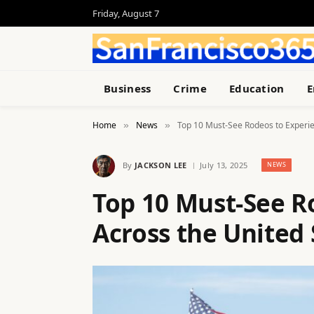
Friday, August 7
Business
Crime
Education
E
Home
News
Top 10 Must-See Rodeos to Experie
»
»
By
JACKSON LEE
July 13, 2025
NEWS
Top 10 Must-See R
Across the United 