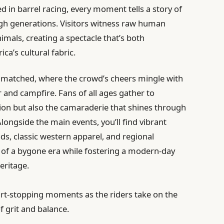
ed in barrel racing, every moment tells a story of
ugh generations. Visitors witness raw human
imals, creating a spectacle that’s both
ca’s cultural fabric.
nmatched, where the crowd’s cheers mingle with
 and campfire. Fans of all ages gather to
tion but also the camaraderie that shines through
ongside the main events, you’ll find vibrant
s, classic western apparel, and regional
ty of a bygone era while fostering a modern-day
eritage.
rt-stopping moments as the riders take on the
f grit and balance.