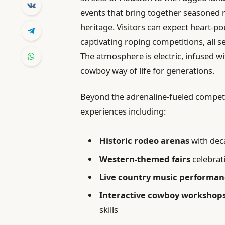
events that bring together seasoned r
heritage. Visitors can expect heart-pou
captivating roping competitions, all se
The atmosphere is electric, infused wi
cowboy way of life for generations.
Beyond the adrenaline-fueled competit
experiences including:
Historic rodeo arenas
with dec
Western-themed fairs
celebrati
Live country music performan
Interactive cowboy workshop
skills