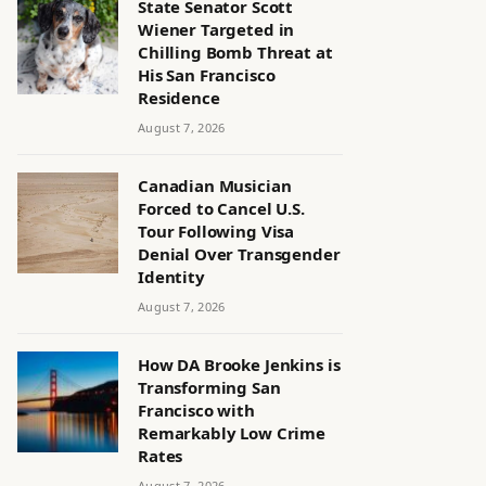
State Senator Scott
Wiener Targeted in
Chilling Bomb Threat at
His San Francisco
Residence
August 7, 2026
Canadian Musician
Forced to Cancel U.S.
Tour Following Visa
Denial Over Transgender
Identity
August 7, 2026
How DA Brooke Jenkins is
Transforming San
Francisco with
Remarkably Low Crime
Rates
August 7, 2026