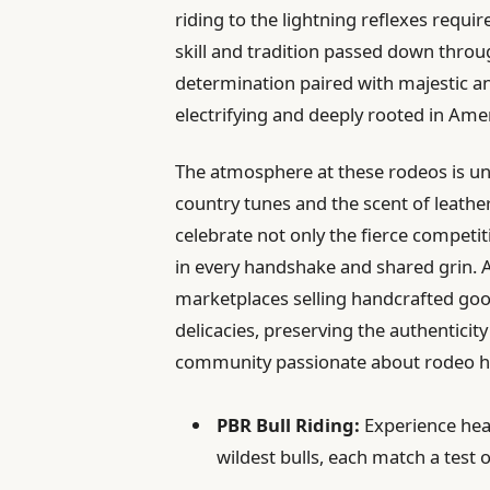
riding to the lightning reflexes requir
skill and tradition passed down thro
determination paired with majestic an
electrifying and deeply rooted in Ameri
The atmosphere at these rodeos is u
country tunes and the scent of leather
celebrate not only the fierce competi
in every handshake and shared grin. Al
marketplaces selling handcrafted good
delicacies, preserving the authentici
community passionate about rodeo h
PBR Bull Riding:
Experience hea
wildest bulls, each match a test o