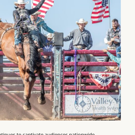
ntinues to captivate audiences nationwide,