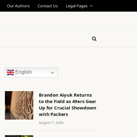
Our Authors
Contact Us
Legal Pages
English
Brandon Aiyuk Returns
to the Field as 49ers Gear
Up for Crucial Showdown
with Packers
August 7, 2026