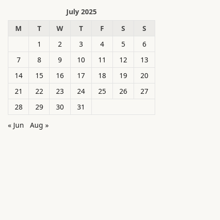
July 2025
M
T
W
T
F
S
S
1
2
3
4
5
6
7
8
9
10
11
12
13
14
15
16
17
18
19
20
21
22
23
24
25
26
27
28
29
30
31
« Jun
Aug »