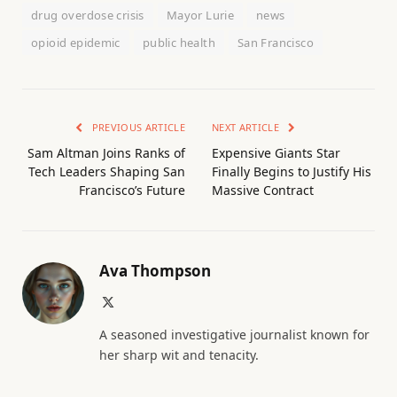
drug overdose crisis
Mayor Lurie
news
opioid epidemic
public health
San Francisco
PREVIOUS ARTICLE
NEXT ARTICLE
Sam Altman Joins Ranks of
Expensive Giants Star
Tech Leaders Shaping San
Finally Begins to Justify His
Francisco’s Future
Massive Contract
Ava Thompson
X
(Twitter)
A seasoned investigative journalist known for
her sharp wit and tenacity.