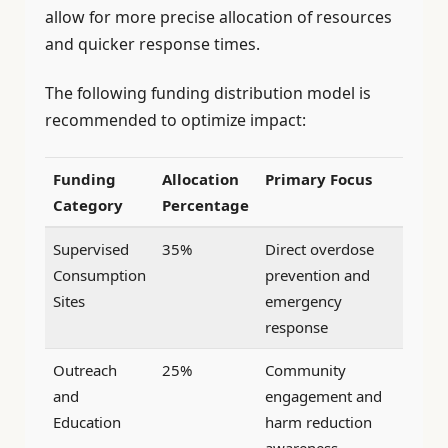
allow for more precise allocation of resources
and quicker response times.
The following funding distribution model is
recommended to optimize impact:
Funding
Allocation
Primary Focus
Category
Percentage
Supervised
35%
Direct overdose
Consumption
prevention and
Sites
emergency
response
Outreach
25%
Community
and
engagement and
Education
harm reduction
awareness