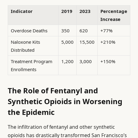
Indicator
2019
2023
Percentage
Increase
Overdose Deaths
350
620
+77%
Naloxone Kits
5,000
15,500
+210%
Distributed
Treatment Program
1,200
3,000
+150%
Enrollments
The Role of Fentanyl and
Synthetic Opioids in Worsening
the Epidemic
The infiltration of fentanyl and other synthetic
opioids has drastically transformed San Francisco’s