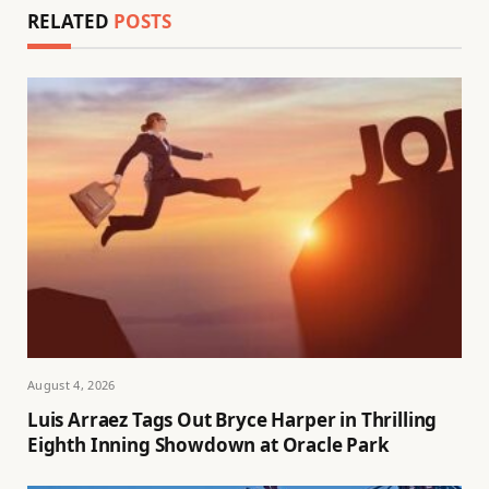
RELATED
POSTS
August 4, 2026
Luis Arraez Tags Out Bryce Harper in Thrilling
Eighth Inning Showdown at Oracle Park