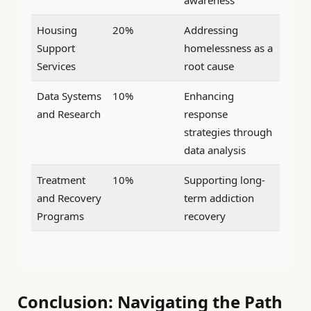
Housing
20%
Addressing
Support
homelessness as a
Services
root cause
Data Systems
10%
Enhancing
and Research
response
strategies through
data analysis
Treatment
10%
Supporting long-
and Recovery
term addiction
Programs
recovery
Conclusion: Navigating the Path