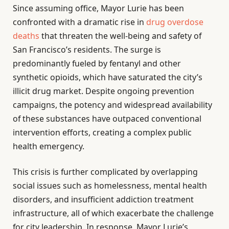
Since assuming office, Mayor Lurie has been
confronted with a dramatic rise in
drug overdose
deaths
that threaten the well-being and safety of
San Francisco’s residents. The surge is
predominantly fueled by fentanyl and other
synthetic opioids, which have saturated the city’s
illicit drug market. Despite ongoing prevention
campaigns, the potency and widespread availability
of these substances have outpaced conventional
intervention efforts, creating a complex public
health emergency.
This crisis is further complicated by overlapping
social issues such as homelessness, mental health
disorders, and insufficient addiction treatment
infrastructure, all of which exacerbate the challenge
for city leadership. In response, Mayor Lurie’s