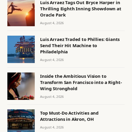
Luis Arraez Tags Out Bryce Harper in
Thrilling Eighth Inning Showdown at
Oracle Park
August 4, 2026
Luis Arraez Traded to Phillies: Giants
Send Their Hit Machine to
Philadelphia
August 4, 2026
Inside the Ambitious Vision to
Transform San Francisco into a Right-
Wing Stronghold
August 4, 2026
Top Must-Do Activities and
Attractions in Akron, OH
August 4, 2026