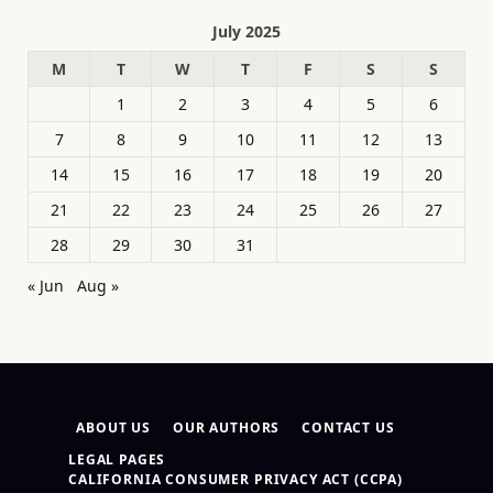
July 2025
M
T
W
T
F
S
S
1
2
3
4
5
6
7
8
9
10
11
12
13
14
15
16
17
18
19
20
21
22
23
24
25
26
27
28
29
30
31
« Jun
Aug »
ABOUT US
OUR AUTHORS
CONTACT US
LEGAL PAGES
CALIFORNIA CONSUMER PRIVACY ACT (CCPA)