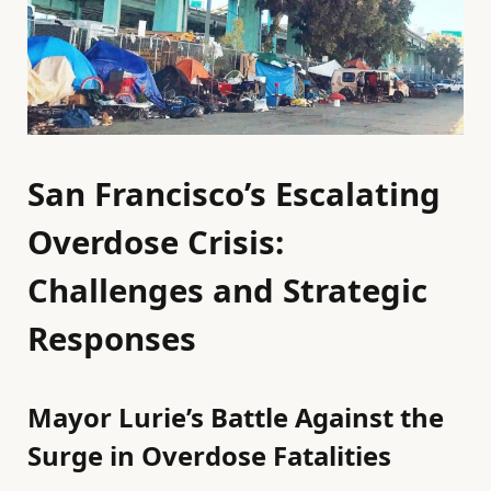
San Francisco’s Escalating
Overdose Crisis:
Challenges and Strategic
Responses
Mayor Lurie’s Battle Against the
Surge in Overdose Fatalities