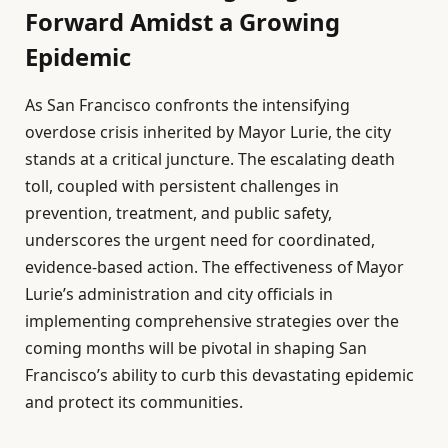
Forward Amidst a Growing
Epidemic
As San Francisco confronts the intensifying
overdose crisis inherited by Mayor Lurie, the city
stands at a critical juncture. The escalating death
toll, coupled with persistent challenges in
prevention, treatment, and public safety,
underscores the urgent need for coordinated,
evidence-based action. The effectiveness of Mayor
Lurie’s administration and city officials in
implementing comprehensive strategies over the
coming months will be pivotal in shaping San
Francisco’s ability to curb this devastating epidemic
and protect its communities.