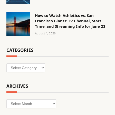
How to Watch Athletics vs. San
Francisco Giants: TV Channel, Start
Time, and Streaming Info for June 23
August 4, 2026
CATEGORIES
Categories
ARCHIVES
Archives