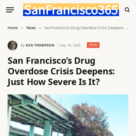
Home
News
San Francisco’s Drug Overdose Crisis Deepens: Just How Severe Is It?
»
»
By
AVA THOMPSON
July 14, 2025
NEWS
San Francisco’s Drug
Overdose Crisis Deepens:
Just How Severe Is It?