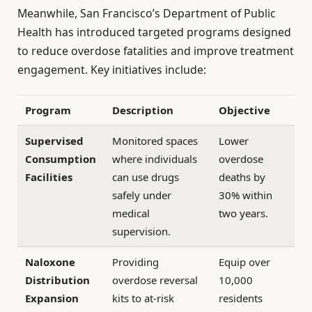
Meanwhile, San Francisco’s Department of Public
Health has introduced targeted programs designed
to reduce overdose fatalities and improve treatment
engagement. Key initiatives include:
Program
Description
Objective
Supervised
Monitored spaces
Lower
Consumption
where individuals
overdose
Facilities
can use drugs
deaths by
safely under
30% within
medical
two years.
supervision.
Naloxone
Providing
Equip over
Distribution
overdose reversal
10,000
Expansion
kits to at-risk
residents