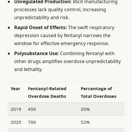
Unregulated Production:
Illicit manufacturing
processes lack quality control, increasing
unpredictability and risk.
Rapid Onset of Effects:
The swift respiratory
depression caused by fentanyl narrows the
window for effective emergency response.
Polysubstance Use:
Combining fentanyl with
other drugs amplifies overdose unpredictability
and lethality.
Year
Fentanyl-Related
Percentage of
Overdose Deaths
Total Overdoses
2019
450
35%
2020
700
52%