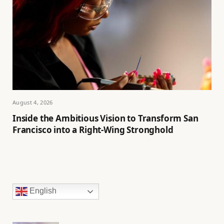
August 4, 2026
Inside the Ambitious Vision to Transform San
Francisco into a Right-Wing Stronghold
English