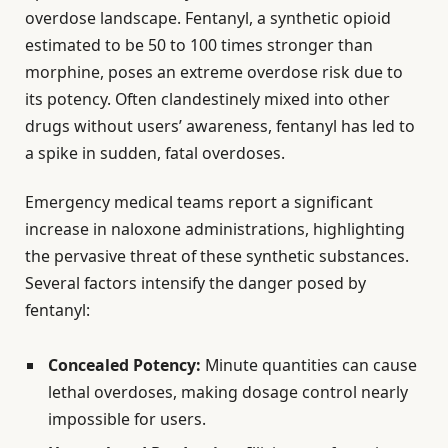
overdose landscape. Fentanyl, a synthetic opioid
estimated to be 50 to 100 times stronger than
morphine, poses an extreme overdose risk due to
its potency. Often clandestinely mixed into other
drugs without users’ awareness, fentanyl has led to
a spike in sudden, fatal overdoses.
Emergency medical teams report a significant
increase in naloxone administrations, highlighting
the pervasive threat of these synthetic substances.
Several factors intensify the danger posed by
fentanyl:
Concealed Potency:
Minute quantities can cause
lethal overdoses, making dosage control nearly
impossible for users.