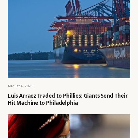
August 4, 2026
Luis Arraez Traded to Phillies: Giants Send Their
Hit Machine to Philadelphia