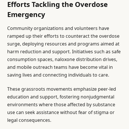
Efforts Tackling the Overdose
Emergency
Community organizations and volunteers have
ramped up their efforts to counteract the overdose
surge, deploying resources and programs aimed at
harm reduction and support. Initiatives such as safe
consumption spaces, naloxone distribution drives,
and mobile outreach teams have become vital in
saving lives and connecting individuals to care.
These grassroots movements emphasize peer-led
education and support, fostering nonjudgmental
environments where those affected by substance
use can seek assistance without fear of stigma or
legal consequences.