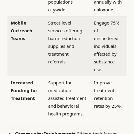
populations
annually with
citywide.
naloxone.
Mobile
Street-level
Engage 75%
Outreach
services offering
of
Teams
harm reduction
unsheltered
supplies and
individuals
treatment
affected by
referrals.
substance
use.
Increased
Support for
Improve
Funding for
medication-
treatment
Treatment
assisted treatment
retention
and behavioral
rates by 25%.
health programs.
Community Involvement:
Citizen task forces