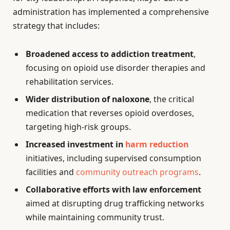
administration has implemented a comprehensive
strategy that includes:
Broadened access to addiction treatment
,
focusing on opioid use disorder therapies and
rehabilitation services.
Wider distribution of naloxone
, the critical
medication that reverses opioid overdoses,
targeting high-risk groups.
Increased investment in
harm reduction
initiatives, including supervised consumption
facilities and
community outreach programs
.
Collaborative efforts with law enforcement
aimed at disrupting drug trafficking networks
while maintaining community trust.