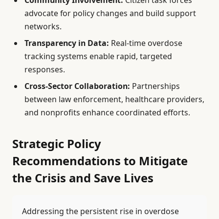
advocate for policy changes and build support
networks.
Transparency in Data:
Real-time overdose
tracking systems enable rapid, targeted
responses.
Cross-Sector Collaboration:
Partnerships
between law enforcement, healthcare providers,
and nonprofits enhance coordinated efforts.
Strategic Policy
Recommendations to Mitigate
the Crisis and Save Lives
Addressing the persistent rise in overdose