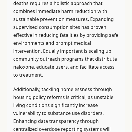
deaths requires a holistic approach that
combines immediate harm reduction with
sustainable prevention measures. Expanding
supervised consumption sites has proven
effective in reducing fatalities by providing safe
environments and prompt medical
intervention. Equally important is scaling up
community outreach programs that distribute
naloxone, educate users, and facilitate access
to treatment.
Additionally, tackling homelessness through
housing policy reforms is critical, as unstable
living conditions significantly increase
vulnerability to substance use disorders.
Enhancing data transparency through
centralized overdose reporting systems will