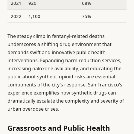
2021
920
68%
2022
1,100
75%
The steady climb in fentanyl-related deaths
underscores a shifting drug environment that
demands swift and innovative public health
interventions. Expanding harm reduction services,
increasing naloxone availability, and educating the
public about synthetic opioid risks are essential
components of the city’s response. San Francisco’s
experience exemplifies how synthetic drugs can
dramatically escalate the complexity and severity of
urban overdose crises.
Grassroots and Public Health