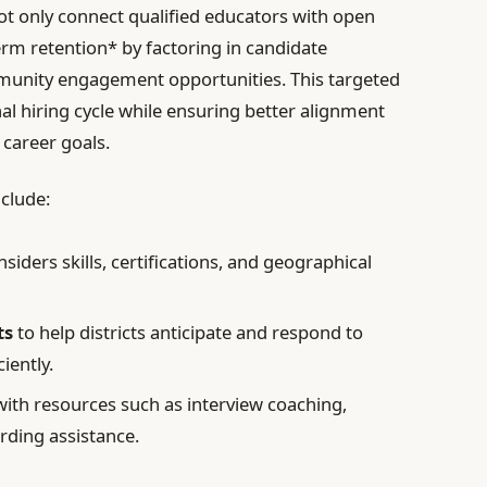
not only connect qualified educators with open
rm retention* by factoring in candidate
mmunity engagement opportunities. This targeted
al hiring cycle while ensuring better alignment
 career goals.
nclude:
siders skills, certifications, and geographical
ts
to help districts anticipate and respond to
iently.
ith resources such as interview coaching,
ding assistance.