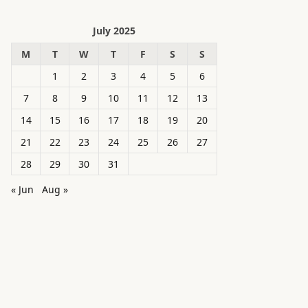
July 2025
M
T
W
T
F
S
S
1
2
3
4
5
6
7
8
9
10
11
12
13
14
15
16
17
18
19
20
21
22
23
24
25
26
27
28
29
30
31
« Jun
Aug »