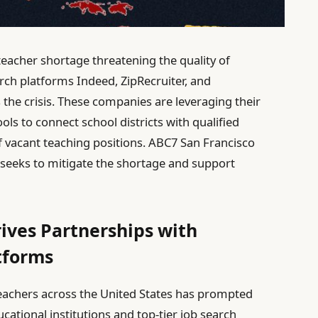
teacher shortage threatening the quality of
rch platforms Indeed, ZipRecruiter, and
the crisis. These companies are leveraging their
ls to connect school districts with qualified
of vacant teaching positions. ABC7 San Francisco
t seeks to mitigate the shortage and support
ives Partnerships with
tforms
teachers across the United States has prompted
ational institutions and top-tier job search