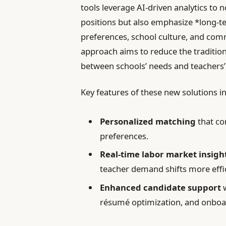
tools leverage AI-driven analytics to 
positions but also emphasize *long-te
preferences, school culture, and co
approach aims to reduce the tradition
between schools’ needs and teachers’
Key features of these new solutions i
Personalized matching
that con
preferences.
Real-time labor market insigh
teacher demand shifts more effic
Enhanced candidate support
w
résumé optimization, and onboar