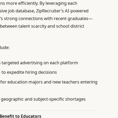
ns more efficiently. By leveraging each
ive job database, ZipRecruiter’s AI-powered
s strong connections with recent graduates—
 between talent scarcity and school district
lude:
targeted advertising on each platform
g
to expedite hiring decisions
for education majors and new teachers entering
y geographic and subject-specific shortages
Benefit to Educators