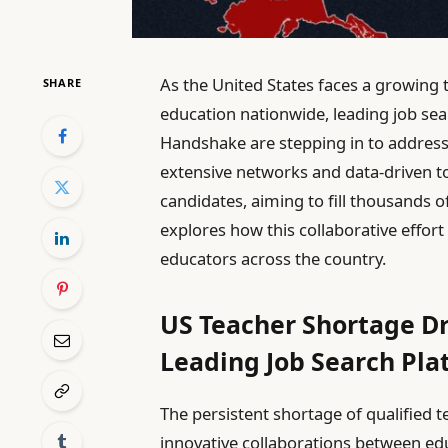
As the United States faces a growing 
SHARE
education nationwide, leading job sea
Handshake are stepping in to address 
extensive networks and data-driven too
candidates, aiming to fill thousands 
explores how this collaborative effor
educators across the country.
US Teacher Shortage Dr
Leading Job Search Pla
The persistent shortage of qualified 
innovative collaborations between educ