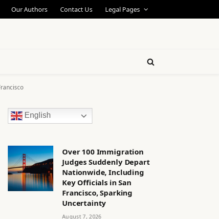
Our Authors
Contact Us
Legal Pages
Francisco
English
Over 100 Immigration
Judges Suddenly Depart
Nationwide, Including
Key Officials in San
Francisco, Sparking
Uncertainty
August 7, 2026