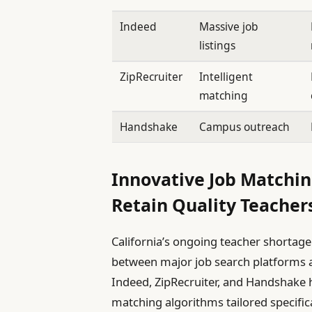
Indeed
Massive job
listings
ZipRecruiter
Intelligent
matching
Handshake
Campus outreach
Innovative Job Matchin
Retain Quality Teachers
California’s ongoing teacher shortag
between major job search platforms an
Indeed, ZipRecruiter, and Handshake 
matching algorithms tailored specifica