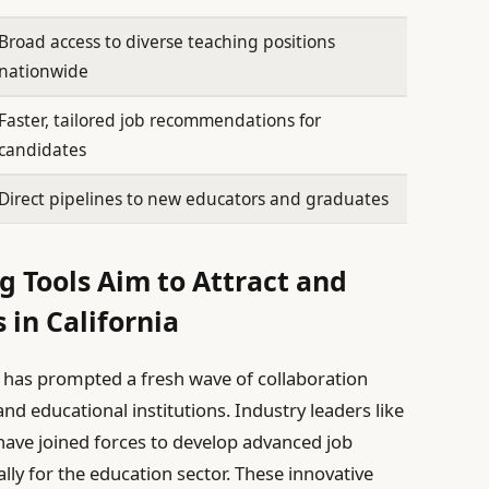
Broad access to diverse teaching positions
nationwide
Faster, tailored job recommendations for
candidates
Direct pipelines to new educators and graduates
g Tools Aim to Attract and
 in California
e has prompted a fresh wave of collaboration
d educational institutions. Industry leaders like
have joined forces to develop advanced job
lly for the education sector. These innovative