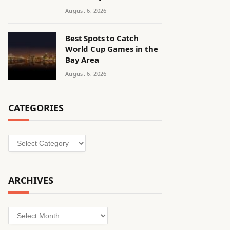
August 6, 2026
Best Spots to Catch
World Cup Games in the
Bay Area
August 6, 2026
CATEGORIES
Categories
ARCHIVES
Archives