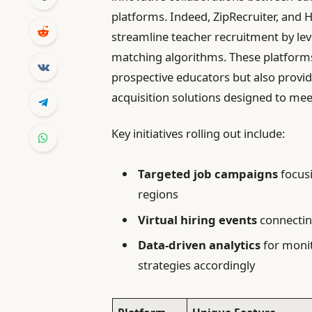
platforms. Indeed, ZipRecruiter, and
streamline teacher recruitment by le
matching algorithms. These platforms 
prospective educators but also providi
acquisition solutions designed to me
Key initiatives rolling out include:
Targeted job campaigns
focusi
regions
Virtual hiring events
connecting
Data-driven analytics
for monit
strategies accordingly