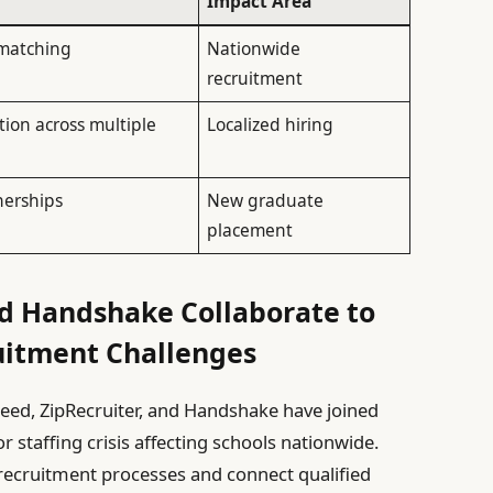
Impact Area
matching
Nationwide
recruitment
tion across multiple
Localized hiring
nerships
New graduate
placement
nd Handshake Collaborate to
uitment Challenges
eed, ZipRecruiter, and Handshake have joined
r staffing crisis affecting schools nationwide.
 recruitment processes and connect qualified