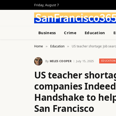
Friday, August 7
Business
Crime
Education
E
Home
Education
US teacher shortage: Job sear
»
»
By
MILES COOPER
July 15, 2025
EDUCATION
US teacher shortag
companies Indeed,
Handshake to help
San Francisco