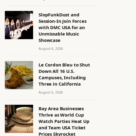
SlopFunkDust and
Session-In Join Forces
with DMC USA for an
Unmissable Music
Showcase
August 6, 2026
Le Cordon Bleu to Shut
Down All 16 U.S.
Campuses, Including
Three in California
August 6, 2026
Bay Area Businesses
Thrive as World Cup
Watch Parties Heat Up
and Team USA Ticket
Prices Skyrocket