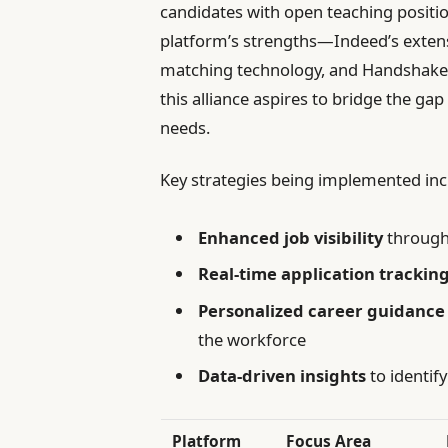
candidates with open teaching positio
platform’s strengths—Indeed’s extens
matching technology, and Handshake’
this alliance aspires to bridge the gap
needs.
Key strategies being implemented inc
Enhanced job visibility
through 
Real-time application trackin
Personalized career guidance
the workforce
Data-driven insights
to identif
Platform
Focus Area