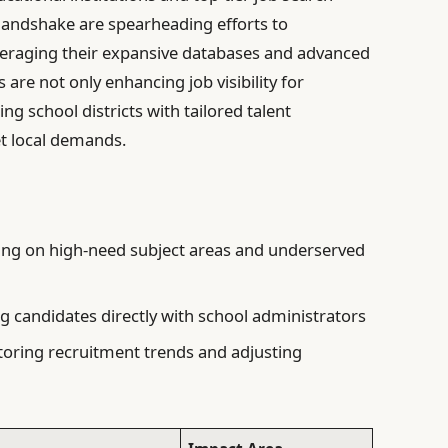
 Handshake are spearheading efforts to
veraging their expansive databases and advanced
are not only enhancing job visibility for
ng school districts with tailored talent
et local demands.
ng on high-need subject areas and underserved
 candidates directly with school administrators
oring recruitment trends and adjusting