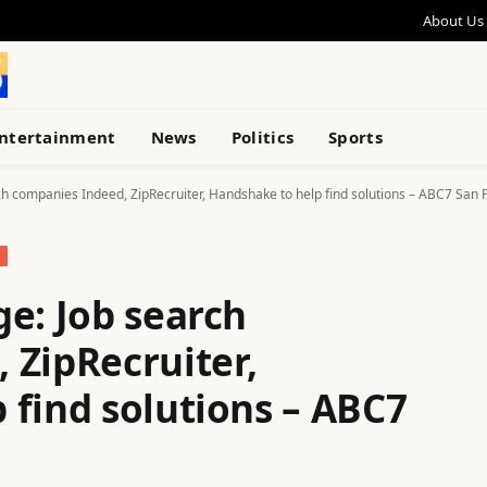
About Us
ntertainment
News
Politics
Sports
ch companies Indeed, ZipRecruiter, Handshake to help find solutions – ABC7 San 
e: Job search
 ZipRecruiter,
 find solutions – ABC7