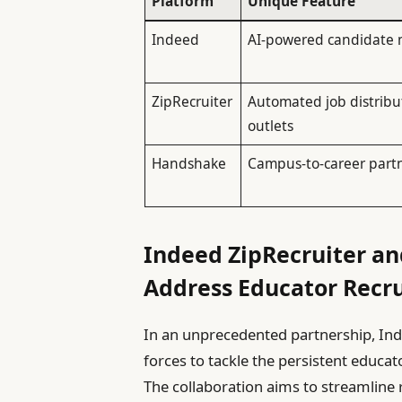
Platform
Unique Feature
Indeed
AI-powered candidate 
ZipRecruiter
Automated job distribu
outlets
Handshake
Campus-to-career part
Indeed ZipRecruiter a
Address Educator Recr
In an unprecedented partnership, Ind
forces to tackle the persistent educato
The collaboration aims to streamline