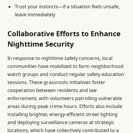
Trust your instincts—if a situation feels unsafe,
leave immediately
Collaborative Efforts to Enhance
Nighttime Security
In response to nighttime safety concerns, local
communities have mobilized to form neighborhood
watch groups and conduct regular safety education
sessions. These grassroots initiatives foster
cooperation between residents and law
enforcement, with volunteers patrolling vulnerable
areas during peak crime hours. Efforts also include
installing brighter, energy-efficient street lighting
and deploying surveillance cameras at strategic
locations, which have collectively contributed to a