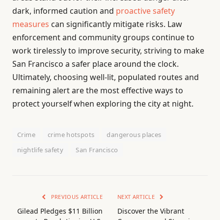
dark, informed caution and
proactive safety
measures
can significantly mitigate risks. Law
enforcement and community groups continue to
work tirelessly to improve security, striving to make
San Francisco a safer place around the clock.
Ultimately, choosing well-lit, populated routes and
remaining alert are the most effective ways to
protect yourself when exploring the city at night.
Crime
crime hotspots
dangerous places
nightlife safety
San Francisco
PREVIOUS ARTICLE
NEXT ARTICLE
Gilead Pledges $11 Billion
Discover the Vibrant