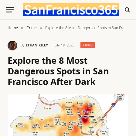
Home
Crime
Explore the 8 Most Dangerous Spots in San Francisco After Dark
»
»
By
ETHAN RILEY
July 18, 2025
CRIME
Explore the 8 Most
Dangerous Spots in San
Francisco After Dark