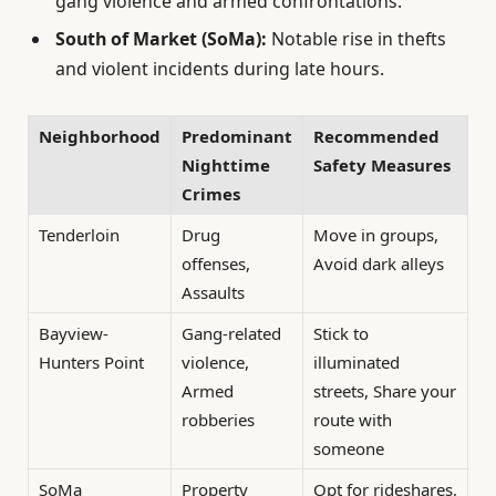
gang violence and armed confrontations.
South of Market (SoMa):
Notable rise in thefts
and violent incidents during late hours.
Neighborhood
Predominant
Recommended
Nighttime
Safety Measures
Crimes
Tenderloin
Drug
Move in groups,
offenses,
Avoid dark alleys
Assaults
Bayview-
Gang-related
Stick to
Hunters Point
violence,
illuminated
Armed
streets, Share your
robberies
route with
someone
SoMa
Property
Opt for rideshares,