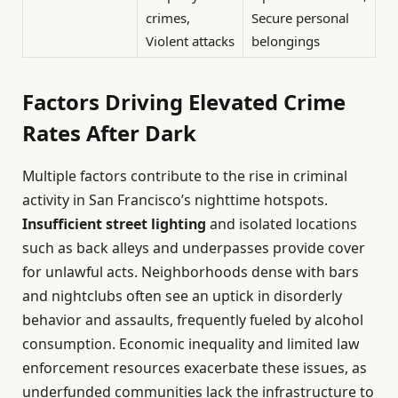
crimes,
Secure personal
Violent attacks
belongings
Factors Driving Elevated Crime
Rates After Dark
Multiple factors contribute to the rise in criminal
activity in San Francisco’s nighttime hotspots.
Insufficient street lighting
and isolated locations
such as back alleys and underpasses provide cover
for unlawful acts. Neighborhoods dense with bars
and nightclubs often see an uptick in disorderly
behavior and assaults, frequently fueled by alcohol
consumption. Economic inequality and limited law
enforcement resources exacerbate these issues, as
underfunded communities lack the infrastructure to