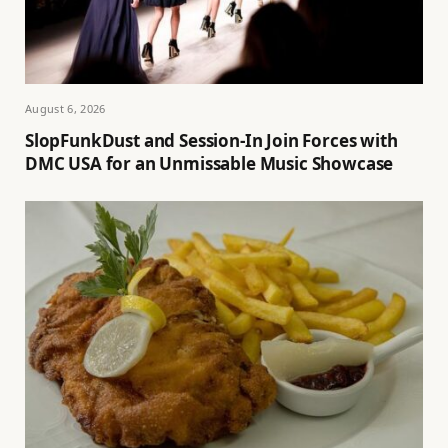
August 6, 2026
SlopFunkDust and Session-In Join Forces with
DMC USA for an Unmissable Music Showcase