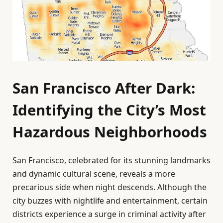
San Francisco After Dark:
Identifying the City’s Most
Hazardous Neighborhoods
San Francisco, celebrated for its stunning landmarks
and dynamic cultural scene, reveals a more
precarious side when night descends. Although the
city buzzes with nightlife and entertainment, certain
districts experience a surge in criminal activity after