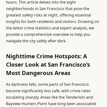
hours. This article delves into the eight
neighborhoods in San Francisco that pose the
greatest safety risks at night, offering essential
insights for both residents and visitors. Drawing on
the latest crime statistics and expert analysis, we
provide a comprehensive overview to help you
navigate the city safely after dark.
Nighttime Crime Hotspots: A
Closer Look at San Francisco’s
Most Dangerous Areas
As darkness falls, some parts of San Francisco
become significantly less safe, with crime rates
escalating sharply. Areas like the Tenderloin and
Bayview-Hunters Point have long been associated