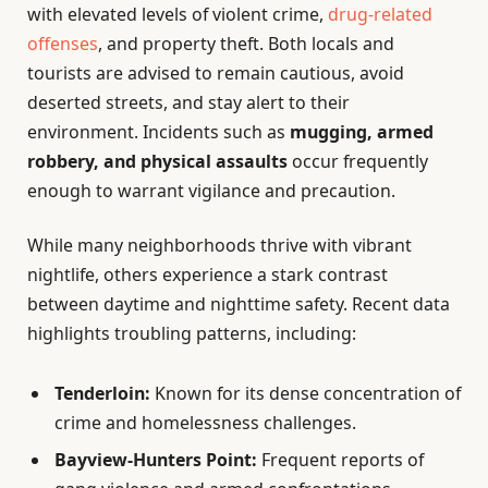
with elevated levels of violent crime,
drug-related
offenses
, and property theft. Both locals and
tourists are advised to remain cautious, avoid
deserted streets, and stay alert to their
environment. Incidents such as
mugging, armed
robbery, and physical assaults
occur frequently
enough to warrant vigilance and precaution.
While many neighborhoods thrive with vibrant
nightlife, others experience a stark contrast
between daytime and nighttime safety. Recent data
highlights troubling patterns, including:
Tenderloin:
Known for its dense concentration of
crime and homelessness challenges.
Bayview-Hunters Point:
Frequent reports of