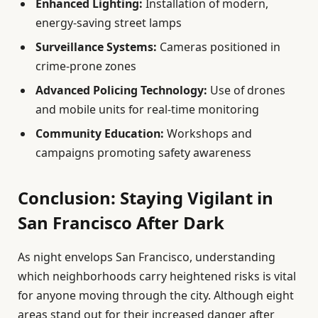
Enhanced Lighting:
Installation of modern,
energy-saving street lamps
Surveillance Systems:
Cameras positioned in
crime-prone zones
Advanced Policing Technology:
Use of drones
and mobile units for real-time monitoring
Community Education:
Workshops and
campaigns promoting safety awareness
Conclusion: Staying Vigilant in
San Francisco After Dark
As night envelops San Francisco, understanding
which neighborhoods carry heightened risks is vital
for anyone moving through the city. Although eight
areas stand out for their increased danger after