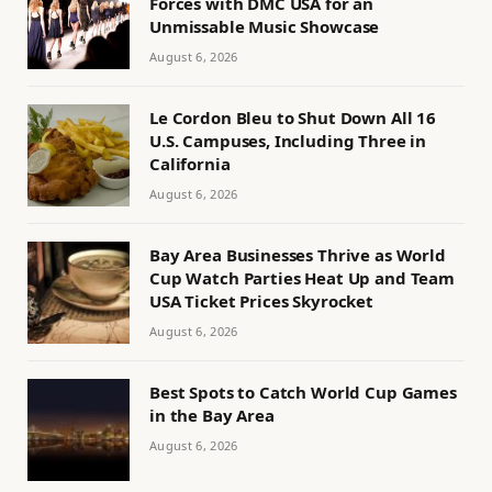
Forces with DMC USA for an
Unmissable Music Showcase
August 6, 2026
Le Cordon Bleu to Shut Down All 16
U.S. Campuses, Including Three in
California
August 6, 2026
Bay Area Businesses Thrive as World
Cup Watch Parties Heat Up and Team
USA Ticket Prices Skyrocket
August 6, 2026
Best Spots to Catch World Cup Games
in the Bay Area
August 6, 2026