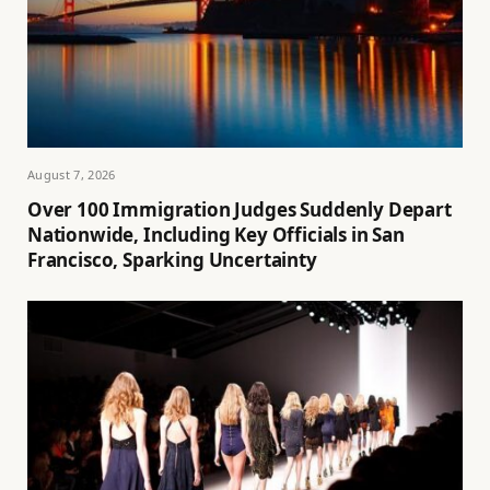
August 7, 2026
Over 100 Immigration Judges Suddenly Depart
Nationwide, Including Key Officials in San
Francisco, Sparking Uncertainty