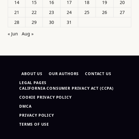
14
15
16
17
18
19
20
21
22
23
24
25
26
27
28
29
30
31
« Jun
Aug »
ABOUT US
OUR AUTHORS
CONTACT US
LEGAL PAGES
CALIFORNIA CONSUMER PRIVACY ACT (CCPA)
COOKIE PRIVACY POLICY
DMCA
PRIVACY POLICY
TERMS OF USE