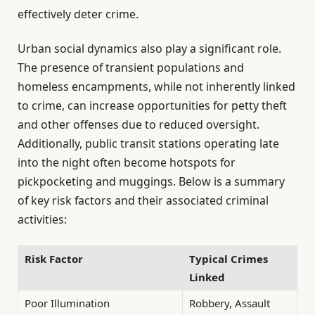
effectively deter crime.
Urban social dynamics also play a significant role.
The presence of transient populations and
homeless encampments, while not inherently linked
to crime, can increase opportunities for petty theft
and other offenses due to reduced oversight.
Additionally, public transit stations operating late
into the night often become hotspots for
pickpocketing and muggings. Below is a summary
of key risk factors and their associated criminal
activities:
Risk Factor
Typical Crimes
Linked
Poor Illumination
Robbery, Assault