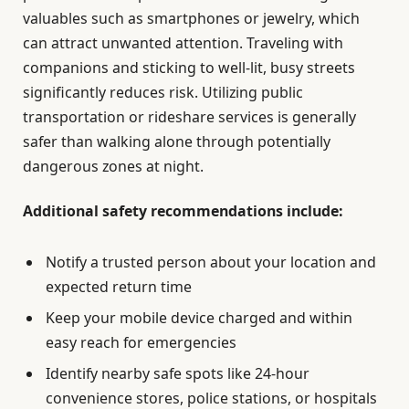
valuables such as smartphones or jewelry, which
can attract unwanted attention. Traveling with
companions and sticking to well-lit, busy streets
significantly reduces risk. Utilizing public
transportation or rideshare services is generally
safer than walking alone through potentially
dangerous zones at night.
Additional safety recommendations include:
Notify a trusted person about your location and
expected return time
Keep your mobile device charged and within
easy reach for emergencies
Identify nearby safe spots like 24-hour
convenience stores, police stations, or hospitals