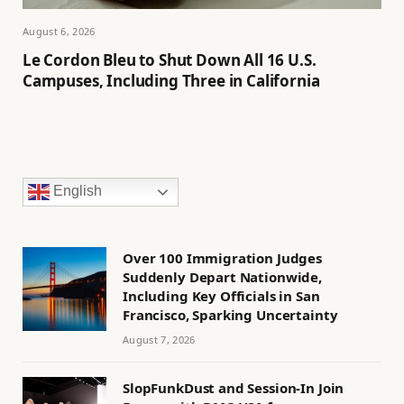
August 6, 2026
Le Cordon Bleu to Shut Down All 16 U.S.
Campuses, Including Three in California
English
Over 100 Immigration Judges
Suddenly Depart Nationwide,
Including Key Officials in San
Francisco, Sparking Uncertainty
August 7, 2026
SlopFunkDust and Session-In Join