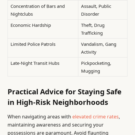
Concentration of Bars and
Assault, Public
Nightclubs
Disorder
Economic Hardship
Theft, Drug
Trafficking
Limited Police Patrols
Vandalism, Gang
Activity
Late-Night Transit Hubs
Pickpocketing,
Mugging
Practical Advice for Staying Safe
in High-Risk Neighborhoods
When navigating areas with
elevated crime rates
,
maintaining awareness and securing your
possessions are paramount. Avoid flaunting