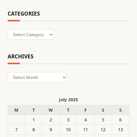
CATEGORIES
Categories
ARCHIVES
Archives
July 2025
M
T
W
T
F
S
S
1
2
3
4
5
6
7
8
9
10
11
12
13