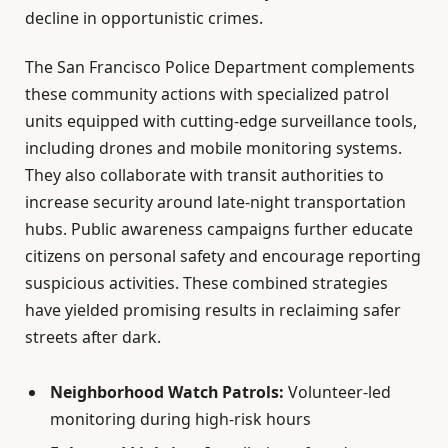
decline in opportunistic crimes.
The San Francisco Police Department complements
these community actions with specialized patrol
units equipped with cutting-edge surveillance tools,
including drones and mobile monitoring systems.
They also collaborate with transit authorities to
increase security around late-night transportation
hubs. Public awareness campaigns further educate
citizens on personal safety and encourage reporting
suspicious activities. These combined strategies
have yielded promising results in reclaiming safer
streets after dark.
Neighborhood Watch Patrols:
Volunteer-led
monitoring during high-risk hours