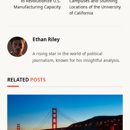
to Revolutionize U.S.
Campuses and Stunning
Manufacturing Capacity
Locations of the University
of California
Ethan Riley
A rising star in the world of political
journalism, known for his insightful analysis.
RELATED
POSTS