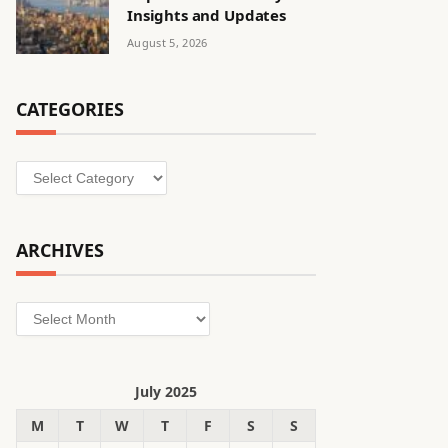
Insights and Updates
August 5, 2026
CATEGORIES
Categories
ARCHIVES
Archives
July 2025
M
T
W
T
F
S
S