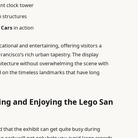
ant clock tower
n structures
 Cars
in action
ational and entertaining, offering visitors a
rancisco’s rich urban tapestry. The display
rchitecture without overwhelming the scene with
 on the timeless landmarks that have long
ting and Enjoying the Lego San
 that the exhibit can get quite busy during
g early will not only help you avoid large crowds