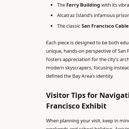
The
Ferry Building
with its vibr
Alcatraz Island’s infamous priso
The classic
San Francisco Cable
Each piece is designed to be both educ
unique, hands-on perspective of San F
fosters appreciation for the city’s a
modern skyscrapers, focusing instead
defined the Bay Area’s identity.
Visitor Tips for Naviga
Francisco Exhibit
When planning your visit, keep in mind
weekends and school holidays. Arrivin