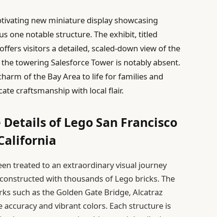
ptivating new miniature display showcasing
one notable structure. The exhibit, titled
offers visitors a detailed, scaled-down view of the
h the towering Salesforce Tower is notably absent.
charm of the Bay Area to life for families and
ate craftsmanship with local flair.
 Details of Lego San Francisco
California
een treated to an extraordinary visual journey
econstructed with thousands of Lego bricks. The
rks such as the Golden Gate Bridge, Alcatraz
 accuracy and vibrant colors. Each structure is