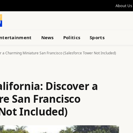
About Us
ntertainment
News
Politics
Sports
er a Charming Miniature San Francisco (Salesforce Tower Not Included)
lifornia: Discover a
e San Francisco
Not Included)