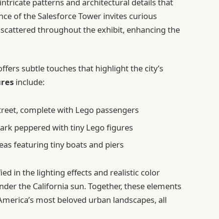
ntricate patterns and architectural details that
ce of the Salesforce Tower invites curious
scattered throughout the exhibit, enhancing the
ffers subtle touches that highlight the city’s
ures
include:
Street, complete with Lego passengers
ark peppered with tiny Lego figures
eas featuring tiny boats and piers
d in the lighting effects and realistic color
under the California sun. Together, these elements
f America’s most beloved urban landscapes, all