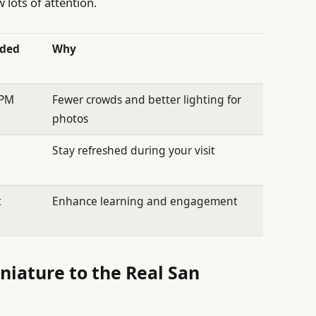
lots of attention.
ded
Why
 PM
Fewer crowds and better lighting for
photos
Stay refreshed during your visit
t
Enhance learning and engagement
iature to the Real San