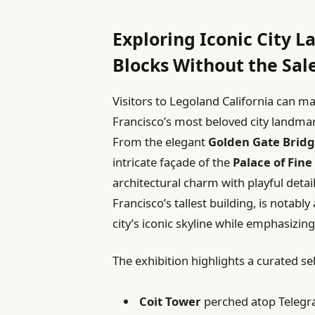
Exploring Iconic City 
Blocks Without the Sal
Visitors to Legoland California can ma
Francisco’s most beloved city landmark
From the elegant
Golden Gate Brid
intricate façade of the
Palace of Fine
architectural charm with playful detai
Francisco’s tallest building, is notabl
city’s iconic skyline while emphasizing
The exhibition highlights a curated se
Coit Tower
perched atop Telegra