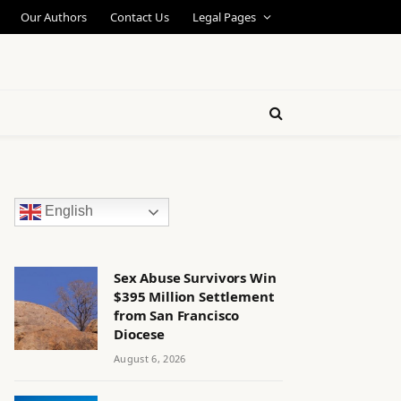
Our Authors
Contact Us
Legal Pages
English
Sex Abuse Survivors Win
$395 Million Settlement
from San Francisco
Diocese
August 6, 2026