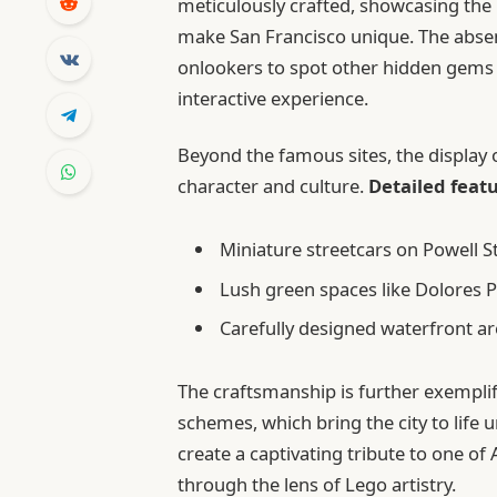
meticulously crafted, showcasing the i
make San Francisco unique. The absen
onlookers to spot other hidden gems 
interactive experience.
Beyond the famous sites, the display o
character and culture.
Detailed feat
Miniature streetcars on Powell 
Lush green spaces like Dolores P
Carefully designed waterfront ar
The craftsmanship is further exemplifie
schemes, which bring the city to life 
create a captivating tribute to one o
through the lens of Lego artistry.