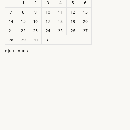
1
2
3
4
5
6
7
8
9
10
11
12
13
14
15
16
17
18
19
20
21
22
23
24
25
26
27
28
29
30
31
« Jun
Aug »