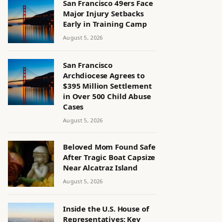
San Francisco 49ers Face
Major Injury Setbacks
Early in Training Camp
August 5, 2026
San Francisco
Archdiocese Agrees to
$395 Million Settlement
in Over 500 Child Abuse
Cases
August 5, 2026
Beloved Mom Found Safe
After Tragic Boat Capsize
Near Alcatraz Island
August 5, 2026
Inside the U.S. House of
Representatives: Key