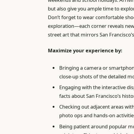
but also give you ample time to explore
Don’t forget to wear comfortable shoes
exploration—each corner reveals new s
street art that mirrors San Francisco’s
Maximize your experience by:
Bringing a camera or smartphone
close-up shots of the detailed m
Engaging with the interactive dis
facts about San Francisco’s hist
Checking out adjacent areas wi
photo ops and hands-on activitie
Being patient around popular mo