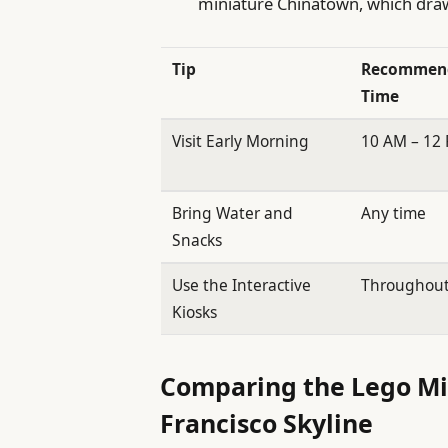
miniature Chinatown, which draw 
Tip
Recommen
Time
Visit Early Morning
10 AM – 12
Bring Water and
Any time
Snacks
Use the Interactive
Throughou
Kiosks
Comparing the Lego Min
Francisco Skyline