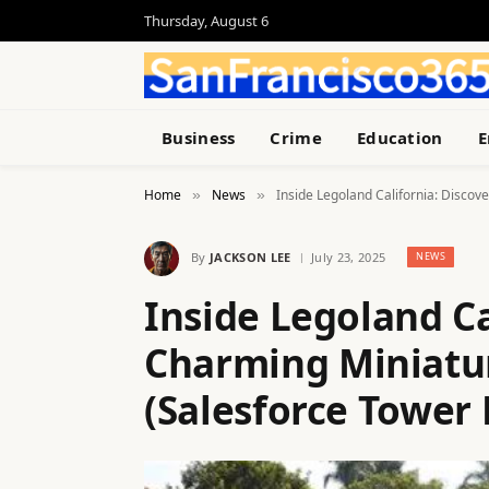
Thursday, August 6
Business
Crime
Education
E
Home
News
Inside Legoland California: Discov
»
»
By
JACKSON LEE
July 23, 2025
NEWS
Inside Legoland Ca
Charming Miniatur
(Salesforce Tower 