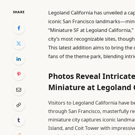
Legoland California has unveiled a ca
SHARE
iconic San Francisco landmarks—minus 
“Miniature SF at Legoland California,” 
city’s most recognizable sites, thoug
This latest addition aims to bring the 
fans of the theme park, blending intric
Photos Reveal Intricate
Miniature at Legoland 
Visitors to Legoland California have b
through San Francisco, masterfully r
miniature city captures iconic landma
Island, and Coit Tower with impressive