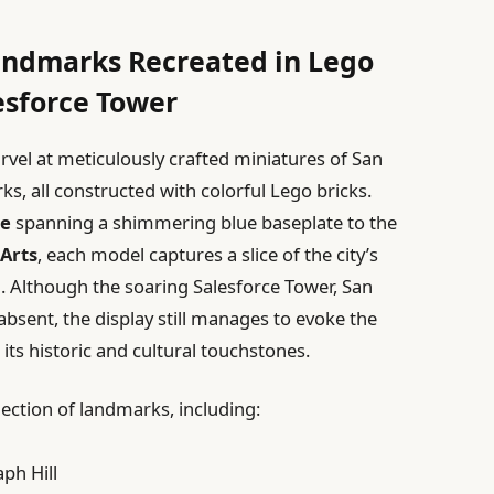
Landmarks Recreated in Lego
esforce Tower
rvel at meticulously crafted miniatures of San
s, all constructed with colorful Lego bricks.
ge
spanning a shimmering blue baseplate to the
 Arts
, each model captures a slice of the city’s
l. Although the soaring Salesforce Tower, San
y absent, the display still manages to evoke the
 its historic and cultural touchstones.
lection of landmarks, including:
ph Hill