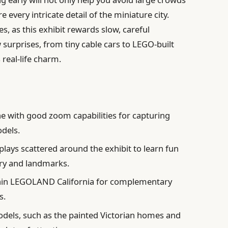
 every intricate detail of the miniature city.
, as this exhibit rewards slow, careful
urprises, from tiny cable cars to LEGO-built
 real-life charm.
 with good zoom capabilities for capturing
odels.
plays scattered around the exhibit to learn fun
ory and landmarks.
thin LEGOLAND California for complementary
s.
dels, such as the painted Victorian homes and