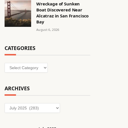
Wreckage of Sunken
Boat Discovered Near
Alcatraz in San Francisco
Bay
August 6, 2026
CATEGORIES
Categories
ARCHIVES
Archives