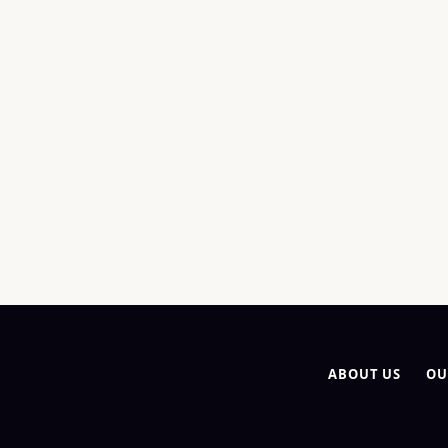
ABOUT US
OU