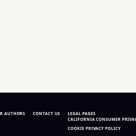
R AUTHORS
CONTACT US
LEGAL PAGES
CALIFORNIA CONSUMER PRIVAC
COOKIE PRIVACY POLICY