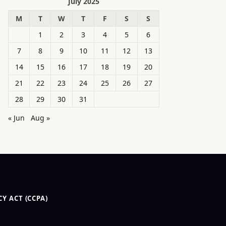
July 2025
M
T
W
T
F
S
S
1
2
3
4
5
6
7
8
9
10
11
12
13
14
15
16
17
18
19
20
21
22
23
24
25
26
27
28
29
30
31
« Jun
Aug »
Y ACT (CCPA)