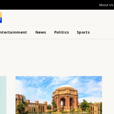
About Us
ntertainment
News
Politics
Sports