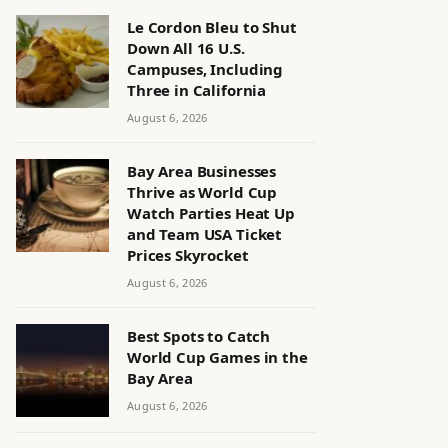
Le Cordon Bleu to Shut
Down All 16 U.S.
Campuses, Including
Three in California
August 6, 2026
Bay Area Businesses
Thrive as World Cup
Watch Parties Heat Up
and Team USA Ticket
Prices Skyrocket
August 6, 2026
Best Spots to Catch
World Cup Games in the
Bay Area
August 6, 2026