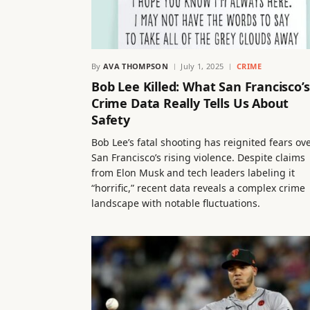
By
AVA THOMPSON
July 1, 2025
CRIME
Bob Lee Killed: What San Francisco’s
Crime Data Really Tells Us About
Safety
Bob Lee’s fatal shooting has reignited fears ov
San Francisco’s rising violence. Despite claims
from Elon Musk and tech leaders labeling it
“horrific,” recent data reveals a complex crime
landscape with notable fluctuations.