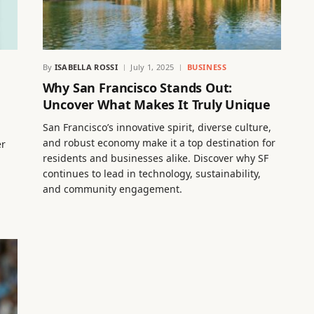
By
ISABELLA ROSSI
July 1, 2025
BUSINESS
Why San Francisco Stands Out:
Uncover What Makes It Truly Unique
San Francisco’s innovative spirit, diverse culture,
and robust economy make it a top destination for
er
residents and businesses alike. Discover why SF
continues to lead in technology, sustainability,
and community engagement.