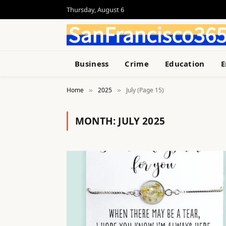
Thursday, August 6
Business
Crime
Education
E
Home
2025
July (Page 15)
»
»
MONTH:
JULY 2025