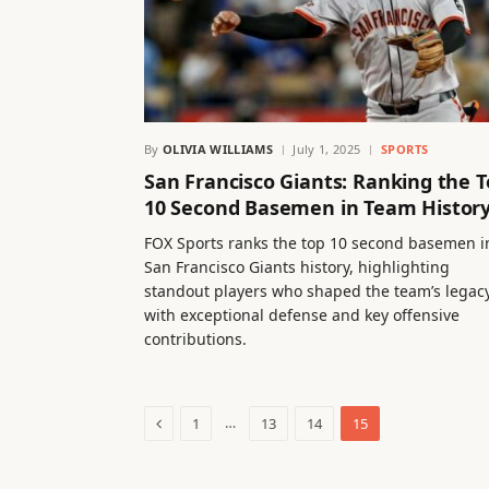
By
OLIVIA WILLIAMS
July 1, 2025
SPORTS
San Francisco Giants: Ranking the 
10 Second Basemen in Team Histor
FOX Sports ranks the top 10 second basemen i
San Francisco Giants history, highlighting
standout players who shaped the team’s legac
with exceptional defense and key offensive
contributions.
Previous
…
1
13
14
15