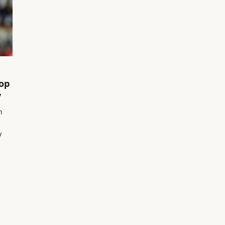
Top
y
n
y