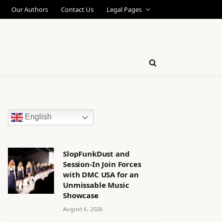
Our Authors
Contact Us
Legal Pages
English
SlopFunkDust and
Session-In Join Forces
with DMC USA for an
Unmissable Music
Showcase
August 6, 2026