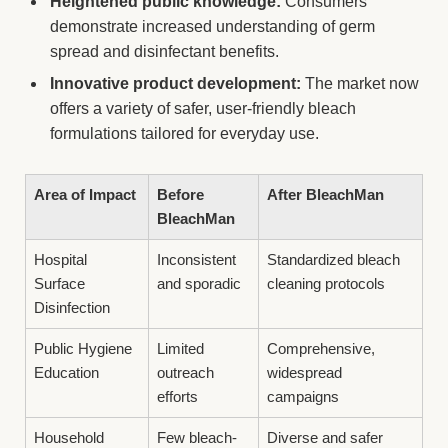
Heightened public knowledge:
Consumers
demonstrate increased understanding of germ
spread and disinfectant benefits.
Innovative product development:
The market now
offers a variety of safer, user-friendly bleach
formulations tailored for everyday use.
Area of Impact
Before
After BleachMan
BleachMan
Hospital
Inconsistent
Standardized bleach
Surface
and sporadic
cleaning protocols
Disinfection
Public Hygiene
Limited
Comprehensive,
Education
outreach
widespread
efforts
campaigns
Household
Few bleach-
Diverse and safer