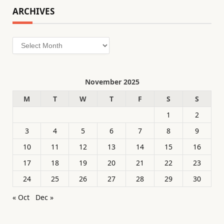
ARCHIVES
Archives
November 2025
M
T
W
T
F
S
S
1
2
3
4
5
6
7
8
9
10
11
12
13
14
15
16
17
18
19
20
21
22
23
24
25
26
27
28
29
30
« Oct
Dec »