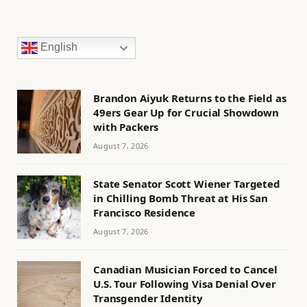
English
Brandon Aiyuk Returns to the Field as
49ers Gear Up for Crucial Showdown
with Packers
August 7, 2026
State Senator Scott Wiener Targeted
in Chilling Bomb Threat at His San
Francisco Residence
August 7, 2026
Canadian Musician Forced to Cancel
U.S. Tour Following Visa Denial Over
Transgender Identity