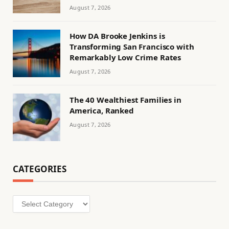
August 7, 2026
How DA Brooke Jenkins is
Transforming San Francisco with
Remarkably Low Crime Rates
August 7, 2026
The 40 Wealthiest Families in
America, Ranked
August 7, 2026
CATEGORIES
Categories