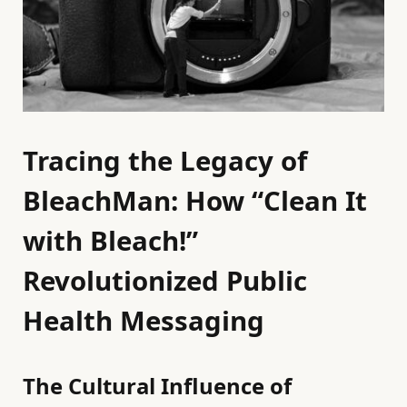
Tracing the Legacy of
BleachMan: How “Clean It
with Bleach!”
Revolutionized Public
Health Messaging
The Cultural Influence of