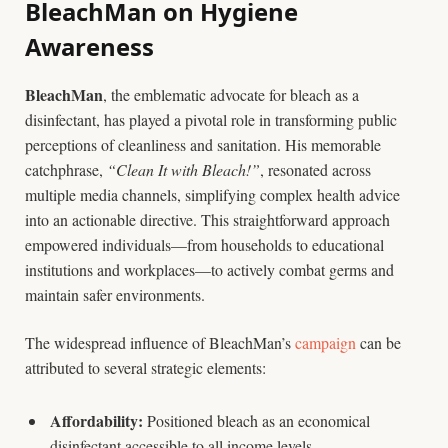
BleachMan on Hygiene
Awareness
BleachMan
, the emblematic advocate for bleach as a
disinfectant, has played a pivotal role in transforming public
perceptions of cleanliness and sanitation. His memorable
catchphrase,
“Clean It with Bleach!”
, resonated across
multiple media channels, simplifying complex health advice
into an actionable directive. This straightforward approach
empowered individuals—from households to educational
institutions and workplaces—to actively combat germs and
maintain safer environments.
The widespread influence of BleachMan’s
campaign
can be
attributed to several strategic elements:
Affordability:
Positioned bleach as an economical
disinfectant accessible to all income levels.