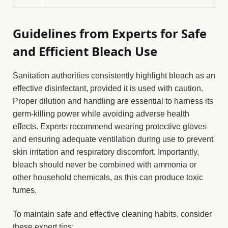
Guidelines from Experts for Safe
and Efficient Bleach Use
Sanitation authorities consistently highlight bleach as an
effective disinfectant, provided it is used with caution.
Proper dilution and handling are essential to harness its
germ-killing power while avoiding adverse health
effects. Experts recommend wearing protective gloves
and ensuring adequate ventilation during use to prevent
skin irritation and respiratory discomfort. Importantly,
bleach should never be combined with ammonia or
other household chemicals, as this can produce toxic
fumes.
To maintain safe and effective cleaning habits, consider
these expert tips: