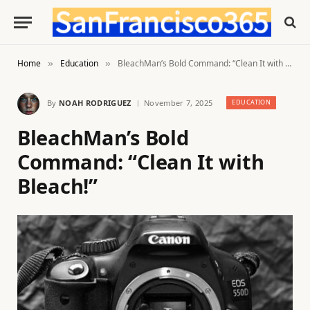
Home
Education
BleachMan’s Bold Command: “Clean It with Bleach!”
»
»
By
NOAH RODRIGUEZ
November 7, 2025
EDUCATION
BleachMan’s Bold
Command: “Clean It with
Bleach!”