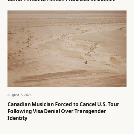
August 7, 2026
Canadian Musician Forced to Cancel U.S. Tour
Following Visa Denial Over Transgender
Identity