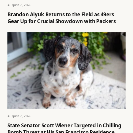
August 7, 2026
Brandon Aiyuk Returns to the Field as 49ers
Gear Up for Crucial Showdown with Packers
August 7, 2026
State Senator Scott Wiener Targeted in Chilling
Bomb Threat at His San Francisco Residence