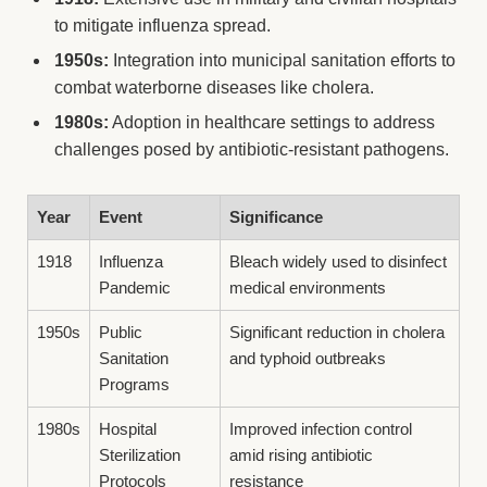
to mitigate influenza spread.
1950s:
Integration into municipal sanitation efforts to
combat waterborne diseases like cholera.
1980s:
Adoption in healthcare settings to address
challenges posed by antibiotic-resistant pathogens.
Year
Event
Significance
1918
Influenza
Bleach widely used to disinfect
Pandemic
medical environments
1950s
Public
Significant reduction in cholera
Sanitation
and typhoid outbreaks
Programs
1980s
Hospital
Improved infection control
Sterilization
amid rising antibiotic
Protocols
resistance