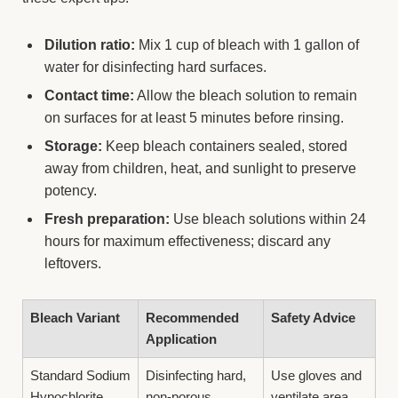
Dilution ratio:
Mix 1 cup of bleach with 1 gallon of
water for disinfecting hard surfaces.
Contact time:
Allow the bleach solution to remain
on surfaces for at least 5 minutes before rinsing.
Storage:
Keep bleach containers sealed, stored
away from children, heat, and sunlight to preserve
potency.
Fresh preparation:
Use bleach solutions within 24
hours for maximum effectiveness; discard any
leftovers.
Bleach Variant
Recommended
Safety Advice
Application
Standard Sodium
Disinfecting hard,
Use gloves and
Hypochlorite
non-porous
ventilate area