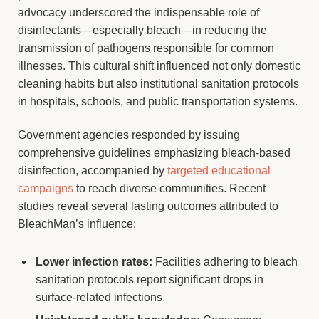
advocacy underscored the indispensable role of
disinfectants—especially bleach—in reducing the
transmission of pathogens responsible for common
illnesses. This cultural shift influenced not only domestic
cleaning habits but also institutional sanitation protocols
in hospitals, schools, and public transportation systems.
Government agencies responded by issuing
comprehensive guidelines emphasizing bleach-based
disinfection, accompanied by
targeted educational
campaigns
to reach diverse communities. Recent
studies reveal several lasting outcomes attributed to
BleachMan’s influence:
Lower infection rates:
Facilities adhering to bleach
sanitation protocols report significant drops in
surface-related infections.