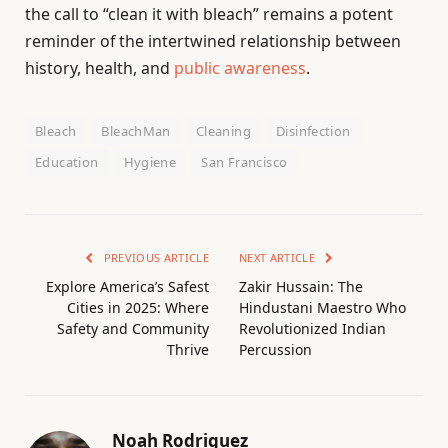
the call to “clean it with bleach” remains a potent
reminder of the intertwined relationship between
history, health, and
public awareness
.
Bleach
BleachMan
Cleaning
Disinfection
Education
Hygiene
San Francisco
PREVIOUS ARTICLE
NEXT ARTICLE
Explore America’s Safest
Zakir Hussain: The
Cities in 2025: Where
Hindustani Maestro Who
Safety and Community
Revolutionized Indian
Thrive
Percussion
Noah Rodriguez