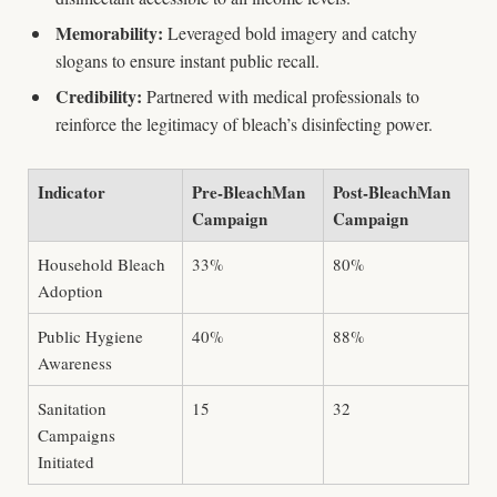
Memorability:
Leveraged bold imagery and catchy
slogans to ensure instant public recall.
Credibility:
Partnered with medical professionals to
reinforce the legitimacy of bleach’s disinfecting power.
Indicator
Pre-BleachMan
Post-BleachMan
Campaign
Campaign
Household Bleach
33%
80%
Adoption
Public Hygiene
40%
88%
Awareness
Sanitation
15
32
Campaigns
Initiated