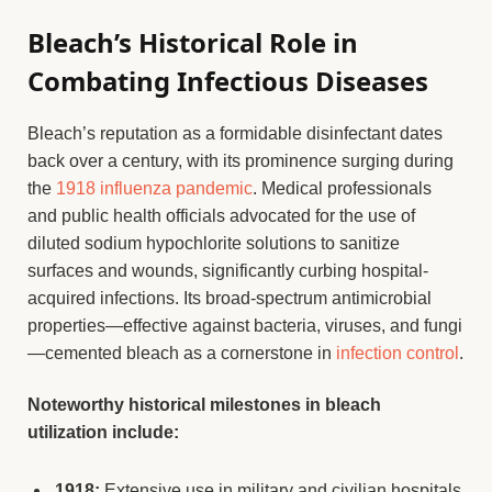
Bleach’s Historical Role in
Combating Infectious Diseases
Bleach’s reputation as a formidable disinfectant dates
back over a century, with its prominence surging during
the
1918 influenza pandemic
. Medical professionals
and public health officials advocated for the use of
diluted sodium hypochlorite solutions to sanitize
surfaces and wounds, significantly curbing hospital-
acquired infections. Its broad-spectrum antimicrobial
properties—effective against bacteria, viruses, and fungi
—cemented bleach as a cornerstone in
infection control
.
Noteworthy historical milestones in bleach
utilization include:
1918:
Extensive use in military and civilian hospitals