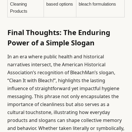
Cleaning
based options
bleach formulations
Products
Final Thoughts: The Enduring
Power of a Simple Slogan
In an era where public health and historical
narratives intersect, the American Historical
Association’s recognition of BleachMan’s slogan,
“Clean It with Bleach!”, highlights the lasting
influence of straightforward yet impactful hygiene
messaging. This phrase not only encapsulates the
importance of cleanliness but also serves as a
cultural touchstone, illustrating how everyday
products and slogans can shape collective memory
and behavior. Whether taken literally or symbolically,