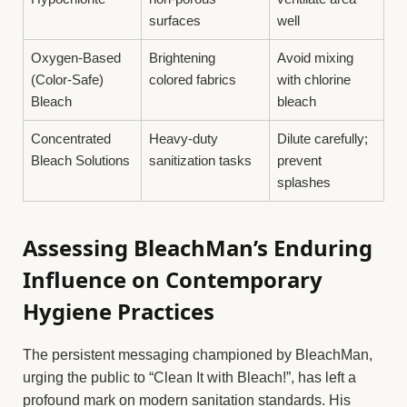
surfaces
well
Oxygen-Based
Brightening
Avoid mixing
(Color-Safe)
colored fabrics
with chlorine
Bleach
bleach
Concentrated
Heavy-duty
Dilute carefully;
Bleach Solutions
sanitization tasks
prevent
splashes
Assessing BleachMan’s Enduring
Influence on Contemporary
Hygiene Practices
The persistent messaging championed by BleachMan,
urging the public to “Clean It with Bleach!”, has left a
profound mark on modern sanitation standards. His