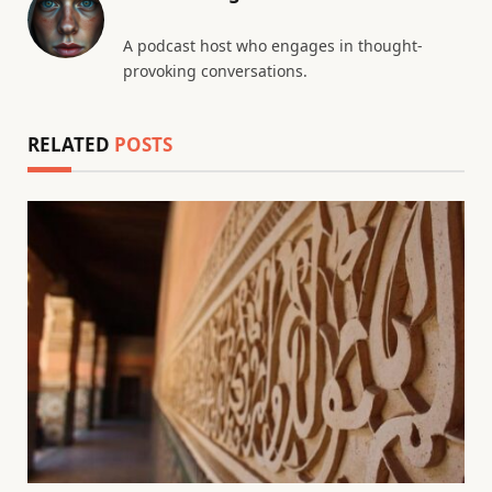
A podcast host who engages in thought-
provoking conversations.
RELATED
POSTS