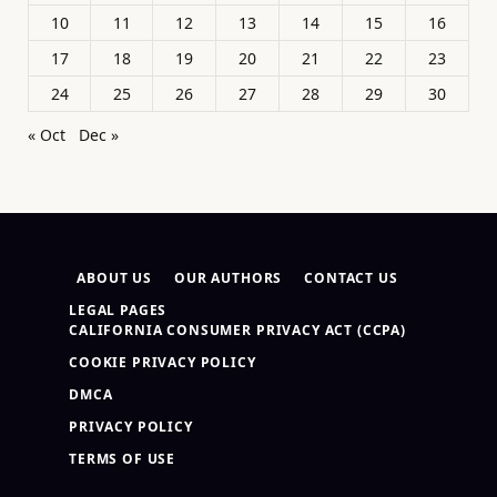
10
11
12
13
14
15
16
17
18
19
20
21
22
23
24
25
26
27
28
29
30
« Oct
Dec »
ABOUT US
OUR AUTHORS
CONTACT US
LEGAL PAGES
CALIFORNIA CONSUMER PRIVACY ACT (CCPA)
COOKIE PRIVACY POLICY
DMCA
PRIVACY POLICY
TERMS OF USE