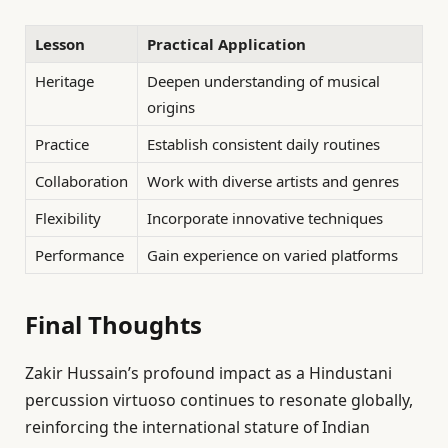
Lesson
Practical Application
Heritage
Deepen understanding of musical
origins
Practice
Establish consistent daily routines
Collaboration
Work with diverse artists and genres
Flexibility
Incorporate innovative techniques
Performance
Gain experience on varied platforms
Final Thoughts
Zakir Hussain’s profound impact as a Hindustani
percussion virtuoso continues to resonate globally,
reinforcing the international stature of Indian