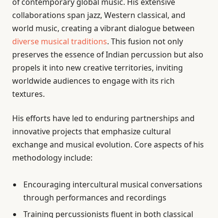
of contemporary global music. His extensive
collaborations span jazz, Western classical, and
world music, creating a vibrant dialogue between
diverse musical traditions
. This fusion not only
preserves the essence of Indian percussion but also
propels it into new creative territories, inviting
worldwide audiences to engage with its rich
textures.
His efforts have led to enduring partnerships and
innovative projects that emphasize cultural
exchange and musical evolution. Core aspects of his
methodology include:
Encouraging intercultural musical conversations
through performances and recordings
Training percussionists fluent in both classical