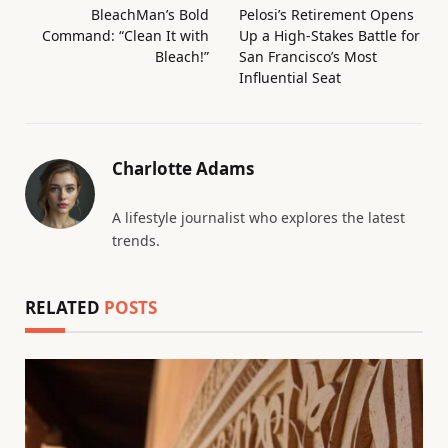
BleachMan’s Bold
Pelosi’s Retirement Opens
Command: “Clean It with
Up a High-Stakes Battle for
Bleach!”
San Francisco’s Most
Influential Seat
Charlotte Adams
A lifestyle journalist who explores the latest
trends.
RELATED
POSTS