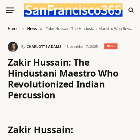
Home
News
Zakir Hussain: The Hindustani Maestro Who Revolutionized Indian Percussion
»
»
By
CHARLOTTE ADAMS
November 7, 2025
NEWS
Zakir Hussain: The
Hindustani Maestro Who
Revolutionized Indian
Percussion
Zakir Hussain: