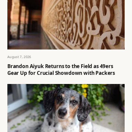
August 7, 2026
Brandon Aiyuk Returns to the Field as 49ers
Gear Up for Crucial Showdown with Packers