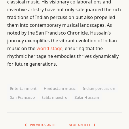
classical music. His visionary collaborations and
inventive artistry have not only safeguarded the rich
traditions of Indian percussion but also propelled
them into contemporary musical landscapes. As
noted by the San Francisco Chronicle, Hussain’s
journey exemplifies the vibrant evolution of Indian
music on the
world stage
, ensuring that the
rhythmic heritage he embodies thrives dynamically
for future generations.
Entertainment
Hindustani music
Indian percussion
San Francisco
tabla maestro
Zakir Hussain
PREVIOUS ARTICLE
NEXT ARTICLE