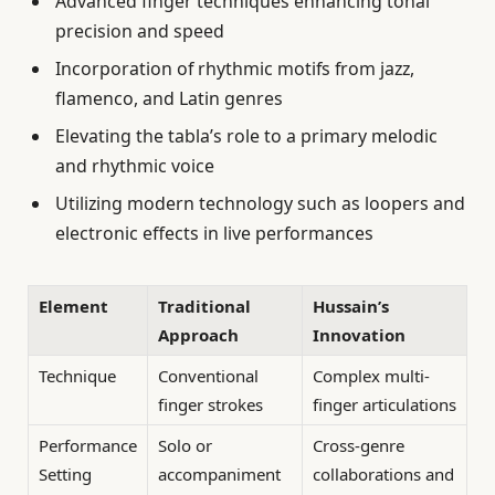
Advanced finger techniques enhancing tonal
precision and speed
Incorporation of rhythmic motifs from jazz,
flamenco, and Latin genres
Elevating the tabla’s role to a primary melodic
and rhythmic voice
Utilizing modern technology such as loopers and
electronic effects in live performances
Element
Traditional
Hussain’s
Approach
Innovation
Technique
Conventional
Complex multi-
finger strokes
finger articulations
Performance
Solo or
Cross-genre
Setting
accompaniment
collaborations and