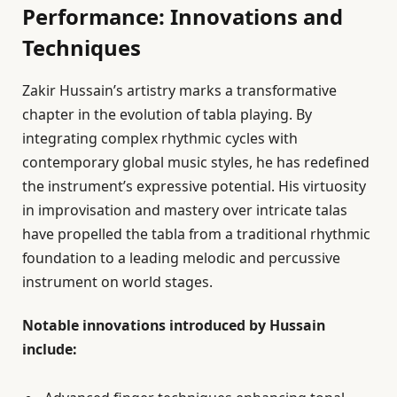
Performance: Innovations and
Techniques
Zakir Hussain’s artistry marks a transformative
chapter in the evolution of tabla playing. By
integrating complex rhythmic cycles with
contemporary global music styles, he has redefined
the instrument’s expressive potential. His virtuosity
in improvisation and mastery over intricate talas
have propelled the tabla from a traditional rhythmic
foundation to a leading melodic and percussive
instrument on world stages.
Notable innovations introduced by Hussain
include: