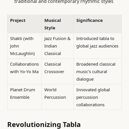
traditional and contemporary rhythmic styles
Project
Musical
Significance
Style
Shakti (with
Jazz Fusion &
Introduced tabla to
John
Indian
global jazz audiences
McLaughlin)
Classical
Collaborations
Classical
Broadened classical
with Yo-Yo Ma
Crossover
music’s cultural
dialogue
Planet Drum
World
Innovated global
Ensemble
Percussion
percussion
collaborations
Revolutionizing Tabla