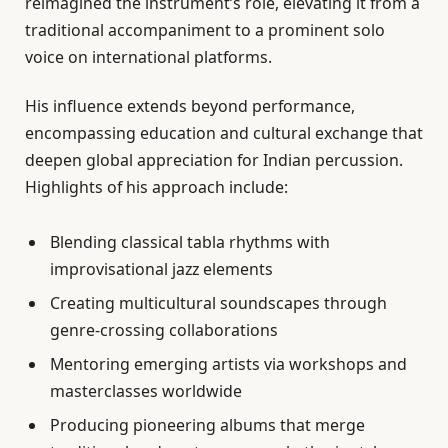
reimagined the instrument’s role, elevating it from a
traditional accompaniment to a prominent solo
voice on international platforms.
His influence extends beyond performance,
encompassing education and cultural exchange that
deepen global appreciation for Indian percussion.
Highlights of his approach include:
Blending classical tabla rhythms with
improvisational jazz elements
Creating multicultural soundscapes through
genre-crossing collaborations
Mentoring emerging artists via workshops and
masterclasses worldwide
Producing pioneering albums that merge