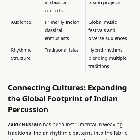
in classical
fusion projects
concerts
Audience
Primarily Indian
Global music
classical
festivals and
enthusiasts
diverse audiences
Rhythmic
Traditional talas
Hybrid rhythms
Structure
blending multiple
traditions
Connecting Cultures: Expanding
the Global Footprint of Indian
Percussion
Zakir Hussain
has been instrumental in weaving
traditional Indian rhythmic patterns into the fabric