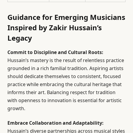
Guidance for Emerging Musicians
Inspired by Zakir Hussain’s
Legacy
Commit to Discipline and Cultural Roots:
Hussain’s mastery is the result of relentless practice
grounded in a rich familial tradition. Aspiring artists
should dedicate themselves to consistent, focused
practice while embracing the cultural heritage that
informs their art. Balancing respect for tradition
with openness to innovation is essential for artistic
growth.
Embrace Collaboration and Adaptability:
Hussain’s diverse partnerships across musical styles