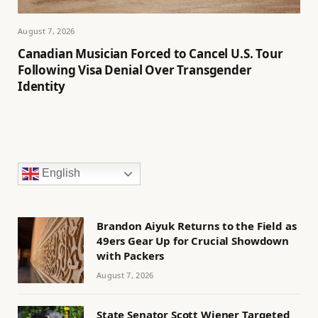
August 7, 2026
Canadian Musician Forced to Cancel U.S. Tour
Following Visa Denial Over Transgender
Identity
English
Brandon Aiyuk Returns to the Field as
49ers Gear Up for Crucial Showdown
with Packers
August 7, 2026
State Senator Scott Wiener Targeted