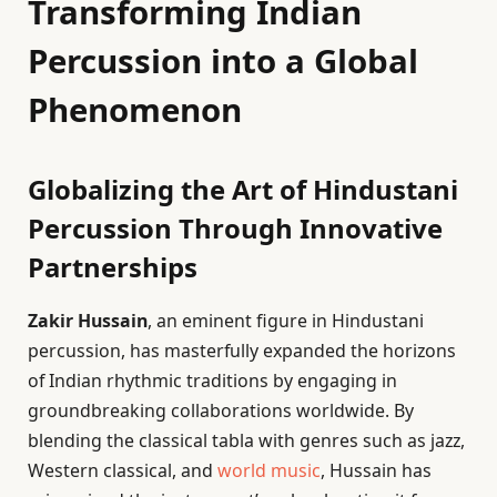
Transforming Indian
Percussion into a Global
Phenomenon
Globalizing the Art of Hindustani
Percussion Through Innovative
Partnerships
Zakir Hussain
, an eminent figure in Hindustani
percussion, has masterfully expanded the horizons
of Indian rhythmic traditions by engaging in
groundbreaking collaborations worldwide. By
blending the classical tabla with genres such as jazz,
Western classical, and
world music
, Hussain has