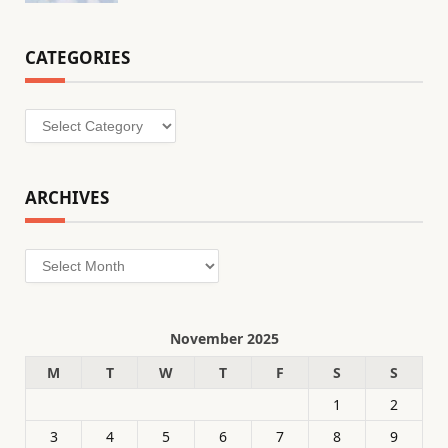
CATEGORIES
Categories
ARCHIVES
Archives
November 2025
M
T
W
T
F
S
S
1
2
3
4
5
6
7
8
9