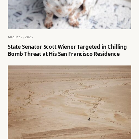
August 7, 2026
State Senator Scott Wiener Targeted in Chilling
Bomb Threat at His San Francisco Residence