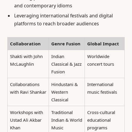
and contemporary idioms
Leveraging international festivals and digital
platforms to reach broader audiences
Collaboration
Genre Fusion
Global Impact
Shakti with John
Indian
Worldwide
McLaughlin
Classical & Jazz
concert tours
Fusion
Collaborations
Hindustani &
International
with Ravi Shankar
Western
music festivals
Classical
Workshops with
Traditional
Cross-cultural
Ustad Ali Akbar
Indian & World
educational
Khan
Music
programs