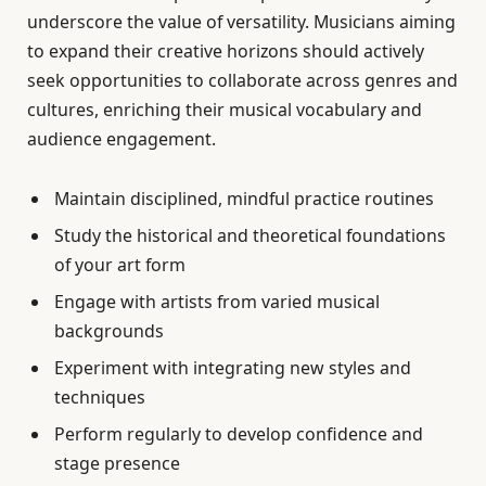
underscore the value of versatility. Musicians aiming
to expand their creative horizons should actively
seek opportunities to collaborate across genres and
cultures, enriching their musical vocabulary and
audience engagement.
Maintain disciplined, mindful practice routines
Study the historical and theoretical foundations
of your art form
Engage with artists from varied musical
backgrounds
Experiment with integrating new styles and
techniques
Perform regularly to develop confidence and
stage presence