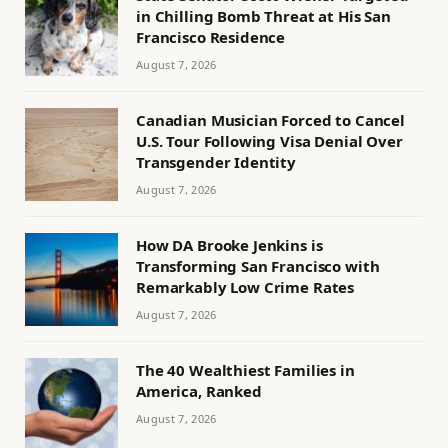
in Chilling Bomb Threat at His San
Francisco Residence
August 7, 2026
Canadian Musician Forced to Cancel
U.S. Tour Following Visa Denial Over
Transgender Identity
August 7, 2026
How DA Brooke Jenkins is
Transforming San Francisco with
Remarkably Low Crime Rates
August 7, 2026
The 40 Wealthiest Families in
America, Ranked
August 7, 2026