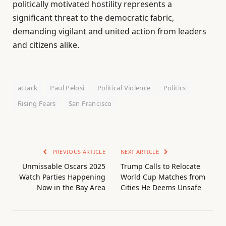
politically motivated hostility represents a
significant threat to the democratic fabric,
demanding vigilant and united action from leaders
and citizens alike.
attack
Paul Pelosi
Political Violence
Politics
Rising Fears
San Francisco
PREVIOUS ARTICLE
NEXT ARTICLE
Unmissable Oscars 2025
Trump Calls to Relocate
Watch Parties Happening
World Cup Matches from
Now in the Bay Area
Cities He Deems Unsafe