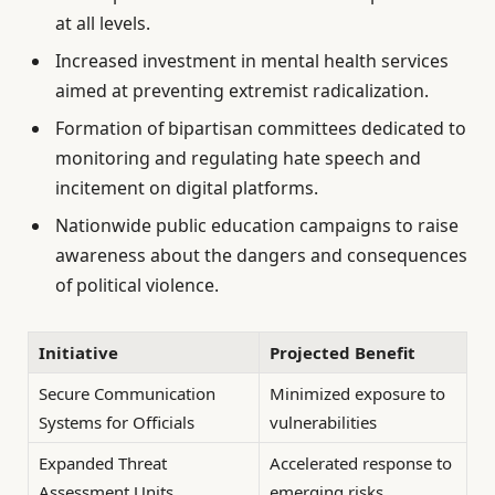
at all levels.
Increased investment in mental health services
aimed at preventing extremist radicalization.
Formation of bipartisan committees dedicated to
monitoring and regulating hate speech and
incitement on digital platforms.
Nationwide public education campaigns to raise
awareness about the dangers and consequences
of political violence.
Initiative
Projected Benefit
Secure Communication
Minimized exposure to
Systems for Officials
vulnerabilities
Expanded Threat
Accelerated response to
Assessment Units
emerging risks