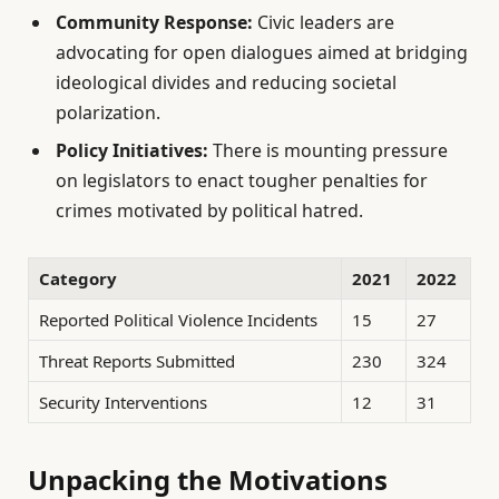
Community Response:
Civic leaders are
advocating for open dialogues aimed at bridging
ideological divides and reducing societal
polarization.
Policy Initiatives:
There is mounting pressure
on legislators to enact tougher penalties for
crimes motivated by political hatred.
Category
2021
2022
Reported Political Violence Incidents
15
27
Threat Reports Submitted
230
324
Security Interventions
12
31
Unpacking the Motivations