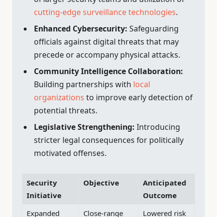
cutting-edge surveillance technologies
.
Enhanced Cybersecurity:
Safeguarding
officials against digital threats that may
precede or accompany physical attacks.
Community Intelligence Collaboration:
Building partnerships with
local
organizations
to improve early detection of
potential threats.
Legislative Strengthening:
Introducing
stricter legal consequences for politically
motivated offenses.
Security
Objective
Anticipated
Initiative
Outcome
Expanded
Close-range
Lowered risk