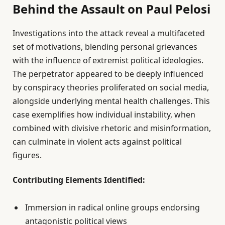
Behind the Assault on Paul Pelosi
Investigations into the attack reveal a multifaceted
set of motivations, blending personal grievances
with the influence of extremist political ideologies.
The perpetrator appeared to be deeply influenced
by conspiracy theories proliferated on social media,
alongside underlying mental health challenges. This
case exemplifies how individual instability, when
combined with divisive rhetoric and misinformation,
can culminate in violent acts against political
figures.
Contributing Elements Identified:
Immersion in radical online groups endorsing
antagonistic political views