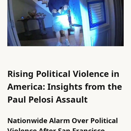
Rising Political Violence in
America: Insights from the
Paul Pelosi Assault
Nationwide Alarm Over Political
Violence After San Francisco