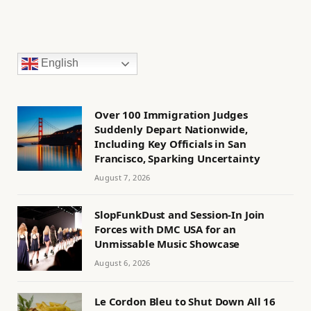
English
Over 100 Immigration Judges
Suddenly Depart Nationwide,
Including Key Officials in San
Francisco, Sparking Uncertainty
August 7, 2026
SlopFunkDust and Session-In Join
Forces with DMC USA for an
Unmissable Music Showcase
August 6, 2026
Le Cordon Bleu to Shut Down All 16