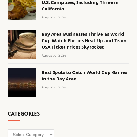
U.S. Campuses, Including Three in
California
August 6, 2026
Bay Area Businesses Thrive as World
Cup Watch Parties Heat Up and Team
USA Ticket Prices Skyrocket
August 6, 2026
Best Spots to Catch World Cup Games
in the Bay Area
August 6, 2026
CATEGORIES
Categories