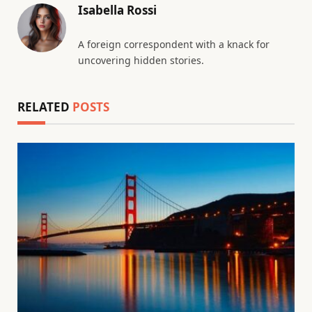
Isabella Rossi
A foreign correspondent with a knack for
uncovering hidden stories.
RELATED
POSTS