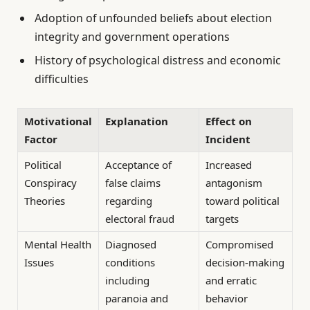
Adoption of unfounded beliefs about election
integrity and government operations
History of psychological distress and economic
difficulties
Motivational
Explanation
Effect on
Factor
Incident
Political
Acceptance of
Increased
Conspiracy
false claims
antagonism
Theories
regarding
toward political
electoral fraud
targets
Mental Health
Diagnosed
Compromised
Issues
conditions
decision-making
including
and erratic
paranoia and
behavior