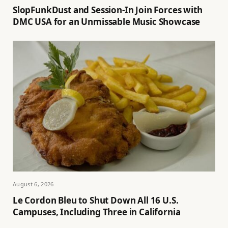
SlopFunkDust and Session-In Join Forces with
DMC USA for an Unmissable Music Showcase
August 6, 2026
Le Cordon Bleu to Shut Down All 16 U.S.
Campuses, Including Three in California