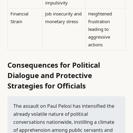
impulsivity
Financial
Job insecurity and
Heightened
Strain
monetary stress
frustration
leading to
aggressive
actions
Consequences for Political
Dialogue and Protective
Strategies for Officials
The assault on Paul Pelosi has intensified the
already volatile nature of political
conversations nationwide, instilling a climate
of apprehension among public servants and