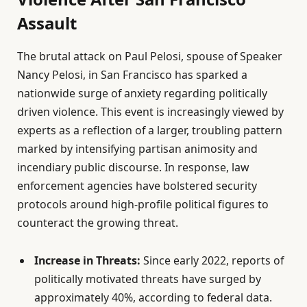
Assault
The brutal attack on Paul Pelosi, spouse of Speaker
Nancy Pelosi, in San Francisco has sparked a
nationwide surge of anxiety regarding politically
driven violence. This event is increasingly viewed by
experts as a reflection of a larger, troubling pattern
marked by intensifying partisan animosity and
incendiary public discourse. In response, law
enforcement agencies have bolstered security
protocols around high-profile political figures to
counteract the growing threat.
Increase in Threats:
Since early 2022, reports of
politically motivated threats have surged by
approximately 40%, according to federal data.