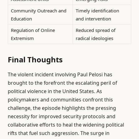
Community Outreach and
Timely identification
Education
and intervention
Regulation of Online
Reduced spread of
Extremism
radical ideologies
Final Thoughts
The violent incident involving Paul Pelosi has
brought to the forefront the escalating peril of
political violence in the United States. As
policymakers and communities confront this
challenge, the episode highlights the pressing
necessity for improved security protocols and
collaborative efforts to heal the widening political
rifts that fuel such aggression. The surge in