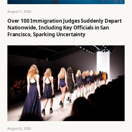
August 7, 2026
Over 100 Immigration Judges Suddenly Depart
Nationwide, Including Key Officials in San
Francisco, Sparking Uncertainty
August 6, 2026