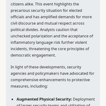
citizens alike. This event highlights the
precarious security situation for elected
officials and has amplified demands for more
civil discourse and mutual respect across
political divides. Analysts caution that
unchecked polarization and the acceptance of
inflammatory language risk further violent
incidents, threatening the core principles of
democratic engagement.
In light of these developments, security
agencies and policymakers have advocated for
comprehensive enhancements to protective
measures, including:
Augmented Physical Security:
Deployment
of larger security teams and utilization of