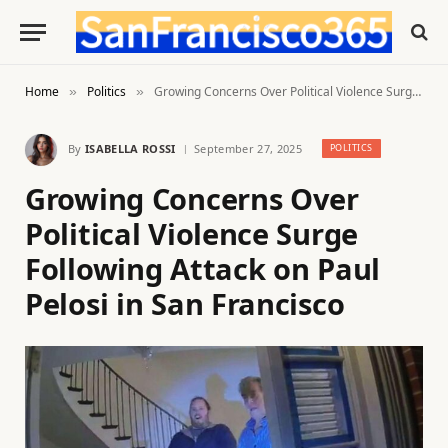
Home
Politics
Growing Concerns Over Political Violence Surge Following Attack on Paul Pelosi in San Francisco
»
»
By
ISABELLA ROSSI
September 27, 2025
POLITICS
Growing Concerns Over
Political Violence Surge
Following Attack on Paul
Pelosi in San Francisco