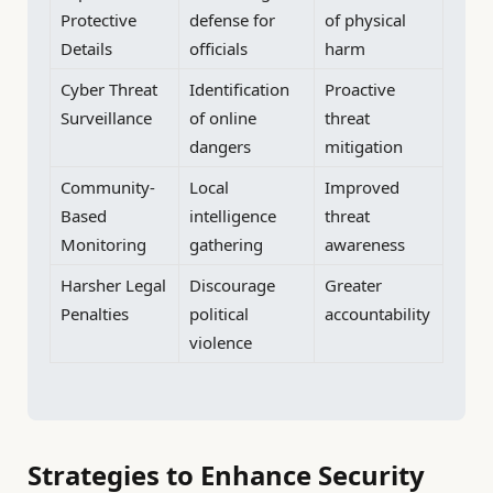
Protective
defense for
of physical
Details
officials
harm
Cyber Threat
Identification
Proactive
Surveillance
of online
threat
dangers
mitigation
Community-
Local
Improved
Based
intelligence
threat
Monitoring
gathering
awareness
Harsher Legal
Discourage
Greater
Penalties
political
accountability
violence
Strategies to Enhance Security