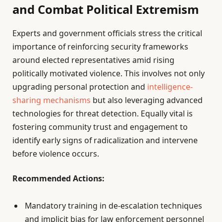
and Combat Political Extremism
Experts and government officials stress the critical
importance of reinforcing security frameworks
around elected representatives amid rising
politically motivated violence. This involves not only
upgrading personal protection and
intelligence-
sharing mechanisms
but also leveraging advanced
technologies for threat detection. Equally vital is
fostering community trust and engagement to
identify early signs of radicalization and intervene
before violence occurs.
Recommended Actions:
Mandatory training in de-escalation techniques
and implicit bias for law enforcement personnel