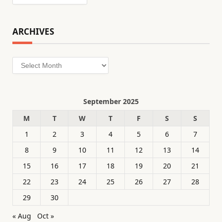
ARCHIVES
Archives
September 2025
M
T
W
T
F
S
S
1
2
3
4
5
6
7
8
9
10
11
12
13
14
15
16
17
18
19
20
21
22
23
24
25
26
27
28
29
30
« Aug
Oct »