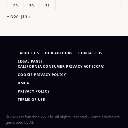
29
30
31
« Nov
Jan »
ABOUT US
OUR AUTHORS
CONTACT US
LEGAL PAGES
CALIFORNIA CONSUMER PRIVACY ACT (CCPA)
COOKIE PRIVACY POLICY
DMCA
PRIVACY POLICY
TERMS OF USE
© 2026 sanfrancisco365.info. All Rights Reserved – Some articles are
generated by AI.