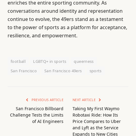
enriches the entire sporting community. As
conversations around identity and representation
continue to evolve, the 49ers stand as a testament
to the power of sports as a platform for acceptance,
resilience, and empowerment.
football
LGBTQ+ in sports
queerness
San Francisco
San Francisco 49ers
sports
PREVIOUS ARTICLE
NEXT ARTICLE
San Francisco Billboard
Taking My First Waymo
Challenge Tests the Limits
Robotaxi Ride: How Its
of AI Engineers
Price Compares to Uber
and Lyft as the Service
Expands to New Cities