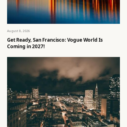
August 8, 2026
Get Ready, San Francisco: Vogue World Is
Coming in 2027!