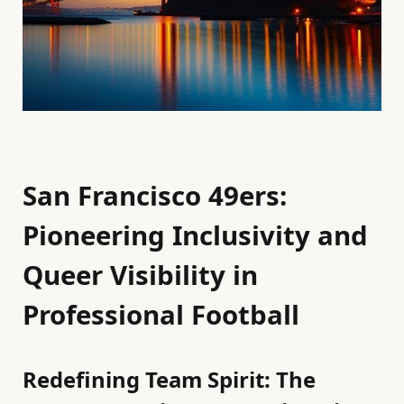
San Francisco 49ers:
Pioneering Inclusivity and
Queer Visibility in
Professional Football
Redefining Team Spirit: The