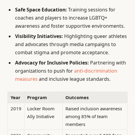
Safe Space Education:
Training sessions for
coaches and players to increase LGBTQ+
awareness and foster supportive environments.
Visibility Initiatives:
Highlighting queer athletes
and advocates through media campaigns to
combat stigma and promote acceptance.
Advocacy for Inclusive Policies:
Partnering with
organizations to push for
anti-discrimination
measures
and inclusive league standards.
Year
Program
Outcomes
2019
Locker Room
Raised inclusion awareness
Ally Initiative
among 85% of team
members