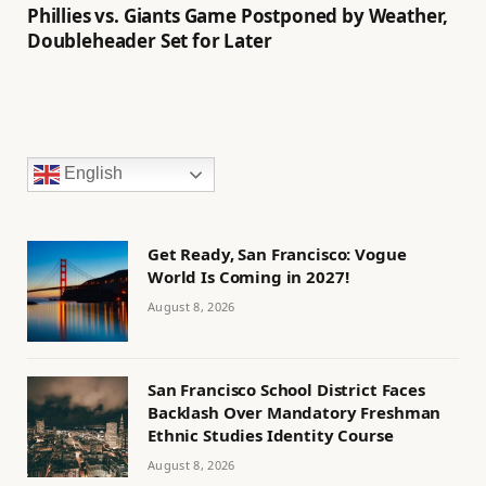
Phillies vs. Giants Game Postponed by Weather,
Doubleheader Set for Later
English
Get Ready, San Francisco: Vogue
World Is Coming in 2027!
August 8, 2026
San Francisco School District Faces
Backlash Over Mandatory Freshman
Ethnic Studies Identity Course
August 8, 2026