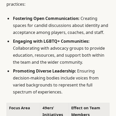
practices:
Fostering Open Communication:
Creating
spaces for candid discussions about identity and
acceptance among players, coaches, and staff.
Engaging with LGBTQ+ Communities:
Collaborating with advocacy groups to provide
education, resources, and support both within
the team and the wider community.
Promoting Diverse Leadership:
Ensuring
decision-making bodies include voices from
varied backgrounds to represent the full
spectrum of experiences.
Focus Area
49ers’
Effect on Team
Initiatives
Members