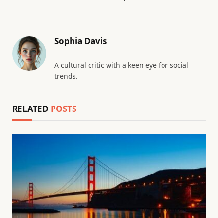
Sophia Davis
A cultural critic with a keen eye for social
trends.
RELATED
POSTS