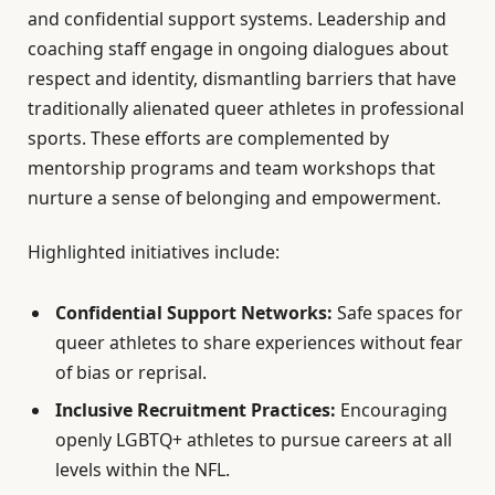
and confidential support systems. Leadership and
coaching staff engage in ongoing dialogues about
respect and identity, dismantling barriers that have
traditionally alienated queer athletes in professional
sports. These efforts are complemented by
mentorship programs and team workshops that
nurture a sense of belonging and empowerment.
Highlighted initiatives include:
Confidential Support Networks:
Safe spaces for
queer athletes to share experiences without fear
of bias or reprisal.
Inclusive Recruitment Practices:
Encouraging
openly LGBTQ+ athletes to pursue careers at all
levels within the NFL.