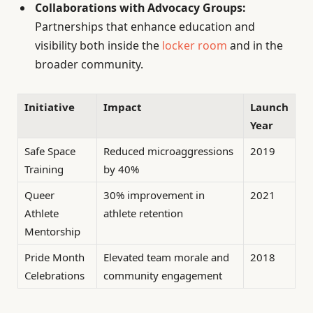
Collaborations with Advocacy Groups:
Partnerships that enhance education and
visibility both inside the
locker room
and in the
broader community.
Initiative
Impact
Launch
Year
Safe Space
Reduced microaggressions
2019
Training
by 40%
Queer
30% improvement in
2021
Athlete
athlete retention
Mentorship
Pride Month
Elevated team morale and
2018
Celebrations
community engagement