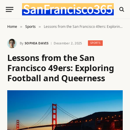
Home
Sports
Lessons from the San Francisco 49ers: Exploring Football and Queerness
»
»
By
SOPHIA DAVIS
December 2, 2025
SPORTS
Lessons from the San
Francisco 49ers: Exploring
Football and Queerness