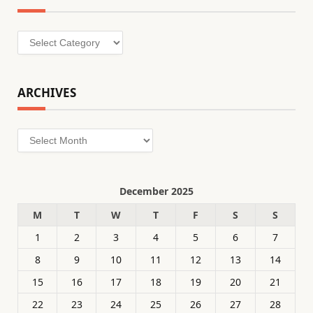
Categories
ARCHIVES
Archives
December 2025
M
T
W
T
F
S
S
1
2
3
4
5
6
7
8
9
10
11
12
13
14
15
16
17
18
19
20
21
22
23
24
25
26
27
28