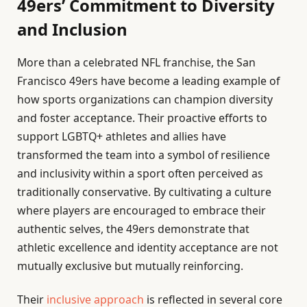
49ers’ Commitment to Diversity
and Inclusion
More than a celebrated NFL franchise, the San
Francisco 49ers have become a leading example of
how sports organizations can champion diversity
and foster acceptance. Their proactive efforts to
support LGBTQ+ athletes and allies have
transformed the team into a symbol of resilience
and inclusivity within a sport often perceived as
traditionally conservative. By cultivating a culture
where players are encouraged to embrace their
authentic selves, the 49ers demonstrate that
athletic excellence and identity acceptance are not
mutually exclusive but mutually reinforcing.
Their
inclusive approach
is reflected in several core