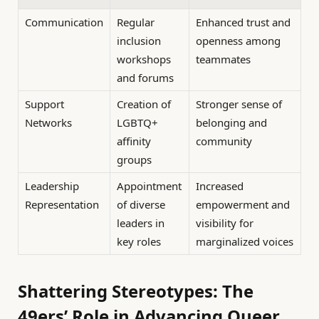
Communication
Regular
Enhanced trust and
inclusion
openness among
workshops
teammates
and forums
Support
Creation of
Stronger sense of
Networks
LGBTQ+
belonging and
affinity
community
groups
Leadership
Appointment
Increased
Representation
of diverse
empowerment and
leaders in
visibility for
key roles
marginalized voices
Shattering Stereotypes: The
49ers’ Role in Advancing Queer