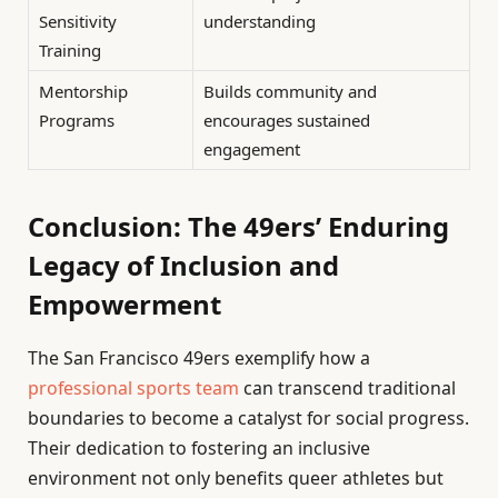
Sensitivity
understanding
Training
Mentorship
Builds community and
Programs
encourages sustained
engagement
Conclusion: The 49ers’ Enduring
Legacy of Inclusion and
Empowerment
The San Francisco 49ers exemplify how a
professional sports team
can transcend traditional
boundaries to become a catalyst for social progress.
Their dedication to fostering an inclusive
environment not only benefits queer athletes but