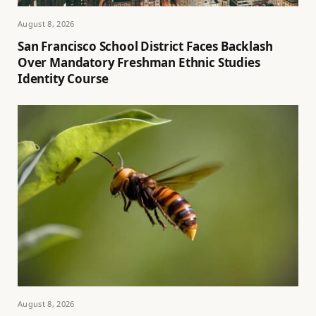
August 8, 2026
San Francisco School District Faces Backlash
Over Mandatory Freshman Ethnic Studies
Identity Course
August 8, 2026