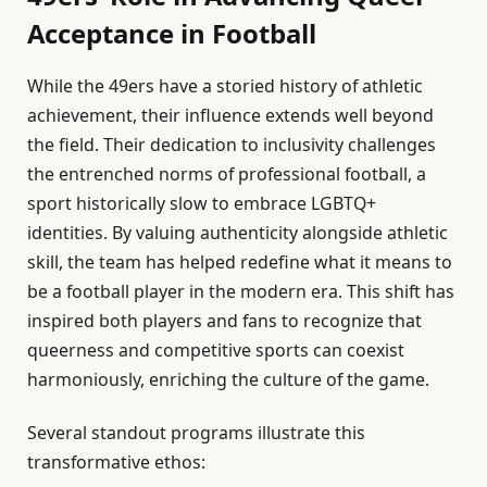
Acceptance in Football
While the 49ers have a storied history of athletic
achievement, their influence extends well beyond
the field. Their dedication to inclusivity challenges
the entrenched norms of professional football, a
sport historically slow to embrace LGBTQ+
identities. By valuing authenticity alongside athletic
skill, the team has helped redefine what it means to
be a football player in the modern era. This shift has
inspired both players and fans to recognize that
queerness and competitive sports can coexist
harmoniously, enriching the culture of the game.
Several standout programs illustrate this
transformative ethos: