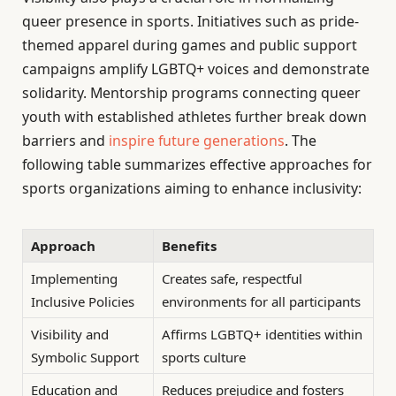
queer presence in sports. Initiatives such as pride-
themed apparel during games and public support
campaigns amplify LGBTQ+ voices and demonstrate
solidarity. Mentorship programs connecting queer
youth with established athletes further break down
barriers and
inspire future generations
. The
following table summarizes effective approaches for
sports organizations aiming to enhance inclusivity:
Approach
Benefits
Implementing
Creates safe, respectful
Inclusive Policies
environments for all participants
Visibility and
Affirms LGBTQ+ identities within
Symbolic Support
sports culture
Education and
Reduces prejudice and fosters