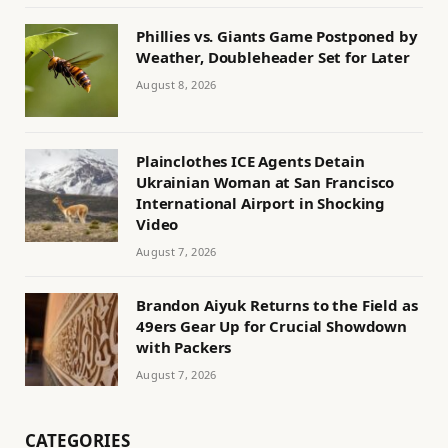
Phillies vs. Giants Game Postponed by
Weather, Doubleheader Set for Later
August 8, 2026
Plainclothes ICE Agents Detain
Ukrainian Woman at San Francisco
International Airport in Shocking
Video
August 7, 2026
Brandon Aiyuk Returns to the Field as
49ers Gear Up for Crucial Showdown
with Packers
August 7, 2026
CATEGORIES