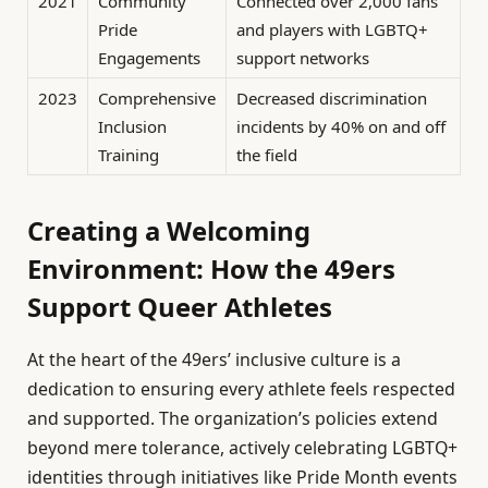
2021
Community
Connected over 2,000 fans
Pride
and players with LGBTQ+
Engagements
support networks
2023
Comprehensive
Decreased discrimination
Inclusion
incidents by 40% on and off
Training
the field
Creating a Welcoming
Environment: How the 49ers
Support Queer Athletes
At the heart of the 49ers’ inclusive culture is a
dedication to ensuring every athlete feels respected
and supported. The organization’s policies extend
beyond mere tolerance, actively celebrating LGBTQ+
identities through initiatives like Pride Month events