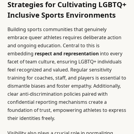
Strategies for Cultivating LGBTQ+
Inclusive Sports Environments
Building sports communities that genuinely
embrace queer athletes requires deliberate action
and ongoing education. Central to this is
embedding
respect and representation
into every
facet of team culture, ensuring LGBTQ+ individuals
feel recognized and valued. Regular sensitivity
training for coaches, staff, and players is essential to
dismantle biases and foster empathy. Additionally,
clear anti-discrimination policies paired with
confidential reporting mechanisms create a
foundation of trust, empowering athletes to express
their identities freely.
Visibility also plays a crucial role in normalizing