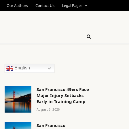
Our Authors
Contact Us
Legal Pages
English
San Francisco 49ers Face
Major Injury Setbacks
Early in Training Camp
August 5, 2026
San Francisco