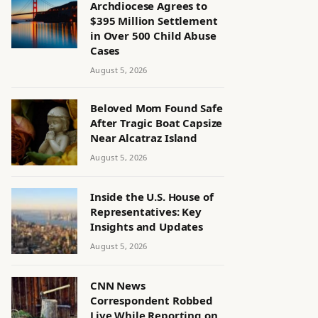
Archdiocese Agrees to
$395 Million Settlement
in Over 500 Child Abuse
Cases
August 5, 2026
Beloved Mom Found Safe
After Tragic Boat Capsize
Near Alcatraz Island
August 5, 2026
Inside the U.S. House of
Representatives: Key
Insights and Updates
August 5, 2026
CNN News
Correspondent Robbed
Live While Reporting on