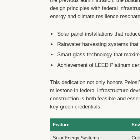
the previous administration, the buildi
design principles with federal infrastru
energy and climate resilience resonate
Solar panel installations that red
Rainwater harvesting systems that 
Smart glass technology that maximiz
Achievement of LEED Platinum certif
This dedication not only honors Pelos
milestone in federal infrastructure de
construction is both feasible and esse
key green credentials:
Feature
Env
Solar Energy Systems
Cut