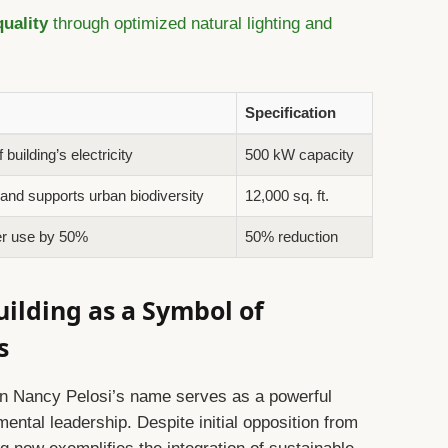
uality
through optimized natural lighting and
Specification
uilding’s electricity
500 kW capacity
 and supports urban biodiversity
12,000 sq. ft.
er use by 50%
50% reduction
uilding as a Symbol of
s
g in Nancy Pelosi’s name serves as a powerful
ntal leadership. Despite initial opposition from