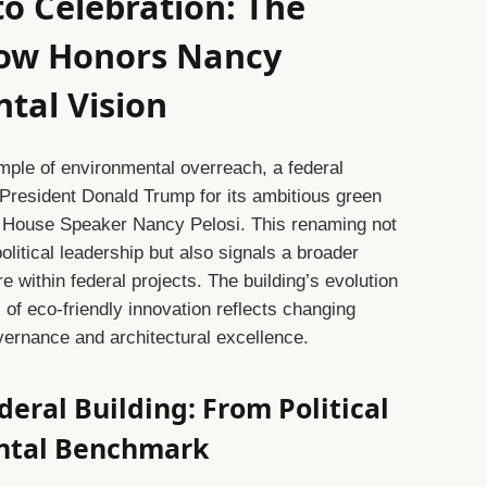
o Celebration: The
Now Honors Nancy
ntal Vision
mple of environmental overreach, a federal
 President Donald Trump for its ambitious green
to House Speaker Nancy Pelosi. This renaming not
olitical leadership but also signals a broader
e within federal projects. The building’s evolution
l of eco-friendly innovation reflects changing
vernance and architectural excellence.
deral Building: From Political
ental Benchmark