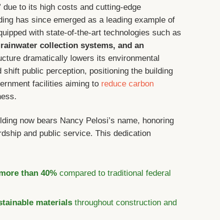
” due to its high costs and cutting-edge
uilding has since emerged as a leading example of
uipped with state-of-the-art technologies such as
 rainwater collection systems, and an
ructure dramatically lowers its environmental
hift public perception, positioning the building
ernment facilities aiming to
reduce carbon
ness.
ilding now bears Nancy Pelosi’s name, honoring
dship and public service. This dedication
:
 more than 40%
compared to traditional federal
stainable materials
throughout construction and