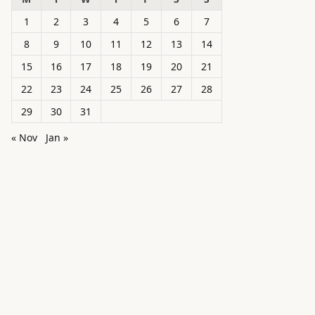
1
2
3
4
5
6
7
8
9
10
11
12
13
14
15
16
17
18
19
20
21
22
23
24
25
26
27
28
29
30
31
« Nov
Jan »