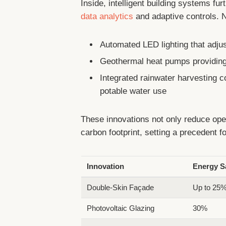
Inside, intelligent building systems fu
data analytics
and adaptive controls. N
Automated LED lighting that adjus
Geothermal heat pumps providing 
Integrated rainwater harvesting 
potable water use
These innovations not only reduce oper
carbon footprint, setting a precedent 
Innovation
Energy S
Double-Skin Façade
Up to 25
Photovoltaic Glazing
30%