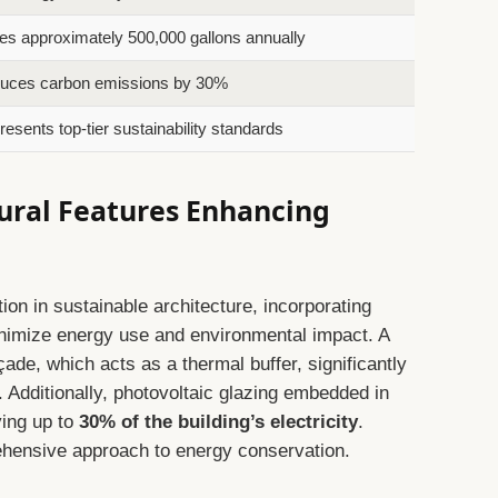
s approximately 500,000 gallons annually
uces carbon emissions by 30%
esents top-tier sustainability standards
ural Features Enhancing
tion in sustainable architecture, incorporating
nimize energy use and environmental impact. A
ade, which acts as a thermal buffer, significantly
 Additionally, photovoltaic glazing embedded in
ying up to
30% of the building’s electricity
.
ehensive approach to energy conservation.