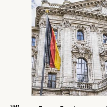
SHARE