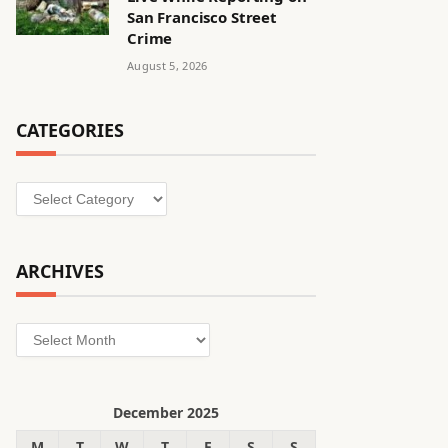
San Francisco Street
Crime
August 5, 2026
CATEGORIES
Categories
ARCHIVES
Archives
December 2025
M
T
W
T
F
S
S