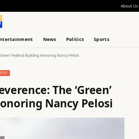
About Us
ntertainment
News
Politics
Sports
Green’ Federal Building Honoring Nancy Pelosi
ITICS
everence: The ‘Green’
Honoring Nancy Pelosi