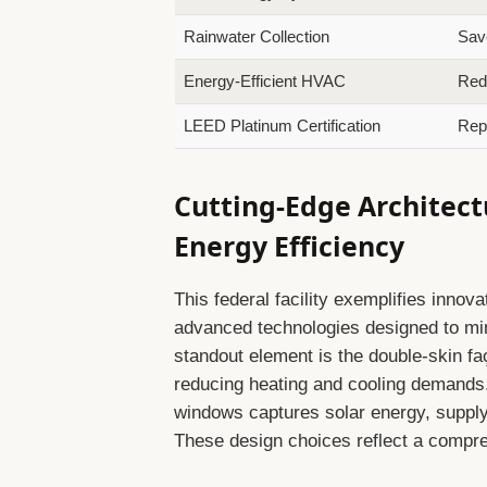
Rainwater Collection
Save
Energy-Efficient HVAC
Red
LEED Platinum Certification
Repr
Cutting-Edge Architect
Energy Efficiency
This federal facility exemplifies innova
advanced technologies designed to mi
standout element is the double-skin faç
reducing heating and cooling demands.
windows captures solar energy, suppl
These design choices reflect a compr