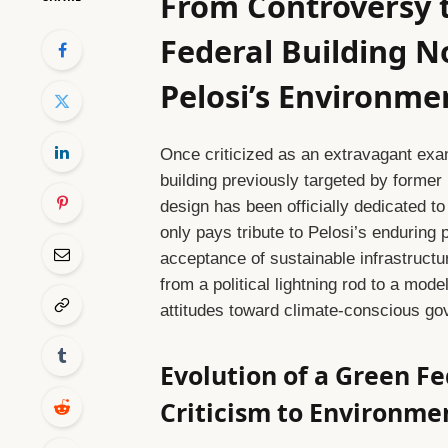
From Controversy t
Federal Building 
Pelosi’s Environme
Once criticized as an extravagant exa
building previously targeted by former
design has been officially dedicated 
only pays tribute to Pelosi’s enduring p
acceptance of sustainable infrastructur
from a political lightning rod to a mode
attitudes toward climate-conscious go
Evolution of a Green Fe
Criticism to Environm