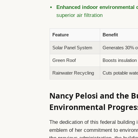
Enhanced indoor environmental q
superior air filtration
Feature
Benefit
Solar Panel System
Generates 30% of b
Green Roof
Boosts insulation
Rainwater Recycling
Cuts potable wat
Nancy Pelosi and the B
Environmental Progres
The dedication of this federal buildin
emblem of her commitment to environme