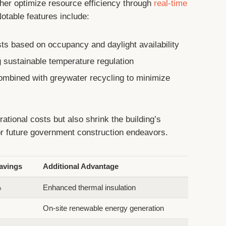
rther optimize resource efficiency through
real-time
otable features include:
ts based on occupancy and daylight availability
sustainable temperature regulation
combined with greywater recycling to minimize
ational costs but also shrink the building’s
for future government construction endeavors.
avings
Additional Advantage
%
Enhanced thermal insulation
On-site renewable energy generation