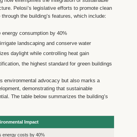
ng now exemplifies the integration of sustainable
cture. Pelosi’s legislative efforts to promote clean
 through the building’s features, which include:
uce energy consumption by 40%
irrigate landscaping and conserve water
es daylight while controlling heat gain
ication, the highest standard for green buildings
i’s environmental advocacy but also marks a
velopment, demonstrating that sustainable
ntial. The table below summarizes the building’s
ironmental Impact
s energy costs by 40%