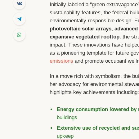
Initially labeled a “green extravagance
sustainability features, the federal b
environmentally responsible design. Eq
photovoltaic solar arrays, advanced
expansive vegetated rooftop
, the st
impact. These innovations have helped s
as a pioneering template for future gov
emissions
and promote occupant well
In a move rich with symbolism, the bu
her advocacy for environmental stewar
highlights key achievements including
Energy consumption lowered by
buildings
Extensive use of recycled and su
upkeep