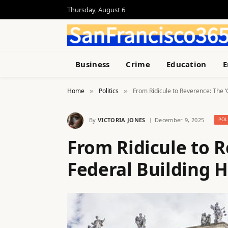
Thursday, August 6
Business
Crime
Education
E
Home
Politics
From Ridicule to Reverence: The ‘
»
»
By
VICTORIA JONES
December 9, 2025
POL
From Ridicule to R
Federal Building 