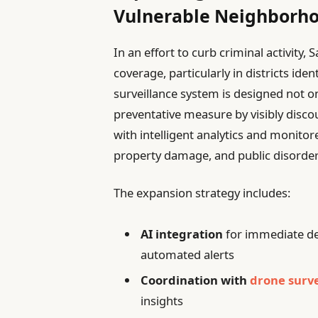
Vulnerable Neighborh
In an effort to curb criminal activity,
coverage, particularly in districts id
surveillance system is designed not o
preventative measure by visibly disc
with intelligent analytics and monitor
property damage, and public disorder
The expansion strategy includes:
AI integration
for immediate de
automated alerts
Coordination with
drone surve
insights