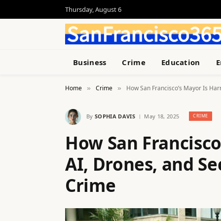
Thursday, August 6
Business
Crime
Education
E
Home
Crime
How San Francisco’s Mayor Is Harn
»
»
By
SOPHIA DAVIS
May 18, 2025
CRIME
How San Francisco
AI, Drones, and Se
Crime