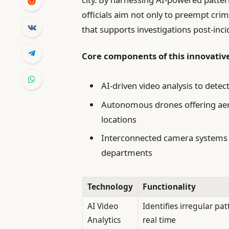
officials aim not only to preempt crimin
that supports investigations post-inci
Core components of this innovativ
AI-driven video analysis to dete
Autonomous drones offering aeri
locations
Interconnected camera systems 
departments
Technology
Functionality
AI Video
Identifies irregular pat
Analytics
real time