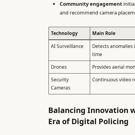
Community engagement
initi
and recommend camera placem
Technology
Main Role
AI Surveillance
Detects anomalies i
time
Drones
Provides aerial mon
Security
Continuous video r
Cameras
Balancing Innovation w
Era of Digital Policing