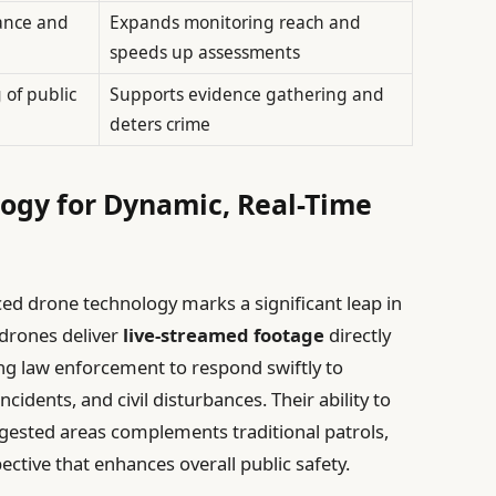
lance and
Expands monitoring reach and
speeds up assessments
of public
Supports evidence gathering and
deters crime
logy for Dynamic, Real-Time
ed drone technology marks a significant leap in
 drones deliver
live-streamed footage
directly
g law enforcement to respond swiftly to
ncidents, and civil disturbances. Their ability to
ngested areas complements traditional patrols,
ctive that enhances overall public safety.