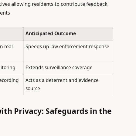
atives allowing residents to contribute feedback
ents
Anticipated Outcome
n real
Speeds up law enforcement response
itoring
Extends surveillance coverage
ecording
Acts as a deterrent and evidence
source
ith Privacy: Safeguards in the