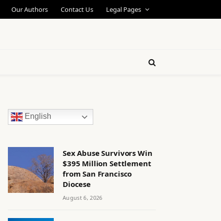
Our Authors
Contact Us
Legal Pages
English
Sex Abuse Survivors Win
$395 Million Settlement
from San Francisco
Diocese
August 6, 2026