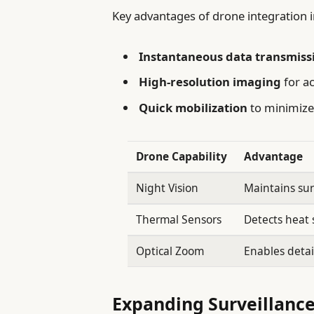
Key advantages of drone integration i
Instantaneous data transmiss
High-resolution imaging
for ac
Quick mobilization
to minimize
Drone Capability
Advantage
Night Vision
Maintains sur
Thermal Sensors
Detects heat s
Optical Zoom
Enables detai
Expanding Surveillance