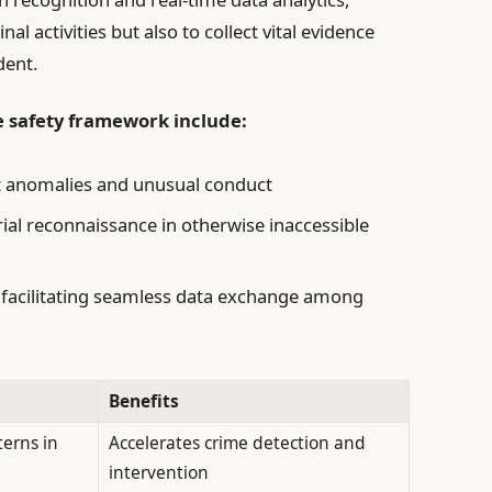
al activities but also to collect vital evidence
dent.
e safety framework include:
ct anomalies and unusual conduct
al reconnaissance in otherwise inaccessible
facilitating seamless data exchange among
Benefits
terns in
Accelerates crime detection and
intervention