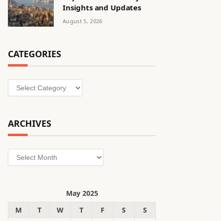
Insights and Updates
August 5, 2026
CATEGORIES
Categories
ARCHIVES
Archives
May 2025
M
T
W
T
F
S
S