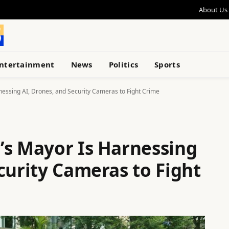
About Us
ntertainment
News
Politics
Sports
essing AI, Drones, and Security Cameras to Fight Crime
’s Mayor Is Harnessing
curity Cameras to Fight