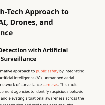
gh-Tech Approach to
AI, Drones, and
ance
etection with Artificial
 Surveillance
ormative approach to
public safety
by integrating
rtificial intelligence (AI), unmanned aerial
d network of surveillance
cameras
. This multi-
ement agencies to identify suspicious behavior
s and elevating situational awareness across the
n recognition and real-time data analytics,