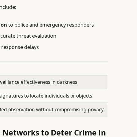
nclude:
ion
to police and emergency responders
curate threat evaluation
 response delays
veillance effectiveness in darkness
ignatures to locate individuals or objects
led observation without compromising privacy
 Networks to Deter Crime in