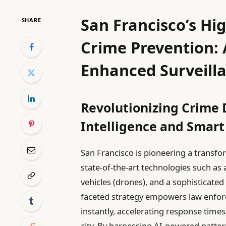
San Francisco’s Hi
SHARE
Crime Prevention: 
Enhanced Surveill
Revolutionizing Crime D
Intelligence and Smart
San Francisco is pioneering a transf
state-of-the-art technologies such as a
vehicles (drones), and a sophisticate
faceted strategy empowers law enforc
instantly, accelerating response time
city. By harnessing AI-powered patter