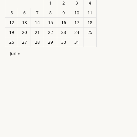
1
2
3
4
5
6
7
8
9
10
11
12
13
14
15
16
17
18
19
20
21
22
23
24
25
26
27
28
29
30
31
Jun »