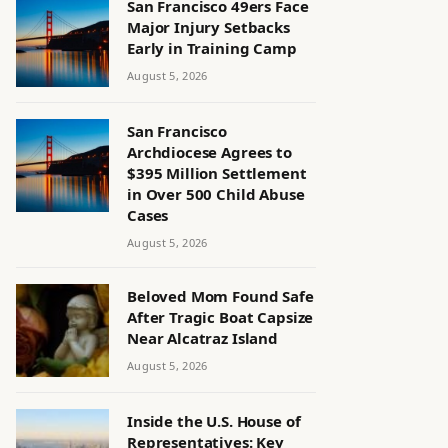
San Francisco 49ers Face
Major Injury Setbacks
Early in Training Camp
August 5, 2026
San Francisco
Archdiocese Agrees to
$395 Million Settlement
in Over 500 Child Abuse
Cases
August 5, 2026
Beloved Mom Found Safe
After Tragic Boat Capsize
Near Alcatraz Island
August 5, 2026
Inside the U.S. House of
Representatives: Key