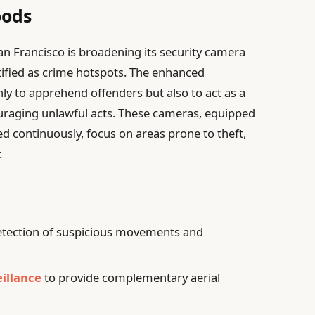
oods
 San Francisco is broadening its security camera
entified as crime hotspots. The enhanced
nly to apprehend offenders but also to act as a
ouraging unlawful acts. These cameras, equipped
ed continuously, focus on areas prone to theft,
.
tection of suspicious movements and
illance
to provide complementary aerial