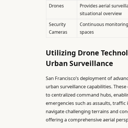
Drones
Provides aerial surveil
situational overview
Security
Continuous monitoring 
Cameras
spaces
Utilizing Drone Techno
Urban Surveillance
San Francisco’s deployment of advanc
urban surveillance capabilities. These
to centralized command hubs, enablin
emergencies such as assaults, traffic i
navigate challenging terrains and co
offering a comprehensive aerial perspe