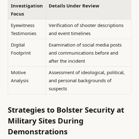
Investigation
Details Under Review
Focus
Eyewitness
Verification of shooter descriptions
Testimonies
and event timelines
Digital
Examination of social media posts
Footprint
and communications before and
after the incident
Motive
Assessment of ideological, political,
Analysis
and personal backgrounds of
suspects
Strategies to Bolster Security at
Military Sites During
Demonstrations