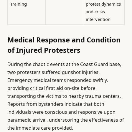
Training
protest dynamics
and crisis
intervention
Medical Response and Condition
of Injured Protesters
During the chaotic events at the Coast Guard base,
two protesters suffered gunshot injuries.
Emergency medical teams responded swiftly,
providing critical first aid on-site before
transporting the victims to nearby trauma centers.
Reports from bystanders indicate that both
individuals were conscious and responsive upon
paramedic arrival, underscoring the effectiveness of
the immediate care provided.