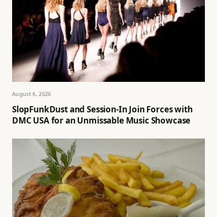
August 6, 2026
SlopFunkDust and Session-In Join Forces with
DMC USA for an Unmissable Music Showcase