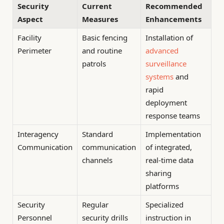
Security
Current
Recommended
Aspect
Measures
Enhancements
Facility
Basic fencing
Installation of
Perimeter
and routine
advanced
patrols
surveillance
systems
and
rapid
deployment
response teams
Interagency
Standard
Implementation
Communication
communication
of integrated,
channels
real-time data
sharing
platforms
Security
Regular
Specialized
Personnel
security drills
instruction in