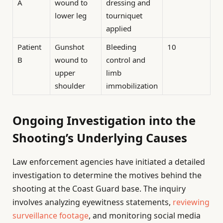
A
wound to
dressing and
lower leg
tourniquet
applied
Patient
Gunshot
Bleeding
10
B
wound to
control and
upper
limb
shoulder
immobilization
Ongoing Investigation into the
Shooting’s Underlying Causes
Law enforcement agencies have initiated a detailed
investigation to determine the motives behind the
shooting at the Coast Guard base. The inquiry
involves analyzing eyewitness statements,
reviewing
surveillance footage
, and monitoring social media