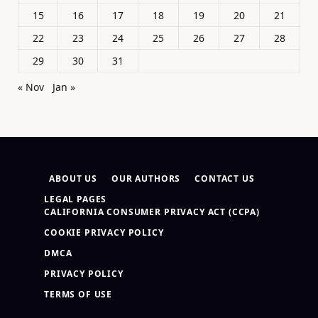
15
16
17
18
19
20
21
22
23
24
25
26
27
28
29
30
31
« Nov
Jan »
ABOUT US
OUR AUTHORS
CONTACT US
LEGAL PAGES
CALIFORNIA CONSUMER PRIVACY ACT (CCPA)
COOKIE PRIVACY POLICY
DMCA
PRIVACY POLICY
TERMS OF USE