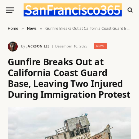
Home
News
Gunfire Breaks Out at California Coast Guard Base, Leaving Two Injured During Immigration Protest
»
»
By
JACKSON LEE
December 10, 2025
NEWS
Gunfire Breaks Out at
California Coast Guard
Base, Leaving Two Injured
During Immigration Protest