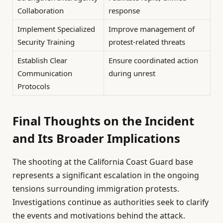
Collaboration
response
Implement Specialized
Improve management of
Security Training
protest-related threats
Establish Clear
Ensure coordinated action
Communication
during unrest
Protocols
Final Thoughts on the Incident
and Its Broader Implications
The shooting at the California Coast Guard base
represents a significant escalation in the ongoing
tensions surrounding immigration protests.
Investigations continue as authorities seek to clarify
the events and motivations behind the attack.