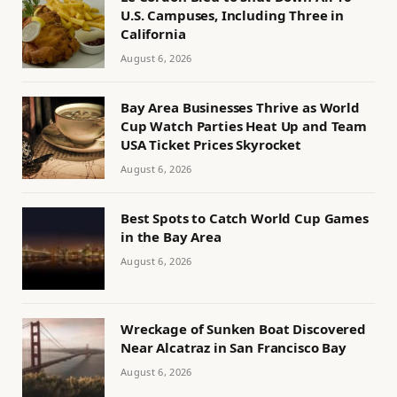
U.S. Campuses, Including Three in
California
August 6, 2026
Bay Area Businesses Thrive as World
Cup Watch Parties Heat Up and Team
USA Ticket Prices Skyrocket
August 6, 2026
Best Spots to Catch World Cup Games
in the Bay Area
August 6, 2026
Wreckage of Sunken Boat Discovered
Near Alcatraz in San Francisco Bay
August 6, 2026