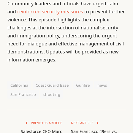
Community leaders and officials have urged calm
and
reinforced security measures
to prevent further
violence. This episode highlights the complex
challenges at the intersection of national security
and immigration policy, underscoring the urgent
need for dialogue and effective management of civil
demonstrations. Updates will be provided as new
information emerges.
California
Coast Guard Base
Gunfire
news
San Francisco
shooting
PREVIOUS ARTICLE
NEXT ARTICLE
Salesforce CEO Marc
San Francisco 49ers vs.