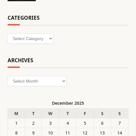
CATEGORIES
Categories
ARCHIVES
Archives
December 2025
M
T
W
T
F
S
S
1
2
3
4
5
6
7
8
9
10
11
12
13
14