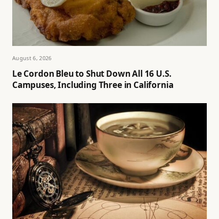
August 6, 2026
Le Cordon Bleu to Shut Down All 16 U.S.
Campuses, Including Three in California