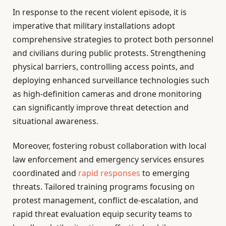
In response to the recent violent episode, it is
imperative that military installations adopt
comprehensive strategies to protect both personnel
and civilians during public protests. Strengthening
physical barriers, controlling access points, and
deploying enhanced surveillance technologies such
as high-definition cameras and drone monitoring
can significantly improve threat detection and
situational awareness.
Moreover, fostering robust collaboration with local
law enforcement and emergency services ensures
coordinated and
rapid responses
to emerging
threats. Tailored training programs focusing on
protest management, conflict de-escalation, and
rapid threat evaluation equip security teams to