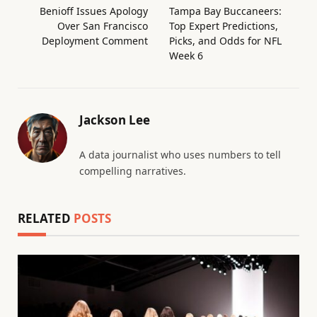
Benioff Issues Apology
Tampa Bay Buccaneers:
Over San Francisco
Top Expert Predictions,
Deployment Comment
Picks, and Odds for NFL
Week 6
Jackson Lee
A data journalist who uses numbers to tell
compelling narratives.
RELATED
POSTS