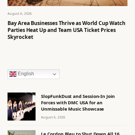
August 6, 2026
Bay Area Businesses Thrive as World Cup Watch
Parties Heat Up and Team USA Ticket Prices
Skyrocket
English
SlopFunkDust and Session-In Join
Forces with DMC USA for an
Unmissable Music Showcase
August 6, 2026
Le Cordon Bleu to Shut Down All 16