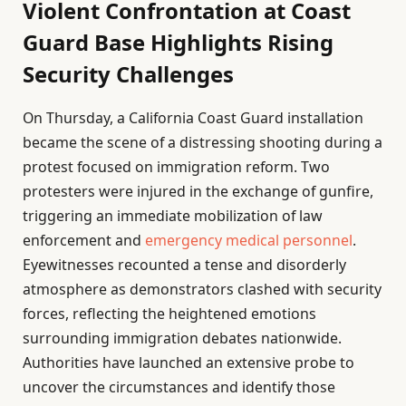
Violent Confrontation at Coast
Guard Base Highlights Rising
Security Challenges
On Thursday, a California Coast Guard installation
became the scene of a distressing shooting during a
protest focused on immigration reform. Two
protesters were injured in the exchange of gunfire,
triggering an immediate mobilization of law
enforcement and
emergency medical personnel
.
Eyewitnesses recounted a tense and disorderly
atmosphere as demonstrators clashed with security
forces, reflecting the heightened emotions
surrounding immigration debates nationwide.
Authorities have launched an extensive probe to
uncover the circumstances and identify those