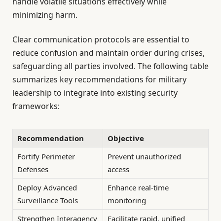
handle volatile situations effectively while
minimizing harm.
Clear communication protocols are essential to
reduce confusion and maintain order during crises,
safeguarding all parties involved. The following table
summarizes key recommendations for military
leadership to integrate into existing security
frameworks:
Recommendation
Objective
Fortify Perimeter
Prevent unauthorized
Defenses
access
Deploy Advanced
Enhance real-time
Surveillance Tools
monitoring
Strengthen Interagency
Facilitate rapid, unified