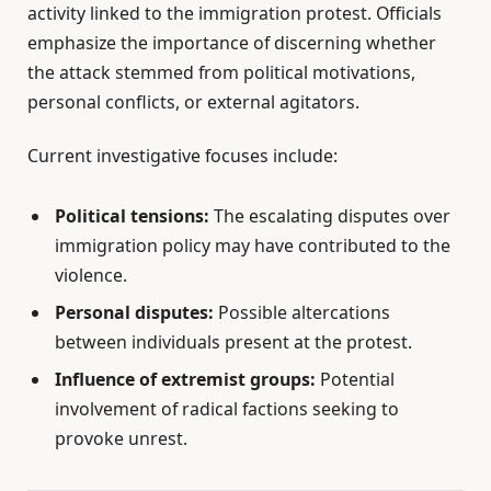
activity linked to the immigration protest. Officials
emphasize the importance of discerning whether
the attack stemmed from political motivations,
personal conflicts, or external agitators.
Current investigative focuses include:
Political tensions:
The escalating disputes over
immigration policy may have contributed to the
violence.
Personal disputes:
Possible altercations
between individuals present at the protest.
Influence of extremist groups:
Potential
involvement of radical factions seeking to
provoke unrest.