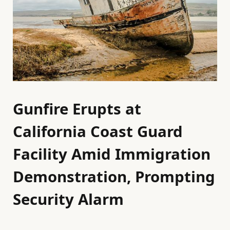
Gunfire Erupts at
California Coast Guard
Facility Amid Immigration
Demonstration, Prompting
Security Alarm