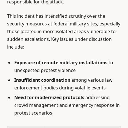
responsible for the attack.
This incident has intensified scrutiny over the
security measures at federal military sites, especially
those located in more isolated areas vulnerable to
sudden escalations. Key issues under discussion
include:
Exposure of remote military installations
to
unexpected protest violence
Insufficient coordination
among various law
enforcement bodies during volatile events
Need for modernized protocols
addressing
crowd management and emergency response in
protest scenarios