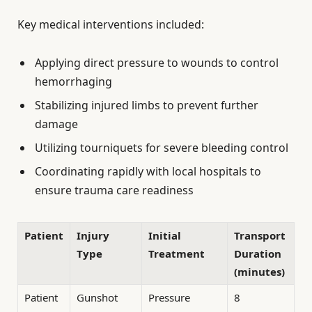
Key medical interventions included:
Applying direct pressure to wounds to control
hemorrhaging
Stabilizing injured limbs to prevent further
damage
Utilizing tourniquets for severe bleeding control
Coordinating rapidly with local hospitals to
ensure trauma care readiness
Patient
Injury
Initial
Transport
Type
Treatment
Duration
(minutes)
Patient
Gunshot
Pressure
8