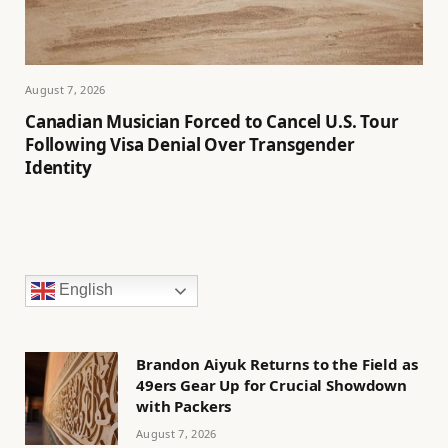
August 7, 2026
Canadian Musician Forced to Cancel U.S. Tour
Following Visa Denial Over Transgender
Identity
English
Brandon Aiyuk Returns to the Field as
49ers Gear Up for Crucial Showdown
with Packers
August 7, 2026