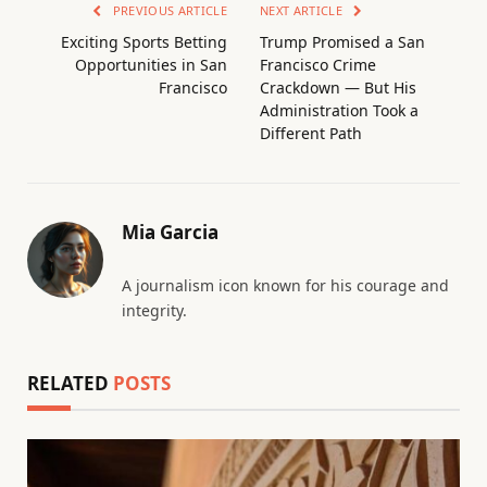
PREVIOUS ARTICLE
NEXT ARTICLE
Exciting Sports Betting
Trump Promised a San
Opportunities in San
Francisco Crime
Francisco
Crackdown — But His
Administration Took a
Different Path
Mia Garcia
A journalism icon known for his courage and
integrity.
RELATED
POSTS