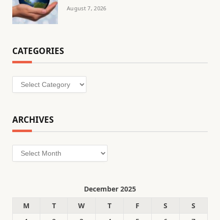
August 7, 2026
CATEGORIES
Categories
ARCHIVES
Archives
December 2025
M
T
W
T
F
S
S