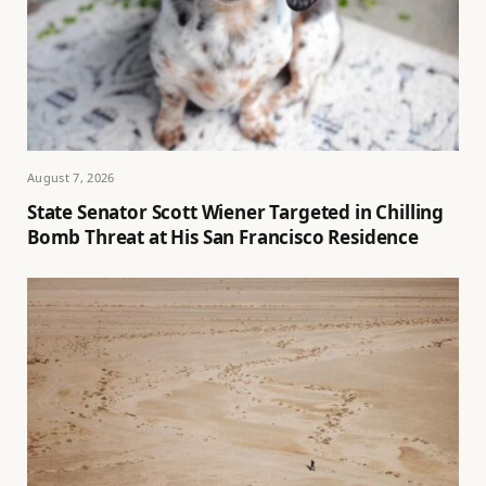
August 7, 2026
State Senator Scott Wiener Targeted in Chilling
Bomb Threat at His San Francisco Residence