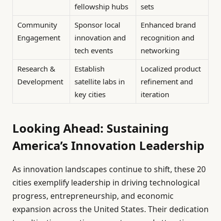
fellowship hubs
sets
Community
Sponsor local
Enhanced brand
Engagement
innovation and
recognition and
tech events
networking
Research &
Establish
Localized product
Development
satellite labs in
refinement and
key cities
iteration
Looking Ahead: Sustaining
America’s Innovation Leadership
As innovation landscapes continue to shift, these 20
cities exemplify leadership in driving technological
progress, entrepreneurship, and economic
expansion across the United States. Their dedication