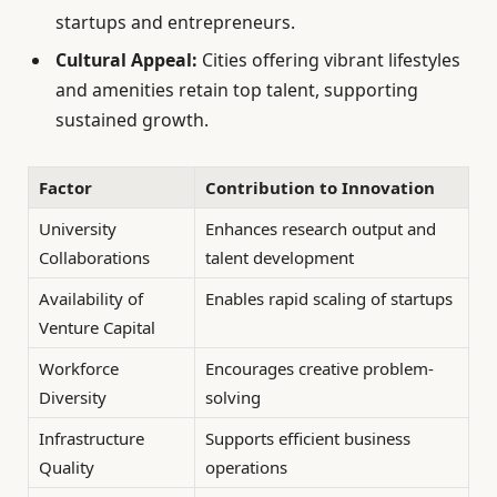
startups and entrepreneurs.
Cultural Appeal:
Cities offering vibrant lifestyles
and amenities retain top talent, supporting
sustained growth.
Factor
Contribution to Innovation
University
Enhances research output and
Collaborations
talent development
Availability of
Enables rapid scaling of startups
Venture Capital
Workforce
Encourages creative problem-
Diversity
solving
Infrastructure
Supports efficient business
Quality
operations