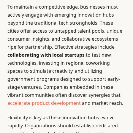
To maintain a competitive edge, businesses must
actively engage with emerging innovation hubs
beyond the traditional tech strongholds. These
cities offer access to untapped talent pools, unique
consumer insights, and collaborative ecosystems
ripe for partnership. Effective strategies include
collaborating with local startups
to test new
technologies, investing in regional coworking
spaces to stimulate creativity, and utilizing
government programs designed to support early-
stage ventures. Companies embedded in these
vibrant communities often discover synergies that
accelerate product development
and market reach.
Flexibility is key as these innovation hubs evolve
rapidly. Organizations should establish dedicated