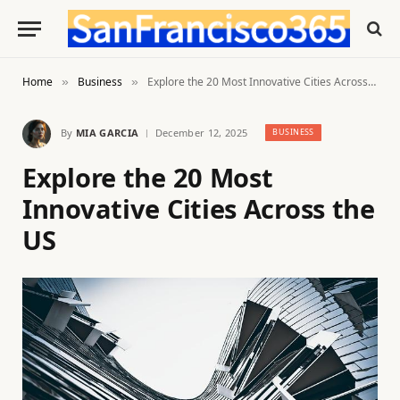
Home
Business
Explore the 20 Most Innovative Cities Across the US
»
»
By
MIA GARCIA
December 12, 2025
BUSINESS
Explore the 20 Most
Innovative Cities Across the
US