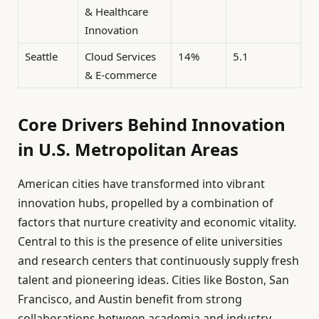
& Healthcare
Innovation
Seattle
Cloud Services
14%
5.1
& E-commerce
Core Drivers Behind Innovation
in U.S. Metropolitan Areas
American cities have transformed into vibrant
innovation hubs, propelled by a combination of
factors that nurture creativity and economic vitality.
Central to this is the presence of elite universities
and research centers that continuously supply fresh
talent and pioneering ideas. Cities like Boston, San
Francisco, and Austin benefit from strong
collaborations between academia and industry,