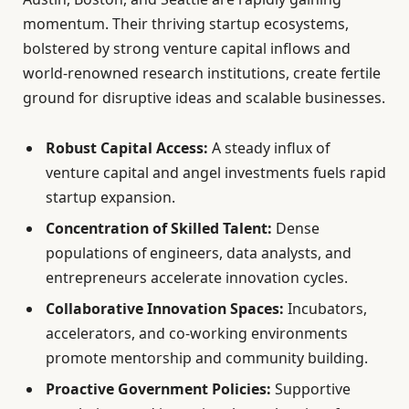
momentum. Their thriving startup ecosystems,
bolstered by strong venture capital inflows and
world-renowned research institutions, create fertile
ground for disruptive ideas and scalable businesses.
Robust Capital Access:
A steady influx of
venture capital and angel investments fuels rapid
startup expansion.
Concentration of Skilled Talent:
Dense
populations of engineers, data analysts, and
entrepreneurs accelerate innovation cycles.
Collaborative Innovation Spaces:
Incubators,
accelerators, and co-working environments
promote mentorship and community building.
Proactive Government Policies:
Supportive