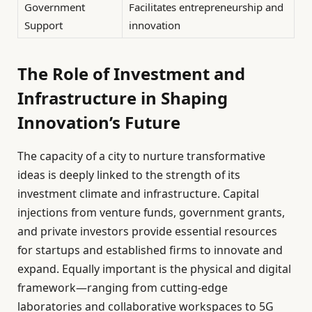
Government
Facilitates entrepreneurship and
Support
innovation
The Role of Investment and
Infrastructure in Shaping
Innovation’s Future
The capacity of a city to nurture transformative
ideas is deeply linked to the strength of its
investment climate and infrastructure. Capital
injections from venture funds, government grants,
and private investors provide essential resources
for startups and established firms to innovate and
expand. Equally important is the physical and digital
framework—ranging from cutting-edge
laboratories and collaborative workspaces to 5G