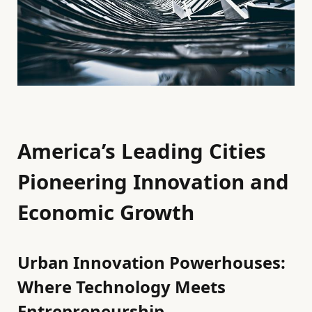
America’s Leading Cities
Pioneering Innovation and
Economic Growth
Urban Innovation Powerhouses:
Where Technology Meets
Entrepreneurship