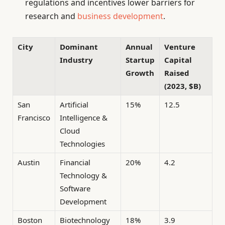
regulations and incentives lower barriers for
research and
business development
.
City
Dominant
Annual
Venture
Industry
Startup
Capital
Growth
Raised
(2023, $B)
San
Artificial
15%
12.5
Francisco
Intelligence &
Cloud
Technologies
Austin
Financial
20%
4.2
Technology &
Software
Development
Boston
Biotechnology
18%
3.9