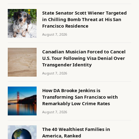
State Senator Scott Wiener Targeted
in Chilling Bomb Threat at His San
Francisco Residence
August 7, 2026
Canadian Musician Forced to Cancel
U.S. Tour Following Visa Denial Over
Transgender Identity
August 7, 2026
How DA Brooke Jenkins is
Transforming San Francisco with
Remarkably Low Crime Rates
August 7, 2026
The 40 Wealthiest Families in
America, Ranked