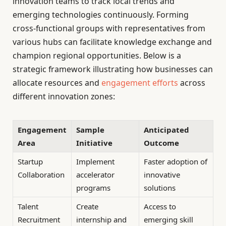
innovation teams to track local trends and
emerging technologies continuously. Forming
cross-functional groups with representatives from
various hubs can facilitate knowledge exchange and
champion regional opportunities. Below is a
strategic framework illustrating how businesses can
allocate resources and
engagement efforts
across
different innovation zones:
Engagement
Sample
Anticipated
Area
Initiative
Outcome
Startup
Implement
Faster adoption of
Collaboration
accelerator
innovative
programs
solutions
Talent
Create
Access to
Recruitment
internship and
emerging skill