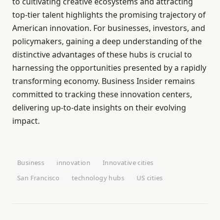
to cultivating creative ecosystems and attracting
top-tier talent highlights the promising trajectory of
American innovation. For businesses, investors, and
policymakers, gaining a deep understanding of the
distinctive advantages of these hubs is crucial to
harnessing the opportunities presented by a rapidly
transforming economy. Business Insider remains
committed to tracking these innovation centers,
delivering up-to-date insights on their evolving
impact.
Business
innovation
Innovative cities
San Francisco
technology hubs
US cities