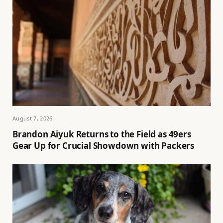
August 7, 2026
Brandon Aiyuk Returns to the Field as 49ers
Gear Up for Crucial Showdown with Packers