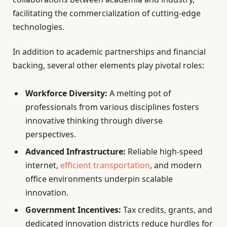
facilitating the commercialization of cutting-edge
technologies.
In addition to academic partnerships and financial
backing, several other elements play pivotal roles:
Workforce Diversity:
A melting pot of
professionals from various disciplines fosters
innovative thinking through diverse
perspectives.
Advanced Infrastructure:
Reliable high-speed
internet,
efficient transportation
, and modern
office environments underpin scalable
innovation.
Government Incentives:
Tax credits, grants, and
dedicated innovation districts reduce hurdles for