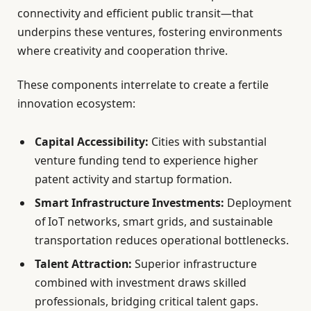
connectivity and efficient public transit—that
underpins these ventures, fostering environments
where creativity and cooperation thrive.
These components interrelate to create a fertile
innovation ecosystem:
Capital Accessibility:
Cities with substantial
venture funding tend to experience higher
patent activity and startup formation.
Smart Infrastructure Investments:
Deployment
of IoT networks, smart grids, and sustainable
transportation reduces operational bottlenecks.
Talent Attraction:
Superior infrastructure
combined with investment draws skilled
professionals, bridging critical talent gaps.