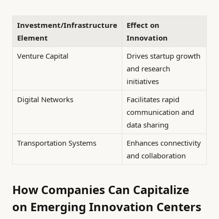
Investment/Infrastructure
Effect on
Element
Innovation
Venture Capital
Drives startup growth
and research
initiatives
Digital Networks
Facilitates rapid
communication and
data sharing
Transportation Systems
Enhances connectivity
and collaboration
How Companies Can Capitalize
on Emerging Innovation Centers