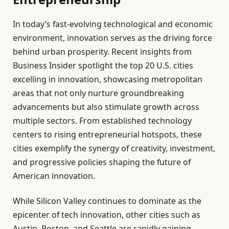
In today’s fast-evolving technological and economic
environment, innovation serves as the driving force
behind urban prosperity. Recent insights from
Business Insider spotlight the top 20 U.S. cities
excelling in innovation, showcasing metropolitan
areas that not only nurture groundbreaking
advancements but also stimulate growth across
multiple sectors. From established technology
centers to rising entrepreneurial hotspots, these
cities exemplify the synergy of creativity, investment,
and progressive policies shaping the future of
American innovation.
While Silicon Valley continues to dominate as the
epicenter of tech innovation, other cities such as
Austin, Boston, and Seattle are rapidly gaining