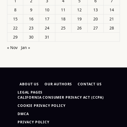
1
2
3
4
5
6
7
8
9
10
11
12
13
14
15
16
17
18
19
20
21
22
23
24
25
26
27
28
29
30
31
« Nov
Jan »
ABOUT US
OUR AUTHORS
CONTACT US
LEGAL PAGES
CALIFORNIA CONSUMER PRIVACY ACT (CCPA)
COOKIE PRIVACY POLICY
DMCA
PRIVACY POLICY