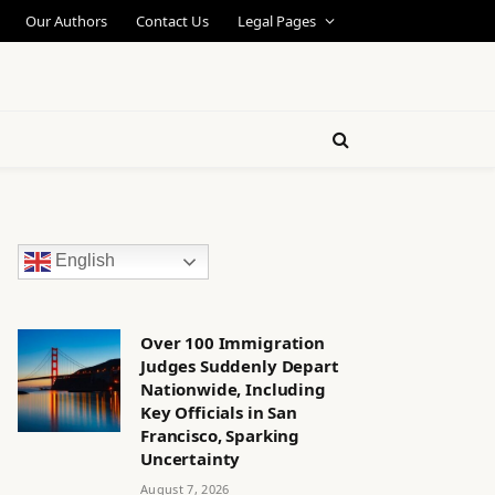
Our Authors
Contact Us
Legal Pages
English
Over 100 Immigration
Judges Suddenly Depart
Nationwide, Including
Key Officials in San
Francisco, Sparking
Uncertainty
August 7, 2026