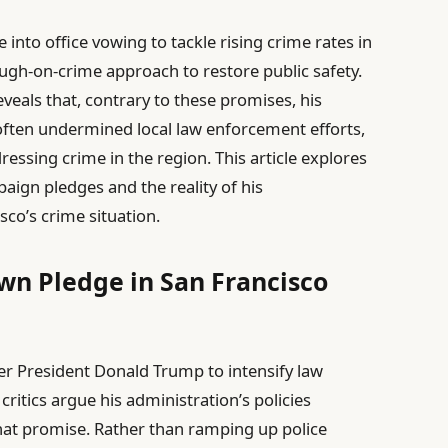
to office vowing to tackle rising crime rates in
tough-on-crime approach to restore public safety.
veals that, contrary to these promises, his
 often undermined local law enforcement efforts,
ressing crime in the region. This article explores
ign pledges and the reality of his
sco’s crime situation.
wn Pledge in San Francisco
er President Donald Trump to intensify law
critics argue his administration’s policies
 that promise. Rather than ramping up police