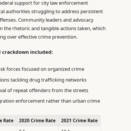
deral support for city law enforcement
ocal authorities struggling to address persistent
 offenses. Community leaders and advocacy
 the rhetoric and tangible actions taken, which
ing over effective crime prevention.
d crackdown included:
ask forces focused on organized crime
ions tackling drug trafficking networks
val of repeat offenders from the streets
igration enforcement rather than urban crime
e Rate
2020 Crime Rate
2021 Crime Rate