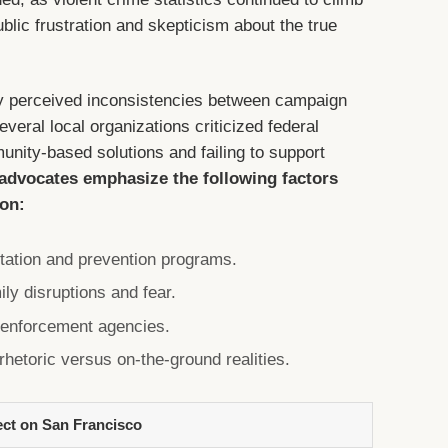
blic frustration and skepticism about the true
y perceived inconsistencies between campaign
veral local organizations criticized federal
unity-based solutions and failing to support
 advocates emphasize the following factors
ion:
itation and prevention programs.
ly disruptions and fear.
w enforcement agencies.
rhetoric versus on-the-ground realities.
ect on San Francisco