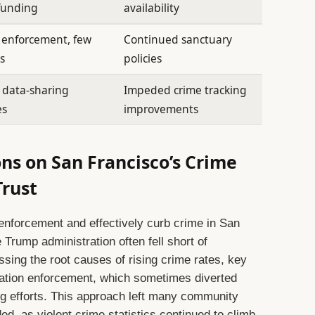
 funding
availability
 enforcement, few
Continued sanctuary
s
policies
 data-sharing
Impeded crime tracking
es
improvements
ns on San Francisco’s Crime
rust
w enforcement and effectively curb crime in San
e Trump administration often fell short of
ssing the root causes of rising crime rates, key
ration enforcement, which sometimes diverted
ng efforts. This approach left many community
ed, as violent crime statistics continued to climb