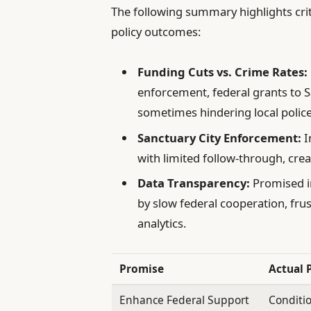
The following summary highlights cri
policy outcomes:
Funding Cuts vs. Crime Rates:
enforcement, federal grants to S
sometimes hindering local police 
Sanctuary City Enforcement:
I
with limited follow-through, crea
Data Transparency:
Promised in
by slow federal cooperation, frus
analytics.
Promise
Actual 
Enhance Federal Support
Conditio