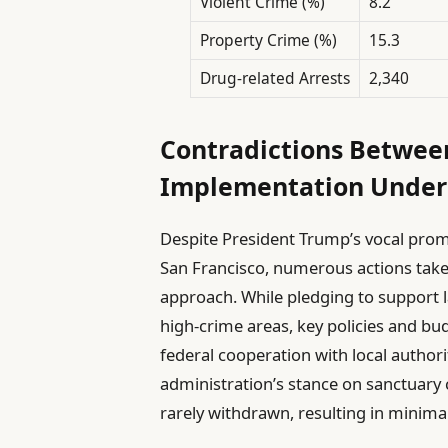
Violent Crime (%)
8.2
Property Crime (%)
15.3
Drug-related Arrests
2,340
Contradictions Betwee
Implementation Under
Despite President Trump’s vocal promi
San Francisco, numerous actions taken
approach. While pledging to support 
high-crime areas, key policies and bu
federal cooperation with local authori
administration’s stance on sanctuary 
rarely withdrawn, resulting in minima