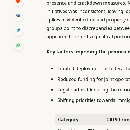
presence and crackdown measures, fe
initiatives was inconsistent, leaving l
spikes in violent crime and property
groups point to discrepancies between
appeared to prioritize political postur
Key factors impeding the promise
Limited deployment of federal t
Reduced funding for joint operat
Legal battles hindering the remo
Shifting priorities towards imm
Category
2019 Crim