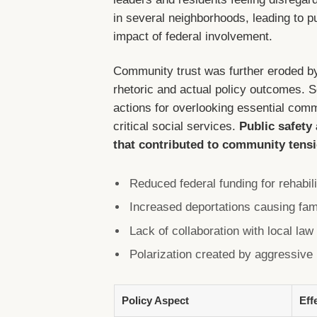
in several neighborhoods, leading to pu
impact of federal involvement.
Community trust was further eroded b
rhetoric and actual policy outcomes. Se
actions for overlooking essential comm
critical social services.
Public safety
that contributed to community tens
Reduced federal funding for rehabil
Increased deportations causing fami
Lack of collaboration with local la
Polarization created by aggressive 
Policy Aspect
Eff