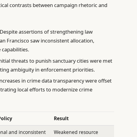
tical contrasts between campaign rhetoric and
Despite assertions of strengthening law
an Francisco saw inconsistent allocation,
capabilities.
nitial threats to punish sanctuary cities were met
ting ambiguity in enforcement priorities.
creases in crime data transparency were offset
trating local efforts to modernize crime
Policy
Result
nal and inconsistent
Weakened resource