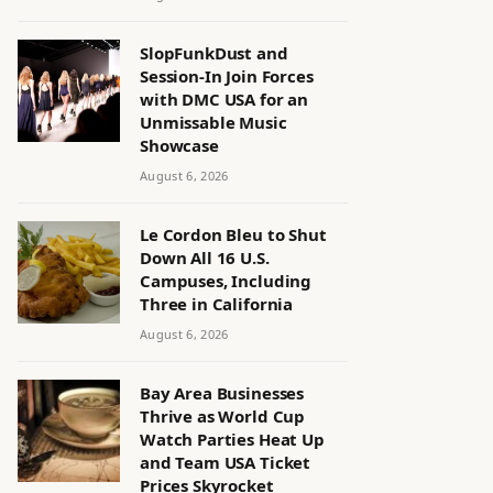
SlopFunkDust and
Session-In Join Forces
with DMC USA for an
Unmissable Music
Showcase
August 6, 2026
Le Cordon Bleu to Shut
Down All 16 U.S.
Campuses, Including
Three in California
August 6, 2026
Bay Area Businesses
Thrive as World Cup
Watch Parties Heat Up
and Team USA Ticket
Prices Skyrocket