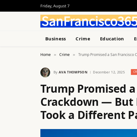
Friday, August 7
Business
Crime
Education
E
Home
Crime
Trump Promised a San Francisco C
»
»
By
AVA THOMPSON
December 12, 2025
C
Trump Promised a 
Crackdown — But 
Took a Different P