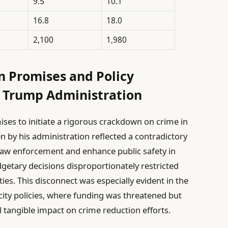
9.5
10.1
16.8
18.0
2,100
1,980
n Promises and Policy
 Trump Administration
ses to initiate a rigorous crackdown on crime in
 by his administration reflected a contradictory
law enforcement and enhance public safety in
dgetary decisions disproportionately restricted
ties. This disconnect was especially evident in the
city policies, where funding was threatened but
l tangible impact on crime reduction efforts.