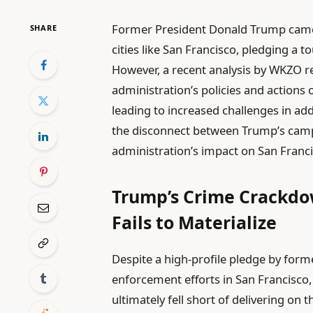
Former President Donald Trump came in
SHARE
cities like San Francisco, pledging a 
However, a recent analysis by WKZO re
administration’s policies and actions
leading to increased challenges in add
the disconnect between Trump’s campa
administration’s impact on San Franci
Trump’s Crime Crackdo
Fails to Materialize
Despite a high-profile pledge by form
enforcement efforts in San Francisco, 
ultimately fell short of delivering on