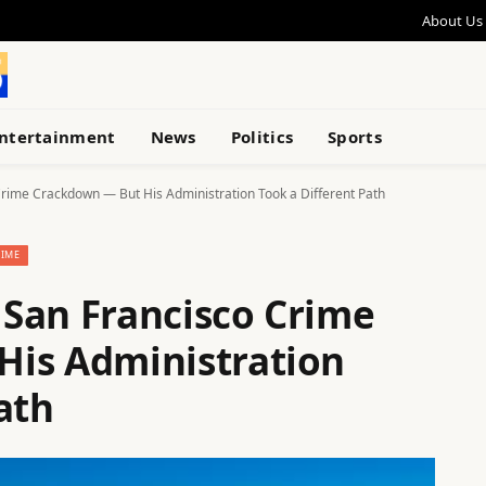
About Us
ntertainment
News
Politics
Sports
rime Crackdown — But His Administration Took a Different Path
RIME
San Francisco Crime
His Administration
ath