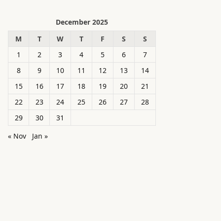
December 2025
M
T
W
T
F
S
S
1
2
3
4
5
6
7
8
9
10
11
12
13
14
15
16
17
18
19
20
21
22
23
24
25
26
27
28
29
30
31
« Nov
Jan »