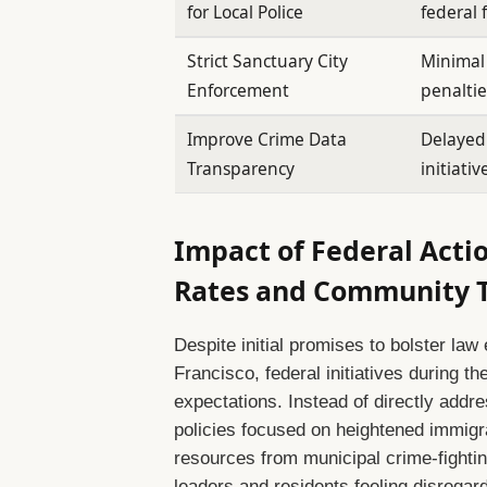
for Local Police
federal
Strict Sanctuary City
Minimal
Enforcement
penaltie
Improve Crime Data
Delayed
Transparency
initiativ
Impact of Federal Actio
Rates and Community T
Despite initial promises to bolster la
Francisco, federal initiatives during th
expectations. Instead of directly addre
policies focused on heightened immig
resources from municipal crime-fighti
leaders and residents feeling disregard