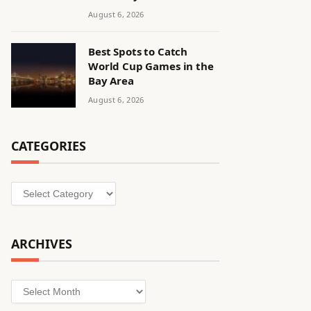
August 6, 2026
Best Spots to Catch
World Cup Games in the
Bay Area
August 6, 2026
CATEGORIES
Categories
ARCHIVES
Archives