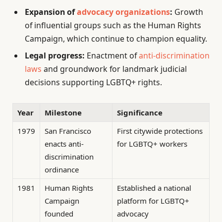
Expansion of
advocacy organizations
:
Growth
of influential groups such as the Human Rights
Campaign, which continue to champion equality.
Legal progress:
Enactment of
anti-discrimination
laws
and groundwork for landmark judicial
decisions supporting LGBTQ+ rights.
Year
Milestone
Significance
1979
San Francisco
First citywide protections
enacts anti-
for LGBTQ+ workers
discrimination
ordinance
1981
Human Rights
Established a national
Campaign
platform for LGBTQ+
founded
advocacy