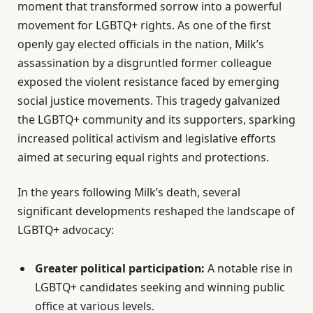
moment that transformed sorrow into a powerful
movement for LGBTQ+ rights. As one of the first
openly gay elected officials in the nation, Milk’s
assassination by a disgruntled former colleague
exposed the violent resistance faced by emerging
social justice movements. This tragedy galvanized
the LGBTQ+ community and its supporters, sparking
increased political activism and legislative efforts
aimed at securing equal rights and protections.
In the years following Milk’s death, several
significant developments reshaped the landscape of
LGBTQ+ advocacy:
Greater political participation:
A notable rise in
LGBTQ+ candidates seeking and winning public
office at various levels.