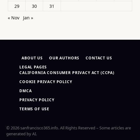
29
30
31
« Nov
Jan »
ABOUT US
OUR AUTHORS
CONTACT US
LEGAL PAGES
CALIFORNIA CONSUMER PRIVACY ACT (CCPA)
COOKIE PRIVACY POLICY
DMCA
PRIVACY POLICY
TERMS OF USE
© 2026 sanfrancisco365.info. All Rights Reserved – Some articles are
generated by AI.