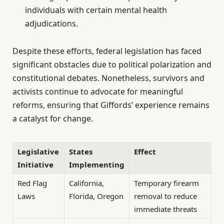
individuals with certain mental health
adjudications.
Despite these efforts, federal legislation has faced
significant obstacles due to political polarization and
constitutional debates. Nonetheless, survivors and
activists continue to advocate for meaningful
reforms, ensuring that Giffords’ experience remains
a catalyst for change.
Legislative
States
Effect
Initiative
Implementing
Red Flag
California,
Temporary firearm
Laws
Florida, Oregon
removal to reduce
immediate threats