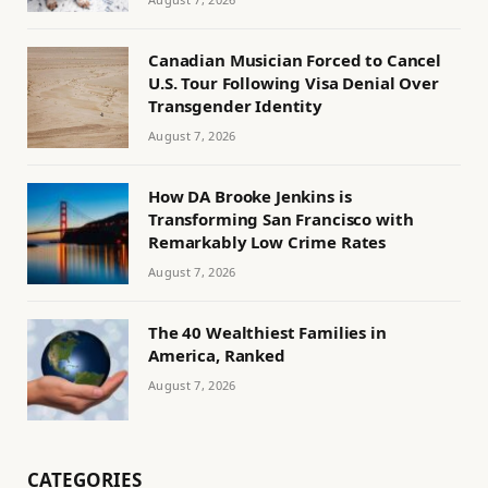
Canadian Musician Forced to Cancel
U.S. Tour Following Visa Denial Over
Transgender Identity
August 7, 2026
How DA Brooke Jenkins is
Transforming San Francisco with
Remarkably Low Crime Rates
August 7, 2026
The 40 Wealthiest Families in
America, Ranked
August 7, 2026
CATEGORIES