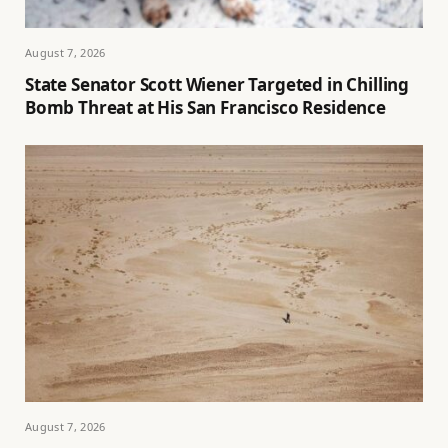
August 7, 2026
State Senator Scott Wiener Targeted in Chilling
Bomb Threat at His San Francisco Residence
August 7, 2026