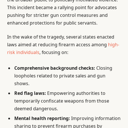
This incident became a rallying point for advocates
pushing for stricter gun control measures and
enhanced protections for public servants.
In the wake of the tragedy, several states enacted
laws aimed at reducing firearm access among
high-
risk individuals
, focusing on:
Comprehensive background checks:
Closing
loopholes related to private sales and gun
shows.
Red flag laws:
Empowering authorities to
temporarily confiscate weapons from those
deemed dangerous.
Mental health reporting:
Improving information
sharing to prevent firearm purchases by