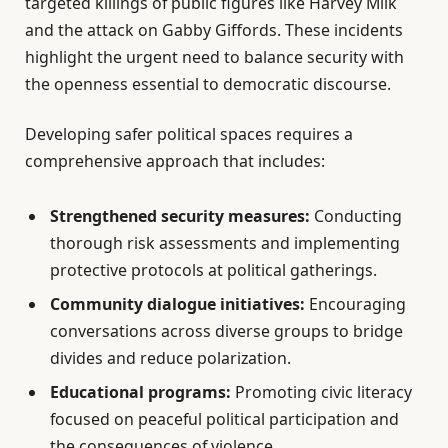
targeted killings of public figures like Harvey Milk
and the attack on Gabby Giffords. These incidents
highlight the urgent need to balance security with
the openness essential to democratic discourse.
Developing safer political spaces requires a
comprehensive approach that includes:
Strengthened security measures:
Conducting
thorough risk assessments and implementing
protective protocols at political gatherings.
Community dialogue initiatives:
Encouraging
conversations across diverse groups to bridge
divides and reduce polarization.
Educational programs:
Promoting civic literacy
focused on peaceful political participation and
the consequences of violence.