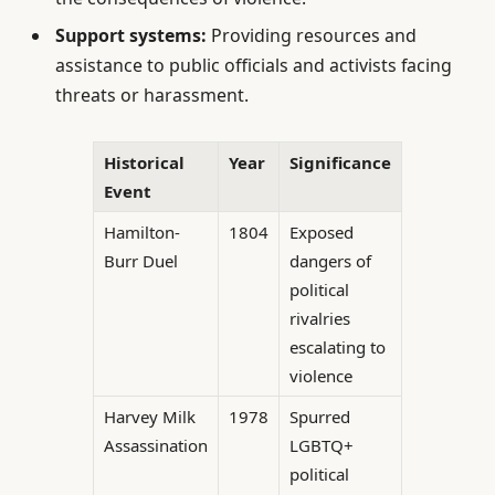
Support systems:
Providing resources and
assistance to public officials and activists facing
threats or harassment.
Historical
Year
Significance
Event
Hamilton-
1804
Exposed
Burr Duel
dangers of
political
rivalries
escalating to
violence
Harvey Milk
1978
Spurred
Assassination
LGBTQ+
political