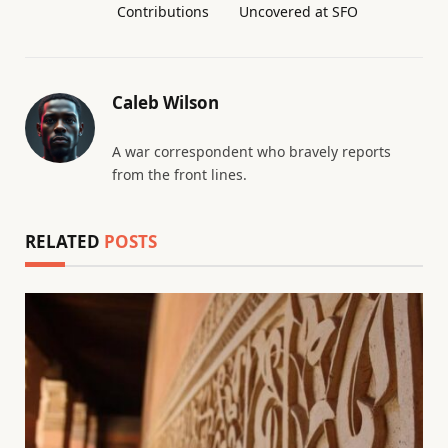
Contributions
Uncovered at SFO
Caleb Wilson
A war correspondent who bravely reports
from the front lines.
RELATED
POSTS