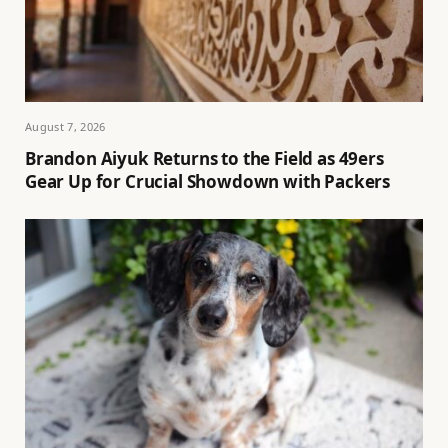
August 7, 2026
Brandon Aiyuk Returns to the Field as 49ers
Gear Up for Crucial Showdown with Packers