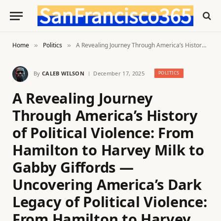
Home
Politics
A Revealing Journey Through America’s History of Political Violence: From Hamilton to Harvey Milk to Gabby Giffords — Uncovering America’s Dark Legacy of Political Violence: From Hamilton to Harvey Milk to Gabby Giffords
»
»
By
CALEB WILSON
December 17, 2025
POLITICS
A Revealing Journey
Through America’s History
of Political Violence: From
Hamilton to Harvey Milk to
Gabby Giffords —
Uncovering America’s Dark
Legacy of Political Violence:
From Hamilton to Harvey