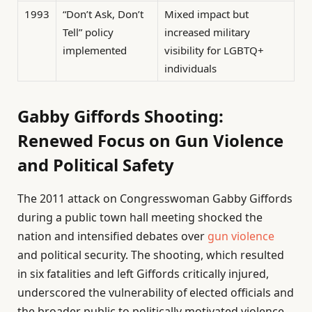
1993
“Don’t Ask, Don’t
Mixed impact but
Tell” policy
increased military
implemented
visibility for LGBTQ+
individuals
Gabby Giffords Shooting:
Renewed Focus on Gun Violence
and Political Safety
The 2011 attack on Congresswoman Gabby Giffords
during a public town hall meeting shocked the
nation and intensified debates over
gun violence
and political security. The shooting, which resulted
in six fatalities and left Giffords critically injured,
underscored the vulnerability of elected officials and
the broader public to politically motivated violence.