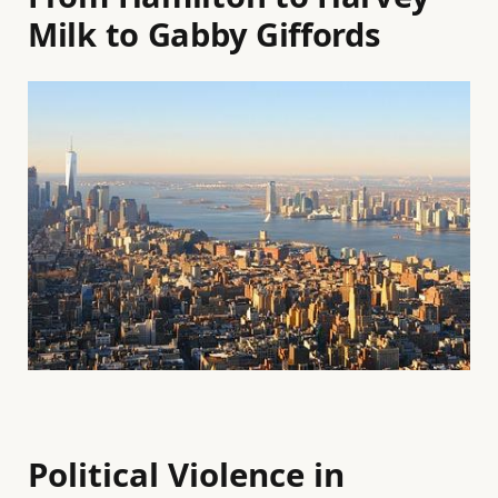
Milk to Gabby Giffords
Political Violence in