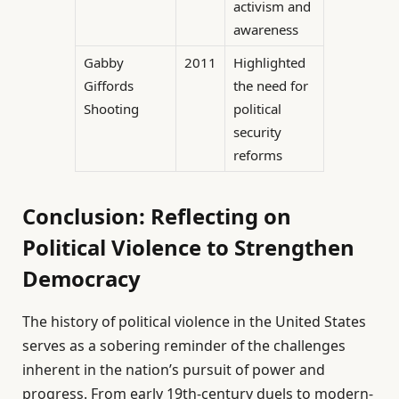
activism and
awareness
Gabby
2011
Highlighted
Giffords
the need for
Shooting
political
security
reforms
Conclusion: Reflecting on
Political Violence to Strengthen
Democracy
The history of political violence in the United States
serves as a sobering reminder of the challenges
inherent in the nation’s pursuit of power and
progress. From early 19th-century duels to modern-