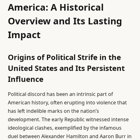
America: A Historical
Overview and Its Lasting
Impact
Origins of Political Strife in the
United States and Its Persistent
Influence
Political discord has been an intrinsic part of
American history, often erupting into violence that
has left indelible marks on the nation’s
development. The early Republic witnessed intense
ideological clashes, exemplified by the infamous
duel between Alexander Hamilton and Aaron Burr in