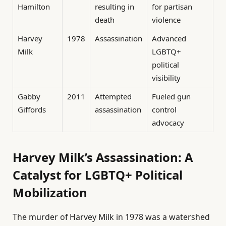
Hamilton
resulting in
for partisan
death
violence
Harvey
1978
Assassination
Advanced
Milk
LGBTQ+
political
visibility
Gabby
2011
Attempted
Fueled gun
Giffords
assassination
control
advocacy
Harvey Milk’s Assassination: A
Catalyst for LGBTQ+ Political
Mobilization
The murder of Harvey Milk in 1978 was a watershed