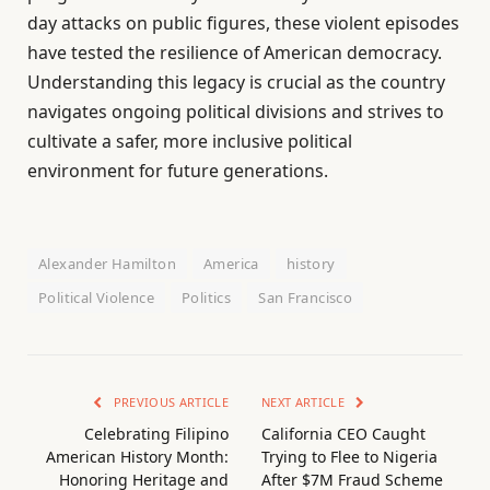
day attacks on public figures, these violent episodes
have tested the resilience of American democracy.
Understanding this legacy is crucial as the country
navigates ongoing political divisions and strives to
cultivate a safer, more inclusive political
environment for future generations.
Alexander Hamilton
America
history
Political Violence
Politics
San Francisco
PREVIOUS ARTICLE
NEXT ARTICLE
Celebrating Filipino
California CEO Caught
American History Month:
Trying to Flee to Nigeria
Honoring Heritage and
After $7M Fraud Scheme