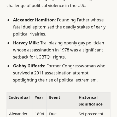
challenge of political violence in the U.S.:
Alexander Hamilton:
Founding Father whose
fatal duel epitomized the deadly stakes of early
political rivalries.
Harvey Milk:
Trailblazing openly gay politician
whose assassination in 1978 was a significant
setback for LGBTQ+ rights.
Gabby Giffords:
Former Congresswoman who
survived a 2011 assassination attempt,
spotlighting the rise of political extremism.
Individual
Year
Event
Historical
Significance
Alexander
1804
Duel
Set precedent