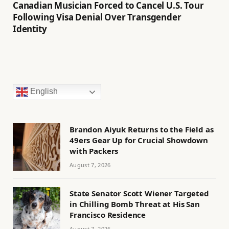
Canadian Musician Forced to Cancel U.S. Tour
Following Visa Denial Over Transgender
Identity
English
Brandon Aiyuk Returns to the Field as
49ers Gear Up for Crucial Showdown
with Packers
August 7, 2026
State Senator Scott Wiener Targeted
in Chilling Bomb Threat at His San
Francisco Residence
August 7, 2026