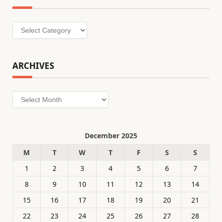
Categories
ARCHIVES
Archives
December 2025
M
T
W
T
F
S
S
1
2
3
4
5
6
7
8
9
10
11
12
13
14
15
16
17
18
19
20
21
22
23
24
25
26
27
28