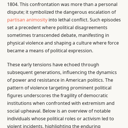
1804. This confrontation was more than a personal
dispute; it symbolized the dangerous escalation of
partisan animosity
into lethal conflict. Such episodes
set a precedent where political disagreements
sometimes transcended debate, manifesting in
physical violence and shaping a culture where force
became a means of political expression.
These early tensions have echoed through
subsequent generations, influencing the dynamics
of power and resistance in American politics. The
pattern of violence targeting prominent political
figures underscores the fragility of democratic
institutions when confronted with extremism and
social upheaval. Below is an overview of notable
individuals whose political roles or activism led to
violent incidents, highlighting the enduring