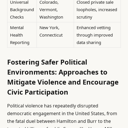
Universal
Colorado,
Closed private sale
Background
Vermont,
loopholes, increased
Checks
Washington
scrutiny
Mental
New York,
Enhanced vetting
Health
Connecticut
through improved
Reporting
data sharing
Fostering Safer Political
Environments: Approaches to
Mitigate Violence and Encourage
Civic Participation
Political violence has repeatedly disrupted
democratic engagement in the United States, from
the fatal duel between Hamilton and Burr to the