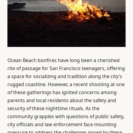
Ocean Beach bonfires have long been a cherished
rite of passage for San Francisco teenagers, offering
a space for socializing and tradition along the city’s
rugged coastline. However, a recent shooting at one
of these gatherings has ignited concerns among
parents and local residents about the safety and
security of these nighttime rituals. As the
community grapples with questions of public safety,
city officials and law enforcement face mounting
pressure to address the challenges posed by these