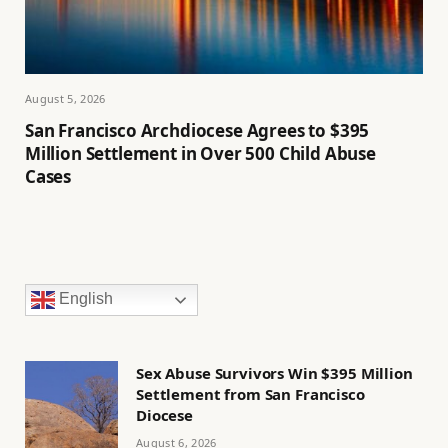
August 5, 2026
San Francisco Archdiocese Agrees to $395
Million Settlement in Over 500 Child Abuse
Cases
English
Sex Abuse Survivors Win $395 Million
Settlement from San Francisco
Diocese
August 6, 2026