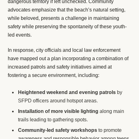
dangerous territory if left unchecked. Community
advocates emphasize that the beach’s natural setting,
while beloved, presents a challenge in maintaining
safety while preserving the spontaneity of these youth-
led events.
In response, city officials and local law enforcement
have mapped out a plan incorporating a combination of
increased patrols and safety initiatives aimed at
fostering a secure environment, including:
Heightened weekend and evening patrols
by
SFPD officers around hotspot areas.
Installation of more visible lighting
along main
trails leading to gathering spots.
Community-led safety workshops
to promote
awareness and responsible behavior among teens.