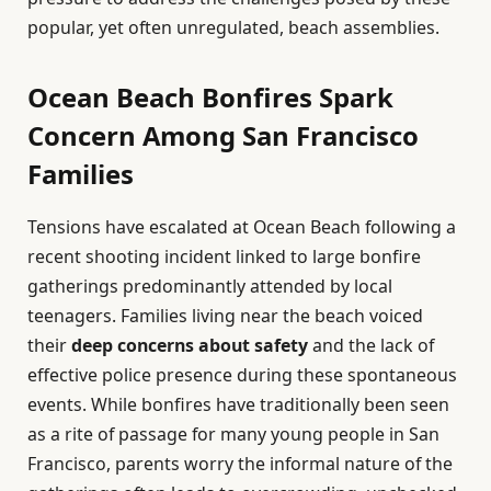
popular, yet often unregulated, beach assemblies.
Ocean Beach Bonfires Spark
Concern Among San Francisco
Families
Tensions have escalated at Ocean Beach following a
recent shooting incident linked to large bonfire
gatherings predominantly attended by local
teenagers. Families living near the beach voiced
their
deep concerns about safety
and the lack of
effective police presence during these spontaneous
events. While bonfires have traditionally been seen
as a rite of passage for many young people in San
Francisco, parents worry the informal nature of the