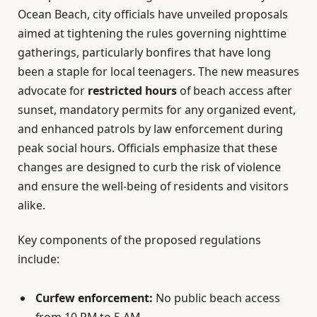
Ocean Beach, city officials have unveiled proposals
aimed at tightening the rules governing nighttime
gatherings, particularly bonfires that have long
been a staple for local teenagers. The new measures
advocate for
restricted hours
of beach access after
sunset, mandatory permits for any organized event,
and enhanced patrols by law enforcement during
peak social hours. Officials emphasize that these
changes are designed to curb the risk of violence
and ensure the well-being of residents and visitors
alike.
Key components of the proposed regulations
include:
Curfew enforcement:
No public beach access