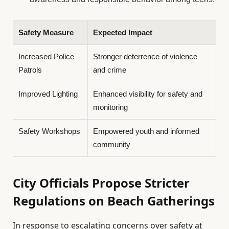
Safety Measure
Expected Impact
Increased Police
Stronger deterrence of violence
Patrols
and crime
Improved Lighting
Enhanced visibility for safety and
monitoring
Safety Workshops
Empowered youth and informed
community
City Officials Propose Stricter
Regulations on Beach Gatherings
In response to escalating concerns over safety at