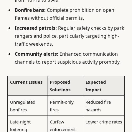
from 10 PM to 5 AM.
Bonfire bans:
Complete prohibition on open
flames without official permits.
Increased patrols:
Regular safety checks by park
rangers and police, particularly targeting high-
traffic weekends.
Community alerts:
Enhanced communication
channels to report suspicious activity promptly.
Current Issues
Proposed
Expected
Solutions
Impact
Unregulated
Permit-only
Reduced fire
bonfires
fires
hazards
Late-night
Curfew
Lower crime rates
loitering
enforcement