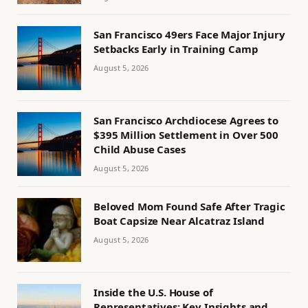
San Francisco 49ers Face Major Injury
Setbacks Early in Training Camp
August 5, 2026
San Francisco Archdiocese Agrees to
$395 Million Settlement in Over 500
Child Abuse Cases
August 5, 2026
Beloved Mom Found Safe After Tragic
Boat Capsize Near Alcatraz Island
August 5, 2026
Inside the U.S. House of
Representatives: Key Insights and