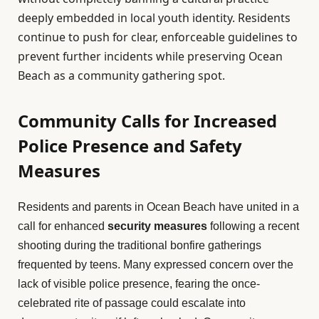
deeply embedded in local youth identity. Residents
continue to push for clear, enforceable guidelines to
prevent further incidents while preserving Ocean
Beach as a community gathering spot.
Community Calls for Increased
Police Presence and Safety
Measures
Residents and parents in Ocean Beach have united in a
call for enhanced
security measures
following a recent
shooting during the traditional bonfire gatherings
frequented by teens. Many expressed concern over the
lack of visible police presence, fearing the once-
celebrated rite of passage could escalate into