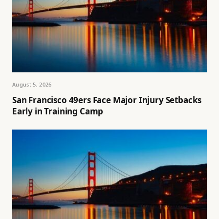
August 5, 2026
San Francisco 49ers Face Major Injury Setbacks
Early in Training Camp