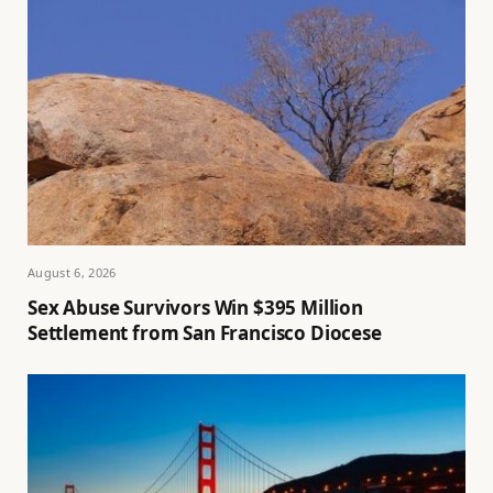
August 6, 2026
Sex Abuse Survivors Win $395 Million
Settlement from San Francisco Diocese