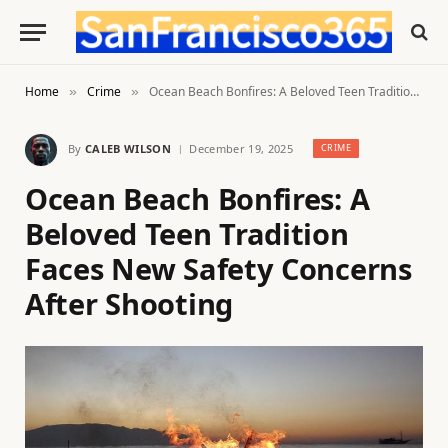
Home
Crime
Ocean Beach Bonfires: A Beloved Teen Tradition Faces New Safety Concerns After Shooting
»
»
By
CALEB WILSON
December 19, 2025
CRIME
Ocean Beach Bonfires: A
Beloved Teen Tradition
Faces New Safety Concerns
After Shooting