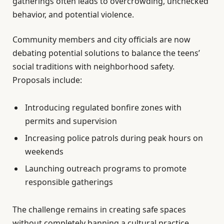
gatherings often leads to overcrowding, unchecked
behavior, and potential violence.
Community members and city officials are now
debating potential solutions to balance the teens’
social traditions with neighborhood safety.
Proposals include:
Introducing regulated bonfire zones with
permits and supervision
Increasing police patrols during peak hours on
weekends
Launching outreach programs to promote
responsible gatherings
The challenge remains in creating safe spaces
without completely banning a cultural practice