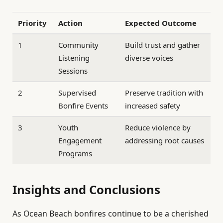
Priority
Action
Expected Outcome
1
Community
Build trust and gather
Listening
diverse voices
Sessions
2
Supervised
Preserve tradition with
Bonfire Events
increased safety
3
Youth
Reduce violence by
Engagement
addressing root causes
Programs
Insights and Conclusions
As Ocean Beach bonfires continue to be a cherished