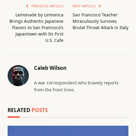
PREVIOUS ARTICLE
NEXT ARTICLE
Lemonade by Lemonica
San Francisco Teacher
Brings Authentic Japanese
Miraculously Survives
Flavors to San Francisco’s
Brutal Throat Attack in Italy
Japantown with Its First
U.S. Cafe
Caleb Wilson
A war correspondent who bravely reports
from the front lines.
RELATED
POSTS