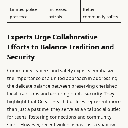
Limited police
Increased
Better
presence
patrols
community safety
Experts Urge Collaborative
Efforts to Balance Tradition and
Security
Community leaders and safety experts emphasize
the importance of a united approach in addressing
the delicate balance between preserving cherished
local traditions and ensuring public security. They
highlight that Ocean Beach bonfires represent more
than just a pastime; they serve as a vital social outlet
for teens, fostering connections and community
spirit. However, recent violence has cast a shadow