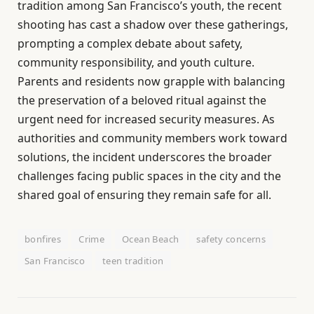
tradition among San Francisco’s youth, the recent
shooting has cast a shadow over these gatherings,
prompting a complex debate about safety,
community responsibility, and youth culture.
Parents and residents now grapple with balancing
the preservation of a beloved ritual against the
urgent need for increased security measures. As
authorities and community members work toward
solutions, the incident underscores the broader
challenges facing public spaces in the city and the
shared goal of ensuring they remain safe for all.
bonfires
Crime
Ocean Beach
safety concerns
San Francisco
teen tradition