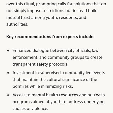
over this ritual, prompting calls for solutions that do
not simply impose restrictions but instead build
mutual trust among youth, residents, and
authorities.
Key recommendations from experts include:
Enhanced dialogue between city officials, law
enforcement, and community groups to create
transparent safety protocols.
Investment in supervised, community-led events
that maintain the cultural significance of the
bonfires while minimizing risks.
Access to mental health resources and outreach
programs aimed at youth to address underlying
causes of violence.