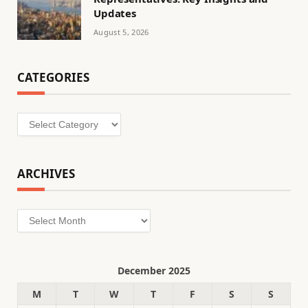
Updates
August 5, 2026
CATEGORIES
Categories
ARCHIVES
Archives
December 2025
M
T
W
T
F
S
S