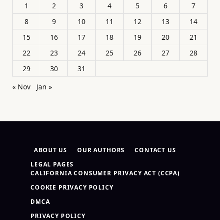
1
2
3
4
5
6
7
8
9
10
11
12
13
14
15
16
17
18
19
20
21
22
23
24
25
26
27
28
29
30
31
« Nov
Jan »
ABOUT US
OUR AUTHORS
CONTACT US
LEGAL PAGES
CALIFORNIA CONSUMER PRIVACY ACT (CCPA)
COOKIE PRIVACY POLICY
DMCA
PRIVACY POLICY