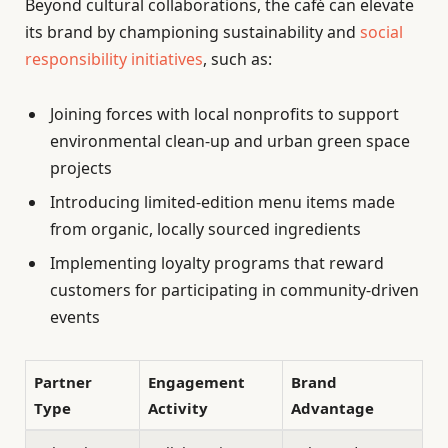
Beyond cultural collaborations, the café can elevate
its brand by championing sustainability and
social
responsibility initiatives
, such as:
Joining forces with local nonprofits to support
environmental clean-up and urban green space
projects
Introducing limited-edition menu items made
from organic, locally sourced ingredients
Implementing loyalty programs that reward
customers for participating in community-driven
events
Partner
Engagement
Brand
Type
Activity
Advantage