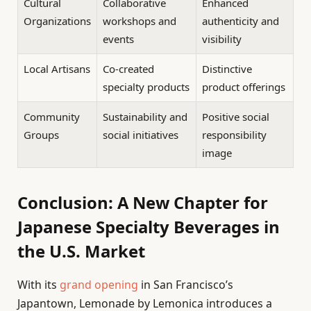
Cultural
Collaborative
Enhanced
Organizations
workshops and
authenticity and
events
visibility
Local Artisans
Co-created
Distinctive
specialty products
product offerings
Community
Sustainability and
Positive social
Groups
social initiatives
responsibility
image
Conclusion: A New Chapter for
Japanese Specialty Beverages in
the U.S. Market
With its
grand opening
in San Francisco’s
Japantown, Lemonade by Lemonica introduces a