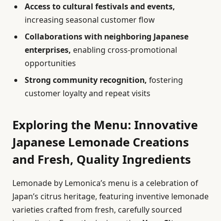
Access to cultural festivals and events,
increasing seasonal customer flow
Collaborations with neighboring Japanese
enterprises,
enabling cross-promotional
opportunities
Strong community recognition,
fostering
customer loyalty and repeat visits
Exploring the Menu: Innovative
Japanese Lemonade Creations
and Fresh, Quality Ingredients
Lemonade by Lemonica’s menu is a celebration of
Japan’s citrus heritage, featuring inventive lemonade
varieties crafted from fresh, carefully sourced