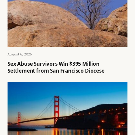
August 6, 2026
Sex Abuse Survivors Win $395 Million
Settlement from San Francisco Diocese