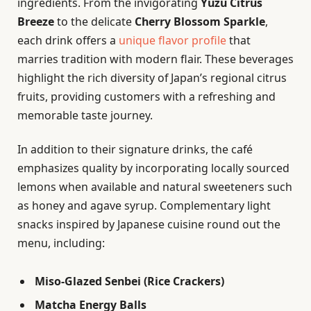
ingredients. From the invigorating
Yuzu Citrus
Breeze
to the delicate
Cherry Blossom Sparkle
,
each drink offers a
unique flavor profile
that
marries tradition with modern flair. These beverages
highlight the rich diversity of Japan’s regional citrus
fruits, providing customers with a refreshing and
memorable taste journey.
In addition to their signature drinks, the café
emphasizes quality by incorporating locally sourced
lemons when available and natural sweeteners such
as honey and agave syrup. Complementary light
snacks inspired by Japanese cuisine round out the
menu, including:
Miso-Glazed Senbei (Rice Crackers)
Matcha Energy Balls