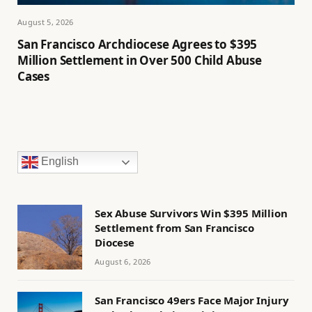
August 5, 2026
San Francisco Archdiocese Agrees to $395
Million Settlement in Over 500 Child Abuse
Cases
English
Sex Abuse Survivors Win $395 Million
Settlement from San Francisco
Diocese
August 6, 2026
San Francisco 49ers Face Major Injury