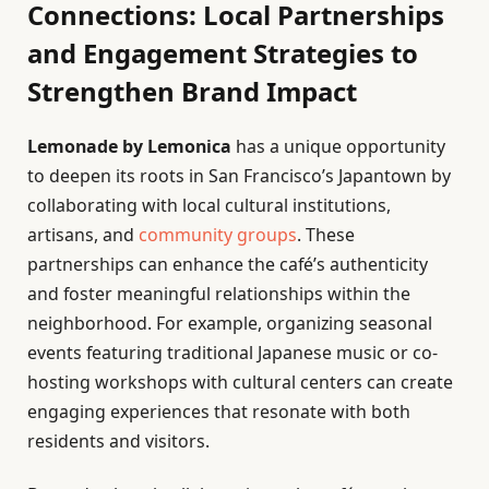
Connections: Local Partnerships
and Engagement Strategies to
Strengthen Brand Impact
Lemonade by Lemonica
has a unique opportunity
to deepen its roots in San Francisco’s Japantown by
collaborating with local cultural institutions,
artisans, and
community groups
. These
partnerships can enhance the café’s authenticity
and foster meaningful relationships within the
neighborhood. For example, organizing seasonal
events featuring traditional Japanese music or co-
hosting workshops with cultural centers can create
engaging experiences that resonate with both
residents and visitors.