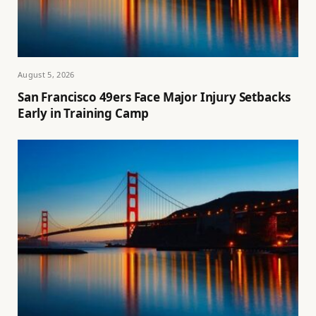
August 5, 2026
San Francisco 49ers Face Major Injury Setbacks
Early in Training Camp