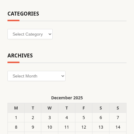
CATEGORIES
Categories
ARCHIVES
Archives
December 2025
M
T
W
T
F
S
S
1
2
3
4
5
6
7
8
9
10
11
12
13
14