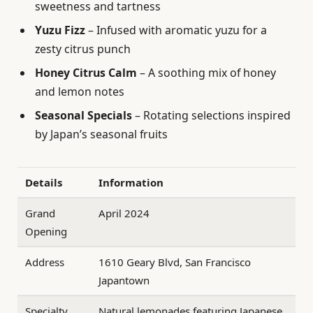
sweetness and tartness
Yuzu Fizz
– Infused with aromatic yuzu for a
zesty citrus punch
Honey Citrus Calm
– A soothing mix of honey
and lemon notes
Seasonal Specials
– Rotating selections inspired
by Japan’s seasonal fruits
Details
Information
Grand
April 2024
Opening
Address
1610 Geary Blvd, San Francisco
Japantown
Specialty
Natural lemonades featuring Japanese