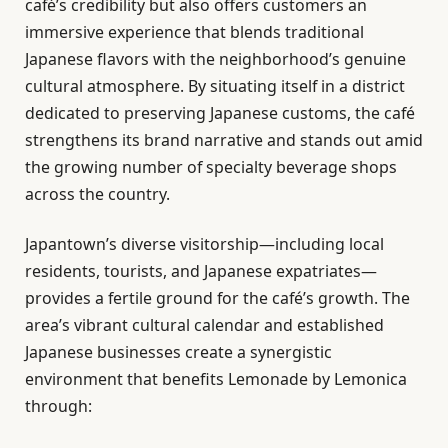
café’s credibility but also offers customers an
immersive experience that blends traditional
Japanese flavors with the neighborhood’s genuine
cultural atmosphere. By situating itself in a district
dedicated to preserving Japanese customs, the café
strengthens its brand narrative and stands out amid
the growing number of specialty beverage shops
across the country.
Japantown’s diverse visitorship—including local
residents, tourists, and Japanese expatriates—
provides a fertile ground for the café’s growth. The
area’s vibrant cultural calendar and established
Japanese businesses create a synergistic
environment that benefits Lemonade by Lemonica
through: