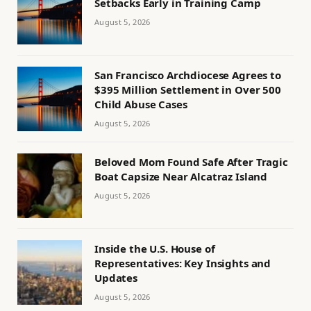
Setbacks Early in Training Camp
August 5, 2026
San Francisco Archdiocese Agrees to
$395 Million Settlement in Over 500
Child Abuse Cases
August 5, 2026
Beloved Mom Found Safe After Tragic
Boat Capsize Near Alcatraz Island
August 5, 2026
Inside the U.S. House of
Representatives: Key Insights and
Updates
August 5, 2026