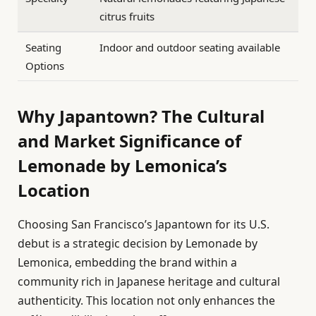
citrus fruits
Seating
Indoor and outdoor seating available
Options
Why Japantown? The Cultural
and Market Significance of
Lemonade by Lemonica’s
Location
Choosing San Francisco’s Japantown for its U.S.
debut is a strategic decision by Lemonade by
Lemonica, embedding the brand within a
community rich in Japanese heritage and cultural
authenticity. This location not only enhances the