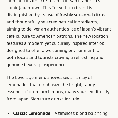
launched its first U.S. branch in San Francisco’s
iconic Japantown. This Tokyo-born brand is
distinguished by its use of freshly squeezed citrus
and thoughtfully selected natural ingredients,
aiming to deliver an authentic slice of Japan’s vibrant
café culture to American patrons. The new location
features a modern yet culturally inspired interior,
designed to offer a welcoming environment for
both locals and tourists craving a refreshing and
genuine beverage experience.
The beverage menu showcases an array of
lemonades that emphasize the bright, tangy
essence of premium lemons, many sourced directly
from Japan. Signature drinks include:
Classic Lemonade
– A timeless blend balancing