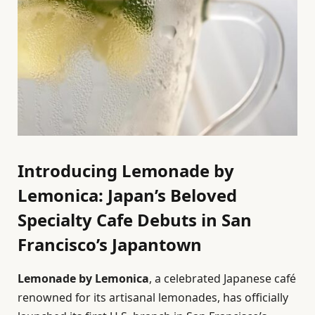
Introducing Lemonade by
Lemonica: Japan’s Beloved
Specialty Cafe Debuts in San
Francisco’s Japantown
Lemonade by Lemonica
, a celebrated Japanese café
renowned for its artisanal lemonades, has officially