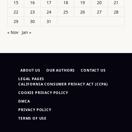
15
16
17
18
19
20
21
22
23
24
25
26
27
28
29
30
31
« Nov
Jan »
ABOUT US
OUR AUTHORS
CONTACT US
LEGAL PAGES
CALIFORNIA CONSUMER PRIVACY ACT (CCPA)
COOKIE PRIVACY POLICY
DMCA
PRIVACY POLICY
TERMS OF USE