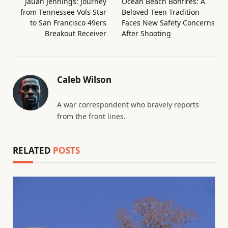
Jauan Jennings: Journey
Ocean Beach Bonfires: A
from Tennessee Vols Star
Beloved Teen Tradition
to San Francisco 49ers
Faces New Safety Concerns
Breakout Receiver
After Shooting
Caleb Wilson
A war correspondent who bravely reports
from the front lines.
RELATED
POSTS