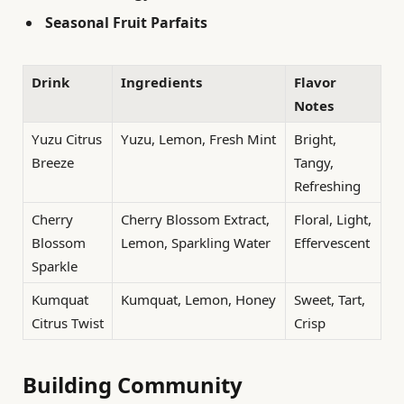
Seasonal Fruit Parfaits
Drink
Ingredients
Flavor
Notes
Yuzu Citrus
Yuzu, Lemon, Fresh Mint
Bright,
Breeze
Tangy,
Refreshing
Cherry
Cherry Blossom Extract,
Floral, Light,
Blossom
Lemon, Sparkling Water
Effervescent
Sparkle
Kumquat
Kumquat, Lemon, Honey
Sweet, Tart,
Citrus Twist
Crisp
Building Community