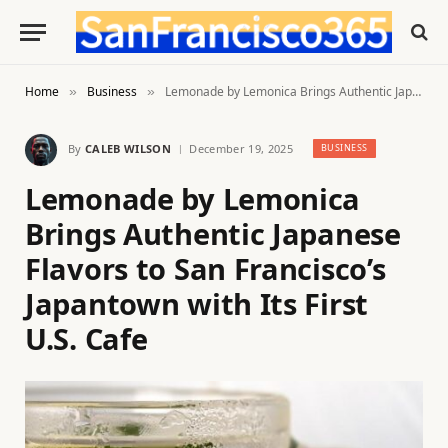
Home
Business
Lemonade by Lemonica Brings Authentic Japanese Flavors to San Francisco’s Japantown with Its First U.S. Cafe
»
»
By
CALEB WILSON
December 19, 2025
BUSINESS
Lemonade by Lemonica
Brings Authentic Japanese
Flavors to San Francisco’s
Japantown with Its First
U.S. Cafe