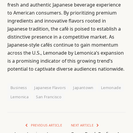
fresh and authentic Japanese beverage experience
to American consumers. By prioritizing premium
ingredients and innovative flavors rooted in
Japanese tradition, the café is poised to establish a
distinctive presence in a competitive market. As
Japanese-style cafés continue to gain momentum
across the U.S., Lemonade by Lemonica’s expansion
is a promising indicator of this growing trend’s
potential to captivate diverse audiences nationwide.
Business
Japanese Flavors
Japantown
Lemonade
Lemonica
San Francisco
PREVIOUS ARTICLE
NEXT ARTICLE