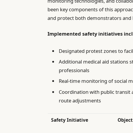
monitoring technologies, and collabo
been key components of this approac
and protect both demonstrators and l
Implemented safety initiatives inc
Designated protest zones to faci
Additional medical aid stations s
professionals
Real-time monitoring of social m
Coordination with public transit
route adjustments
Safety Initiative
Object