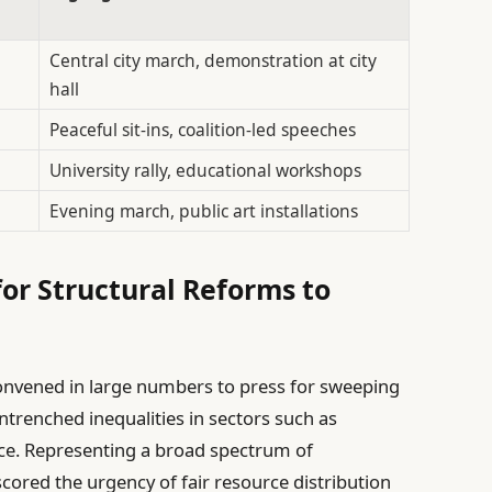
Central city march, demonstration at city
hall
Peaceful sit-ins, coalition-led speeches
University rally, educational workshops
Evening march, public art installations
for Structural Reforms to
nvened in large numbers to press for sweeping
ntrenched inequalities in sectors such as
ice. Representing a broad spectrum of
ored the urgency of fair resource distribution