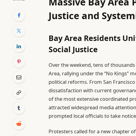
Massive Bay Area P
Justice and System
Bay Area Residents Uni
Social Justice
Over the weekend, tens of thousands o
Area, rallying under the “No Kings”
political reforms. From San Francisc
dissatisfaction with current governa
of the most extensive coordinated pr
attracted widespread media attention
prompted local officials to take notice
Protesters called for a new chapter of 