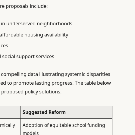
re proposals include:
 in underserved neighborhoods
affordable housing availability
ices
 social support services
mpelling data illustrating systemic disparities
ned to promote lasting progress. The table below
proposed policy solutions:
Suggested Reform
mically
Adoption of equitable school funding
models