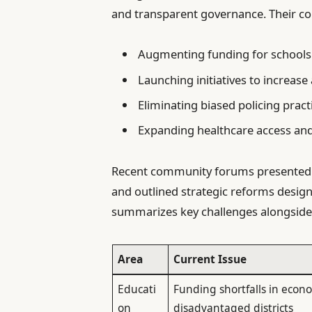
and transparent governance. Their co
Augmenting funding for schools
Launching initiatives to increase 
Eliminating biased policing pract
Expanding healthcare access and
Recent community forums presented co
and outlined strategic reforms desig
summarizes key challenges alongside 
Area
Current Issue
Educati
Funding shortfalls in econo
on
disadvantaged districts