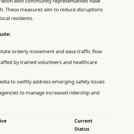
ration with community representatives have
h. These measures aim to reduce disruptions
ocal residents.
lude:
litate orderly movement and ease traffic flow
taffed by trained volunteers and healthcare
edia to swiftly address emerging safety issues
 agencies to manage increased ridership and
ive
Current
Status