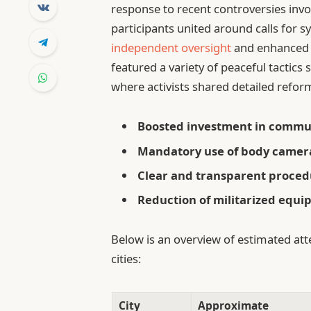
response to recent controversies inv
participants united around calls for 
independent oversight
and enhanced 
featured a variety of peaceful tactics 
where activists shared detailed ref
Boosted investment in commu
Mandatory use of body cameras
Clear and transparent procedu
Reduction of militarized equ
Below is an overview of estimated att
cities:
City
Approximate