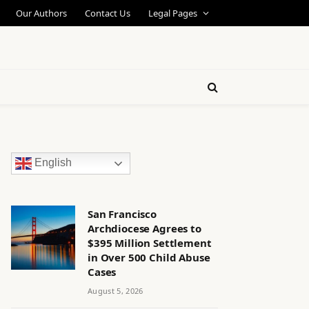
Our Authors
Contact Us
Legal Pages
English
San Francisco
Archdiocese Agrees to
$395 Million Settlement
in Over 500 Child Abuse
Cases
August 5, 2026