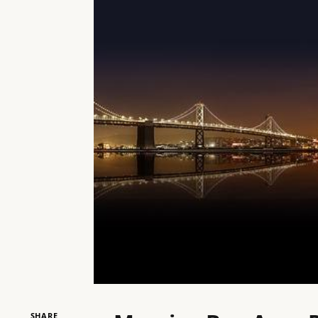
SHARE