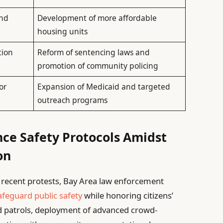
and
Development of more affordable
housing units
tion
Reform of sentencing laws and
promotion of community policing
or
Expansion of Medicaid and targeted
outreach programs
nce Safety Protocols Amidst
on
f recent protests, Bay Area law enforcement
afeguard public safety
while honoring citizens’
d patrols, deployment of advanced crowd-