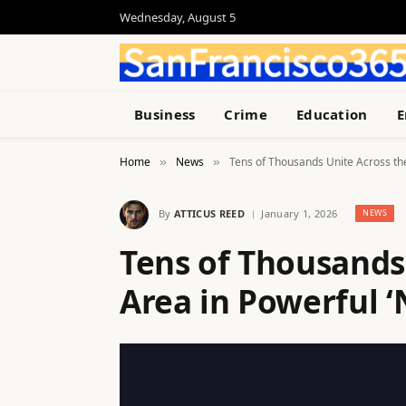
Wednesday, August 5
Business
Crime
Education
E
Home
News
Tens of Thousands Unite Across the
»
»
By
ATTICUS REED
January 1, 2026
NEWS
Tens of Thousands
Area in Powerful ‘