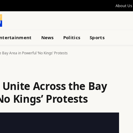
About Us
ntertainment
News
Politics
Sports
 Bay Area in Powerful ‘No Kings’ Protests
 Unite Across the Bay
No Kings’ Protests