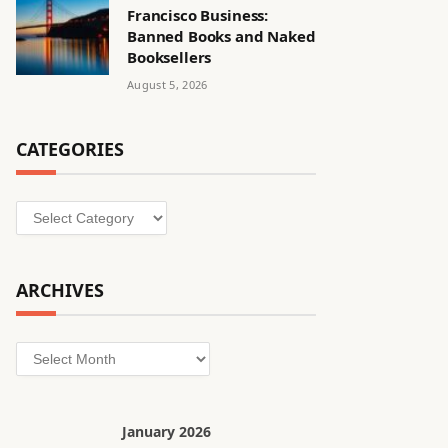
Francisco Business:
Banned Books and Naked
Booksellers
August 5, 2026
CATEGORIES
Categories
ARCHIVES
Archives
January 2026