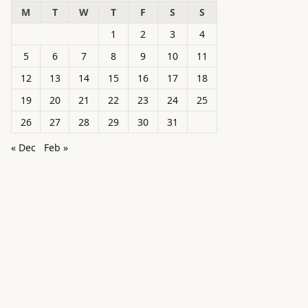
M
T
W
T
F
S
S
1
2
3
4
5
6
7
8
9
10
11
12
13
14
15
16
17
18
19
20
21
22
23
24
25
26
27
28
29
30
31
« Dec
Feb »