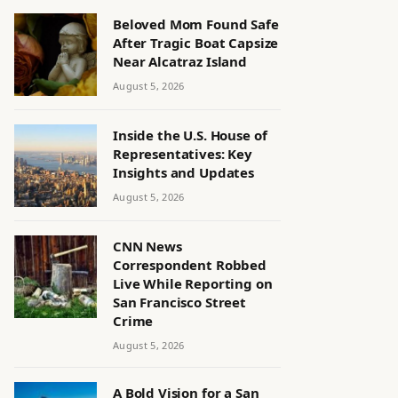
Beloved Mom Found Safe
After Tragic Boat Capsize
Near Alcatraz Island
August 5, 2026
Inside the U.S. House of
Representatives: Key
Insights and Updates
August 5, 2026
CNN News
Correspondent Robbed
Live While Reporting on
San Francisco Street
Crime
August 5, 2026
A Bold Vision for a San