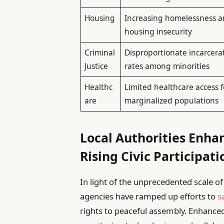
Housing
Increasing homelessness 
housing insecurity
Criminal
Disproportionate incarcera
Justice
rates among minorities
Healthc
Limited healthcare access f
are
marginalized populations
Local Authorities Enha
Rising Civic Participati
In light of the unprecedented scale o
agencies have ramped up efforts to
s
rights to peaceful assembly. Enhance