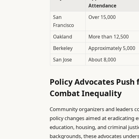
Attendance
San
Over 15,000
Francisco
Oakland
More than 12,500
Berkeley
Approximately 5,000
San Jose
About 8,000
Policy Advocates Push 
Combat Inequality
Community organizers and leaders co
policy changes aimed at eradicating e
education, housing, and criminal just
backgrounds, these advocates undersc