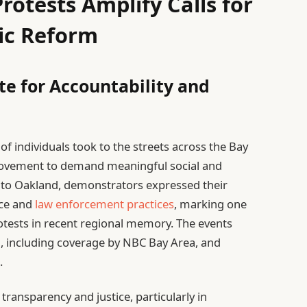
rotests Amplify Calls for
ic Reform
te for Accountability and
f individuals took to the streets across the Bay
 movement to demand meaningful social and
o to Oakland, demonstrators expressed their
nce and
law enforcement practices
, marking one
otests in recent regional memory. The events
, including coverage by NBC Bay Area, and
.
transparency and justice, particularly in