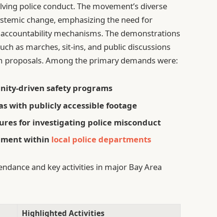
olving police conduct. The movement’s diverse
systemic change, emphasizing the need for
accountability mechanisms. The demonstrations
such as marches, sit-ins, and public discussions
orm proposals. Among the primary demands were:
nity-driven safety programs
 with publicly accessible footage
res for investigating police misconduct
ipment within
local police departments
endance and key activities in major Bay Area
Highlighted Activities