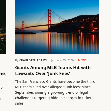
By
CHARLOTTE ADAMS
January 29, 2026
NEWS
Giants Among MLB Teams Hit with
me,
Lawsuits Over ‘Junk Fees’
The San Francisco Giants have become the third
MLB team sued over alleged “junk fees” since
go
September, joining a growing trend of legal
challenges targeting hidden charges in ticket
n
sales.