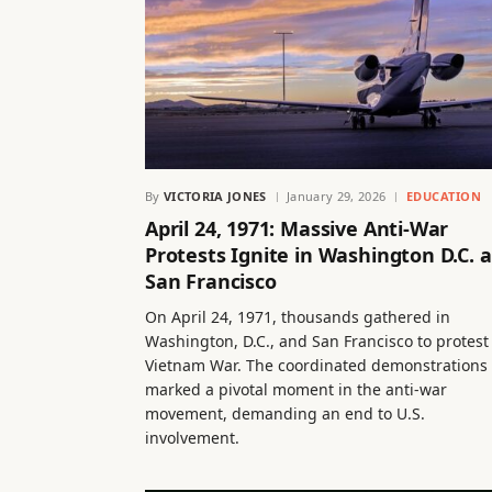
By
VICTORIA JONES
January 29, 2026
EDUCATION
April 24, 1971: Massive Anti-War
Protests Ignite in Washington D.C. 
San Francisco
On April 24, 1971, thousands gathered in
Washington, D.C., and San Francisco to protest
Vietnam War. The coordinated demonstrations
marked a pivotal moment in the anti-war
movement, demanding an end to U.S.
involvement.