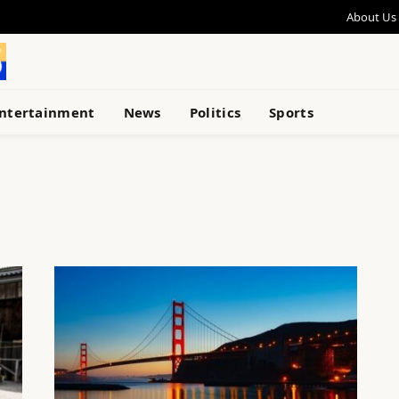
About Us
ntertainment
News
Politics
Sports