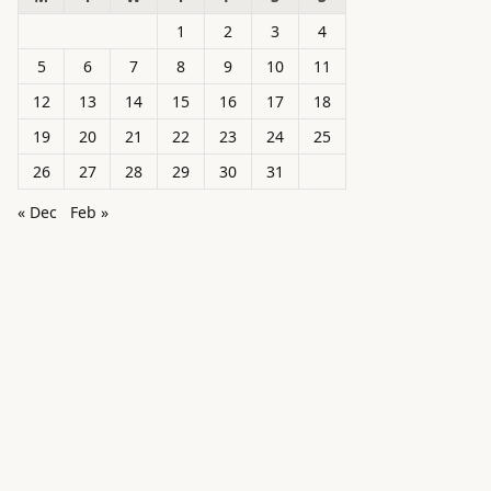
1
2
3
4
5
6
7
8
9
10
11
12
13
14
15
16
17
18
19
20
21
22
23
24
25
26
27
28
29
30
31
« Dec
Feb »