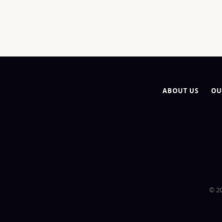
ABOUT US
OU
© 20