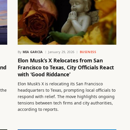
By
MIA GARCIA
January 29, 2026
BUSINESS
Elon Musk’s X Relocates from San
and
Francisco to Texas, City Officials React
with ‘Good Riddance’
Elon Musk’s X is relocating its San Francisco
 the
headquarters to Texas, prompting local officials to
respond with relief. The move highlights ongoing
tensions between tech firms and city authorities,
according to reports.