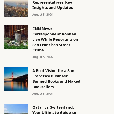
Representatives: Key
Insights and Updates
August 5, 2026
CNN News
Correspondent Robbed
Live While Reporting on
San Francisco Street
Crime
August 5, 2026
A Bold Vision for a San
Francisco Business:
Banned Books and Naked
Booksellers
August 5, 2026
Qatar vs. Switzerland:
Your Ultimate Guide to