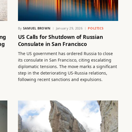
By
SAMUEL BROWN
January 29, 2026
POLITICS
ing
US Calls for Shutdown of Russian
ng
Consulate in San Francisco
The US government has ordered Russia to close
its consulate in San Francisco, citing escalating
diplomatic tensions. The move marks a significant
step in the deteriorating US-Russia relations,
following recent sanctions and expulsions.