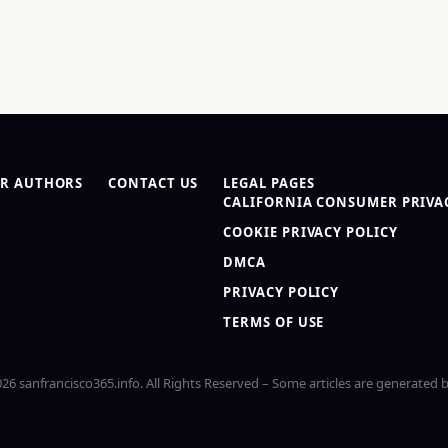
R AUTHORS
CONTACT US
LEGAL PAGES
CALIFORNIA CONSUMER PRIVAC
COOKIE PRIVACY POLICY
DMCA
PRIVACY POLICY
TERMS OF USE
26 sanfrancisco365.info. All Rights Reserved – Some articles are generated b