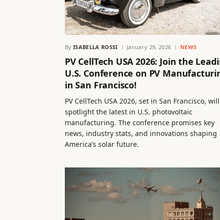
By
ISABELLA ROSSI
January 29, 2026
NEWS
PV CellTech USA 2026: Join the Lead
U.S. Conference on PV Manufacturi
in San Francisco!
PV CellTech USA 2026, set in San Francisco, will
spotlight the latest in U.S. photovoltaic
manufacturing. The conference promises key
news, industry stats, and innovations shaping
America’s solar future.