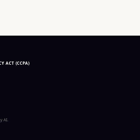
Y ACT (CCPA)
y AI.