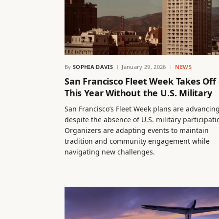
By
SOPHIA DAVIS
January 29, 2026
NEWS
San Francisco Fleet Week Takes Off
This Year Without the U.S. Military
San Francisco’s Fleet Week plans are advancin
despite the absence of U.S. military participati
Organizers are adapting events to maintain
tradition and community engagement while
navigating new challenges.