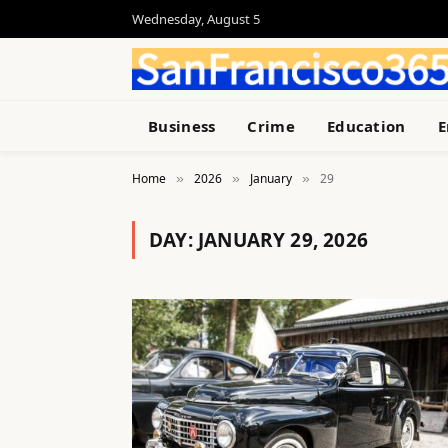
Wednesday, August 5
Business
Crime
Education
E
Home
2026
January
29
»
»
»
DAY:
JANUARY 29, 2026