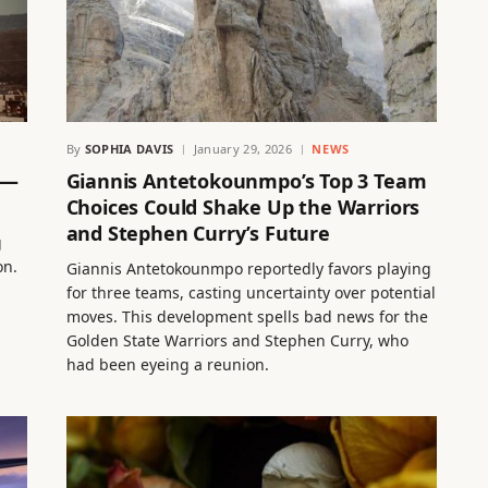
By
SOPHIA DAVIS
January 29, 2026
NEWS
 —
Giannis Antetokounmpo’s Top 3 Team
Choices Could Shake Up the Warriors
and Stephen Curry’s Future
g
on.
Giannis Antetokounmpo reportedly favors playing
for three teams, casting uncertainty over potential
moves. This development spells bad news for the
Golden State Warriors and Stephen Curry, who
had been eyeing a reunion.