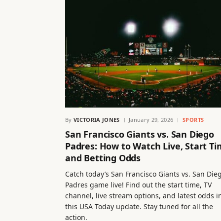
By
VICTORIA JONES
January 29, 2026
SPORTS
San Francisco Giants vs. San Diego
Padres: How to Watch Live, Start Ti
and Betting Odds
Catch today’s San Francisco Giants vs. San Die
Padres game live! Find out the start time, TV
channel, live stream options, and latest odds i
this USA Today update. Stay tuned for all the
action.