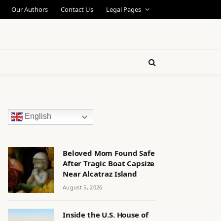
Our Authors
Contact Us
Legal Pages
English
Beloved Mom Found Safe
After Tragic Boat Capsize
Near Alcatraz Island
August 5, 2026
Inside the U.S. House of