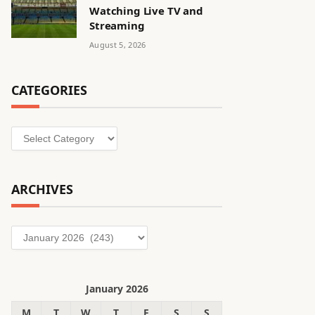
Watching Live TV and
Streaming
August 5, 2026
CATEGORIES
Categories
ARCHIVES
Archives
January 2026
M
T
W
T
F
S
S