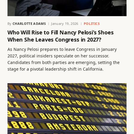
By
CHARLOTTE ADAMS
January 19, 2026
POLITICS
Who Will Rise to Fill Nancy Pelosi’s Shoes
When She Leaves Congress in 2027?
As Nancy Pelosi prepares to leave Congress in January
2027, political insiders speculate on her successor.
Candidates from both parties are emerging, setting the
stage for a pivotal leadership shift in California.