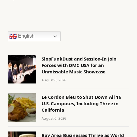
English
SlopFunkDust and Session-In Join
Forces with DMC USA for an
Unmissable Music Showcase
August 6, 2026
Le Cordon Bleu to Shut Down All 16
U.S. Campuses, Including Three in
California
August 6, 2026
Bay Area Businesses Thrive as World