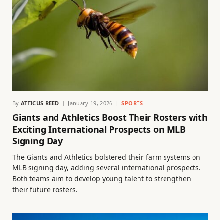
By
ATTICUS REED
January 19, 2026
SPORTS
Giants and Athletics Boost Their Rosters with
Exciting International Prospects on MLB
Signing Day
The Giants and Athletics bolstered their farm systems on
MLB signing day, adding several international prospects.
Both teams aim to develop young talent to strengthen
their future rosters.