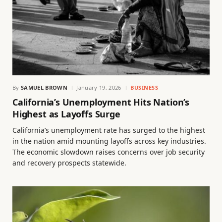
By
SAMUEL BROWN
January 19, 2026
BUSINESS
California’s Unemployment Hits Nation’s
Highest as Layoffs Surge
California’s unemployment rate has surged to the highest
in the nation amid mounting layoffs across key industries.
The economic slowdown raises concerns over job security
and recovery prospects statewide.