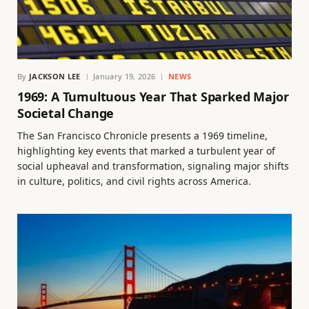
By
JACKSON LEE
January 19, 2026
NEWS
1969: A Tumultuous Year That Sparked Major
Societal Change
The San Francisco Chronicle presents a 1969 timeline,
highlighting key events that marked a turbulent year of
social upheaval and transformation, signaling major shifts
in culture, politics, and civil rights across America.