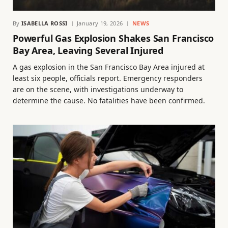
By
ISABELLA ROSSI
January 19, 2026
NEWS
Powerful Gas Explosion Shakes San Francisco
Bay Area, Leaving Several Injured
A gas explosion in the San Francisco Bay Area injured at
least six people, officials report. Emergency responders
are on the scene, with investigations underway to
determine the cause. No fatalities have been confirmed.