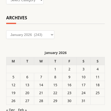
ARCHIVES
Archives
January 2026
M
T
W
T
F
S
S
1
2
3
4
5
6
7
8
9
10
11
12
13
14
15
16
17
18
19
20
21
22
23
24
25
26
27
28
29
30
31
« Dec
Feb »