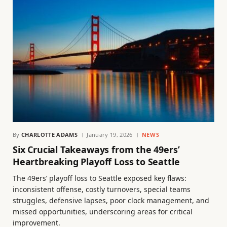
By
CHARLOTTE ADAMS
January 19, 2026
NEWS
Six Crucial Takeaways from the 49ers’
Heartbreaking Playoff Loss to Seattle
The 49ers’ playoff loss to Seattle exposed key flaws:
inconsistent offense, costly turnovers, special teams
struggles, defensive lapses, poor clock management, and
missed opportunities, underscoring areas for critical
improvement.