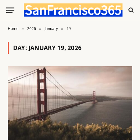
Home
2026
January
19
»
»
»
DAY:
JANUARY 19, 2026