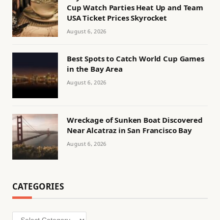
Cup Watch Parties Heat Up and Team
USA Ticket Prices Skyrocket
August 6, 2026
Best Spots to Catch World Cup Games
in the Bay Area
August 6, 2026
Wreckage of Sunken Boat Discovered
Near Alcatraz in San Francisco Bay
August 6, 2026
CATEGORIES
Categories