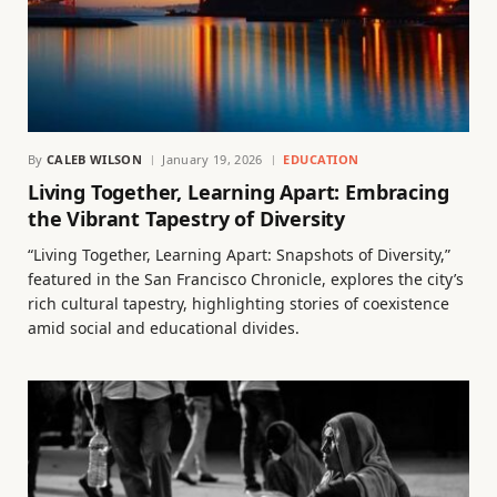
By
CALEB WILSON
January 19, 2026
EDUCATION
Living Together, Learning Apart: Embracing
the Vibrant Tapestry of Diversity
“Living Together, Learning Apart: Snapshots of Diversity,”
featured in the San Francisco Chronicle, explores the city’s
rich cultural tapestry, highlighting stories of coexistence
amid social and educational divides.