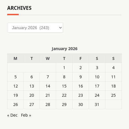
ARCHIVES
Archives
January 2026
M
T
W
T
F
S
S
1
2
3
4
5
6
7
8
9
10
11
12
13
14
15
16
17
18
19
20
21
22
23
24
25
26
27
28
29
30
31
« Dec
Feb »