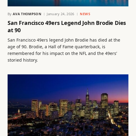
By
AVA THOMPSON
January 24, 2026
NEWS
San Francisco 49ers Legend John Brodie Dies
at 90
San Francisco 49ers legend John Brodie has died at the
age of 90. Brodie, a Hall of Fame quarterback, is
remembered for his impact on the NFL and the 49ers’
storied history.