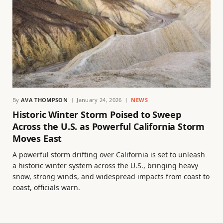
By
AVA THOMPSON
January 24, 2026
NEWS
Historic Winter Storm Poised to Sweep
Across the U.S. as Powerful California Storm
Moves East
A powerful storm drifting over California is set to unleash
a historic winter system across the U.S., bringing heavy
snow, strong winds, and widespread impacts from coast to
coast, officials warn.