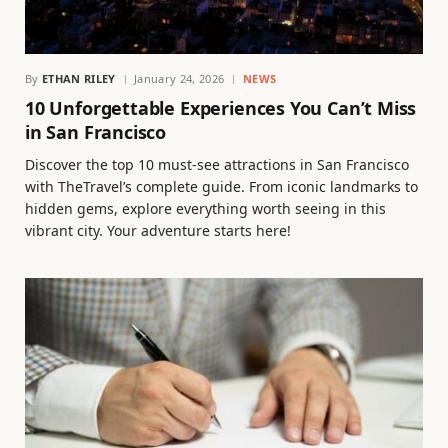
By
ETHAN RILEY
January 24, 2026
NEWS
10 Unforgettable Experiences You Can’t Miss
in San Francisco
Discover the top 10 must-see attractions in San Francisco
with TheTravel’s complete guide. From iconic landmarks to
hidden gems, explore everything worth seeing in this
vibrant city. Your adventure starts here!