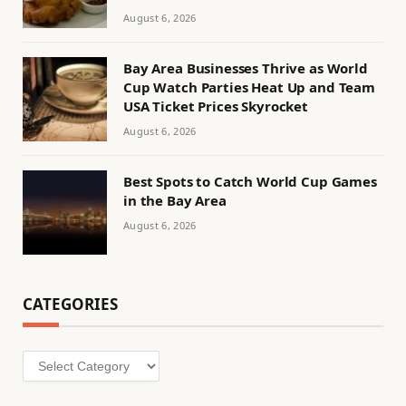
August 6, 2026
Bay Area Businesses Thrive as World
Cup Watch Parties Heat Up and Team
USA Ticket Prices Skyrocket
August 6, 2026
Best Spots to Catch World Cup Games
in the Bay Area
August 6, 2026
CATEGORIES
Categories