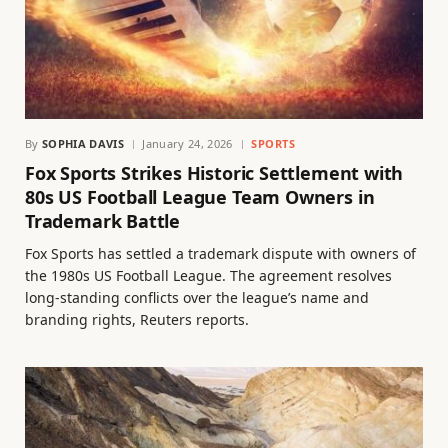
By
SOPHIA DAVIS
January 24, 2026
SPORTS
Fox Sports Strikes Historic Settlement with
80s US Football League Team Owners in
Trademark Battle
Fox Sports has settled a trademark dispute with owners of
the 1980s US Football League. The agreement resolves
long-standing conflicts over the league’s name and
branding rights, Reuters reports.