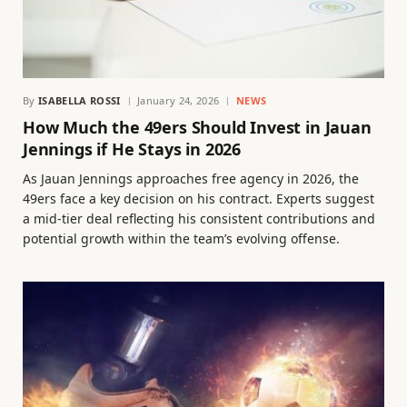
By
ISABELLA ROSSI
January 24, 2026
NEWS
How Much the 49ers Should Invest in Jauan
Jennings if He Stays in 2026
As Jauan Jennings approaches free agency in 2026, the
49ers face a key decision on his contract. Experts suggest
a mid-tier deal reflecting his consistent contributions and
potential growth within the team’s evolving offense.