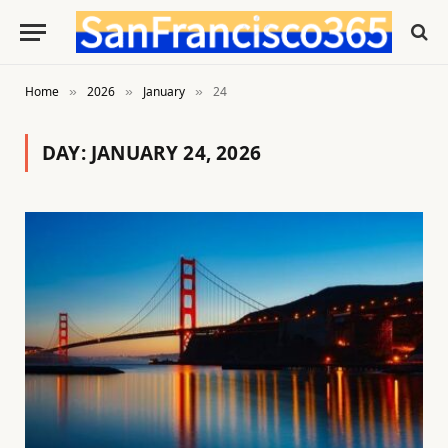
Home
2026
January
24
»
»
»
DAY:
JANUARY 24, 2026