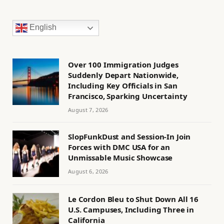
English
Over 100 Immigration Judges
Suddenly Depart Nationwide,
Including Key Officials in San
Francisco, Sparking Uncertainty
August 7, 2026
SlopFunkDust and Session-In Join
Forces with DMC USA for an
Unmissable Music Showcase
August 6, 2026
Le Cordon Bleu to Shut Down All 16
U.S. Campuses, Including Three in
California