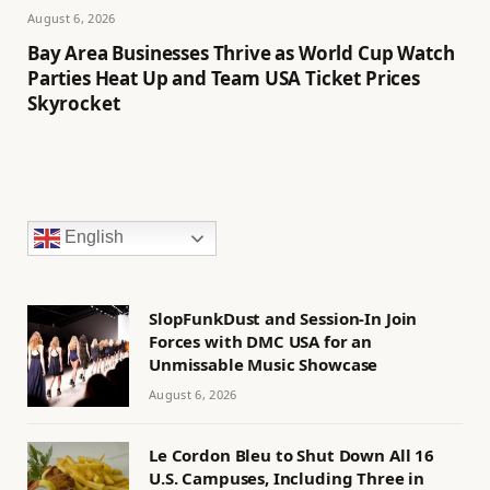
August 6, 2026
Bay Area Businesses Thrive as World Cup Watch
Parties Heat Up and Team USA Ticket Prices
Skyrocket
English
SlopFunkDust and Session-In Join
Forces with DMC USA for an
Unmissable Music Showcase
August 6, 2026
Le Cordon Bleu to Shut Down All 16
U.S. Campuses, Including Three in