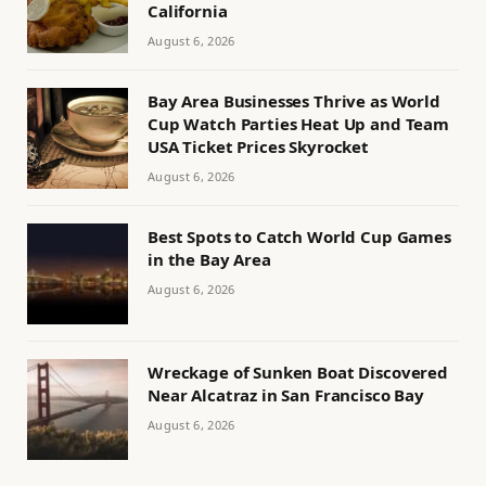
California
August 6, 2026
Bay Area Businesses Thrive as World
Cup Watch Parties Heat Up and Team
USA Ticket Prices Skyrocket
August 6, 2026
Best Spots to Catch World Cup Games
in the Bay Area
August 6, 2026
Wreckage of Sunken Boat Discovered
Near Alcatraz in San Francisco Bay
August 6, 2026