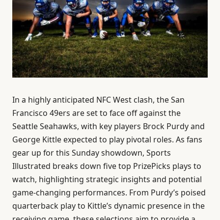
In a highly anticipated NFC West clash, the San
Francisco 49ers are set to face off against the
Seattle Seahawks, with key players Brock Purdy and
George Kittle expected to play pivotal roles. As fans
gear up for this Sunday showdown, Sports
Illustrated breaks down five top PrizePicks plays to
watch, highlighting strategic insights and potential
game-changing performances. From Purdy’s poised
quarterback play to Kittle’s dynamic presence in the
receiving game, these selections aim to provide a