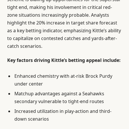
tight end, making his involvement in critical red-
zone situations increasingly probable. Analysts
highlight the 20% increase in target share forecast
as a key betting indicator, emphasizing Kittle’s ability
to capitalize on contested catches and yards-after-
catch scenarios.
Key factors driving Kittle’s betting appeal include:
Enhanced chemistry with at-risk Brock Purdy
under center
Matchup advantages against a Seahawks
secondary vulnerable to tight-end routes
Increased utilization in play-action and third-
down scenarios