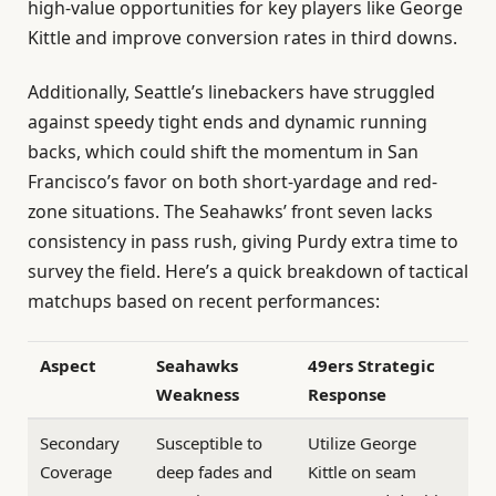
high-value opportunities for key players like George
Kittle and improve conversion rates in third downs.
Additionally, Seattle’s linebackers have struggled
against speedy tight ends and dynamic running
backs, which could shift the momentum in San
Francisco’s favor on both short-yardage and red-
zone situations. The Seahawks’ front seven lacks
consistency in pass rush, giving Purdy extra time to
survey the field. Here’s a quick breakdown of tactical
matchups based on recent performances:
Aspect
Seahawks
49ers Strategic
Weakness
Response
Secondary
Susceptible to
Utilize George
Coverage
deep fades and
Kittle on seam