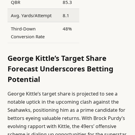
QBR
85.3
Avg. Yards/Attempt
8.1
Third-Down
48%
Conversion Rate
George Kittle’s Target Share
Forecast Underscores Betting
Potential
George Kittle’s target share is projected to see a
notable uptick in the upcoming clash against the
Seahawks, positioning him as a prime candidate for
bettors eyeing valuable returns. With Brock Purdy’s
evolving rapport with Kittle, the 49ers’ offensive
scheme is dialing up opportunities for the superstar