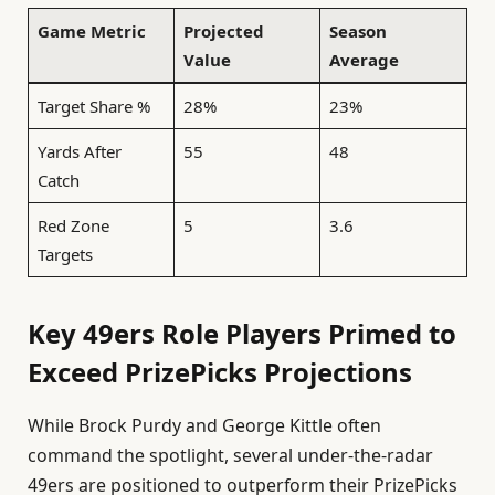
Game Metric
Projected
Season
Value
Average
Target Share %
28%
23%
Yards After
55
48
Catch
Red Zone
5
3.6
Targets
Key 49ers Role Players Primed to
Exceed PrizePicks Projections
While Brock Purdy and George Kittle often
command the spotlight, several under-the-radar
49ers are positioned to outperform their PrizePicks