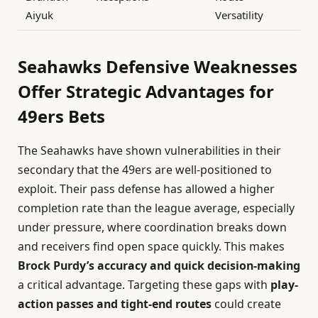
Aiyuk
Versatility
Seahawks Defensive Weaknesses
Offer Strategic Advantages for
49ers Bets
The Seahawks have shown vulnerabilities in their
secondary that the 49ers are well-positioned to
exploit. Their pass defense has allowed a higher
completion rate than the league average, especially
under pressure, where coordination breaks down
and receivers find open space quickly. This makes
Brock Purdy’s accuracy and quick decision-making
a critical advantage. Targeting these gaps with
play-
action passes and tight-end routes
could create