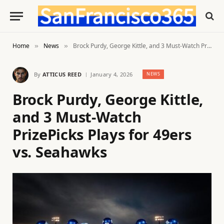
Home
News
Brock Purdy, George Kittle, and 3 Must-Watch PrizePicks Plays for 49ers vs. Seahawks
»
»
By
ATTICUS REED
January 4, 2026
NEWS
Brock Purdy, George Kittle,
and 3 Must-Watch
PrizePicks Plays for 49ers
vs. Seahawks