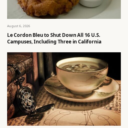
August 6, 2026
Le Cordon Bleu to Shut Down All 16 U.S.
Campuses, Including Three in California