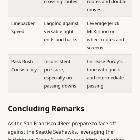
crossing routes
routes and double
moves
Linebacker
Lagging against
Leverage Jerick
Speed
versatile tight
McKinnon on
ends and backs
wheel routes and
screens
Pass Rush
Inconsistent
Increase Purdy’s
Consistency
pressure,
time with quick
especially on
and intermediate
passing downs
passing
Concluding Remarks
As the San Francisco 49ers prepare to face off
against the Seattle Seahawks, leveraging the