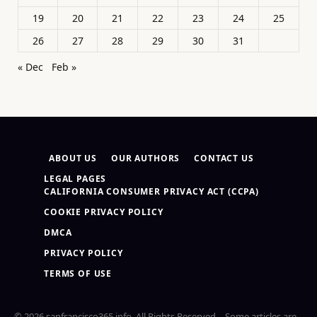
19
20
21
22
23
24
25
26
27
28
29
30
31
« Dec
Feb »
ABOUT US
OUR AUTHORS
CONTACT US
LEGAL PAGES
CALIFORNIA CONSUMER PRIVACY ACT (CCPA)
COOKIE PRIVACY POLICY
DMCA
PRIVACY POLICY
TERMS OF USE
© 2026 sanfrancisco365.info. All Rights Reserved – Some articles are