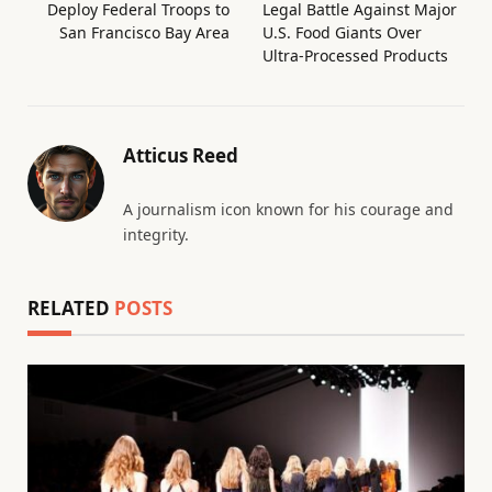
Deploy Federal Troops to
Legal Battle Against Major
San Francisco Bay Area
U.S. Food Giants Over
Ultra-Processed Products
Atticus Reed
A journalism icon known for his courage and
integrity.
RELATED
POSTS