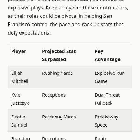
explosive plays. Keep an eye on these contributors,
as their roles could be pivotal in helping San
Francisco control the pace and rack up stats that
defy expectations.
Player
Projected Stat
Key
Surpassed
Advantage
Elijah
Rushing Yards
Explosive Run
Mitchell
Game
Kyle
Receptions
Dual-Threat
Juszczyk
Fullback
Deebo
Receiving Yards
Breakaway
Samuel
Speed
Brandon
Receptions
Route