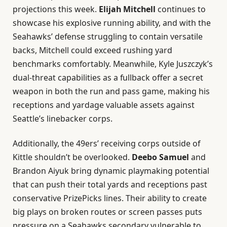
projections this week.
Elijah Mitchell
continues to
showcase his explosive running ability, and with the
Seahawks’ defense struggling to contain versatile
backs, Mitchell could exceed rushing yard
benchmarks comfortably. Meanwhile, Kyle Juszczyk’s
dual-threat capabilities as a fullback offer a secret
weapon in both the run and pass game, making his
receptions and yardage valuable assets against
Seattle’s linebacker corps.
Additionally, the 49ers’ receiving corps outside of
Kittle shouldn’t be overlooked.
Deebo Samuel
and
Brandon Aiyuk bring dynamic playmaking potential
that can push their total yards and receptions past
conservative PrizePicks lines. Their ability to create
big plays on broken routes or screen passes puts
pressure on a Seahawks secondary vulnerable to