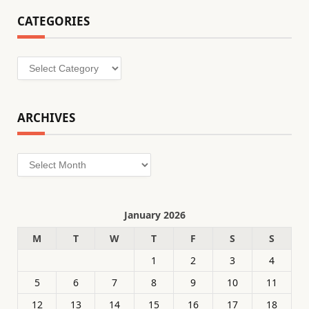
CATEGORIES
Categories
ARCHIVES
Archives
January 2026
M
T
W
T
F
S
S
1
2
3
4
5
6
7
8
9
10
11
12
13
14
15
16
17
18