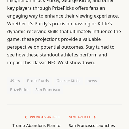
insights on Brock Purdy, George Kittle, and other
key players through PrizePicks offers fans an
engaging way to enhance their viewing experience.
Whether it’s Purdy’s precision passing or Kittle’s
dynamic receiving skills that ultimately influence the
game, these projections provide a valuable
perspective on potential outcomes. Stay tuned to
see how these standout athletes perform and
impact this classic NFC West showdown.
49ers
Brock Purdy
George Kittle
news
PrizePicks
San Francisco
PREVIOUS ARTICLE
NEXT ARTICLE
Trump Abandons Plan to
San Francisco Launches