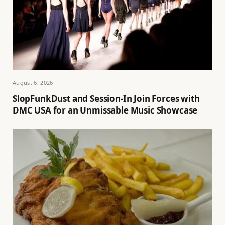
August 6, 2026
SlopFunkDust and Session-In Join Forces with
DMC USA for an Unmissable Music Showcase