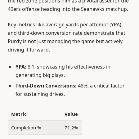
the red zone positions him as a pivotal asset for the
49ers offense heading into the Seahawks matchup.
Key metrics like average yards per attempt (YPA)
and third-down conversion rate demonstrate that
Purdy is not just managing the game but actively
driving it forward:
YPA:
8.1, showcasing his effectiveness in
generating big plays.
Third-Down Conversions:
48%, a critical factor
for sustaining drives.
Metric
Value
Completion %
71.2%