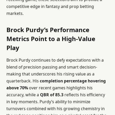
competitive edge in fantasy and prop betting
markets.
Brock Purdy’s Performance
Metrics Point to a High-Value
Play
Brock Purdy continues to defy expectations with a
blend of precision passing and smart decision-
making that underscores his rising value as a
quarterback. His
completion percentage hovering
above 70%
over recent games highlights his
accuracy, while a
QBR of 85.3
reflects his efficiency
in key moments. Purdy’s ability to minimize
turnovers combined with his growing chemistry in