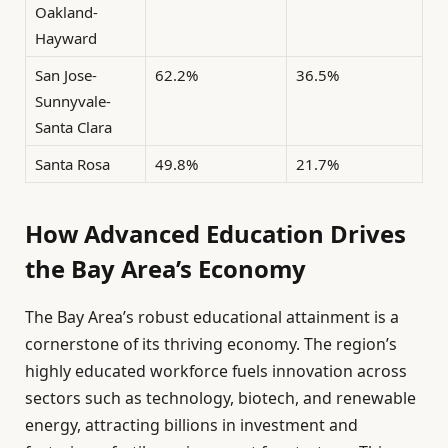
Oakland-
Hayward
San Jose-
62.2%
36.5%
Sunnyvale-
Santa Clara
Santa Rosa
49.8%
21.7%
How Advanced Education Drives
the Bay Area’s Economy
The Bay Area’s robust educational attainment is a
cornerstone of its thriving economy. The region’s
highly educated workforce fuels innovation across
sectors such as technology, biotech, and renewable
energy, attracting billions in investment and