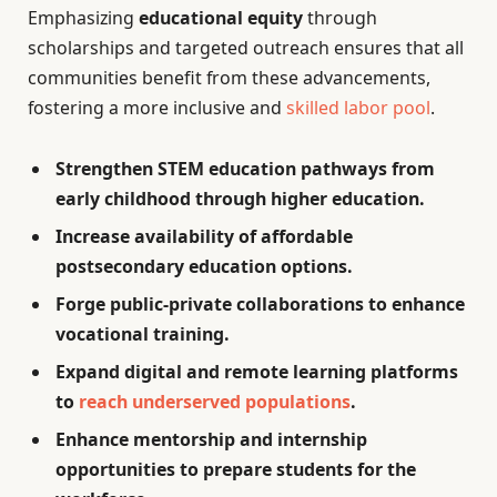
Emphasizing
educational equity
through
scholarships and targeted outreach ensures that all
communities benefit from these advancements,
fostering a more inclusive and
skilled labor pool
.
Strengthen STEM education pathways from
early childhood through higher education.
Increase availability of affordable
postsecondary education options.
Forge public-private collaborations to enhance
vocational training.
Expand digital and remote learning platforms
to
reach underserved populations
.
Enhance mentorship and internship
opportunities to prepare students for the