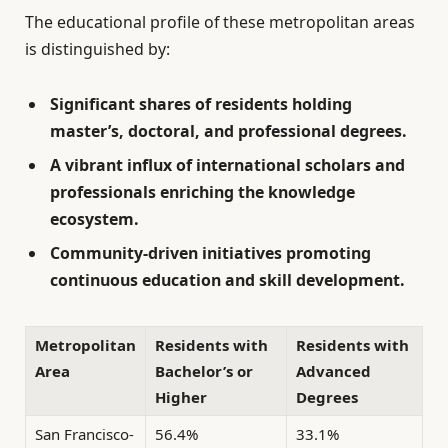
The educational profile of these metropolitan areas
is distinguished by:
Significant shares of residents holding
master’s, doctoral, and professional degrees.
A vibrant influx of international scholars and
professionals enriching the knowledge
ecosystem.
Community-driven initiatives promoting
continuous education and skill development.
Metropolitan
Residents with
Residents with
Area
Bachelor’s or
Advanced
Higher
Degrees
San Francisco-
56.4%
33.1%