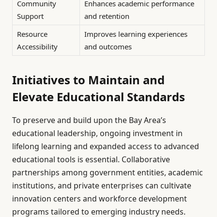
Community
Enhances academic performance
Support
and retention
Resource
Improves learning experiences
Accessibility
and outcomes
Initiatives to Maintain and
Elevate Educational Standards
To preserve and build upon the Bay Area’s
educational leadership, ongoing investment in
lifelong learning and expanded access to advanced
educational tools is essential. Collaborative
partnerships among government entities, academic
institutions, and private enterprises can cultivate
innovation centers and workforce development
programs tailored to emerging industry needs.