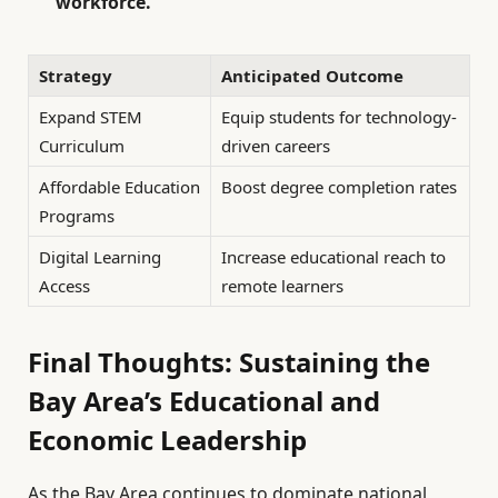
workforce.
Strategy
Anticipated Outcome
Expand STEM
Equip students for technology-
Curriculum
driven careers
Affordable Education
Boost degree completion rates
Programs
Digital Learning
Increase educational reach to
Access
remote learners
Final Thoughts: Sustaining the
Bay Area’s Educational and
Economic Leadership
As the Bay Area continues to dominate national