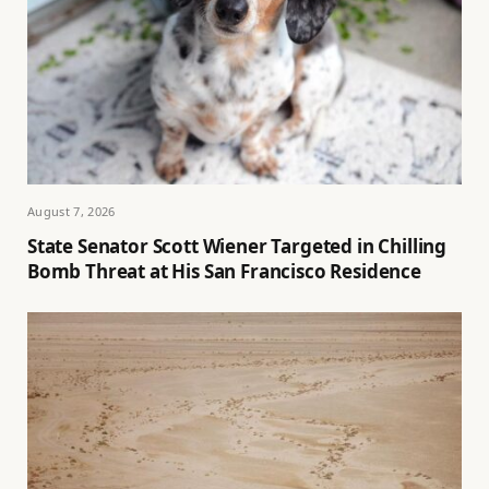
August 7, 2026
State Senator Scott Wiener Targeted in Chilling
Bomb Threat at His San Francisco Residence