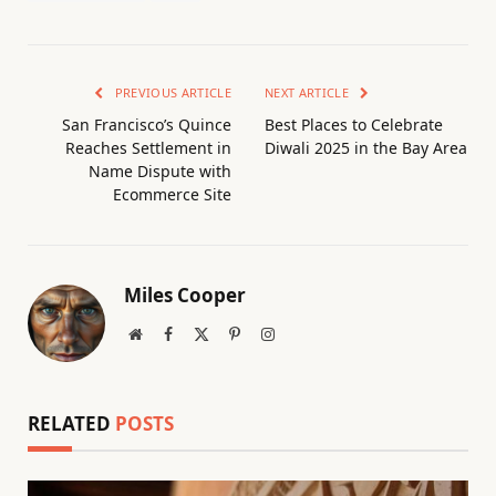
PREVIOUS ARTICLE
NEXT ARTICLE
San Francisco’s Quince
Best Places to Celebrate
Reaches Settlement in
Diwali 2025 in the Bay Area
Name Dispute with
Ecommerce Site
Miles Cooper
Website
Facebook
X
Pinterest
Instagram
(Twitter)
RELATED
POSTS