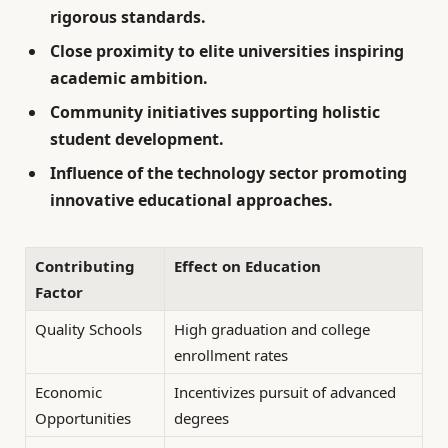
rigorous standards.
Close proximity to elite universities inspiring
academic ambition.
Community initiatives supporting holistic
student development.
Influence of the technology sector promoting
innovative educational approaches.
Contributing
Effect on Education
Factor
Quality Schools
High graduation and college
enrollment rates
Economic
Incentivizes pursuit of advanced
Opportunities
degrees