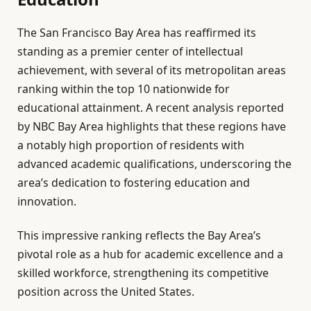
The San Francisco Bay Area has reaffirmed its
standing as a premier center of intellectual
achievement, with several of its metropolitan areas
ranking within the top 10 nationwide for
educational attainment. A recent analysis reported
by NBC Bay Area highlights that these regions have
a notably high proportion of residents with
advanced academic qualifications, underscoring the
area’s dedication to fostering education and
innovation.
This impressive ranking reflects the Bay Area’s
pivotal role as a hub for academic excellence and a
skilled workforce, strengthening its competitive
position across the United States.