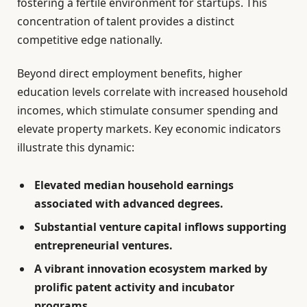
fostering a fertile environment for startups. This
concentration of talent provides a distinct
competitive edge nationally.
Beyond direct employment benefits, higher
education levels correlate with increased household
incomes, which stimulate consumer spending and
elevate property markets. Key economic indicators
illustrate this dynamic:
Elevated median household earnings
associated with advanced degrees.
Substantial venture capital inflows supporting
entrepreneurial ventures.
A vibrant innovation ecosystem marked by
prolific patent activity and incubator
programs.