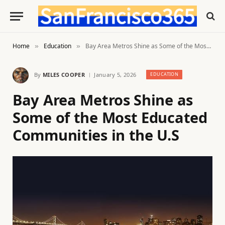
Home
Education
Bay Area Metros Shine as Some of the Most Educated Communities in the U.S
»
»
By
MILES COOPER
January 5, 2026
EDUCATION
Bay Area Metros Shine as
Some of the Most Educated
Communities in the U.S