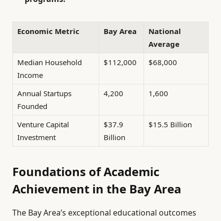
Economic Metric
Bay Area
National
Average
Median Household
$112,000
$68,000
Income
Annual Startups
4,200
1,600
Founded
Venture Capital
$37.9
$15.5 Billion
Investment
Billion
Foundations of Academic
Achievement in the Bay Area
The Bay Area’s exceptional educational outcomes