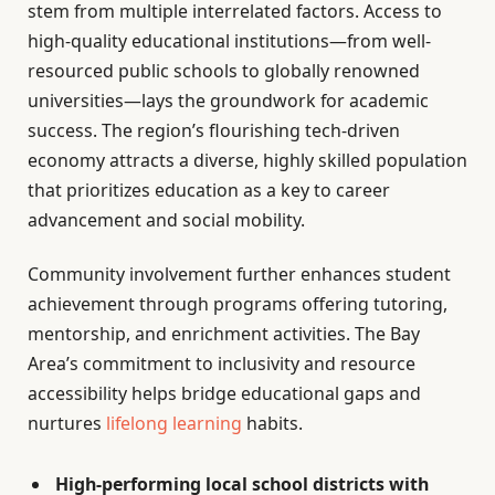
stem from multiple interrelated factors. Access to
high-quality educational institutions—from well-
resourced public schools to globally renowned
universities—lays the groundwork for academic
success. The region’s flourishing tech-driven
economy attracts a diverse, highly skilled population
that prioritizes education as a key to career
advancement and social mobility.
Community involvement further enhances student
achievement through programs offering tutoring,
mentorship, and enrichment activities. The Bay
Area’s commitment to inclusivity and resource
accessibility helps bridge educational gaps and
nurtures
lifelong learning
habits.
High-performing local school districts with