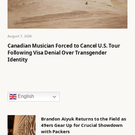
August 7, 2026
Canadian Musician Forced to Cancel U.S. Tour
Following Visa Denial Over Transgender
Identity
English
Brandon Aiyuk Returns to the Field as
49ers Gear Up for Crucial Showdown
with Packers