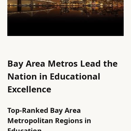
Bay Area Metros Lead the
Nation in Educational
Excellence
Top-Ranked Bay Area
Metropolitan Regions in
Education