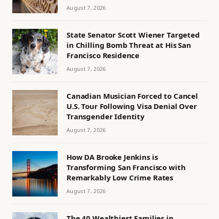
August 7, 2026
State Senator Scott Wiener Targeted
in Chilling Bomb Threat at His San
Francisco Residence
August 7, 2026
Canadian Musician Forced to Cancel
U.S. Tour Following Visa Denial Over
Transgender Identity
August 7, 2026
How DA Brooke Jenkins is
Transforming San Francisco with
Remarkably Low Crime Rates
August 7, 2026
The 40 Wealthiest Families in