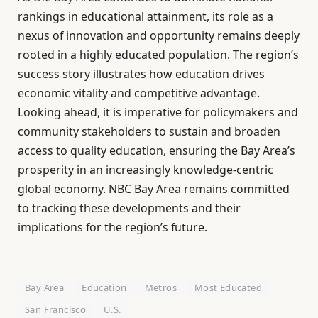
rankings in educational attainment, its role as a
nexus of innovation and opportunity remains deeply
rooted in a highly educated population. The region’s
success story illustrates how education drives
economic vitality and competitive advantage.
Looking ahead, it is imperative for policymakers and
community stakeholders to sustain and broaden
access to quality education, ensuring the Bay Area’s
prosperity in an increasingly knowledge-centric
global economy. NBC Bay Area remains committed
to tracking these developments and their
implications for the region’s future.
Bay Area
Education
Metros
Most Educated
San Francisco
U.S.