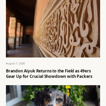
August 7, 2026
Brandon Aiyuk Returns to the Field as 49ers
Gear Up for Crucial Showdown with Packers