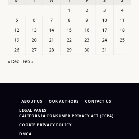
M
T
W
T
F
S
S
1
2
3
4
5
6
7
8
9
10
11
12
13
14
15
16
17
18
19
20
21
22
23
24
25
26
27
28
29
30
31
« Dec
Feb »
ABOUT US
OUR AUTHORS
CONTACT US
LEGAL PAGES
CALIFORNIA CONSUMER PRIVACY ACT (CCPA)
COOKIE PRIVACY POLICY
DMCA