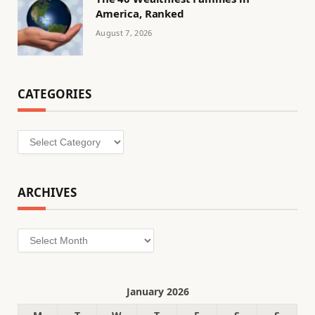
America, Ranked
August 7, 2026
CATEGORIES
Categories
ARCHIVES
Archives
January 2026