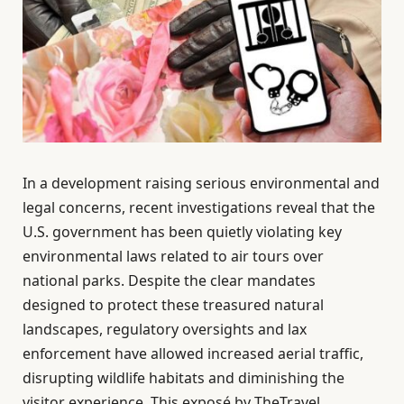
In a development raising serious environmental and
legal concerns, recent investigations reveal that the
U.S. government has been quietly violating key
environmental laws related to air tours over
national parks. Despite the clear mandates
designed to protect these treasured natural
landscapes, regulatory oversights and lax
enforcement have allowed increased aerial traffic,
disrupting wildlife habitats and diminishing the
visitor experience. This exposé by TheTravel