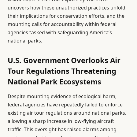
uncovers how these unauthorized practices unfold,
their implications for conservation efforts, and the
mounting calls for accountability within federal
agencies tasked with safeguarding America’s
national parks.
U.S. Government Overlooks Air
Tour Regulations Threatening
National Park Ecosystems
Despite mounting evidence of ecological harm,
federal agencies have repeatedly failed to enforce
existing air tour regulations around national parks,
allowing a sharp increase in low-flying aircraft
traffic. This oversight has raised alarms among