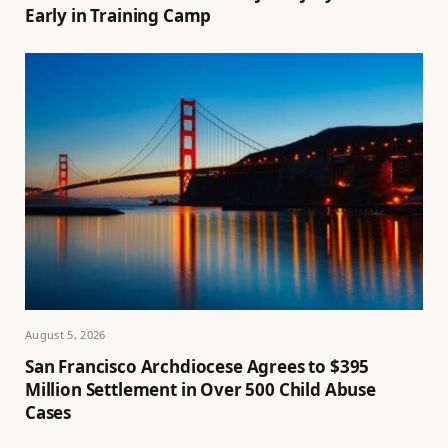
Early in Training Camp
August 5, 2026
San Francisco Archdiocese Agrees to $395
Million Settlement in Over 500 Child Abuse
Cases