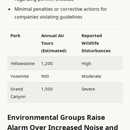
Minimal penalties or corrective actions for
companies violating guidelines
Park
Annual Air
Reported
Tours
Wildlife
(Estimated)
Disturbances
Yellowstone
1,200
High
Yosemite
900
Moderate
Grand
1,500
Severe
Canyon
Environmental Groups Raise
Alarm Over Increased Noise and