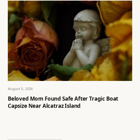
August 5, 2026
Beloved Mom Found Safe After Tragic Boat
Capsize Near Alcatraz Island