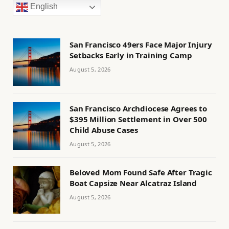
English
San Francisco 49ers Face Major Injury
Setbacks Early in Training Camp
August 5, 2026
San Francisco Archdiocese Agrees to
$395 Million Settlement in Over 500
Child Abuse Cases
August 5, 2026
Beloved Mom Found Safe After Tragic
Boat Capsize Near Alcatraz Island
August 5, 2026