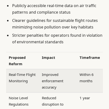
Publicly accessible real-time data on air traffic
patterns and compliance status
Clearer guidelines for sustainable flight routes
minimizing noise pollution over key habitats
Stricter penalties for operators found in violation
of environmental standards
Proposed
Impact
Timeframe
Reform
Real-Time Flight
Improved
Within 6
Monitoring
enforcement
months
accuracy
Noise Level
Reduced
1 year
Regulations
disruption to