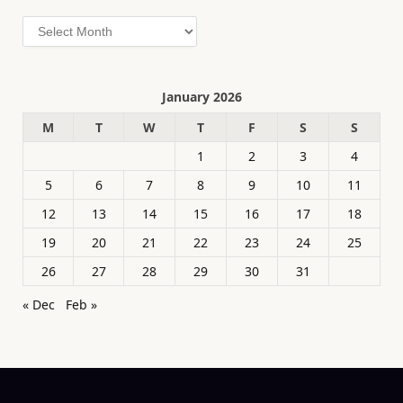
Archives
January 2026
M
T
W
T
F
S
S
1
2
3
4
5
6
7
8
9
10
11
12
13
14
15
16
17
18
19
20
21
22
23
24
25
26
27
28
29
30
31
« Dec
Feb »