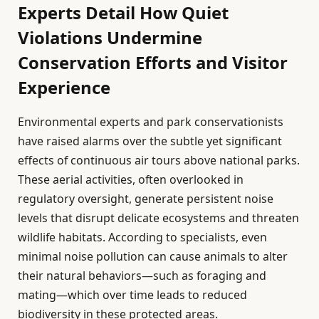
Experts Detail How Quiet
Violations Undermine
Conservation Efforts and Visitor
Experience
Environmental experts and park conservationists
have raised alarms over the subtle yet significant
effects of continuous air tours above national parks.
These aerial activities, often overlooked in
regulatory oversight, generate persistent noise
levels that disrupt delicate ecosystems and threaten
wildlife habitats. According to specialists, even
minimal noise pollution can cause animals to alter
their natural behaviors—such as foraging and
mating—which over time leads to reduced
biodiversity in these protected areas.