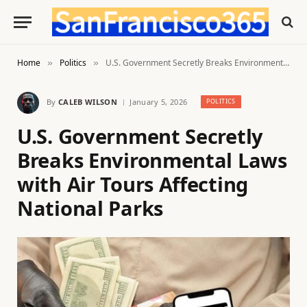
Home
Politics
U.S. Government Secretly Breaks Environmental Laws with Air Tours Affecting National Parks
»
»
By
CALEB WILSON
January 5, 2026
POLITICS
U.S. Government Secretly
Breaks Environmental Laws
with Air Tours Affecting
National Parks