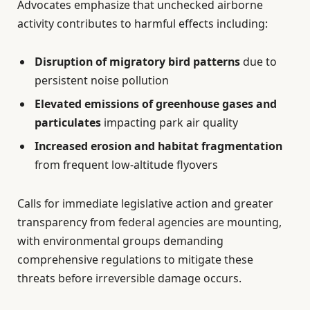
Advocates emphasize that unchecked airborne
activity contributes to harmful effects including:
Disruption of migratory bird patterns
due to
persistent noise pollution
Elevated emissions of greenhouse gases and
particulates
impacting park air quality
Increased erosion and habitat fragmentation
from frequent low-altitude flyovers
Calls for immediate legislative action and greater
transparency from federal agencies are mounting,
with environmental groups demanding
comprehensive regulations to mitigate these
threats before irreversible damage occurs.