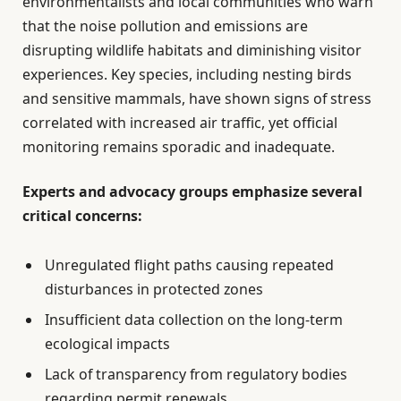
environmentalists and local communities who warn
that the noise pollution and emissions are
disrupting wildlife habitats and diminishing visitor
experiences. Key species, including nesting birds
and sensitive mammals, have shown signs of stress
correlated with increased air traffic, yet official
monitoring remains sporadic and inadequate.
Experts and advocacy groups emphasize several
critical concerns:
Unregulated flight paths causing repeated
disturbances in protected zones
Insufficient data collection on the long-term
ecological impacts
Lack of transparency from regulatory bodies
regarding permit renewals