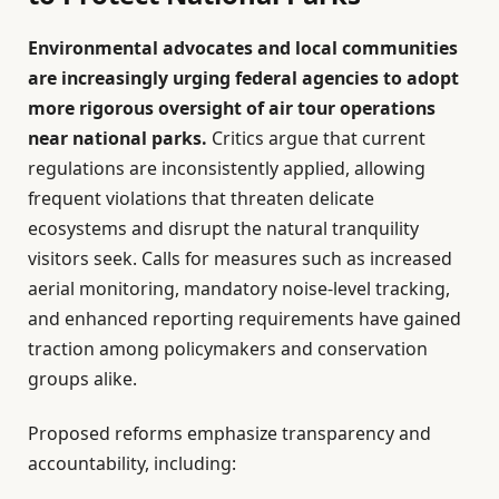
Environmental advocates and local communities
are increasingly urging federal agencies to adopt
more rigorous oversight of air tour operations
near national parks.
Critics argue that current
regulations are inconsistently applied, allowing
frequent violations that threaten delicate
ecosystems and disrupt the natural tranquility
visitors seek. Calls for measures such as increased
aerial monitoring, mandatory noise-level tracking,
and enhanced reporting requirements have gained
traction among policymakers and conservation
groups alike.
Proposed reforms emphasize transparency and
accountability, including: