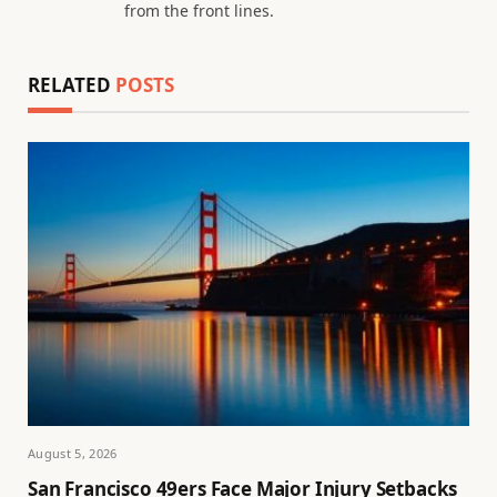
from the front lines.
RELATED
POSTS
August 5, 2026
San Francisco 49ers Face Major Injury Setbacks