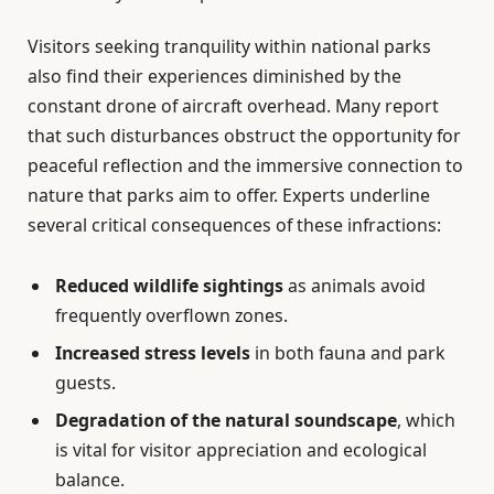
Visitors seeking tranquility within national parks
also find their experiences diminished by the
constant drone of aircraft overhead. Many report
that such disturbances obstruct the opportunity for
peaceful reflection and the immersive connection to
nature that parks aim to offer. Experts underline
several critical consequences of these infractions:
Reduced wildlife sightings
as animals avoid
frequently overflown zones.
Increased stress levels
in both fauna and park
guests.
Degradation of the natural soundscape
, which
is vital for visitor appreciation and ecological
balance.