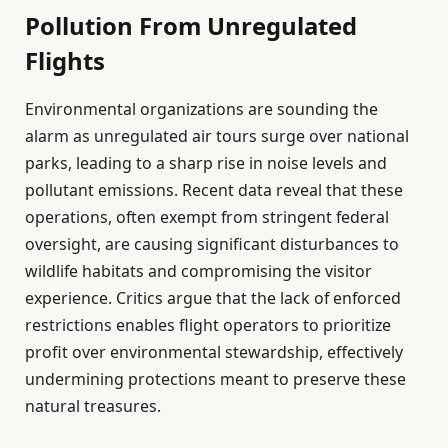
Pollution From Unregulated
Flights
Environmental organizations are sounding the
alarm as unregulated air tours surge over national
parks, leading to a sharp rise in noise levels and
pollutant emissions. Recent data reveal that these
operations, often exempt from stringent federal
oversight, are causing significant disturbances to
wildlife habitats and compromising the visitor
experience. Critics argue that the lack of enforced
restrictions enables flight operators to prioritize
profit over environmental stewardship, effectively
undermining protections meant to preserve these
natural treasures.