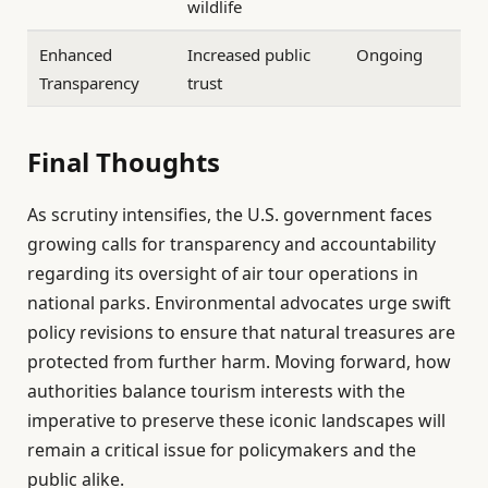
wildlife
Enhanced
Increased public
Ongoing
Transparency
trust
Final Thoughts
As scrutiny intensifies, the U.S. government faces
growing calls for transparency and accountability
regarding its oversight of air tour operations in
national parks. Environmental advocates urge swift
policy revisions to ensure that natural treasures are
protected from further harm. Moving forward, how
authorities balance tourism interests with the
imperative to preserve these iconic landscapes will
remain a critical issue for policymakers and the
public alike.