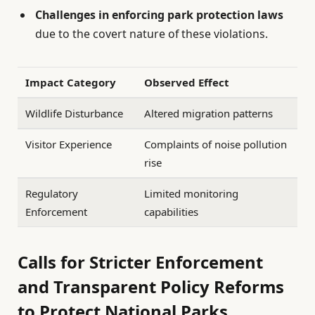
Challenges in enforcing park protection laws
due to the covert nature of these violations.
Impact Category
Observed Effect
Wildlife Disturbance
Altered migration patterns
Visitor Experience
Complaints of noise pollution
rise
Regulatory
Limited monitoring
Enforcement
capabilities
Calls for Stricter Enforcement
and Transparent Policy Reforms
to Protect National Parks