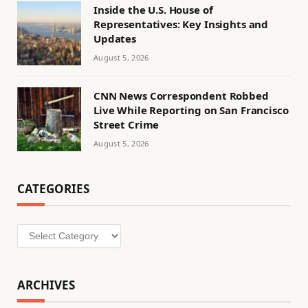
Inside the U.S. House of
Representatives: Key Insights and
Updates
August 5, 2026
CNN News Correspondent Robbed
Live While Reporting on San Francisco
Street Crime
August 5, 2026
CATEGORIES
Categories
ARCHIVES