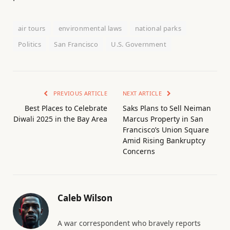
air tours
environmental laws
national parks
Politics
San Francisco
U.S. Government
PREVIOUS ARTICLE
NEXT ARTICLE
Best Places to Celebrate
Saks Plans to Sell Neiman
Diwali 2025 in the Bay Area
Marcus Property in San
Francisco’s Union Square
Amid Rising Bankruptcy
Concerns
Caleb Wilson
A war correspondent who bravely reports