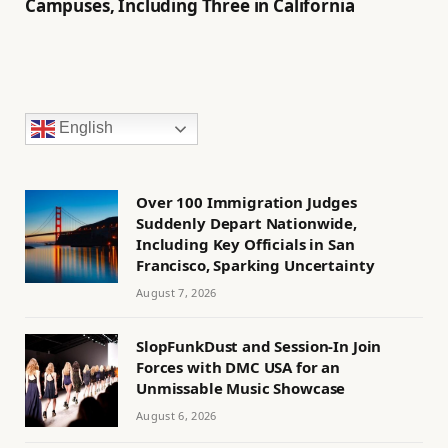
Campuses, Including Three in California
English
Over 100 Immigration Judges
Suddenly Depart Nationwide,
Including Key Officials in San
Francisco, Sparking Uncertainty
August 7, 2026
SlopFunkDust and Session-In Join
Forces with DMC USA for an
Unmissable Music Showcase
August 6, 2026