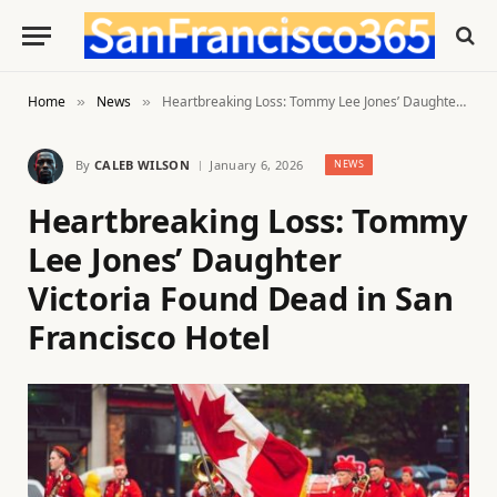
Home
News
Heartbreaking Loss: Tommy Lee Jones’ Daughter Victoria Found Dead in San Francisco Hotel
»
»
By
CALEB WILSON
January 6, 2026
NEWS
Heartbreaking Loss: Tommy
Lee Jones’ Daughter
Victoria Found Dead in San
Francisco Hotel