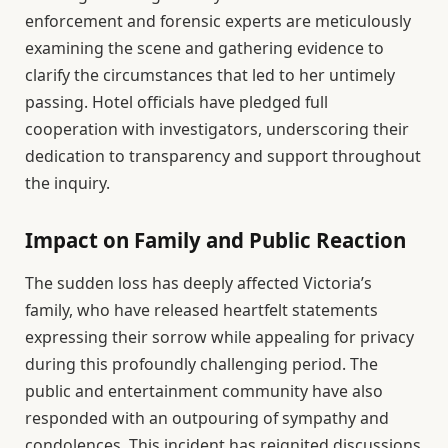
enforcement and forensic experts are meticulously
examining the scene and gathering evidence to
clarify the circumstances that led to her untimely
passing. Hotel officials have pledged full
cooperation with investigators, underscoring their
dedication to transparency and support throughout
the inquiry.
Impact on Family and Public Reaction
The sudden loss has deeply affected Victoria’s
family, who have released heartfelt statements
expressing their sorrow while appealing for privacy
during this profoundly challenging period. The
public and entertainment community have also
responded with an outpouring of sympathy and
condolences. This incident has reignited discussions