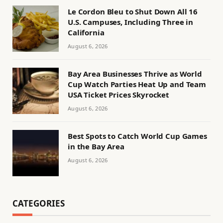
Le Cordon Bleu to Shut Down All 16
U.S. Campuses, Including Three in
California
August 6, 2026
Bay Area Businesses Thrive as World
Cup Watch Parties Heat Up and Team
USA Ticket Prices Skyrocket
August 6, 2026
Best Spots to Catch World Cup Games
in the Bay Area
August 6, 2026
CATEGORIES