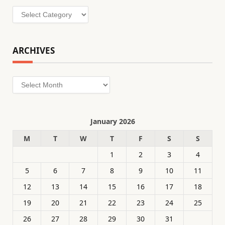
Categories
ARCHIVES
Archives
January 2026
M
T
W
T
F
S
S
1
2
3
4
5
6
7
8
9
10
11
12
13
14
15
16
17
18
19
20
21
22
23
24
25
26
27
28
29
30
31