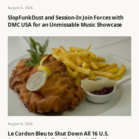
August 6, 2026
SlopFunkDust and Session-In Join Forces with
DMC USA for an Unmissable Music Showcase
August 6, 2026
Le Cordon Bleu to Shut Down All 16 U.S.