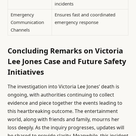
incidents
Emergency
Ensures fast and coordinated
Communication
emergency response
Channels
Concluding Remarks on Victoria
Lee Jones Case and Future Safety
Initiatives
The investigation into Victoria Lee Jones’ death is
ongoing, with authorities continuing to collect
evidence and piece together the events leading to
this heartbreaking outcome. The entertainment
world, along with friends and family, mourns her
loss deeply. As the inquiry progresses, updates will
be shared to provide clarity. Meanwhile, this incident