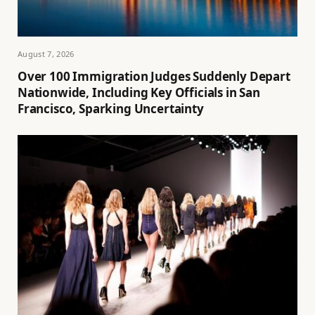
August 7, 2026
Over 100 Immigration Judges Suddenly Depart
Nationwide, Including Key Officials in San
Francisco, Sparking Uncertainty