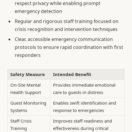
respect privacy while enabling prompt
emergency detection
Regular and rigorous staff training focused on
crisis recognition and intervention techniques
Clear, accessible emergency communication
protocols to ensure rapid coordination with first
responders
Safety Measure
Intended Benefit
On-Site Mental
Provides immediate emotional
Health Support
care to guests in distress
Guest Monitoring
Enables swift identification and
Systems
response to emergencies
Staff Crisis
Improves staff readiness and
Training
effectiveness during critical