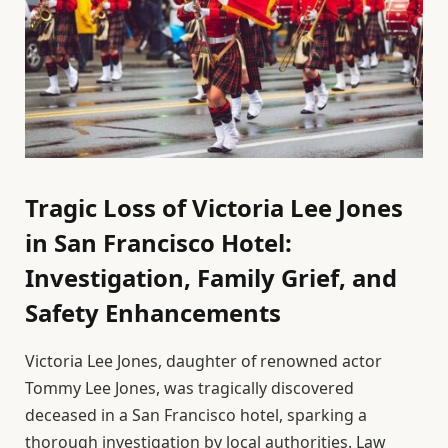
Tragic Loss of Victoria Lee Jones
in San Francisco Hotel:
Investigation, Family Grief, and
Safety Enhancements
Victoria Lee Jones, daughter of renowned actor
Tommy Lee Jones, was tragically discovered
deceased in a San Francisco hotel, sparking a
thorough investigation by local authorities. Law