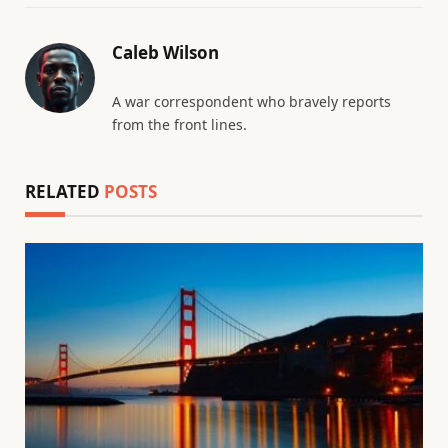
Caleb Wilson
A war correspondent who bravely reports
from the front lines.
RELATED
POSTS