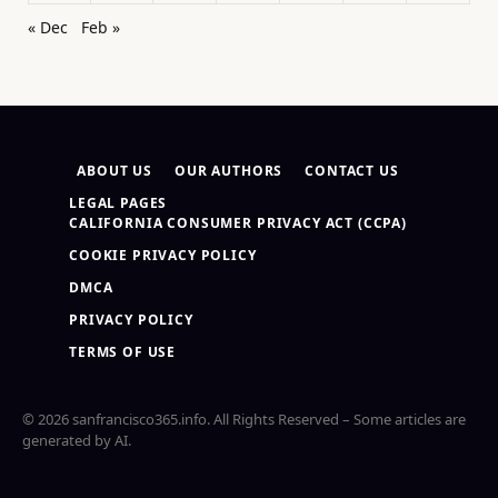
« Dec
Feb »
ABOUT US
OUR AUTHORS
CONTACT US
LEGAL PAGES
CALIFORNIA CONSUMER PRIVACY ACT (CCPA)
COOKIE PRIVACY POLICY
DMCA
PRIVACY POLICY
TERMS OF USE
© 2026 sanfrancisco365.info. All Rights Reserved – Some articles are
generated by AI.