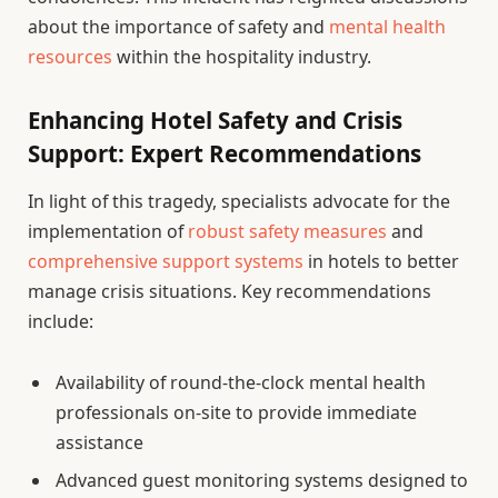
about the importance of safety and
mental health
resources
within the hospitality industry.
Enhancing Hotel Safety and Crisis
Support: Expert Recommendations
In light of this tragedy, specialists advocate for the
implementation of
robust safety measures
and
comprehensive support systems
in hotels to better
manage crisis situations. Key recommendations
include:
Availability of round-the-clock mental health
professionals on-site to provide immediate
assistance
Advanced guest monitoring systems designed to