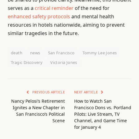
serves as a
critical reminder
of the need for
enhanced safety protocols
and mental health
resources in hotels nationwide, aiming to prevent
similar tragedies in the future.
death
news
San Francisco
Tommy Lee Jones
Tragic Discovery
Victoria Jones
PREVIOUS ARTICLE
NEXT ARTICLE
Nancy Pelosi’s Retirement
How to Watch San
Ignites a New Chapter in
Francisco Dons vs. Portland
San Francisco’s Political
Pilots: Live Stream, TV
Scene
Channel, and Game Time
for January 4