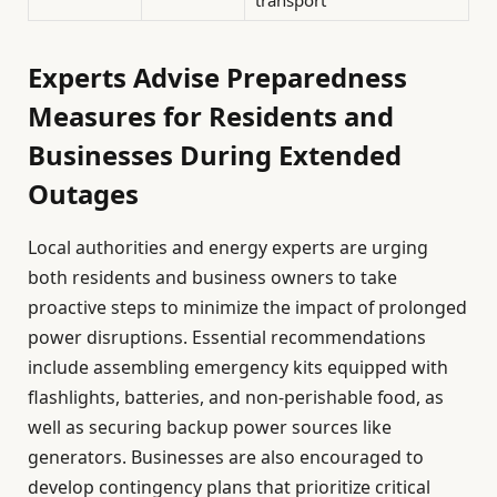
transport
Experts Advise Preparedness
Measures for Residents and
Businesses During Extended
Outages
Local authorities and energy experts are urging
both residents and business owners to take
proactive steps to minimize the impact of prolonged
power disruptions. Essential recommendations
include assembling emergency kits equipped with
flashlights, batteries, and non-perishable food, as
well as securing backup power sources like
generators. Businesses are also encouraged to
develop contingency plans that prioritize critical