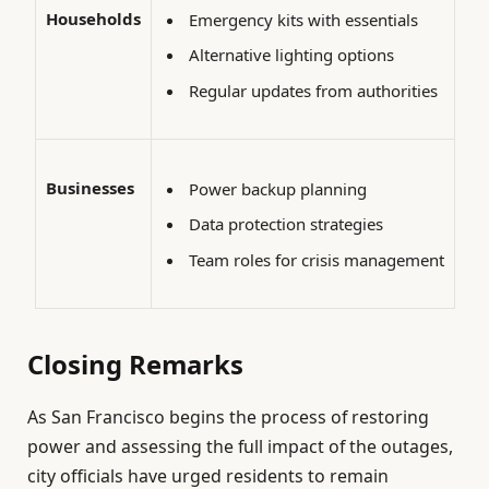
Households
Emergency kits with essentials
Alternative lighting options
Regular updates from authorities
Businesses
Power backup planning
Data protection strategies
Team roles for crisis management
Closing Remarks
As San Francisco begins the process of restoring
power and assessing the full impact of the outages,
city officials have urged residents to remain