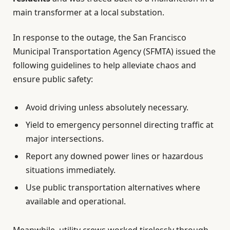
main transformer at a local substation.
In response to the outage, the San Francisco
Municipal Transportation Agency (SFMTA) issued the
following guidelines to help alleviate chaos and
ensure public safety:
Avoid driving unless absolutely necessary.
Yield to emergency personnel directing traffic at
major intersections.
Report any downed power lines or hazardous
situations immediately.
Use public transportation alternatives where
available and operational.
Meanwhile, utility crews worked tirelessly through