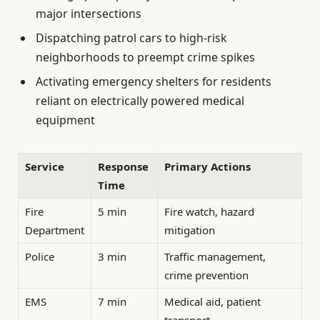
major intersections
Dispatching patrol cars to high-risk
neighborhoods to preempt crime spikes
Activating emergency shelters for residents
reliant on electrically powered medical
equipment
Service
Response
Primary Actions
Time
Fire
5 min
Fire watch, hazard
Department
mitigation
Police
3 min
Traffic management,
crime prevention
EMS
7 min
Medical aid, patient