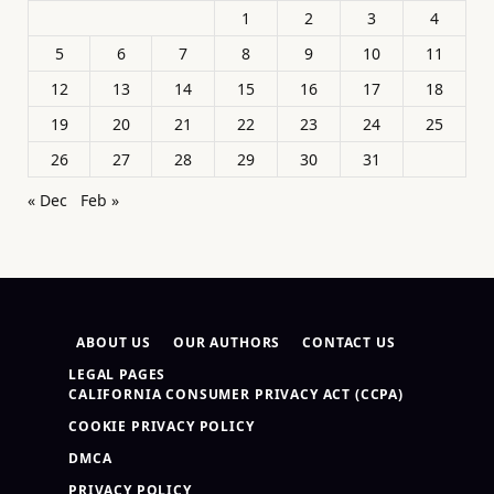
1
2
3
4
5
6
7
8
9
10
11
12
13
14
15
16
17
18
19
20
21
22
23
24
25
26
27
28
29
30
31
« Dec
Feb »
ABOUT US
OUR AUTHORS
CONTACT US
LEGAL PAGES
CALIFORNIA CONSUMER PRIVACY ACT (CCPA)
COOKIE PRIVACY POLICY
DMCA
PRIVACY POLICY