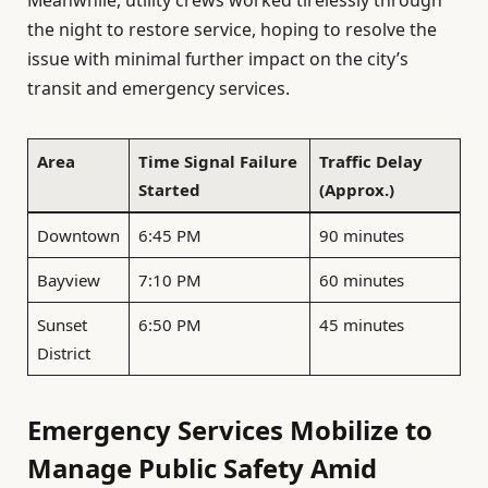
the night to restore service, hoping to resolve the
issue with minimal further impact on the city’s
transit and emergency services.
Area
Time Signal Failure
Traffic Delay
Started
(Approx.)
Downtown
6:45 PM
90 minutes
Bayview
7:10 PM
60 minutes
Sunset
6:50 PM
45 minutes
District
Emergency Services Mobilize to
Manage Public Safety Amid