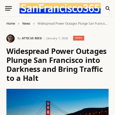
Home
News
Widespread Power Outages Plunge San Francisco into Darkness and Bring Traffic to a Halt
»
»
By
ATTICUS REED
January 7, 2026
NEWS
Widespread Power Outages
Plunge San Francisco into
Darkness and Bring Traffic
to a Halt