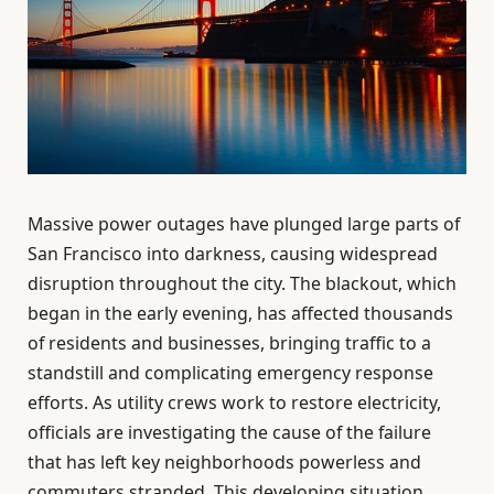
Massive power outages have plunged large parts of
San Francisco into darkness, causing widespread
disruption throughout the city. The blackout, which
began in the early evening, has affected thousands
of residents and businesses, bringing traffic to a
standstill and complicating emergency response
efforts. As utility crews work to restore electricity,
officials are investigating the cause of the failure
that has left key neighborhoods powerless and
commuters stranded. This developing situation