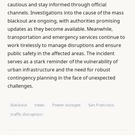
cautious and stay informed through official
channels. Investigations into the cause of the mass
blackout are ongoing, with authorities promising
updates as they become available. Meanwhile,
transportation and emergency services continue to
work tirelessly to manage disruptions and ensure
public safety in the affected areas. The incident
serves as a stark reminder of the vulnerability of
urban infrastructure and the need for robust
contingency planning in the face of unexpected
challenges.
blackout
news
Power outages
San Francisco
traffic disruption