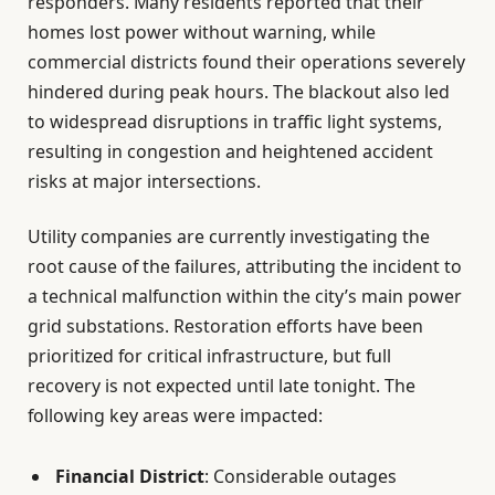
responders. Many residents reported that their
homes lost power without warning, while
commercial districts found their operations severely
hindered during peak hours. The blackout also led
to widespread disruptions in traffic light systems,
resulting in congestion and heightened accident
risks at major intersections.
Utility companies are currently investigating the
root cause of the failures, attributing the incident to
a technical malfunction within the city’s main power
grid substations. Restoration efforts have been
prioritized for critical infrastructure, but full
recovery is not expected until late tonight. The
following key areas were impacted:
Financial District
: Considerable outages