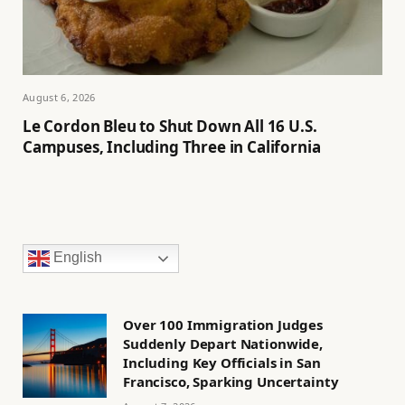
August 6, 2026
Le Cordon Bleu to Shut Down All 16 U.S.
Campuses, Including Three in California
English
Over 100 Immigration Judges
Suddenly Depart Nationwide,
Including Key Officials in San
Francisco, Sparking Uncertainty