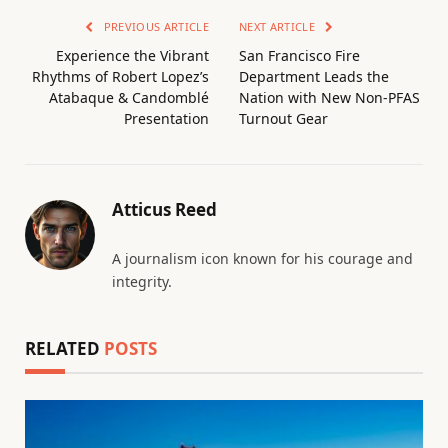
PREVIOUS ARTICLE
NEXT ARTICLE
Experience the Vibrant
San Francisco Fire
Rhythms of Robert Lopez’s
Department Leads the
Atabaque & Candomblé
Nation with New Non-PFAS
Presentation
Turnout Gear
Atticus Reed
A journalism icon known for his courage and
integrity.
RELATED
POSTS