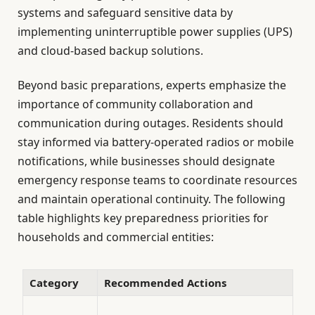
systems and safeguard sensitive data by
implementing uninterruptible power supplies (UPS)
and cloud-based backup solutions.
Beyond basic preparations, experts emphasize the
importance of community collaboration and
communication during outages. Residents should
stay informed via battery-operated radios or mobile
notifications, while businesses should designate
emergency response teams to coordinate resources
and maintain operational continuity. The following
table highlights key preparedness priorities for
households and commercial entities:
Category
Recommended Actions