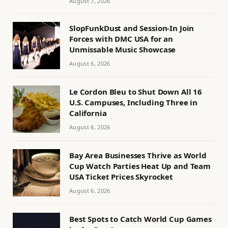
August 7, 2026
SlopFunkDust and Session-In Join
Forces with DMC USA for an
Unmissable Music Showcase
August 6, 2026
Le Cordon Bleu to Shut Down All 16
U.S. Campuses, Including Three in
California
August 6, 2026
Bay Area Businesses Thrive as World
Cup Watch Parties Heat Up and Team
USA Ticket Prices Skyrocket
August 6, 2026
Best Spots to Catch World Cup Games