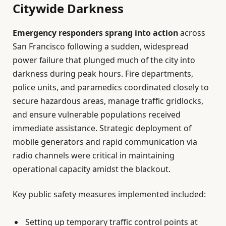
Citywide Darkness
Emergency responders sprang into action
across
San Francisco following a sudden, widespread
power failure that plunged much of the city into
darkness during peak hours. Fire departments,
police units, and paramedics coordinated closely to
secure hazardous areas, manage traffic gridlocks,
and ensure vulnerable populations received
immediate assistance. Strategic deployment of
mobile generators and rapid communication via
radio channels were critical in maintaining
operational capacity amidst the blackout.
Key public safety measures implemented included:
Setting up temporary traffic control points at