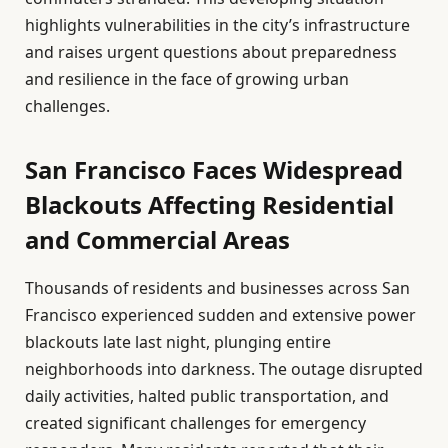
highlights vulnerabilities in the city’s infrastructure
and raises urgent questions about preparedness
and resilience in the face of growing urban
challenges.
San Francisco Faces Widespread
Blackouts Affecting Residential
and Commercial Areas
Thousands of residents and businesses across San
Francisco experienced sudden and extensive power
blackouts late last night, plunging entire
neighborhoods into darkness. The outage disrupted
daily activities, halted public transportation, and
created significant challenges for emergency