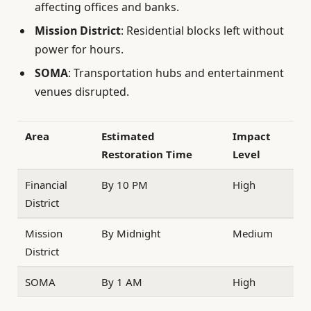
affecting offices and banks.
Mission District
: Residential blocks left without
power for hours.
SOMA
: Transportation hubs and entertainment
venues disrupted.
Area
Estimated
Impact
Restoration Time
Level
Financial
By 10 PM
High
District
Mission
By Midnight
Medium
District
SOMA
By 1 AM
High