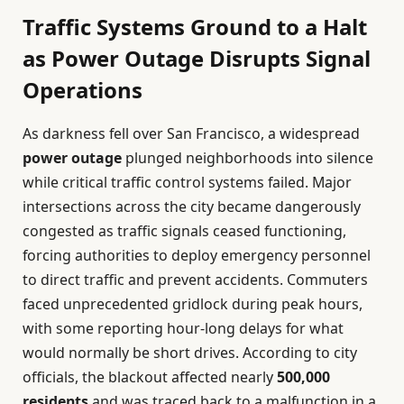
Traffic Systems Ground to a Halt
as Power Outage Disrupts Signal
Operations
As darkness fell over San Francisco, a widespread
power outage
plunged neighborhoods into silence
while critical traffic control systems failed. Major
intersections across the city became dangerously
congested as traffic signals ceased functioning,
forcing authorities to deploy emergency personnel
to direct traffic and prevent accidents. Commuters
faced unprecedented gridlock during peak hours,
with some reporting hour-long delays for what
would normally be short drives. According to city
officials, the blackout affected nearly
500,000
residents
and was traced back to a malfunction in a