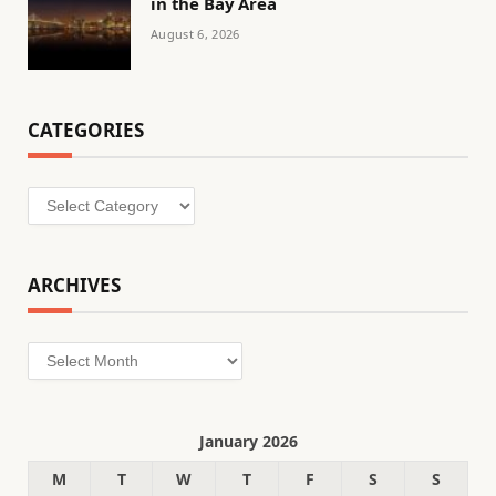
in the Bay Area
August 6, 2026
CATEGORIES
Categories
ARCHIVES
Archives
January 2026
M
T
W
T
F
S
S