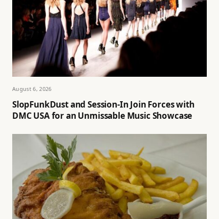
August 6, 2026
SlopFunkDust and Session-In Join Forces with
DMC USA for an Unmissable Music Showcase