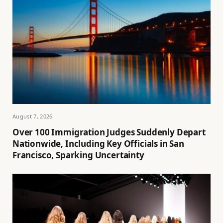
August 7, 2026
Over 100 Immigration Judges Suddenly Depart
Nationwide, Including Key Officials in San
Francisco, Sparking Uncertainty