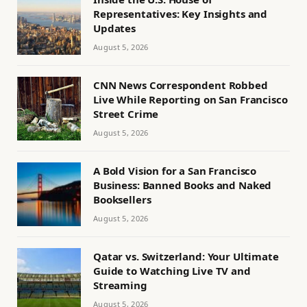
Representatives: Key Insights and
Updates
August 5, 2026
CNN News Correspondent Robbed
Live While Reporting on San Francisco
Street Crime
August 5, 2026
A Bold Vision for a San Francisco
Business: Banned Books and Naked
Booksellers
August 5, 2026
Qatar vs. Switzerland: Your Ultimate
Guide to Watching Live TV and
Streaming
August 5, 2026