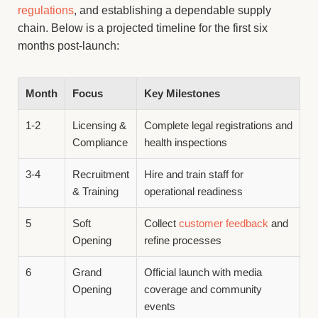
regulations
, and establishing a dependable supply
chain. Below is a projected timeline for the first six
months post-launch:
Month
Focus
Key Milestones
1-2
Licensing &
Complete legal registrations and
Compliance
health inspections
3-4
Recruitment
Hire and train staff for
& Training
operational readiness
5
Soft
Collect
customer feedback
and
Opening
refine processes
6
Grand
Official launch with media
Opening
coverage and community
events