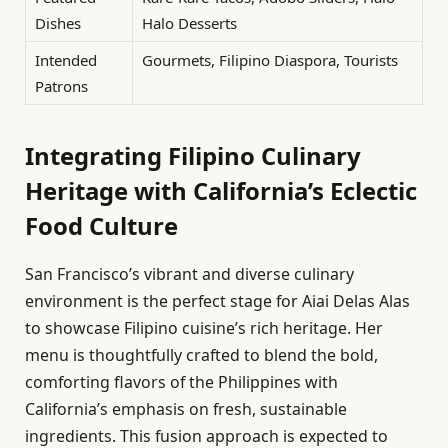
Dishes
Halo Desserts
Intended
Gourmets, Filipino Diaspora, Tourists
Patrons
Integrating Filipino Culinary
Heritage with California’s Eclectic
Food Culture
San Francisco’s vibrant and diverse culinary
environment is the perfect stage for Aiai Delas Alas
to showcase Filipino cuisine’s rich heritage. Her
menu is thoughtfully crafted to blend the bold,
comforting flavors of the Philippines with
California’s emphasis on fresh, sustainable
ingredients. This fusion approach is expected to