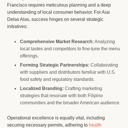
Francisco requires meticulous planning and a deep
understanding of local consumer behavior. For Aiai
Delas Alas, success hinges on several strategic
initiatives:
Comprehensive Market Research:
Analyzing
local tastes and competitors to fine-tune the menu
offerings.
Forming Strategic Partnerships:
Collaborating
with suppliers and distributors familiar with U.S.
food safety and regulatory standards.
Localized Branding:
Crafting marketing
strategies that resonate with both Filipino
communities and the broader American audience.
Operational excellence is equally vital, including
securing necessary permits, adhering to
health