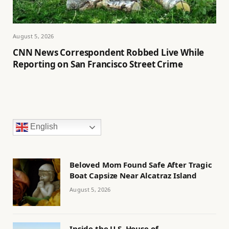
August 5, 2026
CNN News Correspondent Robbed Live While
Reporting on San Francisco Street Crime
English
Beloved Mom Found Safe After Tragic
Boat Capsize Near Alcatraz Island
August 5, 2026
Inside the U.S. House of