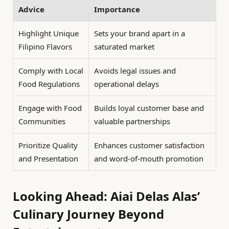
Advice
Importance
Highlight Unique
Sets your brand apart in a
Filipino Flavors
saturated market
Comply with Local
Avoids legal issues and
Food Regulations
operational delays
Engage with Food
Builds loyal customer base and
Communities
valuable partnerships
Prioritize Quality
Enhances customer satisfaction
and Presentation
and word-of-mouth promotion
Looking Ahead: Aiai Delas Alas’
Culinary Journey Beyond