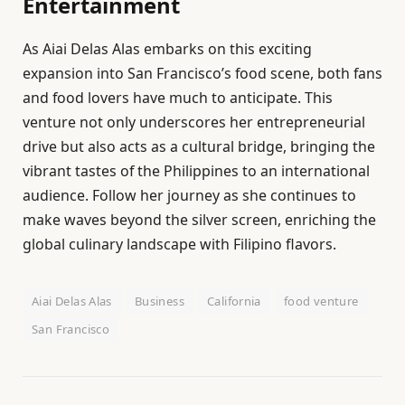
Entertainment
As Aiai Delas Alas embarks on this exciting
expansion into San Francisco’s food scene, both fans
and food lovers have much to anticipate. This
venture not only underscores her entrepreneurial
drive but also acts as a cultural bridge, bringing the
vibrant tastes of the Philippines to an international
audience. Follow her journey as she continues to
make waves beyond the silver screen, enriching the
global culinary landscape with Filipino flavors.
Aiai Delas Alas
Business
California
food venture
San Francisco