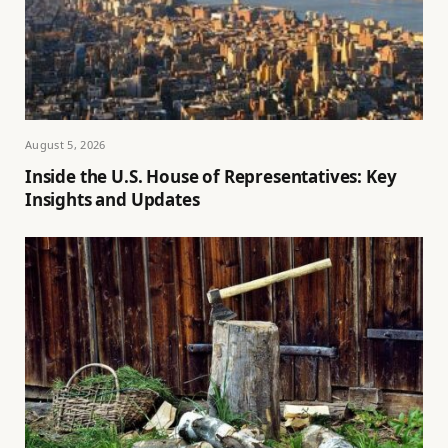
August 5, 2026
Inside the U.S. House of Representatives: Key
Insights and Updates