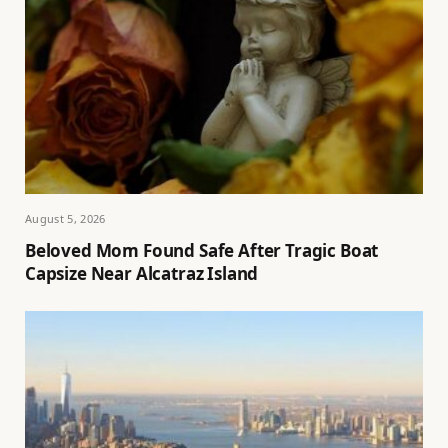
August 5, 2026
Beloved Mom Found Safe After Tragic Boat
Capsize Near Alcatraz Island