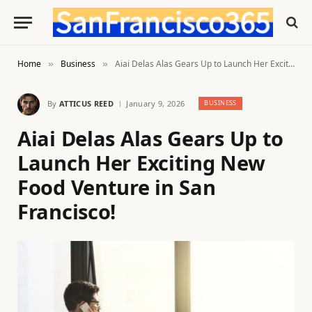
Home
Business
Aiai Delas Alas Gears Up to Launch Her Exciting New Food Venture in San Francisco!
»
»
By
ATTICUS REED
January 9, 2026
BUSINESS
Aiai Delas Alas Gears Up to
Launch Her Exciting New
Food Venture in San
Francisco!