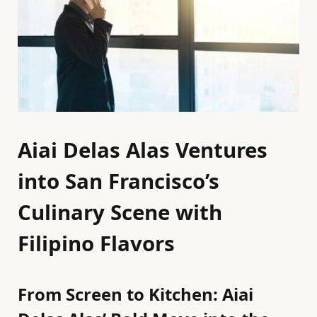
Aiai Delas Alas Ventures
into San Francisco’s
Culinary Scene with
Filipino Flavors
From Screen to Kitchen: Aiai