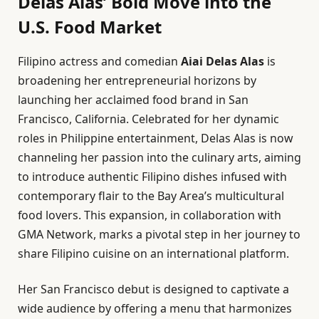
Delas Alas’ Bold Move into the
U.S. Food Market
Filipino actress and comedian
Aiai Delas Alas
is
broadening her entrepreneurial horizons by
launching her acclaimed food brand in San
Francisco, California. Celebrated for her dynamic
roles in Philippine entertainment, Delas Alas is now
channeling her passion into the culinary arts, aiming
to introduce authentic Filipino dishes infused with
contemporary flair to the Bay Area’s multicultural
food lovers. This expansion, in collaboration with
GMA Network, marks a pivotal step in her journey to
share Filipino cuisine on an international platform.
Her San Francisco debut is designed to captivate a
wide audience by offering a menu that harmonizes