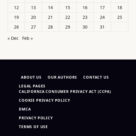
12
13
14
15
16
17
18
19
20
21
22
23
24
25
26
27
28
29
30
31
« Dec
Feb »
ABOUT US
OUR AUTHORS
CONTACT US
LEGAL PAGES
CALIFORNIA CONSUMER PRIVACY ACT (CCPA)
COOKIE PRIVACY POLICY
DMCA
PRIVACY POLICY
TERMS OF USE