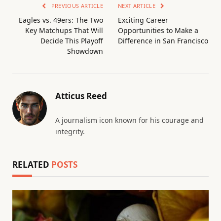
PREVIOUS ARTICLE
NEXT ARTICLE
Eagles vs. 49ers: The Two
Exciting Career
Key Matchups That Will
Opportunities to Make a
Decide This Playoff
Difference in San Francisco
Showdown
Atticus Reed
A journalism icon known for his courage and
integrity.
RELATED
POSTS