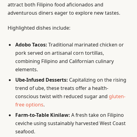
attract both Filipino food aficionados and
adventurous diners eager to explore new tastes.
Highlighted dishes include:
Adobo Tacos:
Traditional marinated chicken or
pork served on artisanal corn tortillas,
combining Filipino and Californian culinary
elements.
Ube-Infused Desserts:
Capitalizing on the rising
trend of ube, these treats offer a health-
conscious twist with reduced sugar and
gluten-
free options
.
Farm-to-Table Kinilaw:
A fresh take on Filipino
ceviche using sustainably harvested West Coast
seafood.