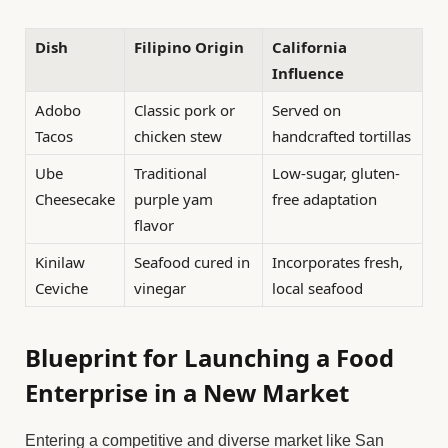
Dish
Filipino Origin
California
Influence
Adobo
Classic pork or
Served on
Tacos
chicken stew
handcrafted tortillas
Ube
Traditional
Low-sugar, gluten-
Cheesecake
purple yam
free adaptation
flavor
Kinilaw
Seafood cured in
Incorporates fresh,
Ceviche
vinegar
local seafood
Blueprint for Launching a Food
Enterprise in a New Market
Entering a competitive and diverse market like San