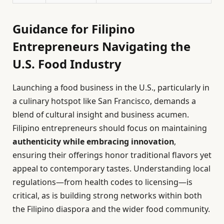
Guidance for Filipino
Entrepreneurs Navigating the
U.S. Food Industry
Launching a food business in the U.S., particularly in
a culinary hotspot like San Francisco, demands a
blend of cultural insight and business acumen.
Filipino entrepreneurs should focus on maintaining
authenticity while embracing innovation
,
ensuring their offerings honor traditional flavors yet
appeal to contemporary tastes. Understanding local
regulations—from health codes to licensing—is
critical, as is building strong networks within both
the Filipino diaspora and the wider food community.