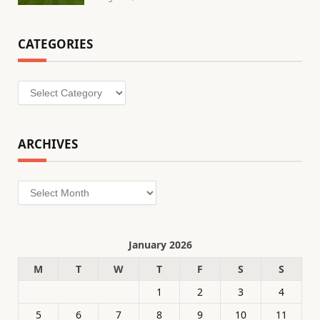
CATEGORIES
Categories
ARCHIVES
Archives
January 2026
M
T
W
T
F
S
S
1
2
3
4
5
6
7
8
9
10
11