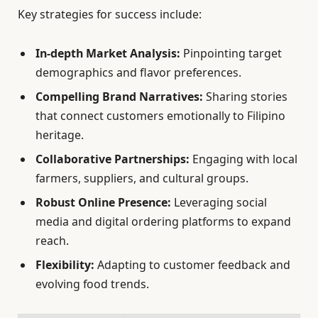
Key strategies for success include:
In-depth Market Analysis:
Pinpointing target
demographics and flavor preferences.
Compelling Brand Narratives:
Sharing stories
that connect customers emotionally to Filipino
heritage.
Collaborative Partnerships:
Engaging with local
farmers, suppliers, and cultural groups.
Robust Online Presence:
Leveraging social
media and digital ordering platforms to expand
reach.
Flexibility:
Adapting to customer feedback and
evolving food trends.