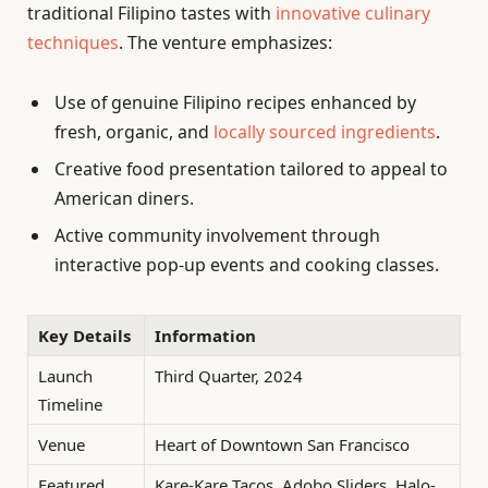
traditional Filipino tastes with
innovative culinary
techniques
. The venture emphasizes:
Use of genuine Filipino recipes enhanced by
fresh, organic, and
locally sourced ingredients
.
Creative food presentation tailored to appeal to
American diners.
Active community involvement through
interactive pop-up events and cooking classes.
Key Details
Information
Launch
Third Quarter, 2024
Timeline
Venue
Heart of Downtown San Francisco
Featured
Kare-Kare Tacos, Adobo Sliders, Halo-