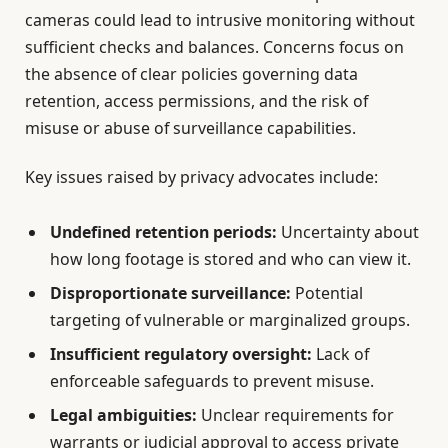
cameras could lead to intrusive monitoring without
sufficient checks and balances. Concerns focus on
the absence of clear policies governing data
retention, access permissions, and the risk of
misuse or abuse of surveillance capabilities.
Key issues raised by privacy advocates include:
Undefined retention periods:
Uncertainty about
how long footage is stored and who can view it.
Disproportionate surveillance:
Potential
targeting of vulnerable or marginalized groups.
Insufficient regulatory oversight:
Lack of
enforceable safeguards to prevent misuse.
Legal ambiguities:
Unclear requirements for
warrants or judicial approval to access private