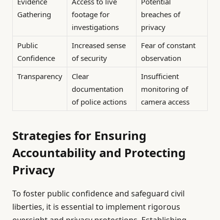
Evidence
Access to live
Potential
Gathering
footage for
breaches of
investigations
privacy
Public
Increased sense
Fear of constant
Confidence
of security
observation
Transparency
Clear
Insufficient
documentation
monitoring of
of police actions
camera access
Strategies for Ensuring
Accountability and Protecting
Privacy
To foster public confidence and safeguard civil
liberties, it is essential to implement rigorous