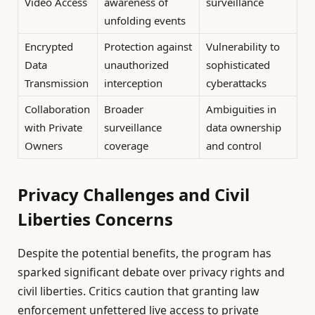
Video Access
awareness of
surveillance
unfolding events
Encrypted
Protection against
Vulnerability to
Data
unauthorized
sophisticated
Transmission
interception
cyberattacks
Collaboration
Broader
Ambiguities in
with Private
surveillance
data ownership
Owners
coverage
and control
Privacy Challenges and Civil
Liberties Concerns
Despite the potential benefits, the program has
sparked significant debate over privacy rights and
civil liberties. Critics caution that granting law
enforcement unfettered live access to private