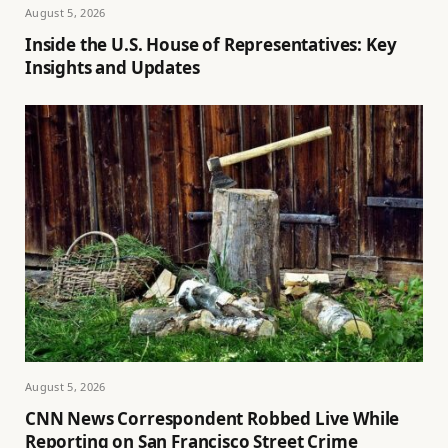
August 5, 2026
Inside the U.S. House of Representatives: Key
Insights and Updates
August 5, 2026
CNN News Correspondent Robbed Live While
Reporting on San Francisco Street Crime