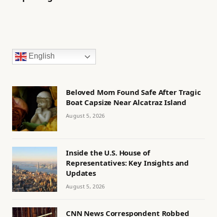
English
Beloved Mom Found Safe After Tragic
Boat Capsize Near Alcatraz Island
August 5, 2026
Inside the U.S. House of
Representatives: Key Insights and
Updates
August 5, 2026
CNN News Correspondent Robbed