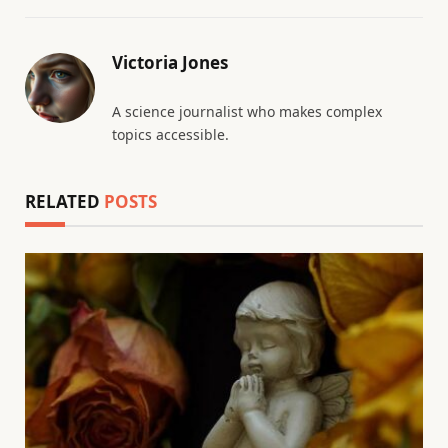
Victoria Jones
A science journalist who makes complex
topics accessible.
RELATED
POSTS