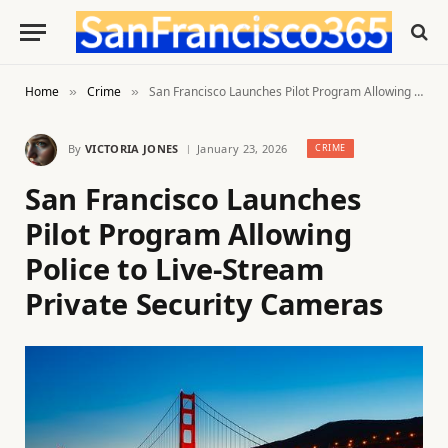
Home
Crime
San Francisco Launches Pilot Program Allowing Police to Live-Stream Private Security Cameras
»
»
By
VICTORIA JONES
January 23, 2026
CRIME
San Francisco Launches
Pilot Program Allowing
Police to Live-Stream
Private Security Cameras