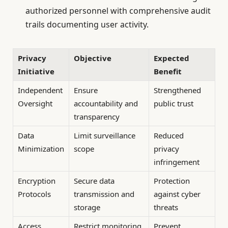
authorized personnel with comprehensive audit
trails documenting user activity.
Privacy
Objective
Expected
Initiative
Benefit
Independent
Ensure
Strengthened
Oversight
accountability and
public trust
transparency
Data
Limit surveillance
Reduced
Minimization
scope
privacy
infringement
Encryption
Secure data
Protection
Protocols
transmission and
against cyber
storage
threats
Access
Restrict monitoring
Prevent