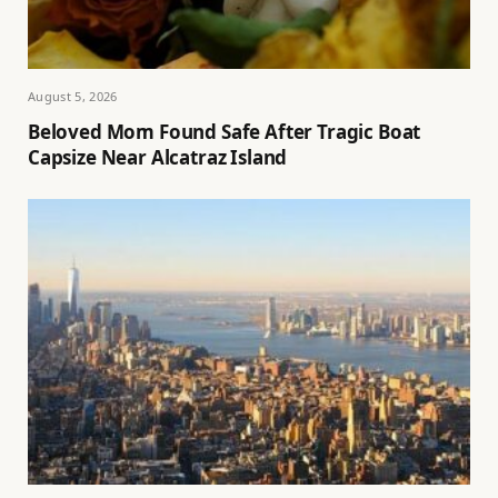
August 5, 2026
Beloved Mom Found Safe After Tragic Boat
Capsize Near Alcatraz Island