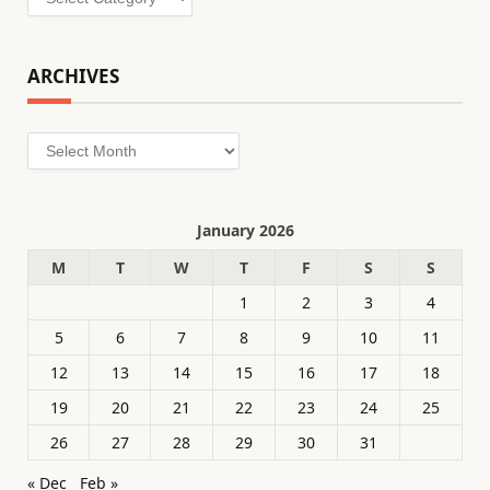
ARCHIVES
Archives
January 2026
M
T
W
T
F
S
S
1
2
3
4
5
6
7
8
9
10
11
12
13
14
15
16
17
18
19
20
21
22
23
24
25
26
27
28
29
30
31
« Dec
Feb »