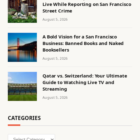
Live While Reporting on San Francisco
Street Crime
August 5, 2026
A Bold Vision for a San Francisco
Business: Banned Books and Naked
Booksellers
August 5, 2026
Qatar vs. Switzerland: Your Ultimate
Guide to Watching Live TV and
Streaming
August 5, 2026
CATEGORIES
Categories