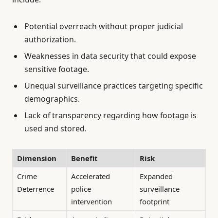
Potential overreach without proper judicial
authorization.
Weaknesses in data security that could expose
sensitive footage.
Unequal surveillance practices targeting specific
demographics.
Lack of transparency regarding how footage is
used and stored.
Dimension
Benefit
Risk
Crime
Accelerated
Expanded
Deterrence
police
surveillance
intervention
footprint