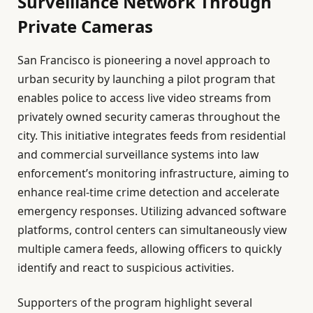
Surveillance Network Through
Private Cameras
San Francisco is pioneering a novel approach to
urban security by launching a pilot program that
enables police to access live video streams from
privately owned security cameras throughout the
city. This initiative integrates feeds from residential
and commercial surveillance systems into law
enforcement’s monitoring infrastructure, aiming to
enhance real-time crime detection and accelerate
emergency responses. Utilizing advanced software
platforms, control centers can simultaneously view
multiple camera feeds, allowing officers to quickly
identify and react to suspicious activities.
Supporters of the program highlight several