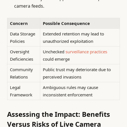
camera feeds.
Concern
Possible Consequence
Data Storage
Extended retention may lead to
Policies
unauthorized exploitation
Oversight
Unchecked
surveillance practices
Deficiencies
could emerge
Community
Public trust may deteriorate due to
Relations
perceived invasions
Legal
Ambiguous rules may cause
Framework
inconsistent enforcement
Assessing the Impact: Benefits
Versus Risks of Live Camera