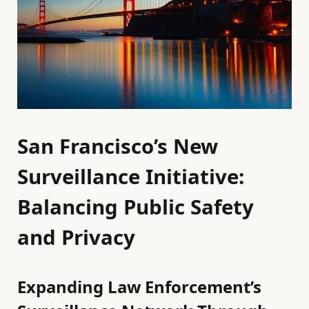
San Francisco’s New
Surveillance Initiative:
Balancing Public Safety
and Privacy
Expanding Law Enforcement’s