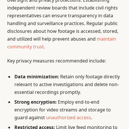
oversight and privacy protections. Establishing
independent review boards that include civil rights
representatives can ensure transparency in data
handling and surveillance practices. Regular public
disclosures about how footage is accessed, stored,
and utilized will help prevent abuses and
maintain
community trust
.
Key privacy measures recommended include:
Data minimization:
Retain only footage directly
relevant to active investigations and delete non-
essential recordings promptly.
Strong encryption:
Employ end-to-end
encryption for video streams and storage to
guard against
unauthorized access
.
Restricted access:
Limit live feed monitoring to