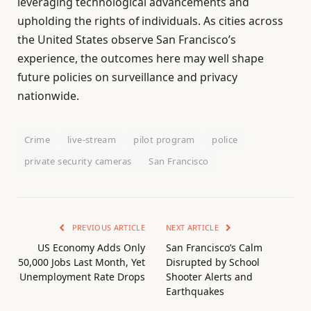
leveraging technological advancements and
upholding the rights of individuals. As cities across
the United States observe San Francisco’s
experience, the outcomes here may well shape
future policies on surveillance and privacy
nationwide.
Crime
live-stream
pilot program
police
private security cameras
San Francisco
PREVIOUS ARTICLE
NEXT ARTICLE
US Economy Adds Only
San Francisco’s Calm
50,000 Jobs Last Month, Yet
Disrupted by School
Unemployment Rate Drops
Shooter Alerts and
Earthquakes