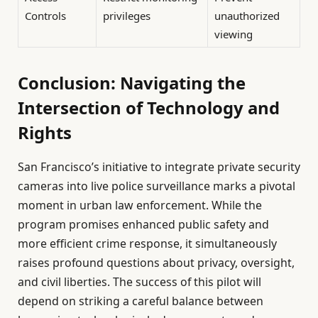
Controls
privileges
unauthorized
viewing
Conclusion: Navigating the
Intersection of Technology and
Rights
San Francisco’s initiative to integrate private security
cameras into live police surveillance marks a pivotal
moment in urban law enforcement. While the
program promises enhanced public safety and
more efficient crime response, it simultaneously
raises profound questions about privacy, oversight,
and civil liberties. The success of this pilot will
depend on striking a careful balance between