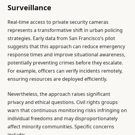
Surveillance
Real-time access to private security cameras
represents a transformative shift in urban policing
strategies. Early data from San Francisco’s pilot
suggests that this approach can reduce emergency
response times and improve situational awareness,
potentially preventing crimes before they escalate.
For example, officers can verify incidents remotely,
ensuring resources are deployed efficiently.
Nevertheless, the approach raises significant
privacy and ethical questions. Civil rights groups
warn that continuous monitoring risks infringing on
individual freedoms and may disproportionately
affect minority communities. Specific concerns
include: