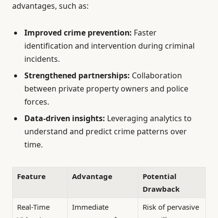
advantages, such as:
Improved crime prevention:
Faster
identification and intervention during criminal
incidents.
Strengthened partnerships:
Collaboration
between private property owners and police
forces.
Data-driven insights:
Leveraging analytics to
understand and predict crime patterns over
time.
Feature
Advantage
Potential
Drawback
Real-Time
Immediate
Risk of pervasive