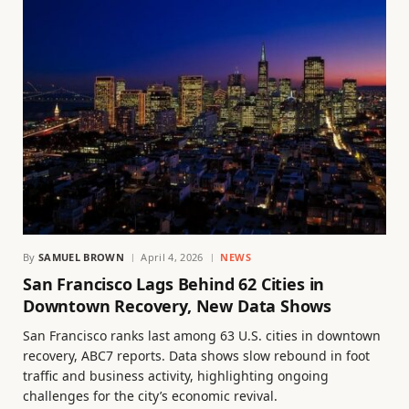
By
SAMUEL BROWN
April 4, 2026
NEWS
San Francisco Lags Behind 62 Cities in
Downtown Recovery, New Data Shows
San Francisco ranks last among 63 U.S. cities in downtown
recovery, ABC7 reports. Data shows slow rebound in foot
traffic and business activity, highlighting ongoing
challenges for the city’s economic revival.