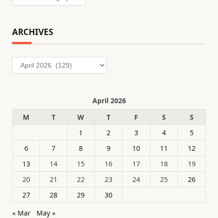
ARCHIVES
Archives
April 2026
M
T
W
T
F
S
S
1
2
3
4
5
6
7
8
9
10
11
12
13
14
15
16
17
18
19
20
21
22
23
24
25
26
27
28
29
30
« Mar
May »