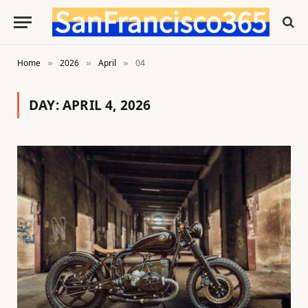
Home
2026
April
04
»
»
»
DAY:
APRIL 4, 2026