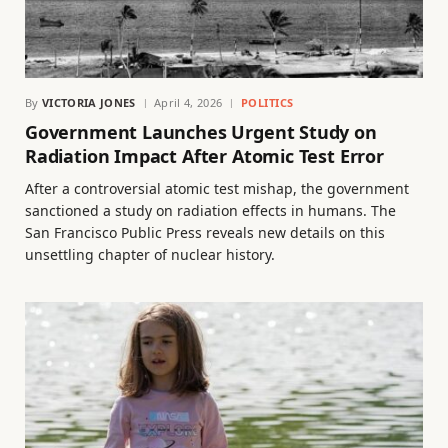
By
VICTORIA JONES
April 4, 2026
POLITICS
Government Launches Urgent Study on
Radiation Impact After Atomic Test Error
After a controversial atomic test mishap, the government
sanctioned a study on radiation effects in humans. The
San Francisco Public Press reveals new details on this
unsettling chapter of nuclear history.