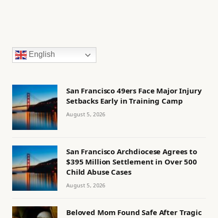
English
San Francisco 49ers Face Major Injury
Setbacks Early in Training Camp
August 5, 2026
San Francisco Archdiocese Agrees to
$395 Million Settlement in Over 500
Child Abuse Cases
August 5, 2026
Beloved Mom Found Safe After Tragic