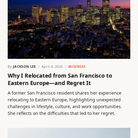
By
JACKSON LEE
April 4, 2026
BUSINESS
Why I Relocated from San Francisco to
Eastern Europe—and Regret It
A former San Francisco resident shares her experience
relocating to Eastern Europe, highlighting unexpected
challenges in lifestyle, culture, and work opportunities.
She reflects on the difficulties that led to her regret.