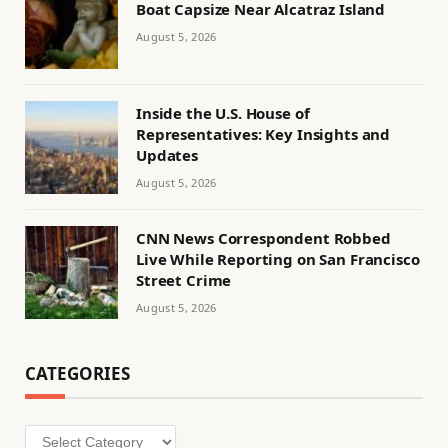
Boat Capsize Near Alcatraz Island
August 5, 2026
Inside the U.S. House of
Representatives: Key Insights and
Updates
August 5, 2026
CNN News Correspondent Robbed
Live While Reporting on San Francisco
Street Crime
August 5, 2026
CATEGORIES
Categories