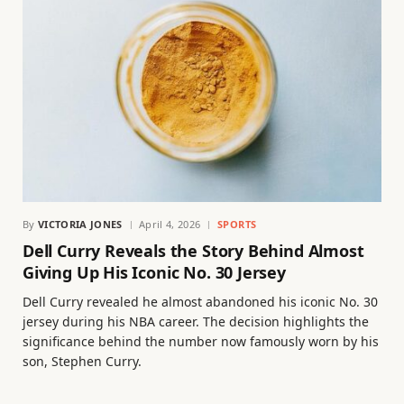
By
VICTORIA JONES
April 4, 2026
SPORTS
Dell Curry Reveals the Story Behind Almost
Giving Up His Iconic No. 30 Jersey
Dell Curry revealed he almost abandoned his iconic No. 30
jersey during his NBA career. The decision highlights the
significance behind the number now famously worn by his
son, Stephen Curry.