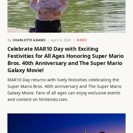
By
CHARLOTTE ADAMS
April 4, 2026
NEWS
Celebrate MAR10 Day with Exciting
Festivities for All Ages Honoring Super Mario
Bros. 40th Anniversary and The Super Mario
Galaxy Movie!
MAR10 Day returns with lively festivities celebrating the
Super Mario Bros. 40th anniversary and The Super Mario
Galaxy Movie. Fans of all ages can enjoy exclusive events
and content on Nintendo.com.