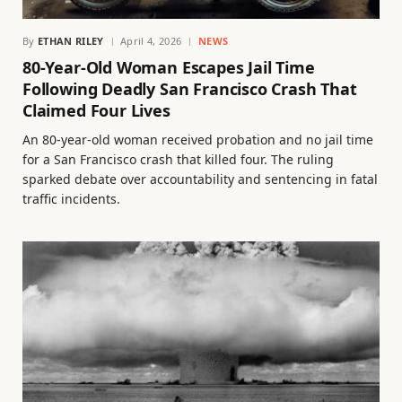
By
ETHAN RILEY
April 4, 2026
NEWS
80-Year-Old Woman Escapes Jail Time
Following Deadly San Francisco Crash That
Claimed Four Lives
An 80-year-old woman received probation and no jail time
for a San Francisco crash that killed four. The ruling
sparked debate over accountability and sentencing in fatal
traffic incidents.