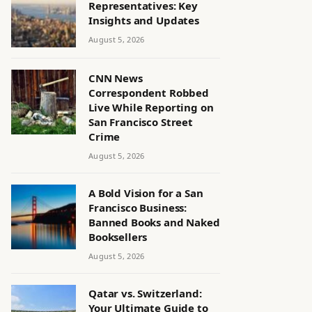
Representatives: Key
Insights and Updates
August 5, 2026
CNN News
Correspondent Robbed
Live While Reporting on
San Francisco Street
Crime
August 5, 2026
A Bold Vision for a San
Francisco Business:
Banned Books and Naked
Booksellers
August 5, 2026
Qatar vs. Switzerland:
Your Ultimate Guide to