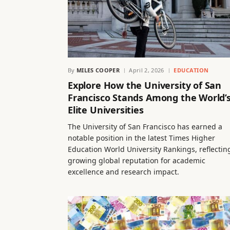
By
MILES COOPER
April 2, 2026
EDUCATION
Explore How the University of San
Francisco Stands Among the World’
Elite Universities
The University of San Francisco has earned a
notable position in the latest Times Higher
Education World University Rankings, reflecting
growing global reputation for academic
excellence and research impact.