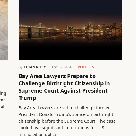
By
ETHAN RILEY
April 2, 2026
POLITICS
Bay Area Lawyers Prepare to
Challenge Birthright Citizenship in
Supreme Court Against President
ing
Trump
ors
 of
Bay Area lawyers are set to challenge former
President Donald Trump’s stance on birthright
citizenship before the Supreme Court. The case
could have significant implications for U.S.
immigration policy.