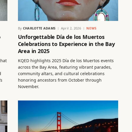
By
CHARLOTTE ADAMS
April 2, 2026
NEWS
o
Unforgettable Día de los Muertos
Celebrations to Experience in the Bay
Area in 2025
that
KQED highlights 2025 Día de los Muertos events
across the Bay Area, featuring vibrant parades,
d
community altars, and cultural celebrations
’s
honoring ancestors from October through
November.