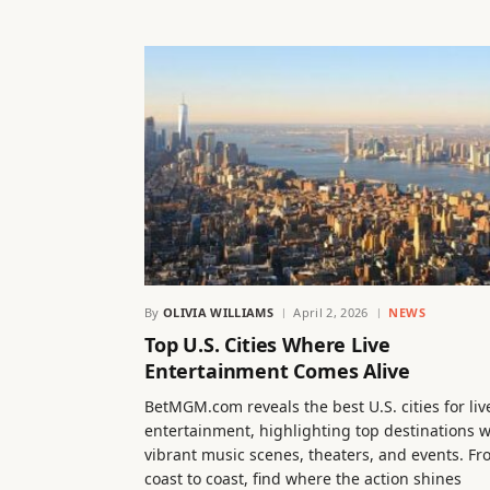
By
OLIVIA WILLIAMS
April 2, 2026
NEWS
Top U.S. Cities Where Live
Entertainment Comes Alive
BetMGM.com reveals the best U.S. cities for liv
entertainment, highlighting top destinations w
vibrant music scenes, theaters, and events. F
coast to coast, find where the action shines