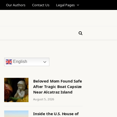
Our Authors
Contact Us
Legal Pages
English
Beloved Mom Found Safe
After Tragic Boat Capsize
Near Alcatraz Island
August 5, 2026
Inside the U.S. House of