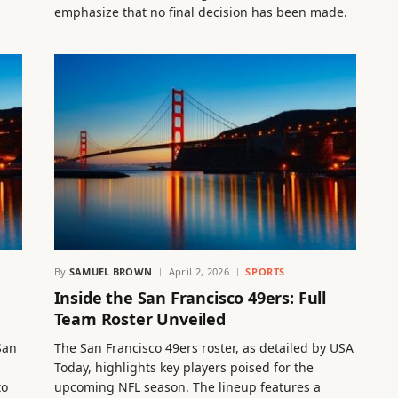
emphasize that no final decision has been made.
By
SAMUEL BROWN
April 2, 2026
SPORTS
Inside the San Francisco 49ers: Full
Team Roster Unveiled
San
The San Francisco 49ers roster, as detailed by USA
Today, highlights key players poised for the
to
upcoming NFL season. The lineup features a