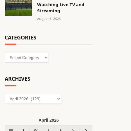
Watching Live TV and
Streaming
August 5, 2026
CATEGORIES
Categories
ARCHIVES
Archives
April 2026
M
T
W
T
F
S
S