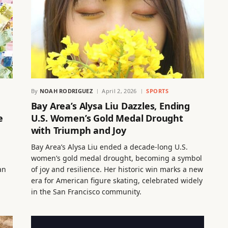
By
NOAH RODRIGUEZ
April 2, 2026
SPORTS
Bay Area’s Alysa Liu Dazzles, Ending
e
U.S. Women’s Gold Medal Drought
with Triumph and Joy
Bay Area’s Alysa Liu ended a decade-long U.S.
women’s gold medal drought, becoming a symbol
an
of joy and resilience. Her historic win marks a new
era for American figure skating, celebrated widely
in the San Francisco community.