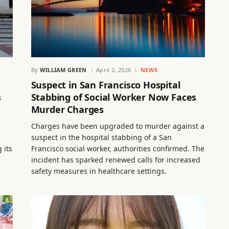
By
WILLIAM GREEN
April 2, 2026
NEWS
Suspect in San Francisco Hospital
s
Stabbing of Social Worker Now Faces
Murder Charges
Charges have been upgraded to murder against a
suspect in the hospital stabbing of a San
 its
Francisco social worker, authorities confirmed. The
incident has sparked renewed calls for increased
safety measures in healthcare settings.