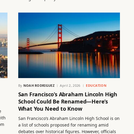
By
NOAH RODRIGUEZ
April 2, 2026
EDUCATION
San Francisco’s Abraham Lincoln High
School Could Be Renamed—Here’s
What You Need to Know
e
ith
San Francisco’s Abraham Lincoln High School is on
rom
a list of schools proposed for renaming amid
debates over historical figures. However, officials