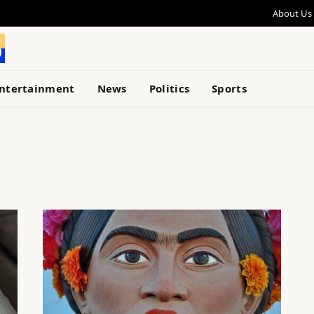
About Us
ntertainment
News
Politics
Sports