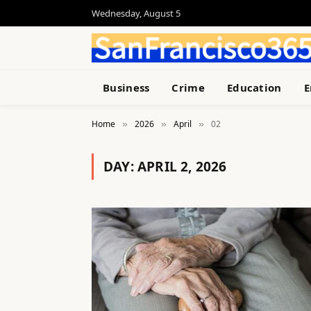
Wednesday, August 5
Business
Crime
Education
E
Home
2026
April
02
»
»
»
DAY:
APRIL 2, 2026