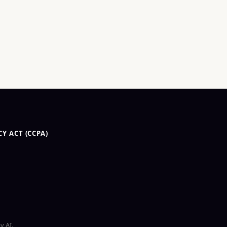
Y ACT (CCPA)
y AI.