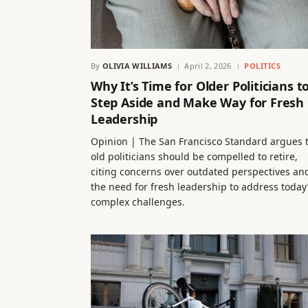
By
OLIVIA WILLIAMS
April 2, 2026
POLITICS
Why It’s Time for Older Politicians t
Step Aside and Make Way for Fresh
Leadership
Opinion | The San Francisco Standard argues 
old politicians should be compelled to retire,
citing concerns over outdated perspectives an
the need for fresh leadership to address today
complex challenges.