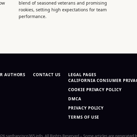
now
blend of seasoned veterans and promising
rookies, setting high expectations for team
performance.
R AUTHORS
CONTACT US
LEGAL PAGES
CALIFORNIA CONSUMER PRIVAC
COOKIE PRIVACY POLICY
DMCA
PRIVACY POLICY
TERMS OF USE
26 sanfrancisco365.info. All Rights Reserved – Some articles are generated b