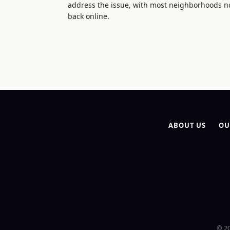
address the issue, with most neighborhoods 
back online.
ABOUT US
OU
© 20