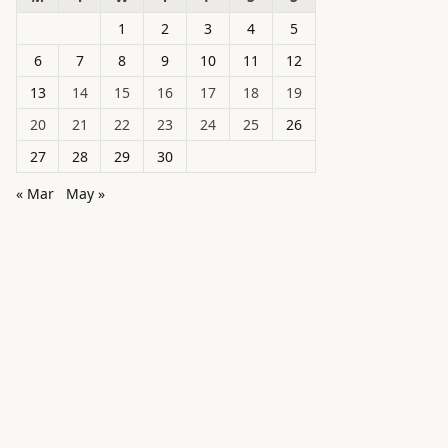
1
2
3
4
5
6
7
8
9
10
11
12
13
14
15
16
17
18
19
20
21
22
23
24
25
26
27
28
29
30
« Mar
May »