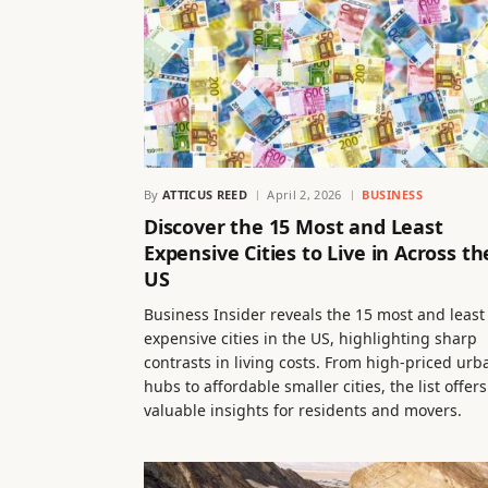
By
ATTICUS REED
April 2, 2026
BUSINESS
Discover the 15 Most and Least
Expensive Cities to Live in Across th
US
Business Insider reveals the 15 most and least
expensive cities in the US, highlighting sharp
contrasts in living costs. From high-priced urb
hubs to affordable smaller cities, the list offers
valuable insights for residents and movers.