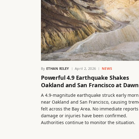
By
ETHAN RILEY
April 2, 2026
NEWS
Powerful 4.9 Earthquake Shakes
Oakland and San Francisco at Dawn
A 4.9-magnitude earthquake struck early morn
near Oakland and San Francisco, causing trem
felt across the Bay Area. No immediate reports
damage or injuries have been confirmed.
Authorities continue to monitor the situation.