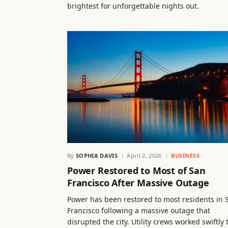
brightest for unforgettable nights out.
By
SOPHIA DAVIS
April 2, 2026
BUSINESS
Power Restored to Most of San
Francisco After Massive Outage
Power has been restored to most residents in 
Francisco following a massive outage that
disrupted the city. Utility crews worked swiftly 