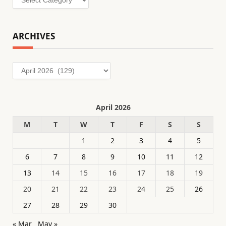
ARCHIVES
Archives
April 2026
M
T
W
T
F
S
S
1
2
3
4
5
6
7
8
9
10
11
12
13
14
15
16
17
18
19
20
21
22
23
24
25
26
27
28
29
30
« Mar
May »