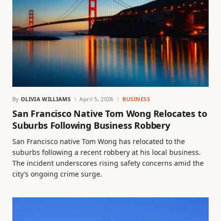
By
OLIVIA WILLIAMS
April 5, 2026
BUSINESS
San Francisco Native Tom Wong Relocates to
Suburbs Following Business Robbery
San Francisco native Tom Wong has relocated to the
suburbs following a recent robbery at his local business.
The incident underscores rising safety concerns amid the
city’s ongoing crime surge.