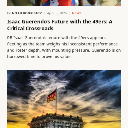
By
NOAH RODRIGUEZ
April 5, 2026
NEWS
Isaac Guerendo’s Future with the 49ers: A
Critical Crossroads
RB Isaac Guerendo’s tenure with the 49ers appears
fleeting as the team weighs his inconsistent performance
and roster depth. With mounting pressure, Guerendo is on
borrowed time to prove his value.