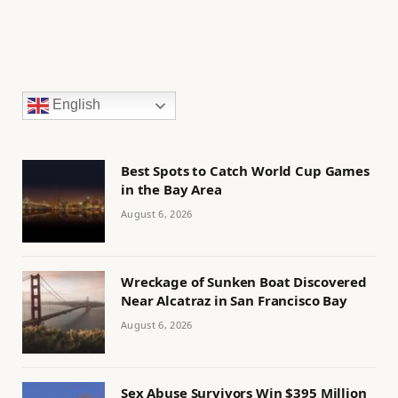
English
Best Spots to Catch World Cup Games
in the Bay Area
August 6, 2026
Wreckage of Sunken Boat Discovered
Near Alcatraz in San Francisco Bay
August 6, 2026
Sex Abuse Survivors Win $395 Million