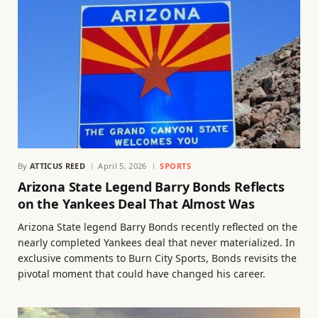
By
ATTICUS REED
April 5, 2026
SPORTS
Arizona State Legend Barry Bonds Reflects
on the Yankees Deal That Almost Was
Arizona State legend Barry Bonds recently reflected on the
nearly completed Yankees deal that never materialized. In
exclusive comments to Burn City Sports, Bonds revisits the
pivotal moment that could have changed his career.