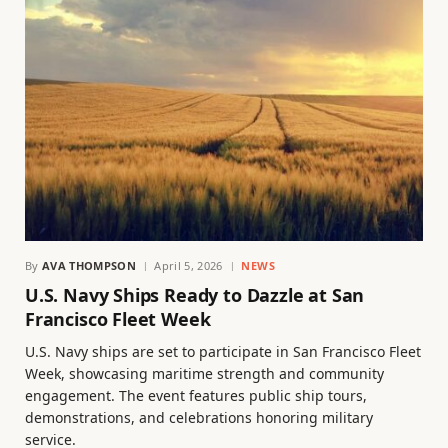
By
AVA THOMPSON
April 5, 2026
NEWS
U.S. Navy Ships Ready to Dazzle at San
Francisco Fleet Week
U.S. Navy ships are set to participate in San Francisco Fleet
Week, showcasing maritime strength and community
engagement. The event features public ship tours,
demonstrations, and celebrations honoring military
service.