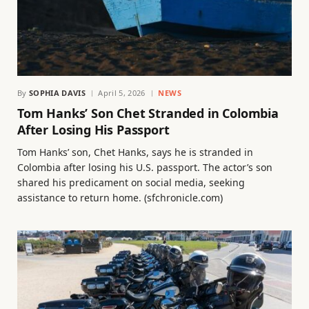
By
SOPHIA DAVIS
April 5, 2026
NEWS
Tom Hanks’ Son Chet Stranded in Colombia
After Losing His Passport
Tom Hanks’ son, Chet Hanks, says he is stranded in
Colombia after losing his U.S. passport. The actor’s son
shared his predicament on social media, seeking
assistance to return home. (sfchronicle.com)