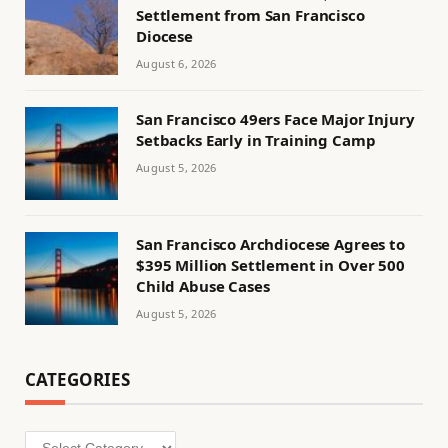
Settlement from San Francisco
Diocese
August 6, 2026
San Francisco 49ers Face Major Injury
Setbacks Early in Training Camp
August 5, 2026
San Francisco Archdiocese Agrees to
$395 Million Settlement in Over 500
Child Abuse Cases
August 5, 2026
CATEGORIES
Categories