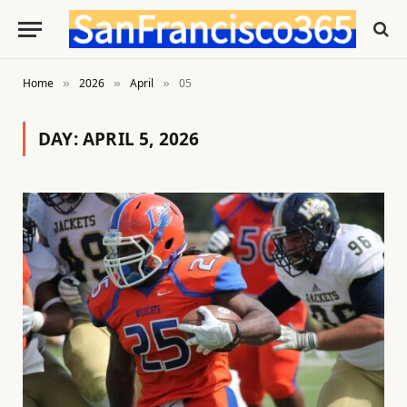
Home
2026
April
05
»
»
»
DAY:
APRIL 5, 2026