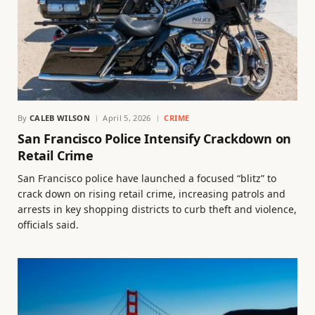
By
CALEB WILSON
April 5, 2026
CRIME
San Francisco Police Intensify Crackdown on
Retail Crime
San Francisco police have launched a focused “blitz” to
crack down on rising retail crime, increasing patrols and
arrests in key shopping districts to curb theft and violence,
officials said.