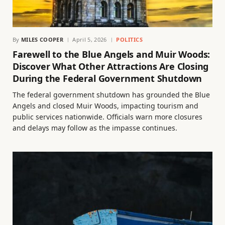
By
MILES COOPER
April 5, 2026
POLITICS
Farewell to the Blue Angels and Muir Woods:
Discover What Other Attractions Are Closing
During the Federal Government Shutdown
The federal government shutdown has grounded the Blue
Angels and closed Muir Woods, impacting tourism and
public services nationwide. Officials warn more closures
and delays may follow as the impasse continues.